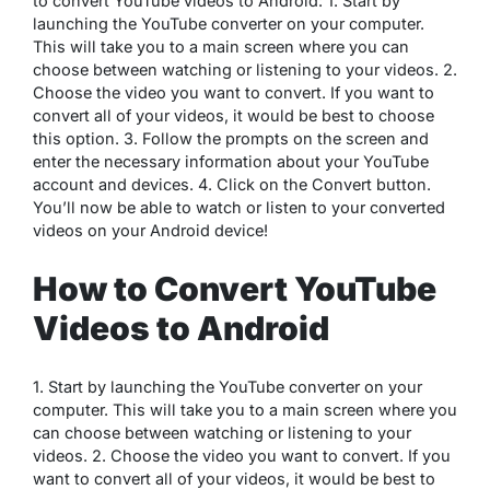
to convert YouTube videos to Android: 1. Start by
launching the YouTube converter on your computer.
This will take you to a main screen where you can
choose between watching or listening to your videos. 2.
Choose the video you want to convert. If you want to
convert all of your videos, it would be best to choose
this option. 3. Follow the prompts on the screen and
enter the necessary information about your YouTube
account and devices. 4. Click on the Convert button.
You’ll now be able to watch or listen to your converted
videos on your Android device!
How to Convert YouTube
Videos to Android
1. Start by launching the YouTube converter on your
computer. This will take you to a main screen where you
can choose between watching or listening to your
videos. 2. Choose the video you want to convert. If you
want to convert all of your videos, it would be best to