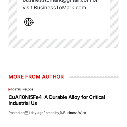
visit BusinessToMark.com.
MORE FROM AUTHOR
POSTED IN
BLOGS
CuAl10Ni5Fe4 A Durable Alloy for Critical
Industrial Us
Posted on
1 day ago
Posted by
Business Wire