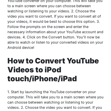
YouTube converter on your computer. This will take you
to a main screen where you can choose between
watching or listening to your videos. 2. Choose the
video you want to convert. If you want to convert all of
your videos, it would be best to choose this option. 3.
Follow the prompts on the screen and enter the
necessary information about your YouTube account and
devices. 4. Click on the Convert button. You’ll now be
able to watch or listen to your converted videos on your
Android device!
How to Convert YouTube
Videos to iPod
touch/iPhone/iPad
1. Start by launching the YouTube converter on your
computer. This will take you to a main screen where you
can choose between watching or listening to your
videos. 2. Choose the video you want to convert. If you