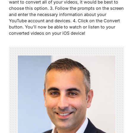
want to convert all of your videos, it would be best to
choose this option. 3. Follow the prompts on the screen
and enter the necessary information about your
YouTube account and devices. 4. Click on the Convert
button. You’ll now be able to watch or listen to your
converted videos on your iOS device!