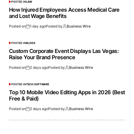
POSTED IN
LAW
How Injured Employees Access Medical Care
and Lost Wage Benefits
Posted on
1 day ago
Posted by
Business Wire
POSTED IN
BLOGS
Custom Corporate Event Displays Las Vegas:
Raise Your Brand Presence
Posted on
2 days ago
Posted by
Business Wire
POSTED IN
TECH SOFTWARE
Top 10 Mobile Video Editing Apps in 2026 (Best
Free & Paid)
Posted on
2 days ago
Posted by
Business Wire