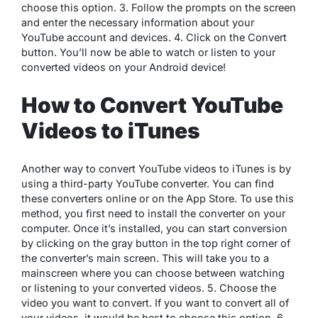
choose this option. 3. Follow the prompts on the screen
and enter the necessary information about your
YouTube account and devices. 4. Click on the Convert
button. You’ll now be able to watch or listen to your
converted videos on your Android device!
How to Convert YouTube
Videos to iTunes
Another way to convert YouTube videos to iTunes is by
using a third-party YouTube converter. You can find
these converters online or on the App Store. To use this
method, you first need to install the converter on your
computer. Once it’s installed, you can start conversion
by clicking on the gray button in the top right corner of
the converter’s main screen. This will take you to a
mainscreen where you can choose between watching
or listening to your converted videos. 5. Choose the
video you want to convert. If you want to convert all of
your videos, it would be best to choose this option. 6.