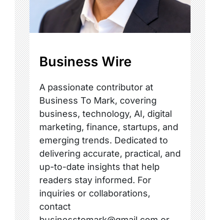
Business Wire
A passionate contributor at
Business To Mark, covering
business, technology, AI, digital
marketing, finance, startups, and
emerging trends. Dedicated to
delivering accurate, practical, and
up-to-date insights that help
readers stay informed. For
inquiries or collaborations,
contact
businesstomark@gmail.com or