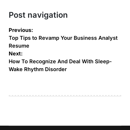
Post navigation
Previous:
Top Tips to Revamp Your Business Analyst
Resume
Next:
How To Recognize And Deal With Sleep-
Wake Rhythm Disorder