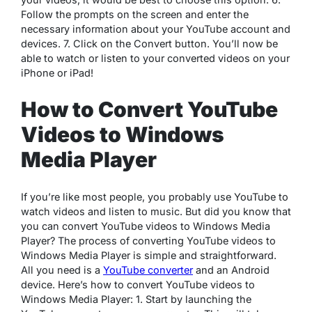
Follow the prompts on the screen and enter the
necessary information about your YouTube account and
devices. 7. Click on the Convert button. You’ll now be
able to watch or listen to your converted videos on your
iPhone or iPad!
How to Convert YouTube
Videos to Windows
Media Player
If you’re like most people, you probably use YouTube to
watch videos and listen to music. But did you know that
you can convert YouTube videos to Windows Media
Player? The process of converting YouTube videos to
Windows Media Player is simple and straightforward.
All you need is a
YouTube converter
and an Android
device. Here’s how to convert YouTube videos to
Windows Media Player: 1. Start by launching the