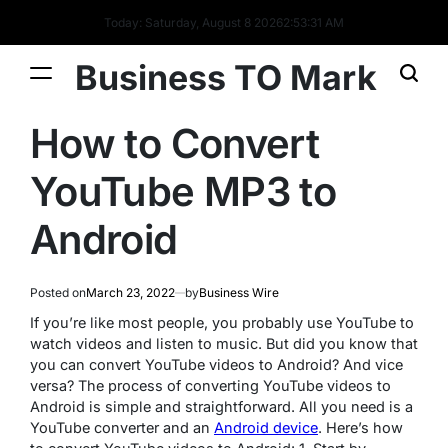
Today: Saturday, August 8 2026
2
:
53
:
32
AM
Business TO Mark
How to Convert
YouTube MP3 to
Android
Posted on
March 23, 2022
by
Business Wire
If you’re like most people, you probably use YouTube to
watch videos and listen to music. But did you know that
you can convert YouTube videos to Android? And vice
versa? The process of converting YouTube videos to
Android is simple and straightforward. All you need is a
YouTube converter and an
Android device
. Here’s how