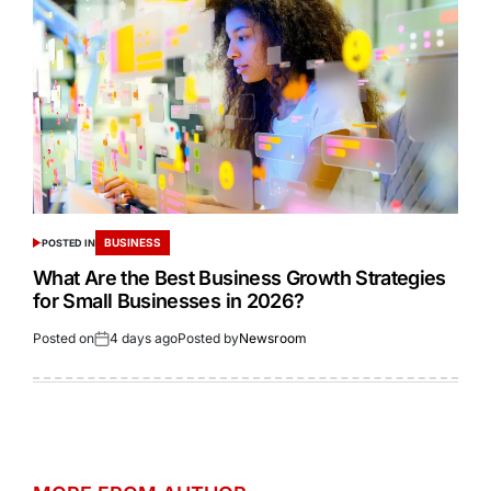
BUSINESS
POSTED IN
What Are the Best Business Growth Strategies
for Small Businesses in 2026?
Posted on
4 days ago
Posted by
Newsroom