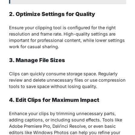
2. Optimize Settings for Quality
Ensure your clipping tool is configured for the right
resolution and frame rate. High-quality settings are
important for professional content, while lower settings
work for casual sharing.
3. Manage File Sizes
Clips can quickly consume storage space. Regularly
review and delete unnecessary files or use compression
tools to save space without losing quality.
4. Edit Clips for Maximum Impact
Enhance your clips by trimming unnecessary parts,
adding captions, or including sound effects. Tools like
Adobe Premiere Pro, DaVinci Resolve, or even basic
editors like Windows Photos can help you refine your