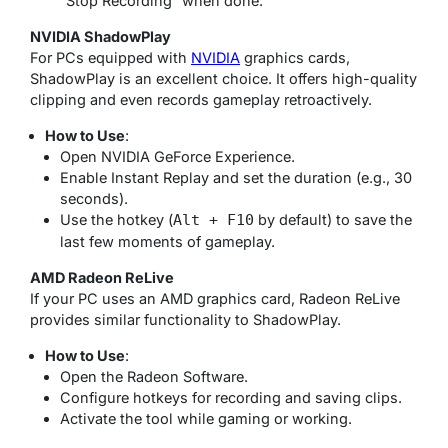
“Stop Recording” when done.
NVIDIA ShadowPlay
For PCs equipped with
NVIDIA
graphics cards,
ShadowPlay is an excellent choice. It offers high-quality
clipping and even records gameplay retroactively.
How to Use
:
Open NVIDIA GeForce Experience.
Enable Instant Replay and set the duration (e.g., 30
seconds).
Use the hotkey (
by default) to save the
Alt + F10
last few moments of gameplay.
AMD Radeon ReLive
If your PC uses an AMD graphics card, Radeon ReLive
provides similar functionality to ShadowPlay.
How to Use
:
Open the Radeon Software.
Configure hotkeys for recording and saving clips.
Activate the tool while gaming or working.