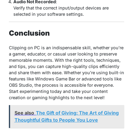
Audio Not Recorded
:
Verify that the correct input/output devices are
selected in your software settings.
Conclusion
Clipping on PC is an indispensable skill, whether you’re
a gamer, educator, or casual user looking to preserve
memorable moments. With the right tools, techniques,
and tips, you can capture high-quality clips efficiently
and share them with ease. Whether you’re using built-in
features like Windows Game Bar or advanced tools like
OBS Studio, the process is accessible for everyone.
Start experimenting today and take your content
creation or gaming highlights to the next level!
See also
The Gift of Giving: The Art of Giving
Thoughtful Gifts to People You Love