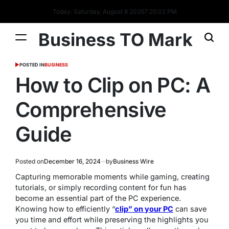
Today: Saturday, August 8 2026
7
:
25
:
03
PM
Business TO Mark
POSTED IN
BUSINESS
How to Clip on PC: A
Comprehensive
Guide
Posted on
December 16, 2024
by
Business Wire
Capturing memorable moments while gaming, creating
tutorials, or simply recording content for fun has
become an essential part of the PC experience.
Knowing how to efficiently “
clip” on your PC
can save
you time and effort while preserving the highlights you