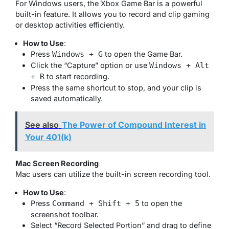
For Windows users, the Xbox Game Bar is a powerful
built-in feature. It allows you to record and clip gaming
or desktop activities efficiently.
How to Use
:
Press
to open the Game Bar.
Windows + G
Click the “Capture” option or use
Windows + Alt
to start recording.
+ R
Press the same shortcut to stop, and your clip is
saved automatically.
See also
The Power of Compound Interest in
Your 401(k)
Mac Screen Recording
Mac users can utilize the built-in screen recording tool.
How to Use
:
Press
to open the
Command + Shift + 5
screenshot toolbar.
Select “Record Selected Portion” and drag to define