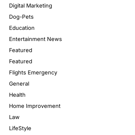
Digital Marketing
Dog-Pets
Education
Entertainment News
Featured
Featured
Flights Emergency
General
Health
Home Improvement
Law
LifeStyle