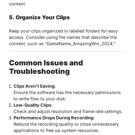
content.
5. Organize Your Clips
Keep your clips organized in labeled folders for easy
access. Consider using file names that describe the
content, such as “GameName_AmazingWin_2024.”
Common Issues and
Troubleshooting
Clips Aren’t Saving
:
Ensure the software has the necessary permissions
to write files to your disk.
Low-Quality Clips
:
Check and adjust resolution and frame rate settings.
Performance Drops During Recording
:
Reduce the recording quality or close unnecessary
applications to free up system resources.