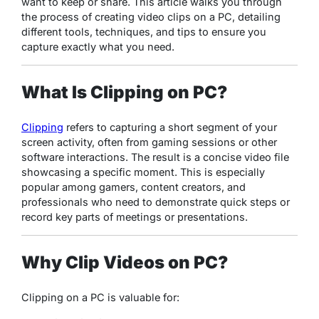
want to keep or share. This article walks you through
the process of creating video clips on a PC, detailing
different tools, techniques, and tips to ensure you
capture exactly what you need.
What Is Clipping on PC?
Clipping
refers to capturing a short segment of your
screen activity, often from gaming sessions or other
software interactions. The result is a concise video file
showcasing a specific moment. This is especially
popular among gamers, content creators, and
professionals who need to demonstrate quick steps or
record key parts of meetings or presentations.
Why Clip Videos on PC?
Clipping on a PC is valuable for: