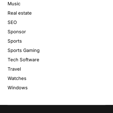
Music
Real estate
SEO
Sponsor
Sports
Sports Gaming
Tech Software
Travel
Watches
Windows