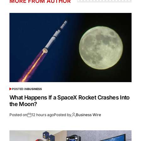
MORE FROM AUTHOR
POSTED IN
BUSINESS
What Happens If a SpaceX Rocket Crashes Into
the Moon?
Posted on
12 hours ago
Posted by
Business Wire