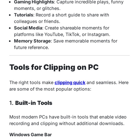
Gaming Highlights
: Capture incredible plays, funny
moments, or glitches.
Tutorials
: Record a short guide to share with
colleagues or friends.
Social Media
: Create shareable moments for
platforms like YouTube, TikTok, or Instagram.
Memory Storage
: Save memorable moments for
future reference.
Tools for Clipping on PC
The right tools make
clipping quick
and seamless. Here
are some of the most popular options:
1.
Built-in Tools
Most modern PCs have built-in tools that enable video
recording and clipping without additional downloads.
Windows Game Bar