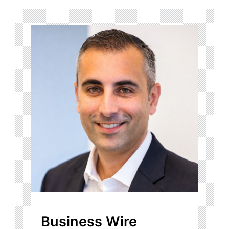
Business Wire