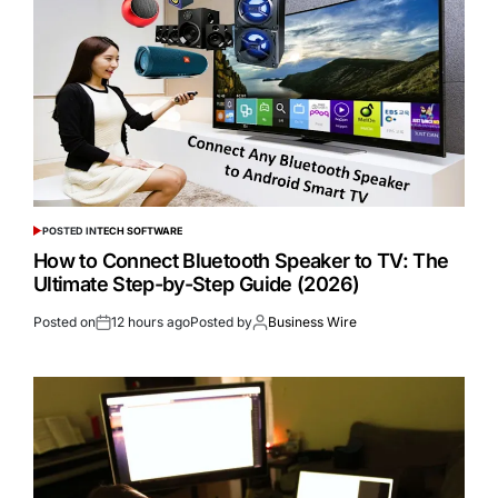
POSTED IN
TECH SOFTWARE
How to Connect Bluetooth Speaker to TV: The
Ultimate Step-by-Step Guide (2026)
Posted on
12 hours ago
Posted by
Business Wire