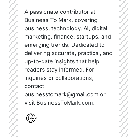
A passionate contributor at
Business To Mark, covering
business, technology, AI, digital
marketing, finance, startups, and
emerging trends. Dedicated to
delivering accurate, practical, and
up-to-date insights that help
readers stay informed. For
inquiries or collaborations,
contact
businesstomark@gmail.com or
visit BusinessToMark.com.