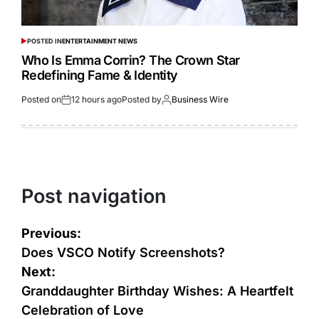
POSTED IN
ENTERTAINMENT NEWS
Who Is Emma Corrin? The Crown Star
Redefining Fame & Identity
Posted on
12 hours ago
Posted by
Business Wire
Post navigation
Previous:
Does VSCO Notify Screenshots?
Next:
Granddaughter Birthday Wishes: A Heartfelt
Celebration of Love