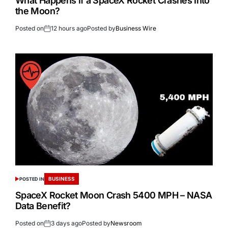
What Happens If a SpaceX Rocket Crashes Into
the Moon?
Posted on
12 hours ago
Posted by
Business Wire
BUSINESS
POSTED IN
SpaceX Rocket Moon Crash 5400 MPH – NASA
Data Benefit?
Posted on
3 days ago
Posted by
Newsroom