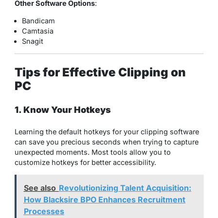
Other Software Options
:
Bandicam
Camtasia
Snagit
Tips for Effective Clipping on
PC
1. Know Your Hotkeys
Learning the default hotkeys for your clipping software
can save you precious seconds when trying to capture
unexpected moments. Most tools allow you to
customize hotkeys for better accessibility.
See also
Revolutionizing Talent Acquisition:
How Blacksire BPO Enhances Recruitment
Processes