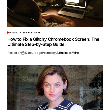
POSTED IN
TECH SOFTWARE
How to Fix a Glitchy Chromebook Screen: The
Ultimate Step-by-Step Guide
Posted on
12 hours ago
Posted by
Business Wire