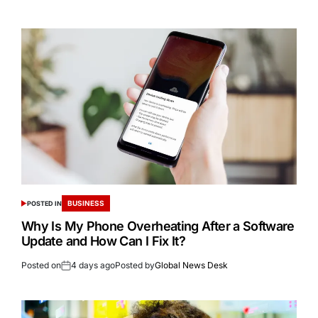
BUSINESS
POSTED IN
Why Is My Phone Overheating After a Software
Update and How Can I Fix It?
Posted on
4 days ago
Posted by
Global News Desk