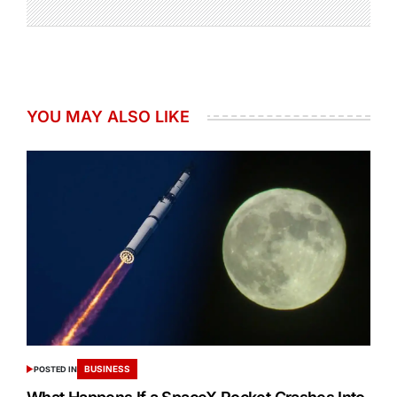
YOU MAY ALSO LIKE
BUSINESS
POSTED IN