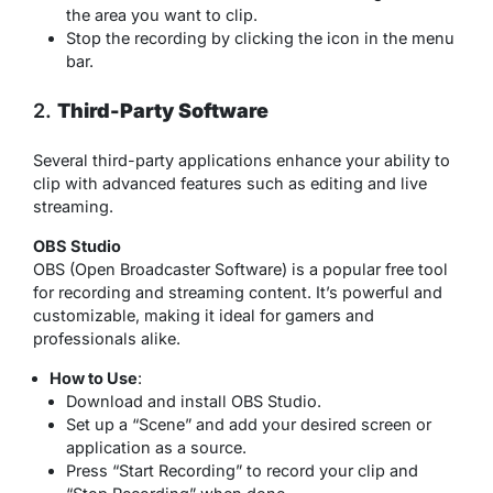
the area you want to clip.
Stop the recording by clicking the icon in the menu
bar.
2.
Third-Party Software
Several third-party applications enhance your ability to
clip with advanced features such as editing and live
streaming.
OBS Studio
OBS (Open Broadcaster Software) is a popular free tool
for recording and streaming content. It’s powerful and
customizable, making it ideal for gamers and
professionals alike.
How to Use
:
Download and install OBS Studio.
Set up a “Scene” and add your desired screen or
application as a source.
Press “Start Recording” to record your clip and