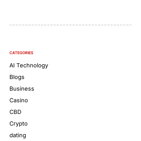
CATEGORIES
AI Technology
Blogs
Business
Casino
CBD
Crypto
dating