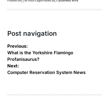
Posted on
16 hours ago
Posted by
Business Wire
Post navigation
Previous:
What is the Yorkshire Flamingo
Profanisaurus?
Next:
Computer Reservation System News