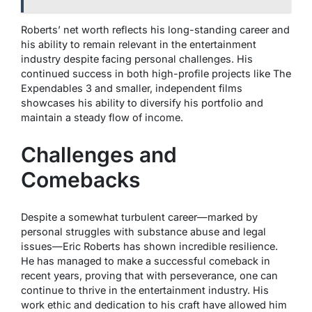
Roberts’ net worth reflects his long-standing career and
his ability to remain relevant in the entertainment
industry despite facing personal challenges. His
continued success in both high-profile projects like
The
Expendables 3
and smaller, independent films
showcases his ability to diversify his portfolio and
maintain a steady flow of income.
Challenges and
Comebacks
Despite a somewhat turbulent career—marked by
personal struggles with substance abuse and legal
issues—Eric Roberts has shown incredible resilience.
He has managed to make a successful comeback in
recent years, proving that with perseverance, one can
continue to thrive in the entertainment industry. His
work ethic and dedication to his craft have allowed him