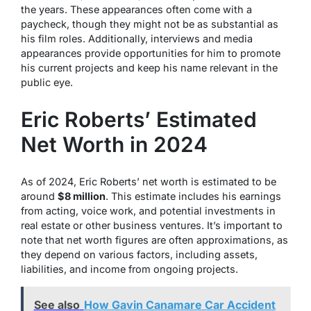
the years. These appearances often come with a
paycheck, though they might not be as substantial as
his film roles. Additionally, interviews and media
appearances provide opportunities for him to promote
his current projects and keep his name relevant in the
public eye.
Eric Roberts’ Estimated
Net Worth in 2024
As of 2024, Eric Roberts’ net worth is estimated to be
around
$8 million
. This estimate includes his earnings
from acting, voice work, and potential investments in
real estate or other business ventures. It’s important to
note that net worth figures are often approximations, as
they depend on various factors, including assets,
liabilities, and income from ongoing projects.
See also
How Gavin Canamare Car Accident