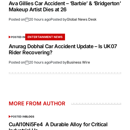
Ava Gillies Car Accident – ‘Barbie’ & ‘Bridgerton’
Makeup Artist Dies at 26
Posted on
20 hours ago
Posted by
Global News Desk
ENTERTAINMENT NEWS
POSTED IN
Anurag Dobhal Car Accident Update – Is UK07
Rider Recovering?
Posted on
20 hours ago
Posted by
Business Wire
MORE FROM AUTHOR
POSTED IN
BLOGS
CuAl10Ni5Fe4 A Durable Alloy for Critical