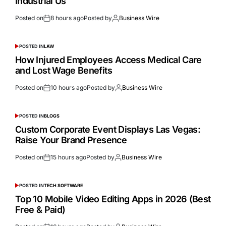
Industrial Us
Posted on
8 hours ago
Posted by
Business Wire
POSTED IN
LAW
How Injured Employees Access Medical Care
and Lost Wage Benefits
Posted on
10 hours ago
Posted by
Business Wire
POSTED IN
BLOGS
Custom Corporate Event Displays Las Vegas:
Raise Your Brand Presence
Posted on
15 hours ago
Posted by
Business Wire
POSTED IN
TECH SOFTWARE
Top 10 Mobile Video Editing Apps in 2026 (Best
Free & Paid)