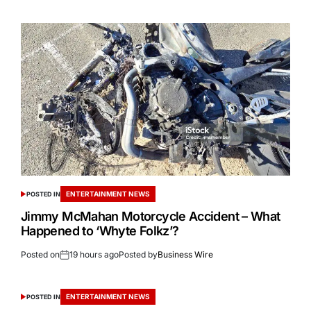
ENTERTAINMENT NEWS
POSTED IN
Jimmy McMahan Motorcycle Accident – What
Happened to ‘Whyte Folkz’?
Posted on
19 hours ago
Posted by
Business Wire
ENTERTAINMENT NEWS
POSTED IN