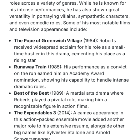
roles across a variety of genres. While he is known for
his intense performances, he has also shown great
versatility in portraying villains, sympathetic characters,
and even comedic roles. Some of his most notable films
and television appearances include:
The Pope of Greenwich Village
(1984): Roberts
received widespread acclaim for his role as a small-
time hustler in this drama, cementing his place as a
rising star.
Runaway Train
(1985): His performance as a convict
on the run earned him an Academy Award
nomination, showing his capability to handle intense
dramatic roles.
Best of the Best
(1989): A martial arts drama where
Roberts played a pivotal role, making him a
recognizable figure in action films.
The Expendables 3
(2014): A cameo appearance in
this action-packed ensemble movie added another
major role to his extensive resume, alongside other
big names like Sylvester Stallone and Arnold
Schwarzenegger.