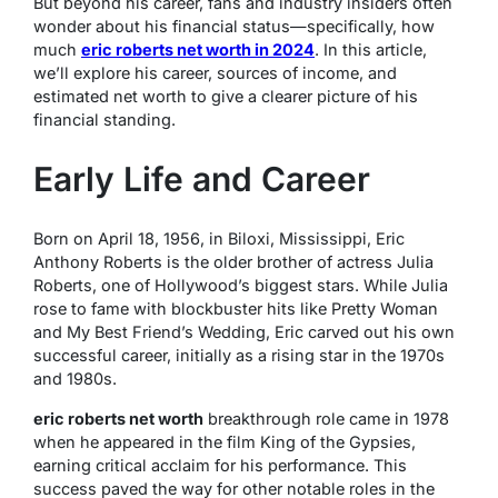
But beyond his career, fans and industry insiders often
wonder about his financial status—specifically, how
much
eric roberts net worth in 2024
. In this article,
we’ll explore his career, sources of income, and
estimated net worth to give a clearer picture of his
financial standing.
Early Life and Career
Born on April 18, 1956, in Biloxi, Mississippi, Eric
Anthony Roberts is the older brother of actress Julia
Roberts, one of Hollywood’s biggest stars. While Julia
rose to fame with blockbuster hits like
Pretty Woman
and
My Best Friend’s Wedding
, Eric carved out his own
successful career, initially as a rising star in the 1970s
and 1980s.
eric roberts net worth
breakthrough role came in 1978
when he appeared in the film
King of the Gypsies
,
earning critical acclaim for his performance. This
success paved the way for other notable roles in the