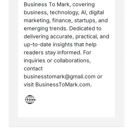
Business To Mark, covering
business, technology, AI, digital
marketing, finance, startups, and
emerging trends. Dedicated to
delivering accurate, practical, and
up-to-date insights that help
readers stay informed. For
inquiries or collaborations,
contact
businesstomark@gmail.com or
visit BusinessToMark.com.