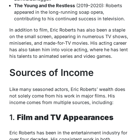
The Young and the Restless
(2019–2020): Roberts
appeared in the long-running soap opera,
contributing to his continued success in television.
In addition to film, Eric Roberts has also been a staple
on the small screen, appearing in numerous TV shows,
miniseries, and made-for-TV movies. His acting career
has also taken him into voice acting, where he has lent
his talents to animated series and video games.
Sources of Income
Like many seasoned actors, Eric Roberts’ wealth does
not solely come from his work in major films. His
income comes from multiple sources, including:
1.
Film and TV Appearances
Eric Roberts has been in the entertainment industry for
over four decades. His consistent work in both