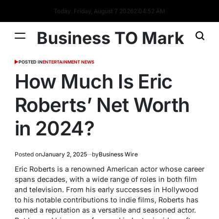
Today: Friday, August 7 2026
2
:
04
:
53
AM
Business TO Mark
POSTED IN
ENTERTAINMENT NEWS
How Much Is Eric
Roberts’ Net Worth
in 2024?
Posted on
January 2, 2025
by
Business Wire
Eric Roberts is a renowned American actor whose career
spans decades, with a wide range of roles in both film
and television. From his early successes in Hollywood
to his notable contributions to indie films, Roberts has
earned a reputation as a versatile and seasoned actor.