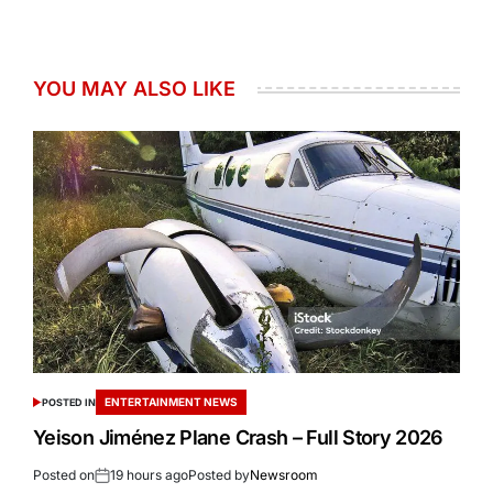
YOU MAY ALSO LIKE
ENTERTAINMENT NEWS
POSTED IN
Yeison Jiménez Plane Crash – Full Story 2026
Posted on
19 hours ago
Posted by
Newsroom