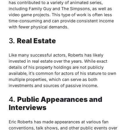
has contributed to a variety of animated series,
including
Family Guy
and
The Simpsons
, as well as
video game projects. This type of work is often less
time-consuming and can provide consistent income
with fewer physical demands.
3.
Real Estate
Like many successful actors, Roberts has likely
invested in real estate over the years. While exact
details of his property holdings are not publicly
available, it’s common for actors of his stature to own
multiple properties, which can serve as both
investments and sources of passive income.
4.
Public Appearances and
Interviews
Eric Roberts has made appearances at various fan
conventions, talk shows, and other public events over