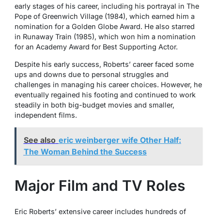
early stages of his career, including his portrayal in
The
Pope of Greenwich Village
(1984), which earned him a
nomination for a Golden Globe Award. He also starred
in
Runaway Train
(1985), which won him a nomination
for an Academy Award for Best Supporting Actor.
Despite his early success, Roberts’ career faced some
ups and downs due to personal struggles and
challenges in managing his career choices. However, he
eventually regained his footing and continued to work
steadily in both big-budget movies and smaller,
independent films.
See also
eric weinberger wife Other Half:
The Woman Behind the Success
Major Film and TV Roles
Eric Roberts’ extensive career includes hundreds of