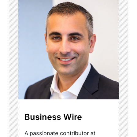
Business Wire
A passionate contributor at