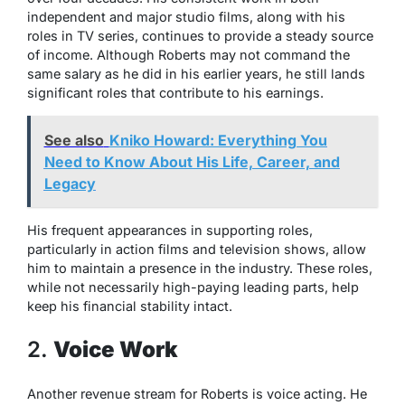
independent and major studio films, along with his
roles in TV series, continues to provide a steady source
of income. Although Roberts may not command the
same salary as he did in his earlier years, he still lands
significant roles that contribute to his earnings.
See also
Kniko Howard: Everything You
Need to Know About His Life, Career, and
Legacy
His frequent appearances in supporting roles,
particularly in action films and television shows, allow
him to maintain a presence in the industry. These roles,
while not necessarily high-paying leading parts, help
keep his financial stability intact.
2.
Voice Work
Another revenue stream for Roberts is voice acting. He