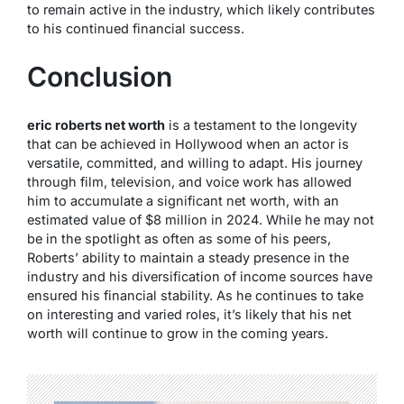
to remain active in the industry, which likely contributes
to his continued financial success.
Conclusion
eric roberts net worth
is a testament to the longevity
that can be achieved in Hollywood when an actor is
versatile, committed, and willing to adapt. His journey
through film, television, and voice work has allowed
him to accumulate a significant net worth, with an
estimated value of $8 million in 2024. While he may not
be in the spotlight as often as some of his peers,
Roberts’ ability to maintain a steady presence in the
industry and his diversification of income sources have
ensured his financial stability. As he continues to take
on interesting and varied roles, it’s likely that his net
worth will continue to grow in the coming years.