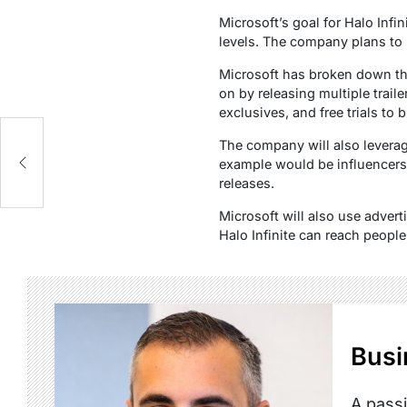
Microsoft’s goal for Halo Infin
levels. The company plans to 
Microsoft has broken down the
on by releasing multiple trail
exclusives, and free trials to 
The company will also leverage
example would be influencers
releases.
Microsoft will also use adver
Halo Infinite can reach people
Busi
A passi