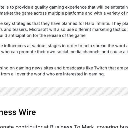
ite is to provide a quality gaming experience that will be entertain
market the game across multiple platforms and with a variety of m
 key strategies that they have planned for Halo Infinite. They pl
ers and teasers. Microsoft will also use different marketing tactic
build anticipation for the release of the game.
 influencers at various stages in order to help spread the word a
 who can promote their own social media channels and cause a 
tising on gaming news sites and broadcasts like Twitch that are p
 from all over the world who are interested in gaming.
ness Wire
onate contributor at Business To Mark, covering busi