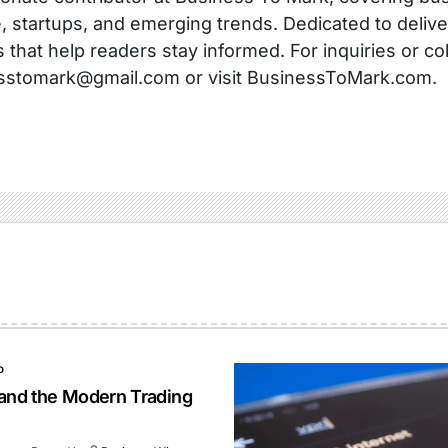
, startups, and emerging trends. Dedicated to delive
s that help readers stay informed. For inquiries or co
sstomark@gmail.com or visit BusinessToMark.com.
O
 and the Modern Trading