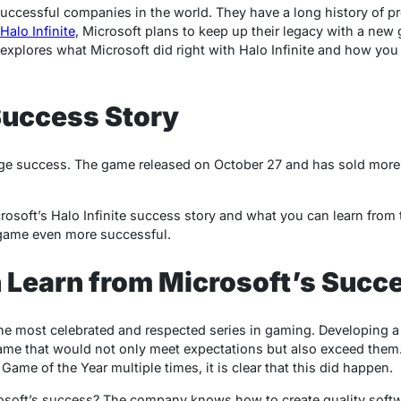
successful companies in the world. They have a long history of p
Halo Infinite
, Microsoft plans to keep up their legacy with a new
 explores what Microsoft did right with Halo Infinite and how you
 Success Story
huge success. The game released on October 27 and has sold more 
icrosoft’s Halo Infinite success story and what you can learn from 
game even more successful.
 Learn from Microsoft’s Succ
the most celebrated and respected series in gaming. Developing 
ame that would not only meet expectations but also exceed them.
ame of the Year multiple times, it is clear that this did happen.
osoft’s success? The company knows how to create quality softw