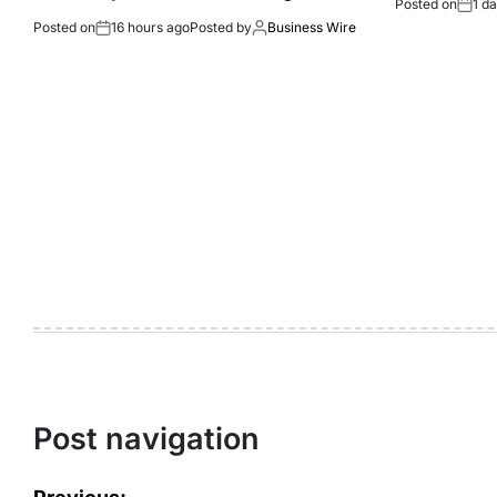
Posted on
1 d
Posted on
16 hours ago
Posted by
Business Wire
Post navigation