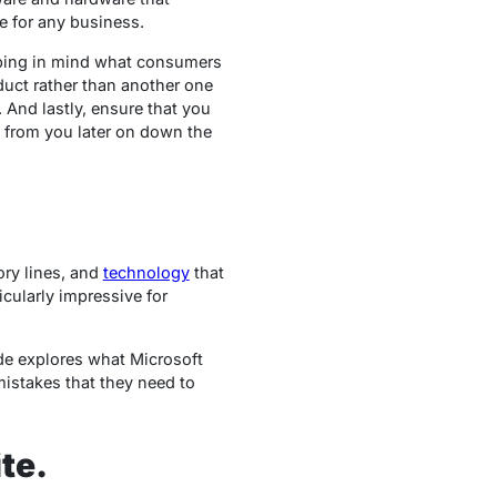
e for any business.
eping in mind what consumers
uct rather than another one
 And lastly, ensure that you
g from you later on down the
ory lines, and
technology
that
icularly impressive for
ide explores what Microsoft
istakes that they need to
te.