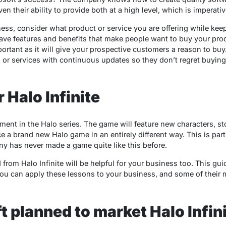
 their ability to provide both at a high level, which is imperativ
ess, consider what product or service you are offering while ke
ve features and benefits that make people want to buy your prod
ortant as it will give your prospective customers a reason to buy.
s or services with continuous updates so they don’t regret buyin
 Halo Infinite
llment in the Halo series. The game will feature new characters, st
e a brand new Halo game in an entirely different way. This is part
y has never made a game quite like this before.
from Halo Infinite will be helpful for your business too. This gu
ou can apply these lessons to your business, and some of their m
 planned to market Halo Infini