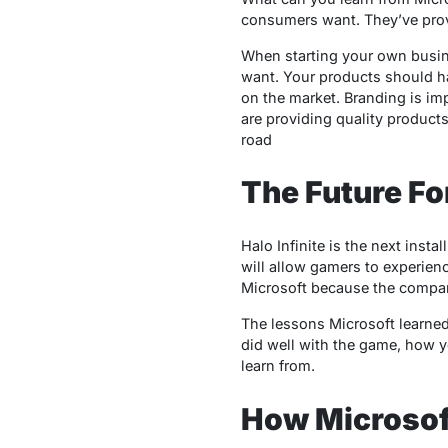
consumers want. They’ve proven
When starting your own busin
want. Your products should ha
on the market. Branding is imp
are providing quality product
road
The Future For
Halo Infinite is the next insta
will allow gamers to experienc
Microsoft because the compan
The lessons Microsoft learned 
did well with the game, how y
learn from.
How Microsoft