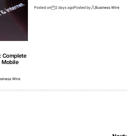
Posted on
2 days ago
Posted by
Business Wire
s: Complete
& Mobile
siness Wire