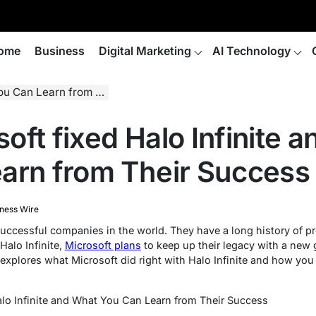
ome
Business
Digital Marketing
AI Technology
arn from Their Success
oft fixed Halo Infinite 
arn from Their Success
ness Wire
successful companies in the world. They have a long history of p
alo Infinite,
Microsoft plans
to keep up their legacy with a new 
 explores what Microsoft did right with Halo Infinite and how you
lo Infinite and What You Can Learn from Their Success