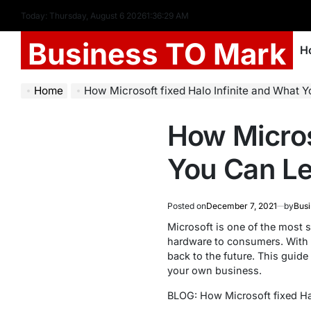
Today: Thursday, August 6 2026
1
:
36
:
30
AM
Business TO Mark
H
Home
How Microsoft fixed Halo Infinite and What You Can Le
How Micros
You Can Le
Posted on
December 7, 2021
by
Busi
Microsoft is one of the most 
hardware to consumers. With H
back to the future. This guide
your own business.
BLOG: How Microsoft fixed Ha