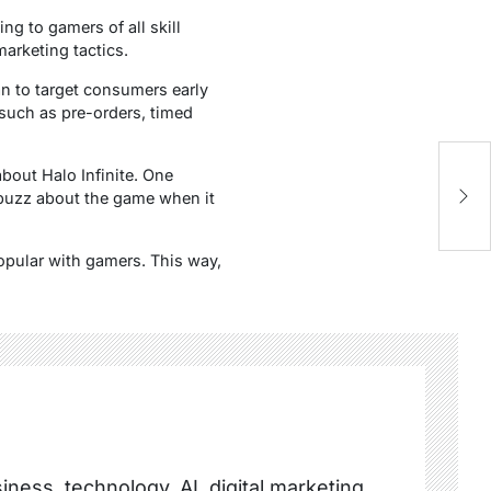
ing to gamers of all skill
arketing tactics.
an to target consumers early
s such as pre-orders, timed
Va
bout Halo Infinite. One
In
buzz about the game when it
opular with gamers. This way,
ness, technology, AI, digital marketing,