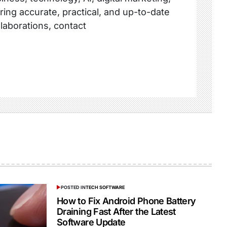
ring accurate, practical, and up-to-date
llaborations, contact
POSTED IN
TECH SOFTWARE
How to Fix Android Phone Battery
Draining Fast After the Latest
Software Update