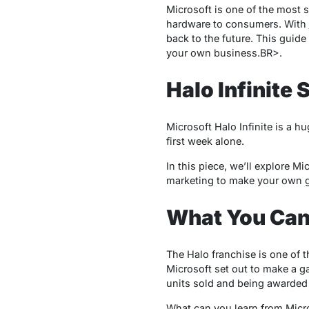
Microsoft is one of the most 
hardware to consumers. With
back to the future. This guide
your own business.BR>.
Halo Infinite
Microsoft Halo Infinite is a 
first week alone.
In this piece, we’ll explore M
marketing to make your own 
What You Can
The Halo franchise is one of 
Microsoft set out to make a g
units sold and being awarded G
What can you learn from Micr