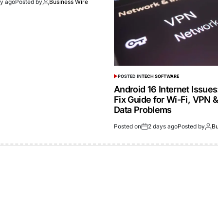
ay ago
Posted by
Business Wire
POSTED IN
TECH SOFTWARE
Android 16 Internet Issue
Fix Guide for Wi-Fi, VPN 
Data Problems
Posted on
2 days ago
Posted by
Bu