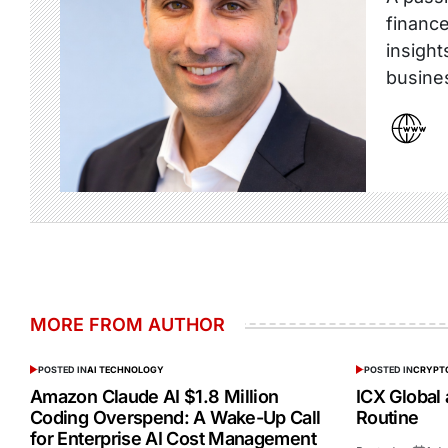
finance
insight
busine
MORE FROM AUTHOR
POSTED IN
AI TECHNOLOGY
POSTED IN
CRYPT
Amazon Claude AI $1.8 Million
ICX Global
Coding Overspend: A Wake-Up Call
Routine
for Enterprise AI Cost Management