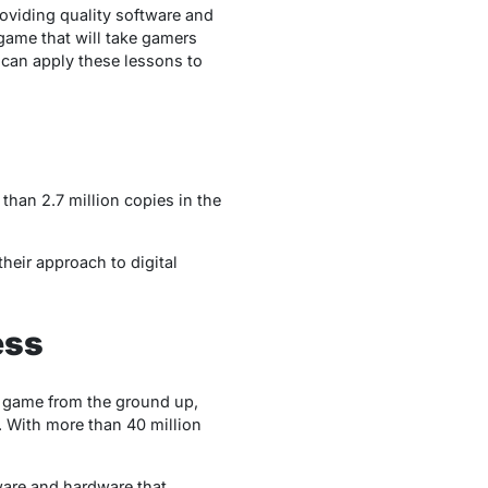
roviding quality software and
 game that will take gamers
 can apply these lessons to
than 2.7 million copies in the
their approach to digital
ess
a game from the ground up,
 With more than 40 million
are and hardware that