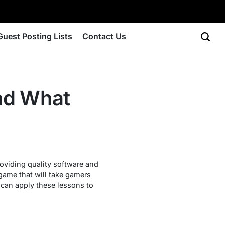
Guest Posting Lists
Contact Us
and What
roviding quality software and
game that will take gamers
 can apply these lessons to