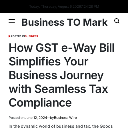
Today: Thursday, August 6 2026
7
:
24
:
28
PM
Business TO Mark
POSTED IN
BUSINESS
How GST e-Way Bill
Simplifies Your
Business Journey
with Seamless Tax
Compliance
Posted on
June 12, 2024
by
Business Wire
In the dynamic world of business and tax, the
Goods