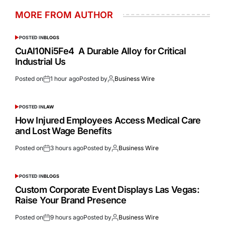
MORE FROM AUTHOR
POSTED IN
BLOGS
CuAl10Ni5Fe4 A Durable Alloy for Critical
Industrial Us
Posted on
1 hour ago
Posted by
Business Wire
POSTED IN
LAW
How Injured Employees Access Medical Care
and Lost Wage Benefits
Posted on
3 hours ago
Posted by
Business Wire
POSTED IN
BLOGS
Custom Corporate Event Displays Las Vegas:
Raise Your Brand Presence
Posted on
9 hours ago
Posted by
Business Wire