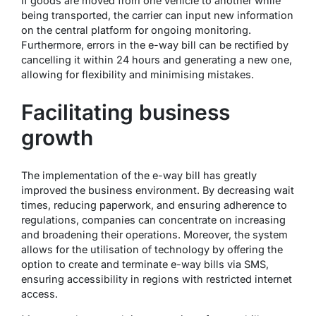
If goods are moved from one vehicle to another while
being transported, the carrier can input new information
on the central platform for ongoing monitoring.
Furthermore, errors in the e-way bill can be rectified by
cancelling it within 24 hours and generating a new one,
allowing for flexibility and minimising mistakes.
Facilitating business
growth
The implementation of the e-way bill has greatly
improved the business environment. By decreasing wait
times, reducing paperwork, and ensuring adherence to
regulations, companies can concentrate on increasing
and broadening their operations. Moreover, the system
allows for the utilisation of technology by offering the
option to create and terminate e-way bills via SMS,
ensuring accessibility in regions with restricted internet
access.