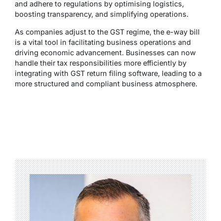
and adhere to regulations by optimising logistics,
boosting transparency, and simplifying operations.
As companies adjust to the GST regime, the e-way bill
is a vital tool in facilitating business operations and
driving economic advancement. Businesses can now
handle their tax responsibilities more efficiently by
integrating with GST return filing software, leading to a
more structured and compliant business atmosphere.