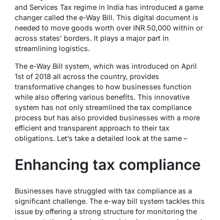
and Services Tax
regime in India has introduced a game
changer called the e-Way Bill. This digital document is
needed to move goods worth over INR 50,000 within or
across states’ borders. It plays a major part in
streamlining logistics.
The e-Way Bill system, which was introduced on April
1st of 2018 all across the country, provides
transformative changes to how businesses function
while also offering various benefits. This innovative
system has not only streamlined the tax compliance
process but has also provided businesses with a more
efficient and transparent approach to their tax
obligations. Let’s take a detailed look at the same –
Enhancing tax compliance
Businesses have struggled with tax compliance as a
significant challenge. The e-way bill system tackles this
issue by offering a strong structure for monitoring the