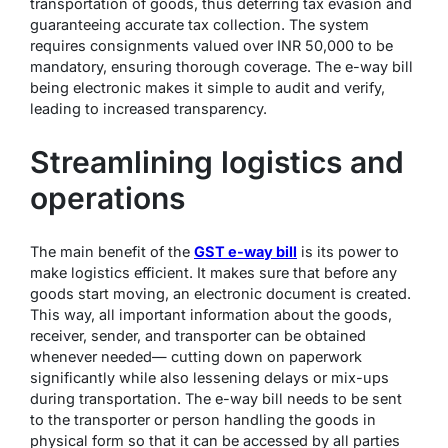
transportation of goods, thus deterring tax evasion and
guaranteeing accurate tax collection. The system
requires consignments valued over INR 50,000 to be
mandatory, ensuring thorough coverage. The e-way bill
being electronic makes it simple to audit and verify,
leading to increased transparency.
Streamlining logistics and
operations
The main benefit of the
GST e-way bill
is its power to
make logistics efficient. It makes sure that before any
goods start moving, an electronic document is created.
This way, all important information about the goods,
receiver, sender, and transporter can be obtained
whenever needed— cutting down on paperwork
significantly while also lessening delays or mix-ups
during transportation. The e-way bill needs to be sent
to the transporter or person handling the goods in
physical form so that it can be accessed by all parties