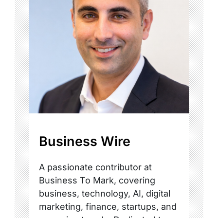
Business Wire
A passionate contributor at
Business To Mark, covering
business, technology, AI, digital
marketing, finance, startups, and