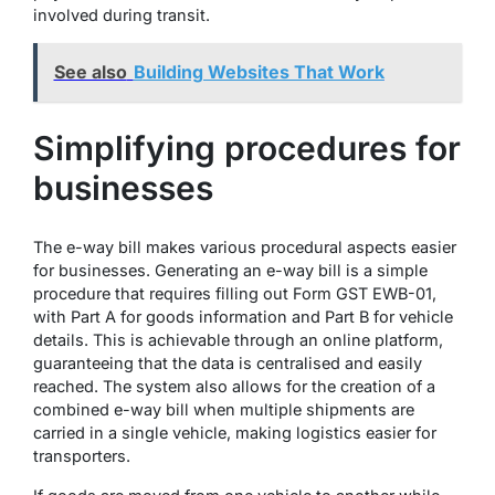
involved during transit.
See also
Building Websites That Work
Simplifying procedures for
businesses
The e-way bill makes various procedural aspects easier
for businesses. Generating an e-way bill is a simple
procedure that requires filling out Form GST EWB-01,
with Part A for goods information and Part B for vehicle
details. This is achievable through an online platform,
guaranteeing that the data is centralised and easily
reached. The system also allows for the creation of a
combined e-way bill when multiple shipments are
carried in a single vehicle, making logistics easier for
transporters.