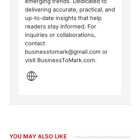
emerging trends. Dedicated to
delivering accurate, practical, and
up-to-date insights that help
readers stay informed. For
inquiries or collaborations,
contact
businesstomark@gmail.com or
visit BusinessToMark.com.
YOU MAY ALSO LIKE