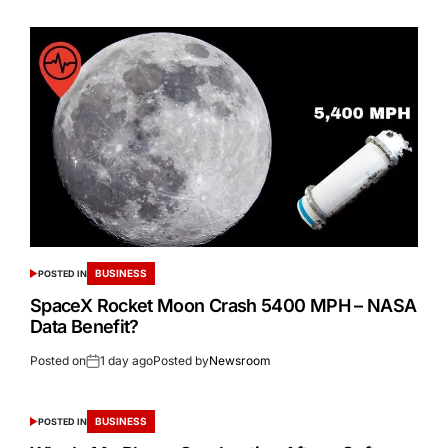
BUSINESS
POSTED IN
SpaceX Rocket Moon Crash 5400 MPH – NASA
Data Benefit?
Posted on
1 day ago
Posted by
Newsroom
BUSINESS
POSTED IN