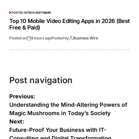
POSTED IN
TECH SOFTWARE
Top 10 Mobile Video Editing Apps in 2026 (Best
Free & Paid)
Posted on
9 hours ago
Posted by
Business Wire
Post navigation
Previous:
Understanding the Mind-Altering Powers of
Magic Mushrooms in Today’s Society
Next:
Future-Proof Your Business with IT-
Consulting and Digital Transformation