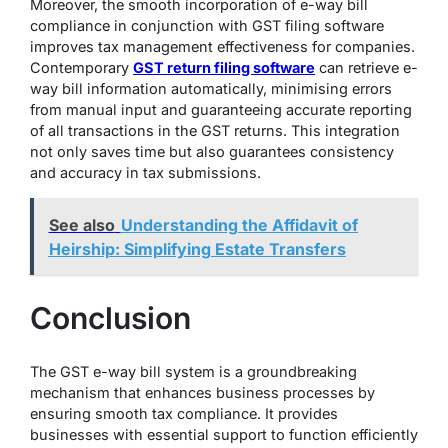
Moreover, the smooth incorporation of e-way bill
compliance in conjunction with GST filing software
improves tax management effectiveness for companies.
Contemporary
GST return filing software
can retrieve e-
way bill information automatically, minimising errors
from manual input and guaranteeing accurate reporting
of all transactions in the GST returns. This integration
not only saves time but also guarantees consistency
and accuracy in tax submissions.
See also
Understanding the Affidavit of
Heirship: Simplifying Estate Transfers
Conclusion
The GST e-way bill system is a groundbreaking
mechanism that enhances business processes by
ensuring smooth tax compliance. It provides
businesses with essential support to function efficiently