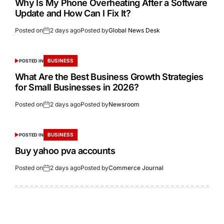
Why Is My Phone Overheating After a Software
Update and How Can I Fix It?
Posted on
2 days ago
Posted by
Global News Desk
BUSINESS
POSTED IN
What Are the Best Business Growth Strategies
for Small Businesses in 2026?
Posted on
2 days ago
Posted by
Newsroom
BUSINESS
POSTED IN
Buy yahoo pva accounts
Posted on
2 days ago
Posted by
Commerce Journal