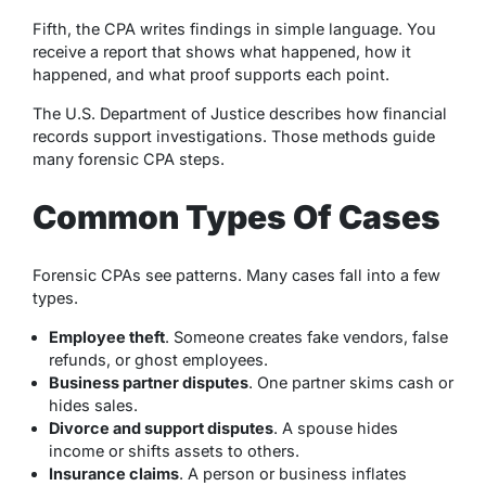
Fifth, the CPA writes findings in simple language. You
receive a report that shows what happened, how it
happened, and what proof supports each point.
The U.S. Department of Justice describes how financial
records support investigations. Those methods guide
many forensic CPA steps.
Common Types Of Cases
Forensic CPAs see patterns. Many cases fall into a few
types.
Employee theft
. Someone creates fake vendors, false
refunds, or ghost employees.
Business partner disputes
. One partner skims cash or
hides sales.
Divorce and support disputes
. A spouse hides
income or shifts assets to others.
Insurance claims
. A person or business inflates