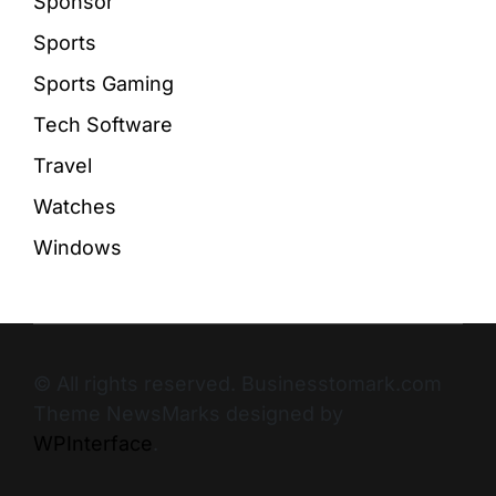
Sponsor
Sports
Sports Gaming
Tech Software
Travel
Watches
Windows
© All rights reserved. Businesstomark.com
Theme NewsMarks designed by
WPInterface
.