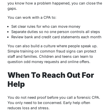
you know how a problem happened, you can close the
gaps.
You can work with a CPA to:
Set clear rules for who can move money
Separate duties so no one person controls all steps
Review bank and credit card statements each month
You can also build a culture where people speak up.
Simple training on common fraud signs can protect
staff and families. Children and teens can learn to
question odd money requests and online offers.
When To Reach Out For
Help
You do not need proof before you call a forensic CPA.
You only need to be concerned. Early help often
reduces loss and stress.