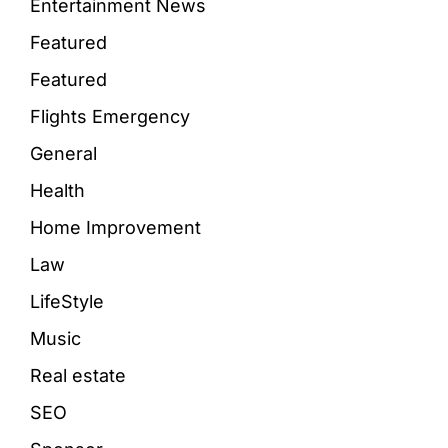
Entertainment News
Featured
Featured
Flights Emergency
General
Health
Home Improvement
Law
LifeStyle
Music
Real estate
SEO