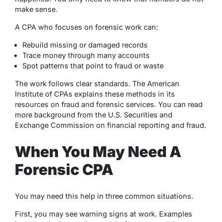
make sense.
A CPA who focuses on forensic work can:
Rebuild missing or damaged records
Trace money through many accounts
Spot patterns that point to fraud or waste
The work follows clear standards. The American
Institute of CPAs explains these methods in its
resources on fraud and forensic services. You can read
more background from the U.S. Securities and
Exchange Commission on financial reporting and fraud.
When You May Need A
Forensic CPA
You may need this help in three common situations.
First, you may see warning signs at work. Examples