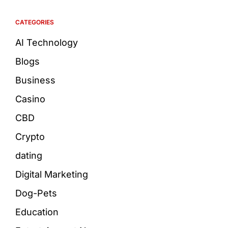
CATEGORIES
AI Technology
Blogs
Business
Casino
CBD
Crypto
dating
Digital Marketing
Dog-Pets
Education