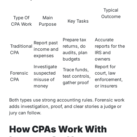
Typical
Outcome
Type Of
Main
Key Tasks
CPA Work
Purpose
Prepare tax
Accurate
Report past
Traditional
returns, do
reports for the
income and
CPA
audits, plan
IRS and
expenses
budgets
owners
Investigate
Report for
Trace funds,
Forensic
suspected
court, law
test controls,
CPA
misuse of
enforcement,
gather proof
money
or insurers
Both types use strong accounting rules. Forensic work
adds investigation, proof, and clear stories a judge or
jury can follow.
How CPAs Work With