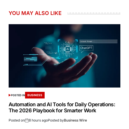
YOU MAY ALSO LIKE
BUSINESS
POSTED IN
Automation and AI Tools for Daily Operations:
The 2026 Playbook for Smarter Work
Posted on
8 hours ago
Posted by
Business Wire