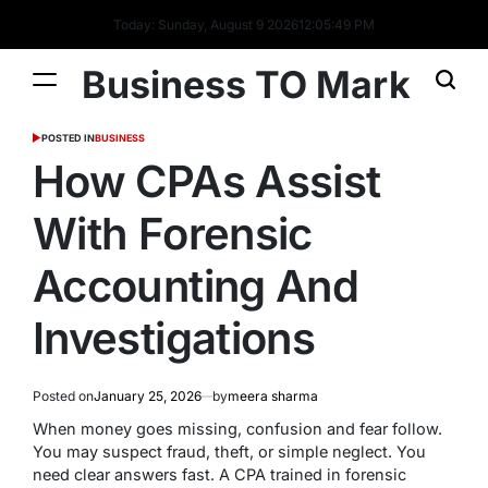
Today: Sunday, August 9 2026
12
:
05
:
50
PM
Business TO Mark
POSTED IN
BUSINESS
How CPAs Assist
With Forensic
Accounting And
Investigations
Posted on
January 25, 2026
by
meera sharma
When money goes missing, confusion and fear follow.
You may suspect fraud, theft, or simple neglect. You
need clear answers fast. A CPA trained in forensic