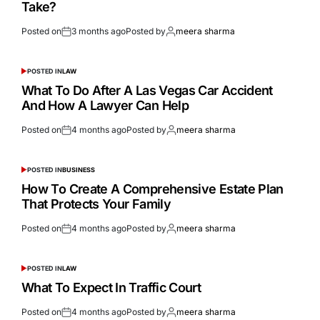
Take?
Posted on
3 months ago
Posted by
meera sharma
POSTED IN
LAW
What To Do After A Las Vegas Car Accident
And How A Lawyer Can Help
Posted on
4 months ago
Posted by
meera sharma
POSTED IN
BUSINESS
How To Create A Comprehensive Estate Plan
That Protects Your Family
Posted on
4 months ago
Posted by
meera sharma
POSTED IN
LAW
What To Expect In Traffic Court
Posted on
4 months ago
Posted by
meera sharma