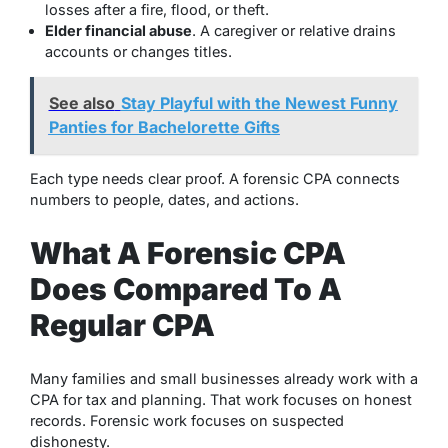
losses after a fire, flood, or theft.
Elder financial abuse
. A caregiver or relative drains
accounts or changes titles.
See also
Stay Playful with the Newest Funny
Panties for Bachelorette Gifts
Each type needs clear proof. A forensic CPA connects
numbers to people, dates, and actions.
What A Forensic CPA
Does Compared To A
Regular CPA
Many families and small businesses already work with a
CPA for tax and planning. That work focuses on honest
records. Forensic work focuses on suspected
dishonesty.