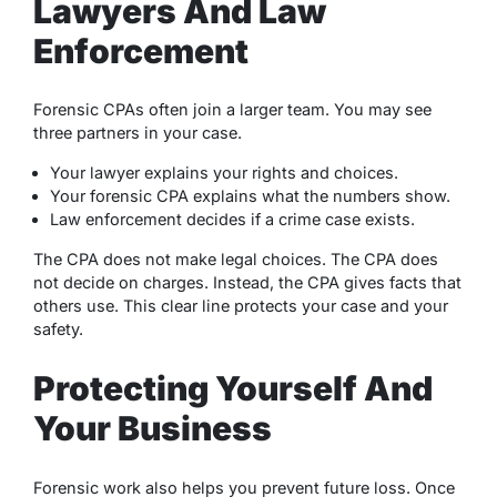
Lawyers And Law
Enforcement
Forensic CPAs often join a larger team. You may see
three partners in your case.
Your lawyer explains your rights and choices.
Your forensic CPA explains what the numbers show.
Law enforcement decides if a crime case exists.
The CPA does not make legal choices. The CPA does
not decide on charges. Instead, the CPA gives facts that
others use. This clear line protects your case and your
safety.
Protecting Yourself And
Your Business
Forensic work also helps you prevent future loss. Once