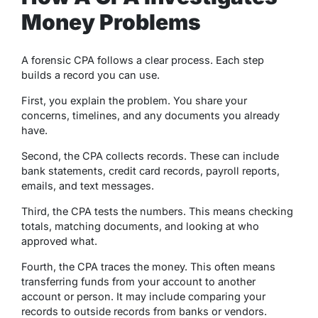
Money Problems
A forensic CPA follows a clear process. Each step
builds a record you can use.
First, you explain the problem. You share your
concerns, timelines, and any documents you already
have.
Second, the CPA collects records. These can include
bank statements, credit card records, payroll reports,
emails, and text messages.
Third, the CPA tests the numbers. This means checking
totals, matching documents, and looking at who
approved what.
Fourth, the CPA traces the money. This often means
transferring funds from your account to another
account or person. It may include comparing your
records to outside records from banks or vendors.