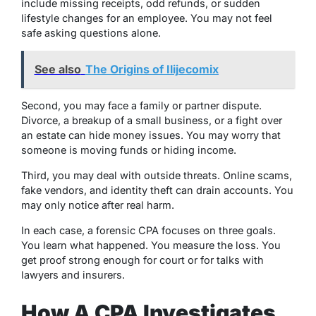
include missing receipts, odd refunds, or sudden
lifestyle changes for an employee. You may not feel
safe asking questions alone.
See also
The Origins of Ilijecomix
Second, you may face a family or partner dispute.
Divorce, a breakup of a small business, or a fight over
an estate can hide money issues. You may worry that
someone is moving funds or hiding income.
Third, you may deal with outside threats. Online scams,
fake vendors, and identity theft can drain accounts. You
may only notice after real harm.
In each case, a forensic CPA focuses on three goals.
You learn what happened. You measure the loss. You
get proof strong enough for court or for talks with
lawyers and insurers.
How A CPA Investigates