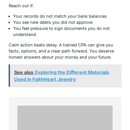
Reach out if:
Your records do not match your bank balances
You see new debts you did not approve
You feel pressure to sign documents you do not
understand
Calm action beats delay. A trained CPA can give you
facts, options, and a clear path forward. You deserve
honest answers about your money and your future.
See also
Exploring the Different Materials
Used in FaithHeart Jewelry