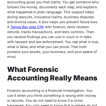
accounting gives you that clarity. You get someone who
follows the money, documents each step, and explains
what happened in plain language. This support helps
during lawsuits, insurance claims, business disputes,
and divorce cases. It also helps you prevent future loss.
A
Tampa Bay area CPA
with forensic skills reviews
records, tracks transactions, and tests controls. Then
you receive findings you can use in court or in talks
with lawyers and law enforcement. You see what is true,
what is false, and what you can prove. That truth
protects your assets, your business, and your peace of
mind.
What Forensic
Accounting Really Means
Forensic accounting is a financial investigation. You
use it when you think something is wrong with money
or records. You do not need to know if a crime
happened. You only need to know that numbers do not