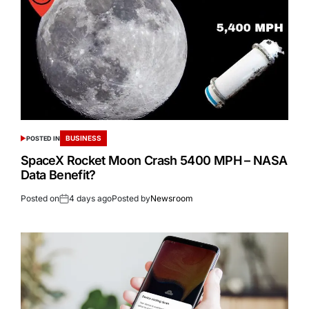
BUSINESS
POSTED IN
SpaceX Rocket Moon Crash 5400 MPH – NASA
Data Benefit?
Posted on
4 days ago
Posted by
Newsroom