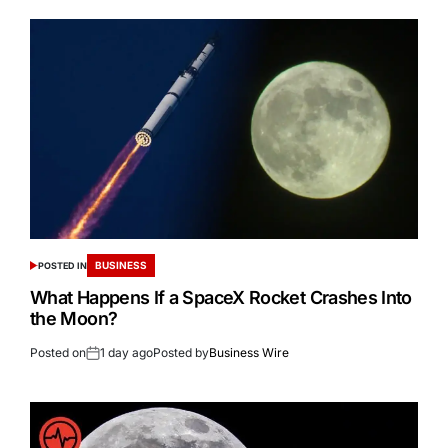
BUSINESS
POSTED IN
What Happens If a SpaceX Rocket Crashes Into
the Moon?
Posted on
1 day ago
Posted by
Business Wire