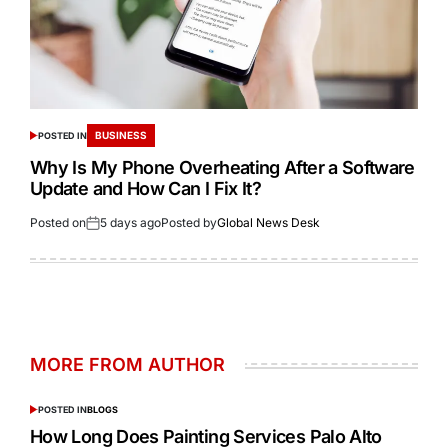
BUSINESS
POSTED IN
Why Is My Phone Overheating After a Software
Update and How Can I Fix It?
Posted on
5 days ago
Posted by
Global News Desk
MORE FROM AUTHOR
POSTED IN
BLOGS
How Long Does Painting Services Palo Alto