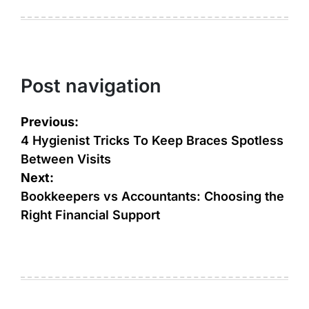
Post navigation
Previous:
4 Hygienist Tricks To Keep Braces Spotless
Between Visits
Next:
Bookkeepers vs Accountants: Choosing the
Right Financial Support