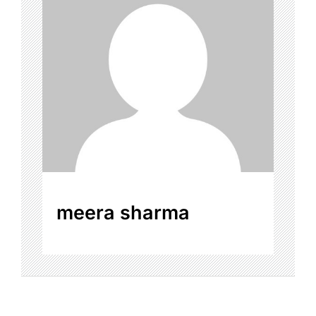
meera sharma