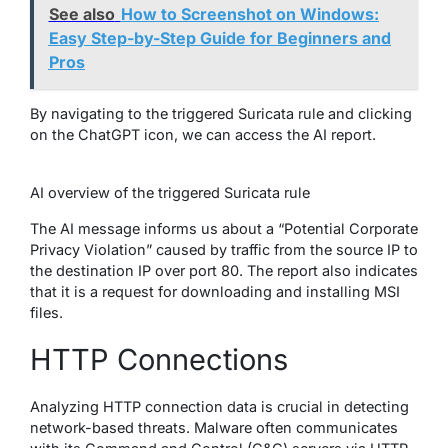
See also
How to Screenshot on Windows:
Easy Step-by-Step Guide for Beginners and
Pros
By navigating to the triggered Suricata rule and clicking
on the ChatGPT icon, we can access the AI report.
AI overview of the triggered Suricata rule
The AI message informs us about a “Potential Corporate
Privacy Violation” caused by traffic from the source IP to
the destination IP over port 80. The report also indicates
that it is a request for downloading and installing MSI
files.
HTTP Connections
Analyzing HTTP connection data is crucial in detecting
network-based threats. Malware often communicates