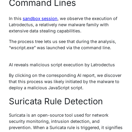
Command Lines
In this
sandbox session
, we observe the execution of
Latrodectus, a relatively new malware family with
extensive data stealing capabilities.
The process tree lets us see that during the analysis,
“wscript.exe” was launched via the command line.
AI reveals malicious script execution by Latrodectus
By clicking on the corresponding AI report, we discover
that this process was likely initiated by the malware to
deploy a malicious JavaScript script.
Suricata Rule Detection
Suricata is an open-source tool used for network
security monitoring, intrusion detection, and
prevention. When a Suricata rule is triggered, it signifies