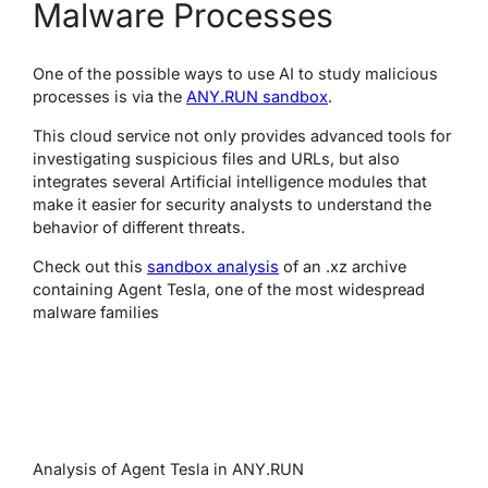
Malware Processes
One of the possible ways to use AI to study malicious
processes is via the
ANY.RUN sandbox
.
This cloud service not only provides advanced tools for
investigating suspicious files and URLs, but also
integrates several Artificial intelligence modules that
make it easier for security analysts to understand the
behavior of different threats.
Check out this
sandbox analysis
of an .xz archive
containing Agent Tesla, one of the most widespread
malware families
Analysis of Agent Tesla in ANY.RUN