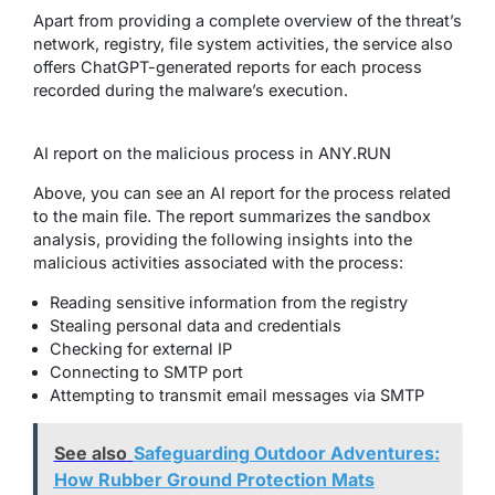
Apart from providing a complete overview of the threat’s
network, registry, file system activities, the service also
offers ChatGPT-generated reports for each process
recorded during the malware’s execution.
AI report on the malicious process in ANY.RUN
Above, you can see an AI report for the process related
to the main file. The report summarizes the sandbox
analysis, providing the following insights into the
malicious activities associated with the process:
Reading sensitive information from the registry
Stealing personal data and credentials
Checking for external IP
Connecting to SMTP port
Attempting to transmit email messages via SMTP
See also
Safeguarding Outdoor Adventures:
How Rubber Ground Protection Mats