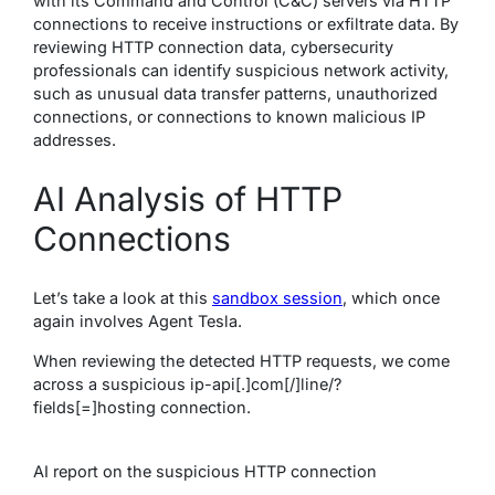
with its Command and Control (C&C) servers via HTTP
connections to receive instructions or exfiltrate data. By
reviewing HTTP connection data, cybersecurity
professionals can identify suspicious network activity,
such as unusual data transfer patterns, unauthorized
connections, or connections to known malicious IP
addresses.
AI Analysis of HTTP
Connections
Let’s take a look at this
sandbox session
, which once
again involves Agent Tesla.
When reviewing the detected HTTP requests, we come
across a suspicious ip-api[.]com[/]line/?
fields[=]hosting connection.
AI
report on the suspicious HTTP connection