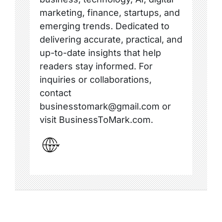
marketing, finance, startups, and
emerging trends. Dedicated to
delivering accurate, practical, and
up-to-date insights that help
readers stay informed. For
inquiries or collaborations,
contact
businesstomark@gmail.com or
visit BusinessToMark.com.