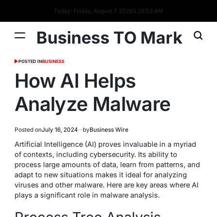
Today: Friday, August 7 2026
5
:
29
:
54
AM
Business TO Mark
POSTED IN
BUSINESS
How AI Helps
Analyze Malware
Posted on
July 16, 2024
by
Business Wire
Artificial Intelligence (AI) proves invaluable in a myriad
of contexts, including cybersecurity. Its ability to
process large amounts of data, learn from patterns, and
adapt to new situations makes it ideal for analyzing
viruses and other malware. Here are key areas where AI
plays a significant role in malware analysis.