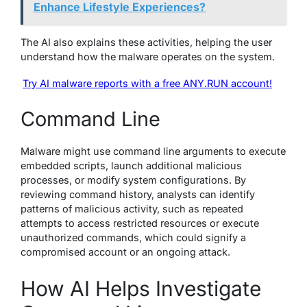
Enhance Lifestyle Experiences?
The AI also explains these activities, helping the user
understand how the malware operates on the system.
Try AI malware reports with a free ANY.RUN account!
Command Line
Malware might use command line arguments to execute
embedded scripts, launch additional malicious
processes, or modify system configurations. By
reviewing command history, analysts can identify
patterns of malicious activity, such as repeated
attempts to access restricted resources or execute
unauthorized commands, which could signify a
compromised account or an ongoing attack.
How AI Helps Investigate