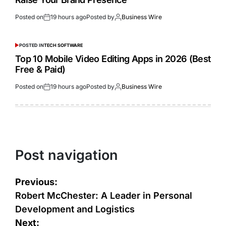
Posted on
19 hours ago
Posted by
Business Wire
POSTED IN
TECH SOFTWARE
Top 10 Mobile Video Editing Apps in 2026 (Best
Free & Paid)
Posted on
19 hours ago
Posted by
Business Wire
Post navigation
Previous:
Robert McChester: A Leader in Personal
Development and Logistics
Next: