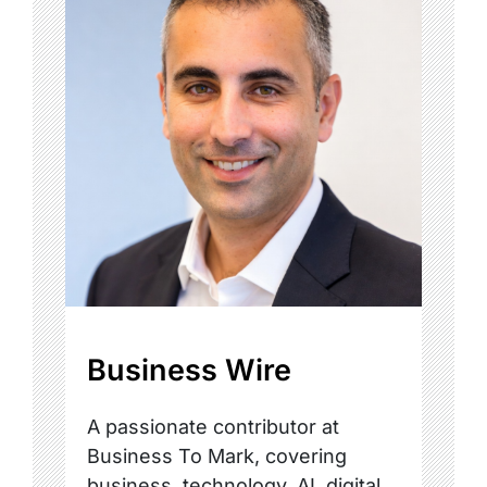
Business Wire
A passionate contributor at
Business To Mark, covering
business, technology, AI, digital