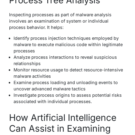
Process Tree Analysis
Inspecting processes as part of malware analysis
involves an examination of system or individual
process behavior. It helps:
Identify process injection techniques employed by
malware to execute malicious code within legitimate
processes
Analyze process interactions to reveal suspicious
relationships
Monitor resource usage to detect resource-intensive
malware activities
Examine process loading and unloading events to
uncover advanced malware tactics
Investigate process origins to assess potential risks
associated with individual processes.
How Artificial Intelligence
Can Assist in Examining