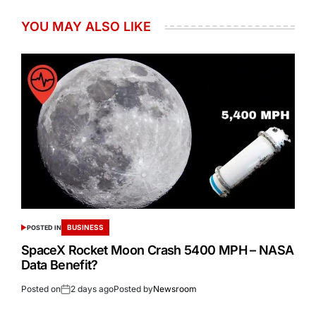
YOU MAY ALSO LIKE
BUSINESS
POSTED IN
SpaceX Rocket Moon Crash 5400 MPH – NASA
Data Benefit?
Posted on
2 days ago
Posted by
Newsroom