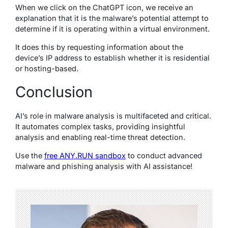
When we click on the ChatGPT icon, we receive an
explanation that it is the malware’s potential attempt to
determine if it is operating within a virtual environment.
It does this by requesting information about the
device’s IP address to establish whether it is residential
or hosting-based.
Conclusion
AI’s role in malware analysis is multifaceted and critical.
It automates complex tasks, providing insightful
analysis and enabling real-time threat detection.
Use the
free ANY.RUN sandbox
to conduct advanced
malware and phishing analysis with AI assistance!