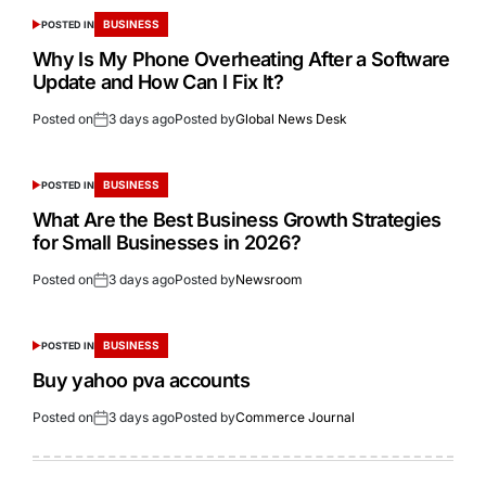
BUSINESS
POSTED IN
Why Is My Phone Overheating After a Software
Update and How Can I Fix It?
Posted on
3 days ago
Posted by
Global News Desk
BUSINESS
POSTED IN
What Are the Best Business Growth Strategies
for Small Businesses in 2026?
Posted on
3 days ago
Posted by
Newsroom
BUSINESS
POSTED IN
Buy yahoo pva accounts
Posted on
3 days ago
Posted by
Commerce Journal