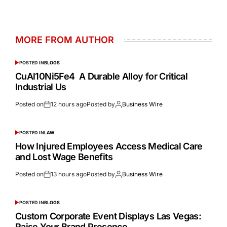
MORE FROM AUTHOR
POSTED IN
BLOGS
CuAl10Ni5Fe4 A Durable Alloy for Critical
Industrial Us
Posted on
12 hours ago
Posted by
Business Wire
POSTED IN
LAW
How Injured Employees Access Medical Care
and Lost Wage Benefits
Posted on
13 hours ago
Posted by
Business Wire
POSTED IN
BLOGS
Custom Corporate Event Displays Las Vegas:
Raise Your Brand Presence