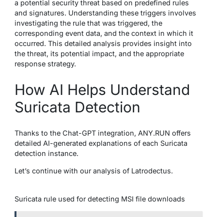
a potential security threat based on predefined rules
and signatures. Understanding these triggers involves
investigating the rule that was triggered, the
corresponding event data, and the context in which it
occurred. This detailed analysis provides insight into
the threat, its potential impact, and the appropriate
response strategy.
How AI Helps Understand
Suricata Detection
Thanks to the Chat-GPT integration, ANY.RUN offers
detailed AI-generated explanations of each Suricata
detection instance.
Let’s continue with our analysis of Latrodectus.
Suricata rule used for detecting MSI file downloads