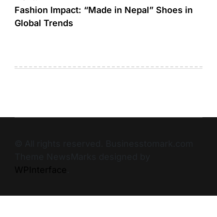
Fashion Impact: “Made in Nepal” Shoes in
Global Trends
© All rights reserved. Businesstomark.com
Theme NewsMarks designed by
WPInterface
.