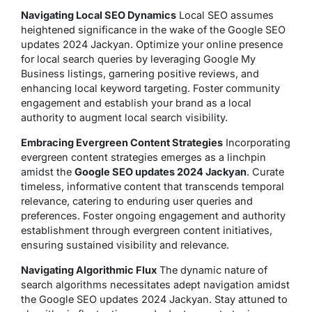
Navigating Local SEO Dynamics
Local SEO assumes
heightened significance in the wake of the Google SEO
updates 2024 Jackyan. Optimize your online presence
for local search queries by leveraging Google My
Business listings, garnering positive reviews, and
enhancing local keyword targeting. Foster community
engagement and establish your brand as a local
authority to augment local search visibility.
Embracing Evergreen Content Strategies
Incorporating
evergreen content strategies emerges as a linchpin
amidst the
Google SEO updates 2024 Jackyan
. Curate
timeless, informative content that transcends temporal
relevance, catering to enduring user queries and
preferences. Foster ongoing engagement and authority
establishment through evergreen content initiatives,
ensuring sustained visibility and relevance.
Navigating Algorithmic Flux
The dynamic nature of
search algorithms necessitates adept navigation amidst
the Google SEO updates 2024 Jackyan. Stay attuned to