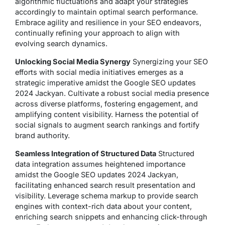
algorithmic fluctuations and adapt your strategies
accordingly to maintain optimal search performance.
Embrace agility and resilience in your SEO endeavors,
continually refining your approach to align with
evolving search dynamics.
Unlocking Social Media Synergy
Synergizing your SEO
efforts with social media initiatives emerges as a
strategic imperative amidst the Google SEO updates
2024 Jackyan. Cultivate a robust social media presence
across diverse platforms, fostering engagement, and
amplifying content visibility. Harness the potential of
social signals to augment search rankings and fortify
brand authority.
Seamless Integration of Structured Data
Structured
data integration assumes heightened importance
amidst the Google SEO updates 2024 Jackyan,
facilitating enhanced search result presentation and
visibility. Leverage schema markup to provide search
engines with context-rich data about your content,
enriching search snippets and enhancing click-through