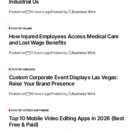
Industrial Us
Posted on
10 hours ago
Posted by
Business Wire
POSTED IN
LAW
How Injured Employees Access Medical Care
and Lost Wage Benefits
Posted on
12 hours ago
Posted by
Business Wire
POSTED IN
BLOGS
Custom Corporate Event Displays Las Vegas:
Raise Your Brand Presence
Posted on
18 hours ago
Posted by
Business Wire
POSTED IN
TECH SOFTWARE
Top 10 Mobile Video Editing Apps in 2026 (Best
Free & Paid)