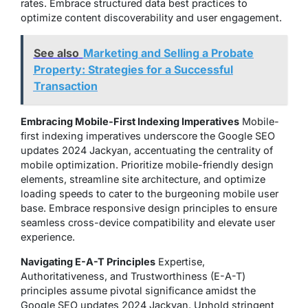
rates. Embrace structured data best practices to
optimize content discoverability and user engagement.
See also
Marketing and Selling a Probate
Property: Strategies for a Successful
Transaction
Embracing Mobile-First Indexing Imperatives
Mobile-
first indexing imperatives underscore the Google SEO
updates 2024 Jackyan, accentuating the centrality of
mobile optimization. Prioritize mobile-friendly design
elements, streamline site architecture, and optimize
loading speeds to cater to the burgeoning mobile user
base. Embrace responsive design principles to ensure
seamless cross-device compatibility and elevate user
experience.
Navigating E-A-T Principles
Expertise,
Authoritativeness, and Trustworthiness (E-A-T)
principles assume pivotal significance amidst the
Google SEO updates 2024 Jackyan. Uphold stringent