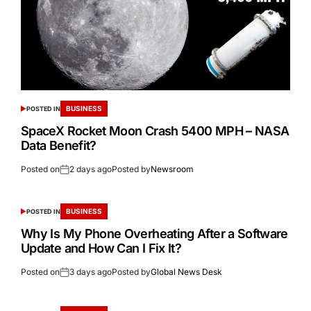
BUSINESS
POSTED IN
SpaceX Rocket Moon Crash 5400 MPH – NASA
Data Benefit?
Posted on
2 days ago
Posted by
Newsroom
BUSINESS
POSTED IN
Why Is My Phone Overheating After a Software
Update and How Can I Fix It?
Posted on
3 days ago
Posted by
Global News Desk