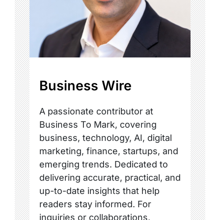
Business Wire
A passionate contributor at
Business To Mark, covering
business, technology, AI, digital
marketing, finance, startups, and
emerging trends. Dedicated to
delivering accurate, practical, and
up-to-date insights that help
readers stay informed. For
inquiries or collaborations,