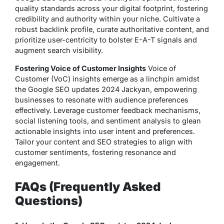
quality standards across your digital footprint, fostering
credibility and authority within your niche. Cultivate a
robust backlink profile, curate authoritative content, and
prioritize user-centricity to bolster E-A-T signals and
augment search visibility.
Fostering Voice of Customer Insights
Voice of
Customer (VoC) insights emerge as a linchpin amidst
the Google SEO updates 2024 Jackyan, empowering
businesses to resonate with audience preferences
effectively. Leverage customer feedback mechanisms,
social listening tools, and sentiment analysis to glean
actionable insights into user intent and preferences.
Tailor your content and SEO strategies to align with
customer sentiments, fostering resonance and
engagement.
FAQs (Frequently Asked
Questions)