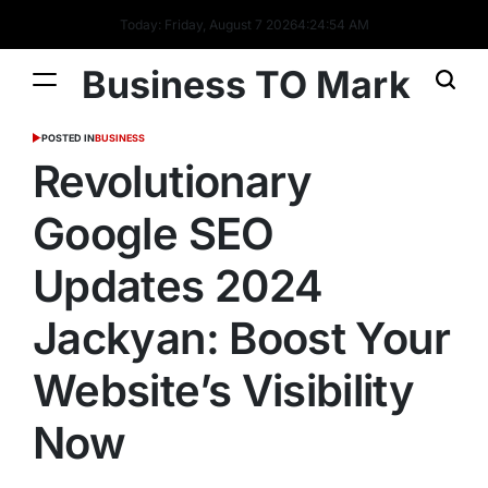
Today: Friday, August 7 2026
4
:
24
:
55
AM
Business TO Mark
POSTED IN
BUSINESS
Revolutionary
Google SEO
Updates 2024
Jackyan: Boost Your
Website’s Visibility
Now