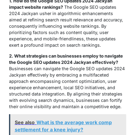
1. How do the Google SEO updates 2024 Jackyan
impact website rankings?
The Google SEO updates
2024 Jackyan usher in algorithmic enhancements
aimed at refining search result relevance and accuracy,
consequently influencing website rankings. By
prioritizing factors such as content quality, user
experience, and mobile-friendliness, these updates
exert a profound impact on search rankings.
2. What strategies can businesses employ to navigate
the Google SEO updates 2024 Jackyan effectively?
Businesses can navigate the Google SEO updates 2024
Jackyan effectively by embracing a multifaceted
approach encompassing content optimization, user
experience enhancement, local SEO initiatives, and
structured data integration. By aligning their strategies
with evolving search dynamics, businesses can fortify
their online visibility and maintain a competitive edge.
See also
What is the average work comp
settlement for a knee injury?