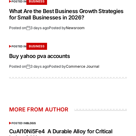
BUSINESS
POSTED IN
What Are the Best Business Growth Strategies
for Small Businesses in 2026?
Posted on
3 days ago
Posted by
Newsroom
BUSINESS
POSTED IN
Buy yahoo pva accounts
Posted on
3 days ago
Posted by
Commerce Journal
MORE FROM AUTHOR
POSTED IN
BLOGS
CuAl10Ni5Fe4 A Durable Alloy for Critical