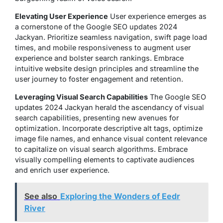
Elevating User Experience
User experience emerges as
a cornerstone of the Google SEO updates 2024
Jackyan. Prioritize seamless navigation, swift page load
times, and mobile responsiveness to augment user
experience and bolster search rankings. Embrace
intuitive website design principles and streamline the
user journey to foster engagement and retention.
Leveraging Visual Search Capabilities
The Google SEO
updates 2024 Jackyan herald the ascendancy of visual
search capabilities, presenting new avenues for
optimization. Incorporate descriptive alt tags, optimize
image file names, and enhance visual content relevance
to capitalize on visual search algorithms. Embrace
visually compelling elements to captivate audiences
and enrich user experience.
See also
Exploring the Wonders of Eedr
River