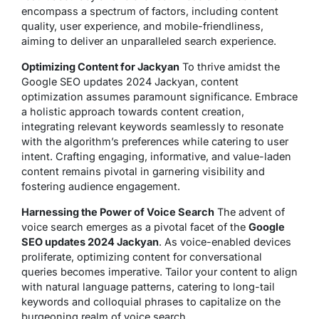
encompass a spectrum of factors, including content
quality, user experience, and mobile-friendliness,
aiming to deliver an unparalleled search experience.
Optimizing Content for Jackyan
To thrive amidst the
Google SEO updates 2024 Jackyan, content
optimization assumes paramount significance. Embrace
a holistic approach towards content creation,
integrating relevant keywords seamlessly to resonate
with the algorithm’s preferences while catering to user
intent. Crafting engaging, informative, and value-laden
content remains pivotal in garnering visibility and
fostering audience engagement.
Harnessing the Power of Voice Search
The advent of
voice search emerges as a pivotal facet of the
Google
SEO updates 2024 Jackyan
. As voice-enabled devices
proliferate, optimizing content for conversational
queries becomes imperative. Tailor your content to align
with natural language patterns, catering to long-tail
keywords and colloquial phrases to capitalize on the
burgeoning realm of voice search.