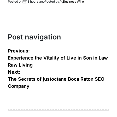
Posted on
18 hours ago
Posted by
Business Wire
Post navigation
Previous:
Experience the Vitality of Live in Son in Law
Raw Living
Next:
The Secrets of justoctane Boca Raton SEO
Company