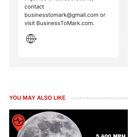
contact
businesstomark@gmail.com or
visit BusinessToMark.com.
YOU MAY ALSO LIKE