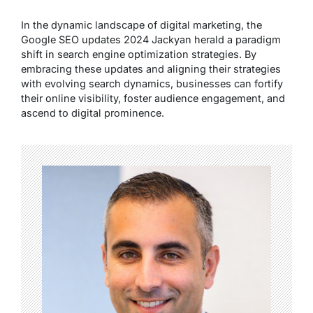
In the dynamic landscape of digital marketing, the
Google SEO updates 2024 Jackyan herald a paradigm
shift in search engine optimization strategies. By
embracing these updates and aligning their strategies
with evolving search dynamics, businesses can fortify
their online visibility, foster audience engagement, and
ascend to digital prominence.