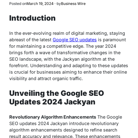
Posted on
March 19, 2024
by
Business Wire
Introduction
In the ever-evolving realm of digital marketing, staying
abreast of the latest
Google SEO updates
is paramount
for maintaining a competitive edge. The year 2024
brings forth a wave of transformative changes in the
SEO landscape, with the Jackyan algorithm at the
forefront. Understanding and adapting to these updates
is crucial for businesses aiming to enhance their online
visibility and attract organic traffic.
Unveiling the Google SEO
Updates 2024 Jackyan
Revolutionary Algorithm Enhancements
The Google
SEO updates 2024 Jackyan introduce revolutionary
algorithm enhancements designed to refine search
result accuracy and relevance. These enhancements