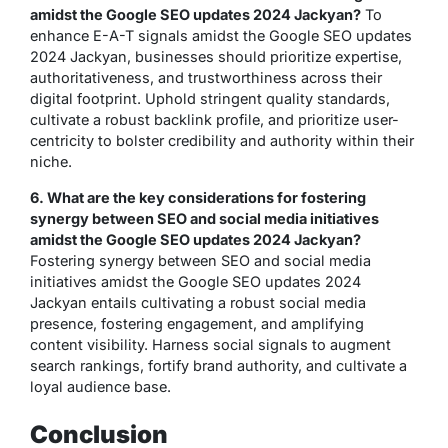
amidst the Google SEO updates 2024 Jackyan?
To
enhance E-A-T signals amidst the Google SEO updates
2024 Jackyan, businesses should prioritize expertise,
authoritativeness, and trustworthiness across their
digital footprint. Uphold stringent quality standards,
cultivate a robust backlink profile, and prioritize user-
centricity to bolster credibility and authority within their
niche.
6. What are the key considerations for fostering
synergy between SEO and social media initiatives
amidst the Google SEO updates 2024 Jackyan?
Fostering synergy between SEO and social media
initiatives amidst the Google SEO updates 2024
Jackyan entails cultivating a robust social media
presence, fostering engagement, and amplifying
content visibility. Harness social signals to augment
search rankings, fortify brand authority, and cultivate a
loyal audience base.
Conclusion