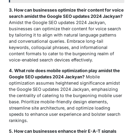
3. How can businesses optimize their content for voice
search amidst the Google SEO updates 2024 Jackyan?
Amidst the Google SEO updates 2024 Jackyan,
businesses can optimize their content for voice search
by tailoring it to align with natural language patterns
and conversational queries. Embrace long-tail
keywords, colloquial phrases, and informational
content formats to cater to the burgeoning realm of
voice-enabled search devices effectively.
4. What role does mobile optimization play amidst the
Google SEO updates 2024 Jackyan?
Mobile
optimization assumes heightened significance amidst
the Google SEO updates 2024 Jackyan, emphasizing
the centrality of catering to the burgeoning mobile user
base. Prioritize mobile-friendly design elements,
streamline site architecture, and optimize loading
speeds to enhance user experience and bolster search
rankings.
5. How can businesses enhance their E-A-T signals