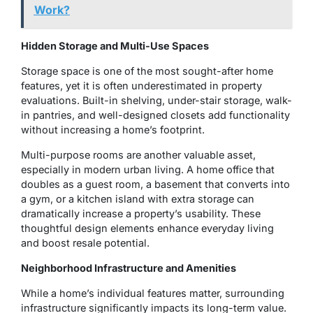
Work?
Hidden Storage and Multi-Use Spaces
Storage space is one of the most sought-after home
features, yet it is often underestimated in property
evaluations. Built-in shelving, under-stair storage, walk-
in pantries, and well-designed closets add functionality
without increasing a home’s footprint.
Multi-purpose rooms are another valuable asset,
especially in modern urban living. A home office that
doubles as a guest room, a basement that converts into
a gym, or a kitchen island with extra storage can
dramatically increase a property’s usability. These
thoughtful design elements enhance everyday living
and boost resale potential.
Neighborhood Infrastructure and Amenities
While a home’s individual features matter, surrounding
infrastructure significantly impacts its long-term value.