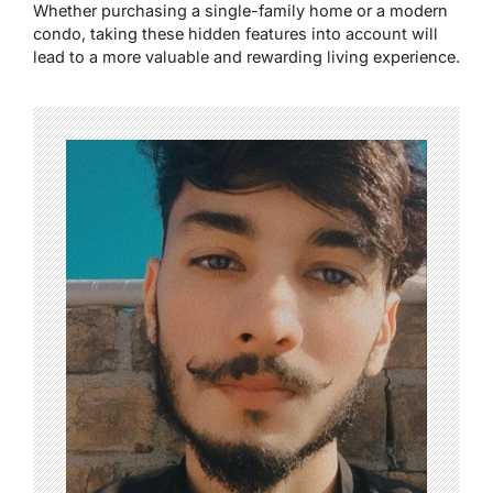
Whether purchasing a single-family home or a modern
condo, taking these hidden features into account will
lead to a more valuable and rewarding living experience.