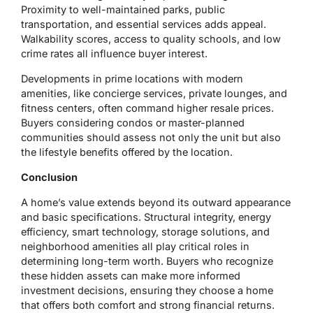
Proximity to well-maintained parks, public
transportation, and essential services adds appeal.
Walkability scores, access to quality schools, and low
crime rates all influence buyer interest.
Developments in prime locations with modern
amenities, like concierge services, private lounges, and
fitness centers, often command higher resale prices.
Buyers considering condos or master-planned
communities should assess not only the unit but also
the lifestyle benefits offered by the location.
Conclusion
A home’s value extends beyond its outward appearance
and basic specifications. Structural integrity, energy
efficiency, smart technology, storage solutions, and
neighborhood amenities all play critical roles in
determining long-term worth. Buyers who recognize
these hidden assets can make more informed
investment decisions, ensuring they choose a home
that offers both comfort and strong financial returns.