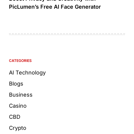
PicLumen’s Free AI Face Generator
CATEGORIES
AI Technology
Blogs
Business
Casino
CBD
Crypto