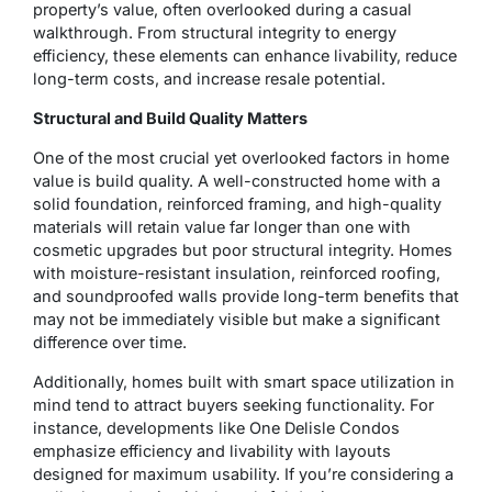
property’s value, often overlooked during a casual
walkthrough. From structural integrity to energy
efficiency, these elements can enhance livability, reduce
long-term costs, and increase resale potential.
Structural and Build Quality Matters
One of the most crucial yet overlooked factors in home
value is build quality. A well-constructed home with a
solid foundation, reinforced framing, and high-quality
materials will retain value far longer than one with
cosmetic upgrades but poor structural integrity. Homes
with moisture-resistant insulation, reinforced roofing,
and soundproofed walls provide long-term benefits that
may not be immediately visible but make a significant
difference over time.
Additionally, homes built with smart space utilization in
mind tend to attract buyers seeking functionality. For
instance, developments like One Delisle Condos
emphasize efficiency and livability with layouts
designed for maximum usability. If you’re considering a