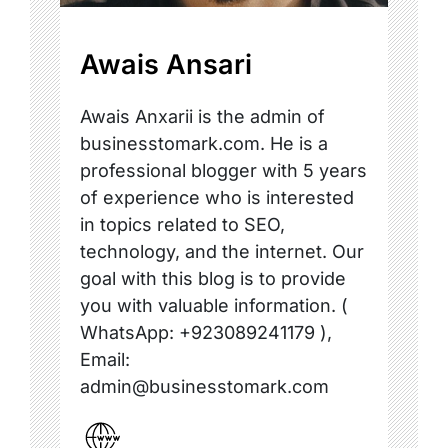
Awais Ansari
Awais Anxarii is the admin of
businesstomark.com. He is a
professional blogger with 5 years
of experience who is interested
in topics related to SEO,
technology, and the internet. Our
goal with this blog is to provide
you with valuable information. (
WhatsApp: +923089241179 ),
Email:
admin@businesstomark.com