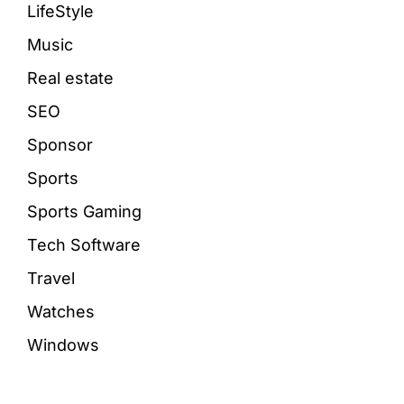
LifeStyle
Music
Real estate
SEO
Sponsor
Sports
Sports Gaming
Tech Software
Travel
Watches
Windows