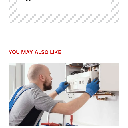
YOU MAY ALSO LIKE