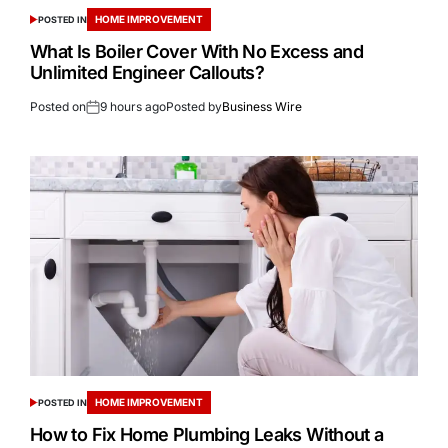
HOME IMPROVEMENT
POSTED IN
What Is Boiler Cover With No Excess and
Unlimited Engineer Callouts?
Posted on
9 hours ago
Posted by
Business Wire
HOME IMPROVEMENT
POSTED IN
How to Fix Home Plumbing Leaks Without a