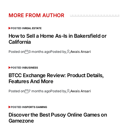
MORE FROM AUTHOR
POSTED IN
REAL ESTATE
How to Sell a Home As-Is in Bakersfield or
California
Posted on
3 months ago
Posted by
Awais Ansari
POSTED IN
BUSINESS
BTCC Exchange Review: Product Details,
Features And More
Posted on
7 months ago
Posted by
Awais Ansari
POSTED IN
SPORTS GAMING
Discover the Best Pusoy Online Games on
Gamezone