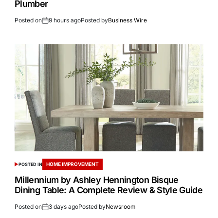
Plumber
Posted on
9 hours ago
Posted by
Business Wire
HOME IMPROVEMENT
POSTED IN
Millennium by Ashley Hennington Bisque
Dining Table: A Complete Review & Style Guide
Posted on
3 days ago
Posted by
Newsroom