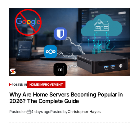
HOME IMPROVEMENT
POSTED IN
Why Are Home Servers Becoming Popular in
2026? The Complete Guide
Posted on
4 days ago
Posted by
Christopher Hayes