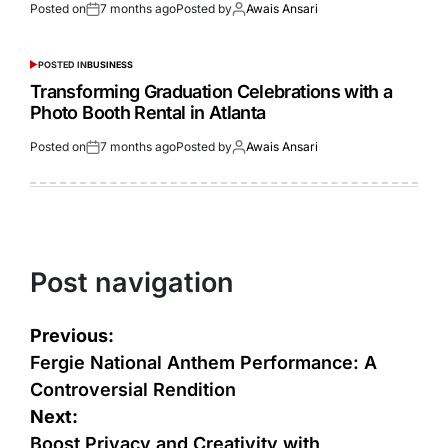
Posted on
7 months ago
Posted by
Awais Ansari
POSTED IN
BUSINESS
Transforming Graduation Celebrations with a
Photo Booth Rental in Atlanta
Posted on
7 months ago
Posted by
Awais Ansari
Post navigation
Previous:
Fergie National Anthem Performance: A
Controversial Rendition
Next:
Boost Privacy and Creativity with