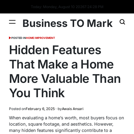
Today: Monday, August 10 2026
7
:
24
:
29
PM
Business TO Mark
POSTED IN
HOME IMPROVEMENT
Hidden Features
That Make a Home
More Valuable Than
You Think
Posted on
February 6, 2025
by
Awais Ansari
When evaluating a home’s worth, most buyers focus on
location, square footage, and aesthetics. However,
many hidden features significantly contribute to a