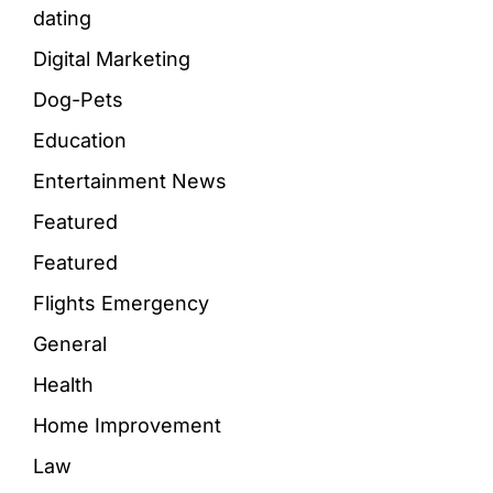
dating
Digital Marketing
Dog-Pets
Education
Entertainment News
Featured
Featured
Flights Emergency
General
Health
Home Improvement
Law