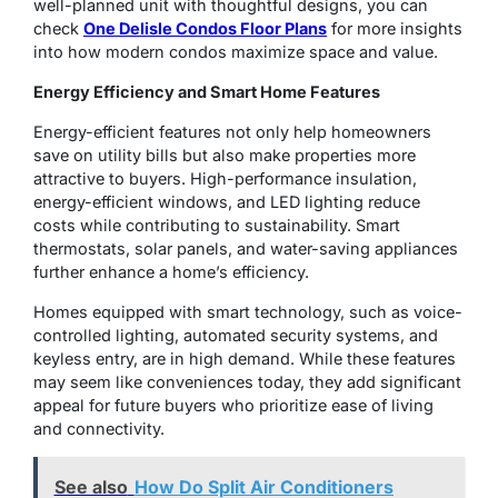
well-planned unit with thoughtful designs, you can
check
One Delisle Condos Floor Plans
for more insights
into how modern condos maximize space and value.
Energy Efficiency and Smart Home Features
Energy-efficient features not only help homeowners
save on utility bills but also make properties more
attractive to buyers. High-performance insulation,
energy-efficient windows, and LED lighting reduce
costs while contributing to sustainability. Smart
thermostats, solar panels, and water-saving appliances
further enhance a home’s efficiency.
Homes equipped with smart technology, such as voice-
controlled lighting, automated security systems, and
keyless entry, are in high demand. While these features
may seem like conveniences today, they add significant
appeal for future buyers who prioritize ease of living
and connectivity.
See also
How Do Split Air Conditioners