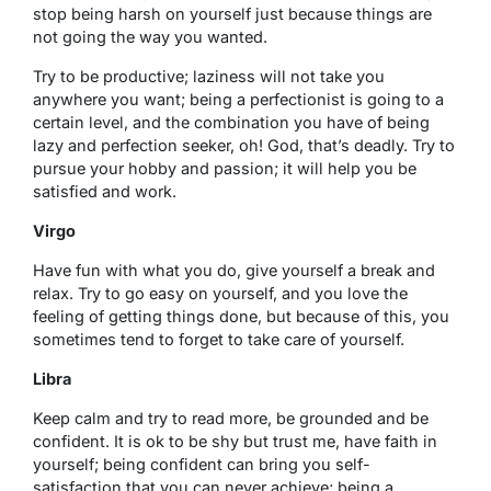
stop being harsh on yourself just because things are
not going the way you wanted.
Try to be productive; laziness will not take you
anywhere you want; being a perfectionist is going to a
certain level, and the combination you have of being
lazy and perfection seeker, oh! God, that’s deadly. Try to
pursue your hobby and passion; it will help you be
satisfied and work.
Virgo
Have fun with what you do, give yourself a break and
relax. Try to go easy on yourself, and you love the
feeling of getting things done, but because of this, you
sometimes tend to forget to take care of yourself.
Libra
Keep calm and try to read more, be grounded and be
confident. It is ok to be shy but trust me, have faith in
yourself; being confident can bring you self-
satisfaction that you can never achieve; being a