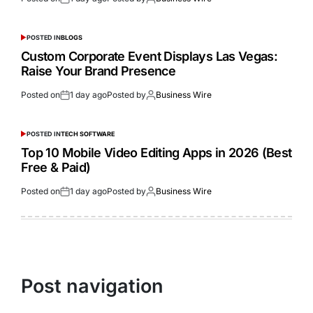
POSTED IN
BLOGS
Custom Corporate Event Displays Las Vegas:
Raise Your Brand Presence
Posted on
1 day ago
Posted by
Business Wire
POSTED IN
TECH SOFTWARE
Top 10 Mobile Video Editing Apps in 2026 (Best
Free & Paid)
Posted on
1 day ago
Posted by
Business Wire
Post navigation