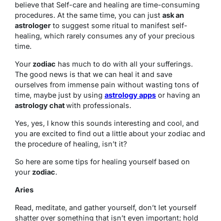
believe that Self-care and healing are time-consuming
procedures. At the same time, you can just
ask an
astrologer
to suggest some ritual to manifest self-
healing, which rarely consumes any of your precious
time.
Your
zodiac
has much to do with all your sufferings.
The good news is that we can heal it and save
ourselves from immense pain without wasting tons of
time, maybe just by using
astrology apps
or having an
astrology chat
with professionals.
Yes, yes, I know this sounds interesting and cool, and
you are excited to find out a little about your zodiac and
the procedure of healing, isn’t it?
So here are some tips for healing yourself based on
your
zodiac
.
Aries
Read, meditate, and gather yourself, don’t let yourself
shatter over something that isn’t even important; hold