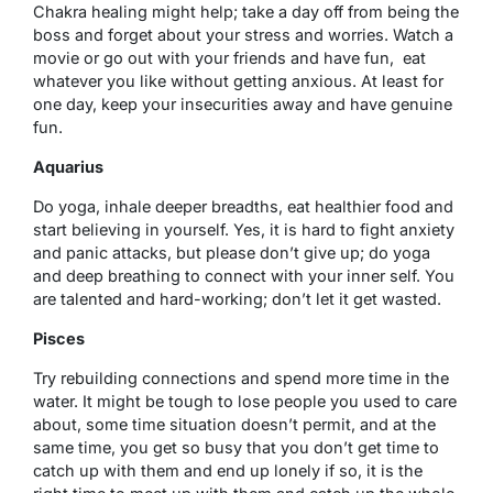
Chakra healing might help; take a day off from being the
boss and forget about your stress and worries. Watch a
movie or go out with your friends and have fun, eat
whatever you like without getting anxious. At least for
one day, keep your insecurities away and have genuine
fun.
Aquarius
Do yoga, inhale deeper breadths, eat healthier food and
start believing in yourself. Yes, it is hard to fight anxiety
and panic attacks, but please don’t give up; do yoga
and deep breathing to connect with your inner self. You
are talented and hard-working; don’t let it get wasted.
Pisces
Try rebuilding connections and spend more time in the
water. It might be tough to lose people you used to care
about, some time situation doesn’t permit, and at the
same time, you get so busy that you don’t get time to
catch up with them and end up lonely if so, it is the