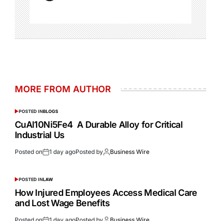
MORE FROM AUTHOR
POSTED IN
BLOGS
CuAl10Ni5Fe4 A Durable Alloy for Critical
Industrial Us
Posted on
1 day ago
Posted by
Business Wire
POSTED IN
LAW
How Injured Employees Access Medical Care
and Lost Wage Benefits
Posted on
1 day ago
Posted by
Business Wire