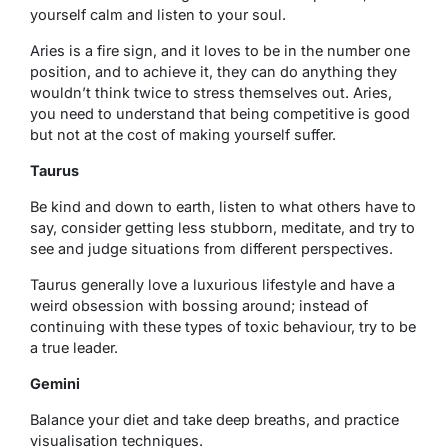
yourself calm and listen to your soul.
Aries is a fire sign, and it loves to be in the number one
position, and to achieve it, they can do anything they
wouldn’t think twice to stress themselves out. Aries,
you need to understand that being competitive is good
but not at the cost of making yourself suffer.
Taurus
Be kind and down to earth, listen to what others have to
say, consider getting less stubborn, meditate, and try to
see and judge situations from different perspectives.
Taurus generally love a luxurious lifestyle and have a
weird obsession with bossing around; instead of
continuing with these types of toxic behaviour, try to be
a true leader.
Gemini
Balance your diet and take deep breaths, and practice
visualisation techniques.