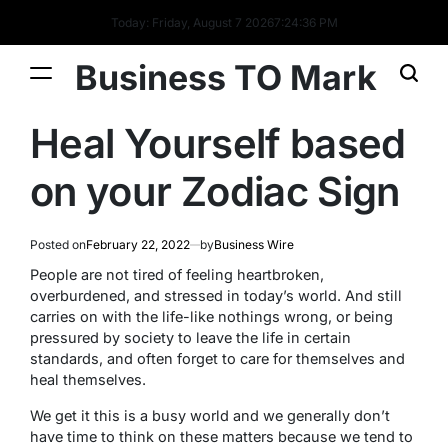
Today: Friday, August 7 2026
7
:
24
:
36
PM
Business TO Mark
Heal Yourself based
on your Zodiac Sign
Posted on
February 22, 2022
by
Business Wire
People are not tired of feeling heartbroken,
overburdened, and stressed in today’s world. And still
carries on with the life-like nothings wrong, or being
pressured by society to leave the life in certain
standards, and often forget to care for themselves and
heal themselves.
We get it this is a busy world and we generally don’t
have time to think on these matters because we tend to