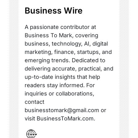
Business Wire
A passionate contributor at
Business To Mark, covering
business, technology, AI, digital
marketing, finance, startups, and
emerging trends. Dedicated to
delivering accurate, practical, and
up-to-date insights that help
readers stay informed. For
inquiries or collaborations,
contact
businesstomark@gmail.com or
visit BusinessToMark.com.