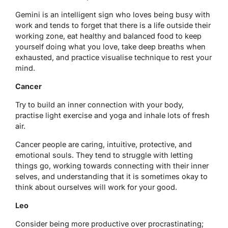
Gemini is an intelligent sign who loves being busy with
work and tends to forget that there is a life outside their
working zone, eat healthy and balanced food to keep
yourself doing what you love, take deep breaths when
exhausted, and practice visualise technique to rest your
mind.
Cancer
Try to build an inner connection with your body,
practise light exercise and yoga and inhale lots of fresh
air.
Cancer people are caring, intuitive, protective, and
emotional souls. They tend to struggle with letting
things go
, working towards connecting with their inner
selves, and understanding that it is sometimes okay to
think about ourselves will work for your good.
Leo
Consider being more productive over procrastinating;