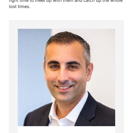
right time to meet up with them and catch up the whole
lost times.