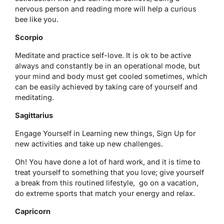
nervous person and reading more will help a curious
bee like you.
Scorpio
Meditate and practice self-love. It is ok to be active
always and constantly be in an operational mode, but
your mind and body must get cooled sometimes, which
can be easily achieved by taking care of yourself and
meditating.
Sagittarius
Engage Yourself in Learning new things, Sign Up for
new activities and take up new challenges.
Oh! You have done a lot of hard work, and it is time to
treat yourself to something that you love; give yourself
a break from this routined lifestyle, go on a vacation,
do extreme sports that match your energy and relax.
Capricorn