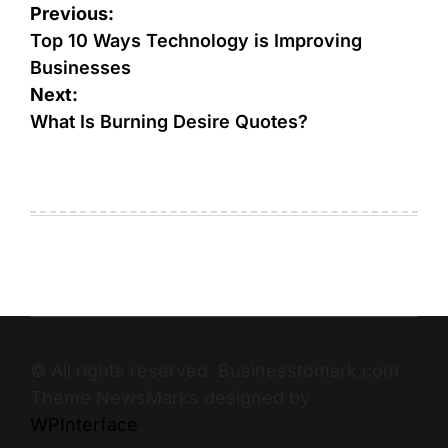
Previous:
Top 10 Ways Technology is Improving
Businesses
Next:
What Is Burning Desire Quotes?
© All rights reserved. Businesstomark.com
Theme NewsMarks designed by
WPInterface
.