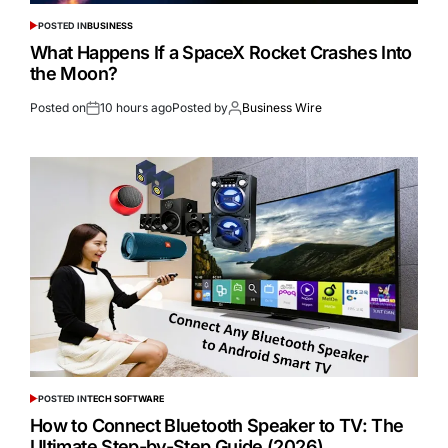
POSTED IN
BUSINESS
What Happens If a SpaceX Rocket Crashes Into
the Moon?
Posted on
10 hours ago
Posted by
Business Wire
POSTED IN
TECH SOFTWARE
How to Connect Bluetooth Speaker to TV: The
Ultimate Step-by-Step Guide (2026)