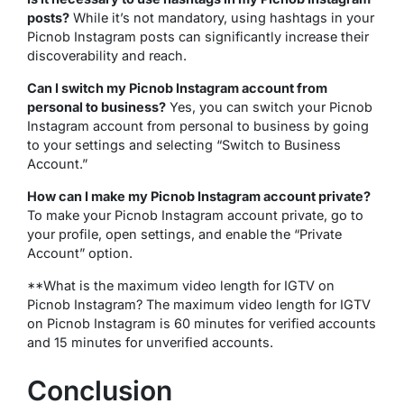
posts?
While it’s not mandatory, using hashtags in your
Picnob Instagram posts can significantly increase their
discoverability and reach.
Can I switch my Picnob Instagram account from
personal to business?
Yes, you can switch your Picnob
Instagram account from personal to business by going
to your settings and selecting “Switch to Business
Account.”
How can I make my Picnob Instagram account private?
To make your Picnob Instagram account private, go to
your profile, open settings, and enable the “Private
Account” option.
**What is the maximum video length for IGTV on
Picnob Instagram? The maximum video length for IGTV
on Picnob Instagram is 60 minutes for verified accounts
and 15 minutes for unverified accounts.
Conclusion