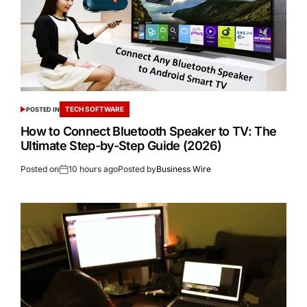
TECH SOFTWARE
POSTED IN
How to Connect Bluetooth Speaker to TV: The
Ultimate Step-by-Step Guide (2026)
Posted on
10 hours ago
Posted by
Business Wire