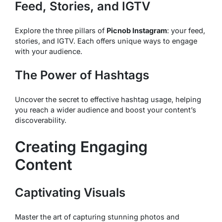
Feed, Stories, and IGTV
Explore the three pillars of
Picnob Instagram
: your feed,
stories, and IGTV. Each offers unique ways to engage
with your audience.
The Power of Hashtags
Uncover the secret to effective hashtag usage, helping
you reach a wider audience and boost your content’s
discoverability.
Creating Engaging
Content
Captivating Visuals
Master the art of capturing stunning photos and