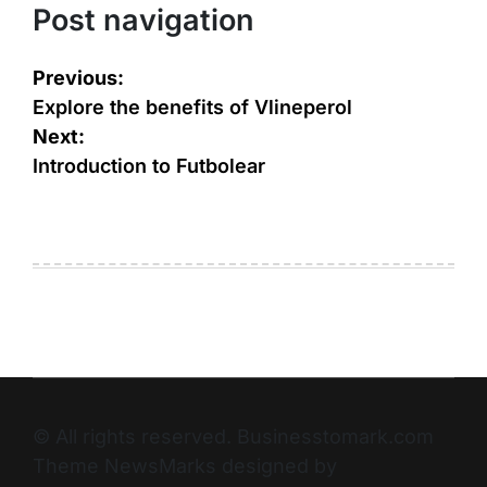
Post navigation
Previous:
Explore the benefits of Vlineperol
Next:
Introduction to Futbolear
© All rights reserved. Businesstomark.com
Theme NewsMarks designed by