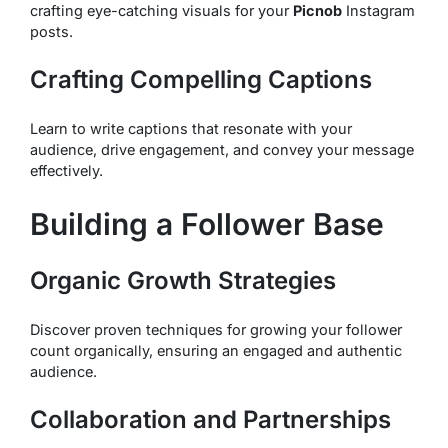
crafting eye-catching visuals for your
Picnob
Instagram
posts.
Crafting Compelling Captions
Learn to write captions that resonate with your
audience, drive engagement, and convey your message
effectively.
Building a Follower Base
Organic Growth Strategies
Discover proven techniques for growing your follower
count organically, ensuring an engaged and authentic
audience.
Collaboration and Partnerships