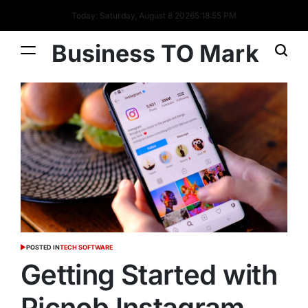
Today: Saturday, August 8 2026
5
:
18
:
56
PM
Business TO Mark
POSTED IN
TECH SOFTWARE
Getting Started with
Picnob Instagram