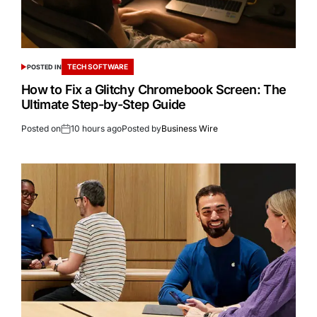
TECH SOFTWARE
POSTED IN
How to Fix a Glitchy Chromebook Screen: The
Ultimate Step-by-Step Guide
Posted on
10 hours ago
Posted by
Business Wire