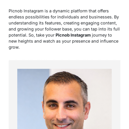
Picnob Instagram is a dynamic platform that offers
endless possibilities for individuals and businesses. By
understanding its features, creating engaging content,
and growing your follower base, you can tap into its full
potential. So, take your
Picnob Instagram
journey to
new heights and watch as your presence and influence
grow.