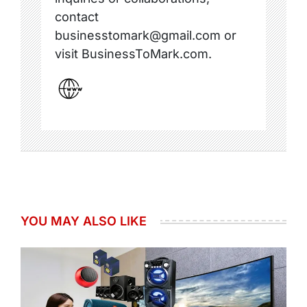
contact
businesstomark@gmail.com or
visit BusinessToMark.com.
YOU MAY ALSO LIKE