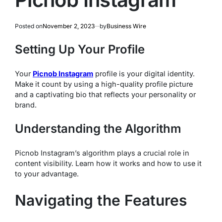
Posted on
November 2, 2023
by
Business Wire
Setting Up Your Profile
Your
Picnob Instagram
profile is your digital identity.
Make it count by using a high-quality profile picture
and a captivating bio that reflects your personality or
brand.
Understanding the Algorithm
Picnob Instagram’s algorithm plays a crucial role in
content visibility. Learn how it works and how to use it
to your advantage.
Navigating the Features