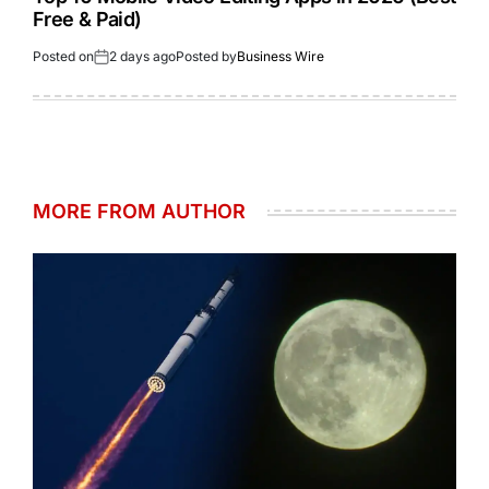
Free & Paid)
Posted on
2 days ago
Posted by
Business Wire
MORE FROM AUTHOR