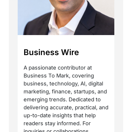
Business Wire
A passionate contributor at
Business To Mark, covering
business, technology, AI, digital
marketing, finance, startups, and
emerging trends. Dedicated to
delivering accurate, practical, and
up-to-date insights that help
readers stay informed. For
inquiries or collaborations,