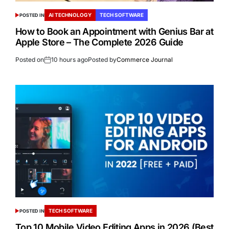
AI TECHNOLOGY
TECH SOFTWARE
POSTED IN
How to Book an Appointment with Genius Bar at
Apple Store – The Complete 2026 Guide
Posted on
10 hours ago
Posted by
Commerce Journal
TECH SOFTWARE
POSTED IN
Top 10 Mobile Video Editing Apps in 2026 (Best