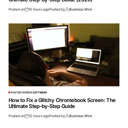
Posted on
10 hours ago
Posted by
Business Wire
POSTED IN
TECH SOFTWARE
How to Fix a Glitchy Chromebook Screen: The
Ultimate Step-by-Step Guide
Posted on
10 hours ago
Posted by
Business Wire