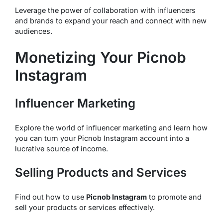
Leverage the power of collaboration with influencers
and brands to expand your reach and connect with new
audiences.
Monetizing Your Picnob
Instagram
Influencer Marketing
Explore the world of influencer marketing and learn how
you can turn your Picnob Instagram account into a
lucrative source of income.
Selling Products and Services
Find out how to use
Picnob Instagram
to promote and
sell your products or services effectively.