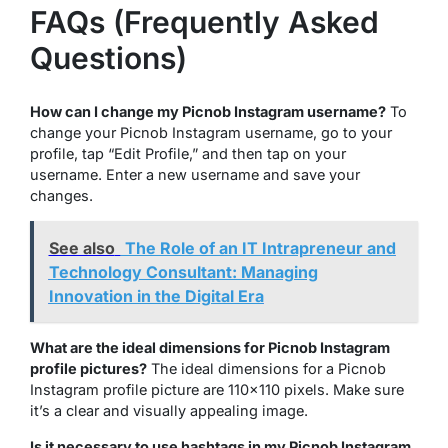
FAQs (Frequently Asked
Questions)
How can I change my Picnob Instagram username?
To
change your Picnob Instagram username, go to your
profile, tap “Edit Profile,” and then tap on your
username. Enter a new username and save your
changes.
See also
The Role of an IT Intrapreneur and
Technology Consultant: Managing
Innovation in the Digital Era
What are the ideal dimensions for Picnob Instagram
profile pictures?
The ideal dimensions for a Picnob
Instagram profile picture are 110×110 pixels. Make sure
it’s a clear and visually appealing image.
Is it necessary to use hashtags in my Picnob Instagram