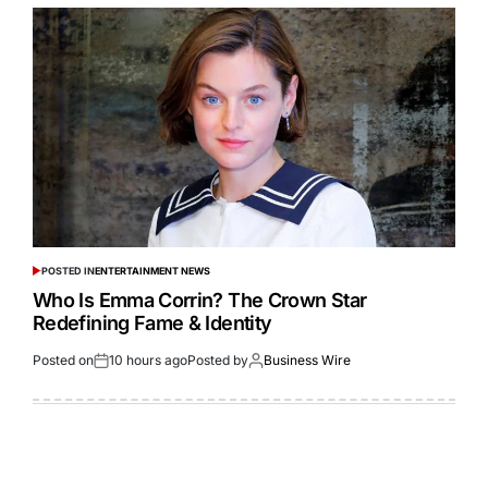
POSTED IN
ENTERTAINMENT NEWS
Who Is Emma Corrin? The Crown Star
Redefining Fame & Identity
Posted on
10 hours ago
Posted by
Business Wire