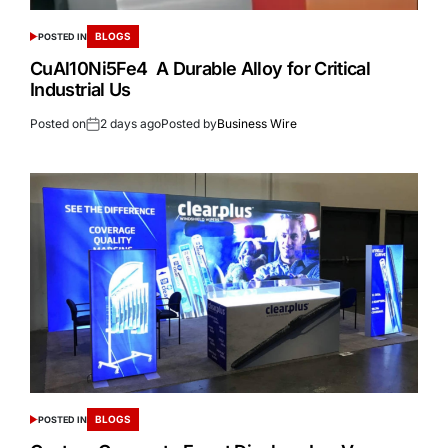
BLOGS
POSTED IN
CuAl10Ni5Fe4 A Durable Alloy for Critical
Industrial Us
Posted on
2 days ago
Posted by
Business Wire
BLOGS
POSTED IN