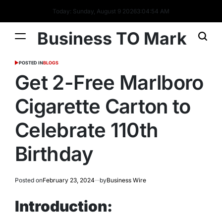
Today: Sunday, August 9 2026
3
:
04
:
56
AM
Business TO Mark
POSTED IN
BLOGS
Get 2-Free Marlboro
Cigarette Carton to
Celebrate 110th
Birthday
Posted on
February 23, 2024
by
Business Wire
Introduction: