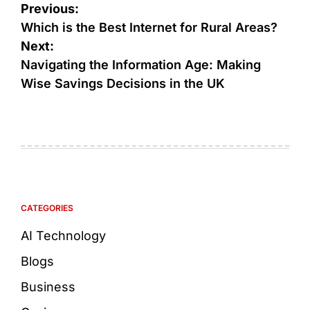
Previous:
Which is the Best Internet for Rural Areas?
Next:
Navigating the Information Age: Making
Wise Savings Decisions in the UK
CATEGORIES
AI Technology
Blogs
Business