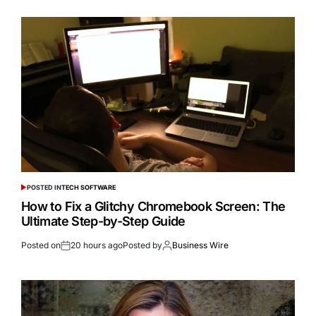
POSTED IN
TECH SOFTWARE
How to Fix a Glitchy Chromebook Screen: The
Ultimate Step-by-Step Guide
Posted on
20 hours ago
Posted by
Business Wire