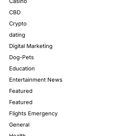
Casino
CBD
Crypto
dating
Digital Marketing
Dog-Pets
Education
Entertainment News
Featured
Featured
Flights Emergency
General
Health