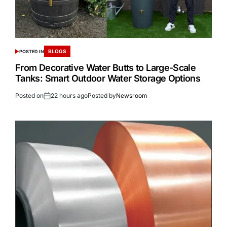
BLOGS
POSTED IN
From Decorative Water Butts to Large-Scale
Tanks: Smart Outdoor Water Storage Options
Posted on
22 hours ago
Posted by
Newsroom