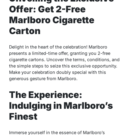
Offer: Get 2-Free
Marlboro Cigarette
Carton
Delight in the heart of the celebration! Marlboro
presents a limited-time offer, granting you 2-free
cigarette cartons. Uncover the terms, conditions, and
the simple steps to seize this exclusive opportunity.
Make your celebration doubly special with this
generous gesture from Marlboro.
The Experience:
Indulging in Marlboro’s
Finest
Immerse yourself in the essence of Marlboro’s