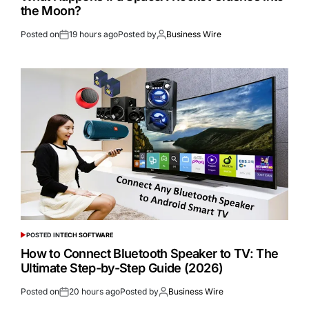
the Moon?
Posted on
19 hours ago
Posted by
Business Wire
POSTED IN
TECH SOFTWARE
How to Connect Bluetooth Speaker to TV: The
Ultimate Step-by-Step Guide (2026)
Posted on
20 hours ago
Posted by
Business Wire