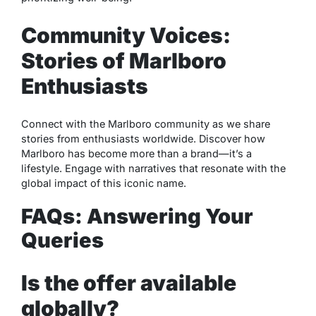
Community Voices:
Stories of Marlboro
Enthusiasts
Connect with the Marlboro community as we share
stories from enthusiasts worldwide. Discover how
Marlboro has become more than a brand—it’s a
lifestyle. Engage with narratives that resonate with the
global impact of this iconic name.
FAQs: Answering Your
Queries
Is the offer available
globally?