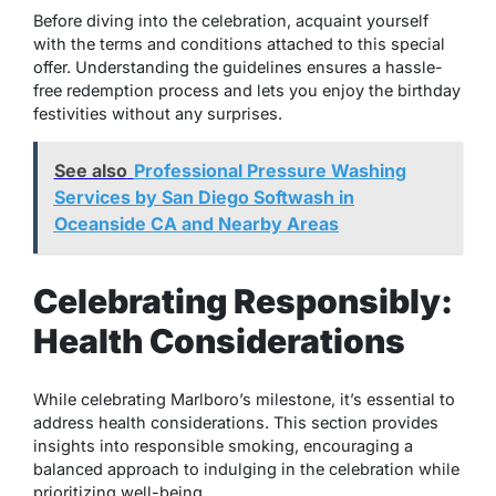
Before diving into the celebration, acquaint yourself
with the terms and conditions attached to this special
offer. Understanding the guidelines ensures a hassle-
free redemption process and lets you enjoy the birthday
festivities without any surprises.
See also
Professional Pressure Washing
Services by San Diego Softwash in
Oceanside CA and Nearby Areas
Celebrating Responsibly:
Health Considerations
While celebrating Marlboro’s milestone, it’s essential to
address health considerations. This section provides
insights into responsible smoking, encouraging a
balanced approach to indulging in the celebration while
prioritizing well-being.