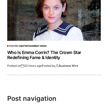
POSTED IN
ENTERTAINMENT NEWS
Who Is Emma Corrin? The Crown Star
Redefining Fame & Identity
Posted on
20 hours ago
Posted by
Business Wire
Post navigation