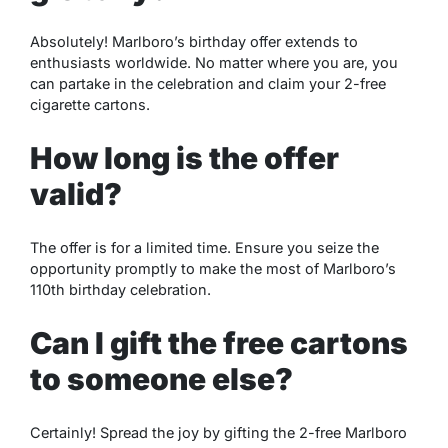
Absolutely! Marlboro’s birthday offer extends to
enthusiasts worldwide. No matter where you are, you
can partake in the celebration and claim your 2-free
cigarette cartons.
How long is the offer
valid?
The offer is for a limited time. Ensure you seize the
opportunity promptly to make the most of Marlboro’s
110th birthday celebration.
Can I gift the free cartons
to someone else?
Certainly! Spread the joy by gifting the 2-free Marlboro