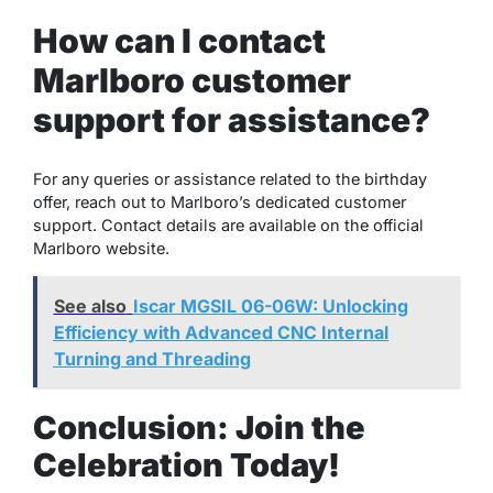
How can I contact
Marlboro customer
support for assistance?
For any queries or assistance related to the birthday
offer, reach out to Marlboro’s dedicated customer
support. Contact details are available on the official
Marlboro website.
See also
Iscar MGSIL 06-06W: Unlocking
Efficiency with Advanced CNC Internal
Turning and Threading
Conclusion: Join the
Celebration Today!