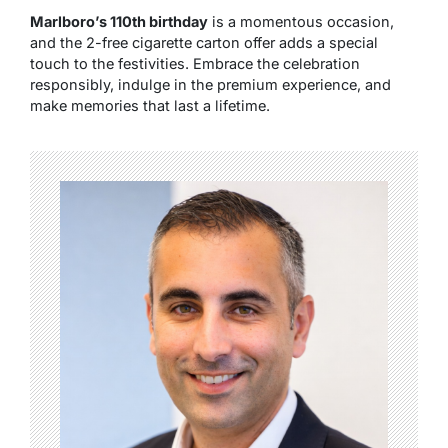
Marlboro’s 110th birthday
is a momentous occasion,
and the 2-free cigarette carton offer adds a special
touch to the festivities. Embrace the celebration
responsibly, indulge in the premium experience, and
make memories that last a lifetime.