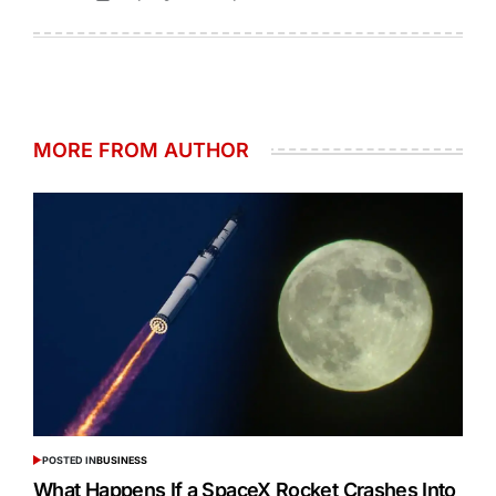
MORE FROM AUTHOR
POSTED IN
BUSINESS
What Happens If a SpaceX Rocket Crashes Into