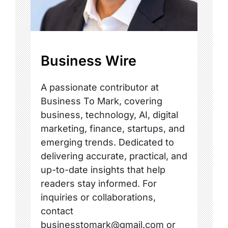
Business Wire
A passionate contributor at
Business To Mark, covering
business, technology, AI, digital
marketing, finance, startups, and
emerging trends. Dedicated to
delivering accurate, practical, and
up-to-date insights that help
readers stay informed. For
inquiries or collaborations,
contact
businesstomark@gmail.com or