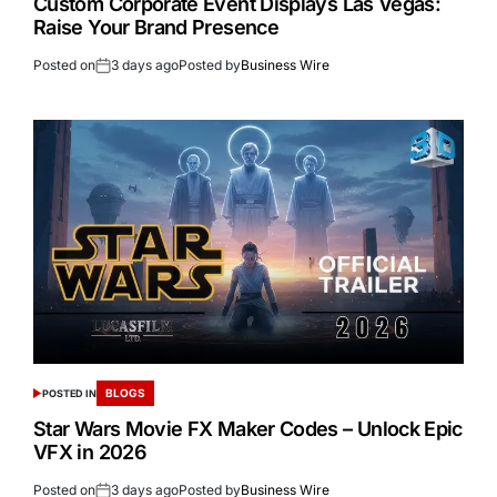
Custom Corporate Event Displays Las Vegas:
Raise Your Brand Presence
Posted on
3 days ago
Posted by
Business Wire
BLOGS
POSTED IN
Star Wars Movie FX Maker Codes – Unlock Epic
VFX in 2026
Posted on
3 days ago
Posted by
Business Wire