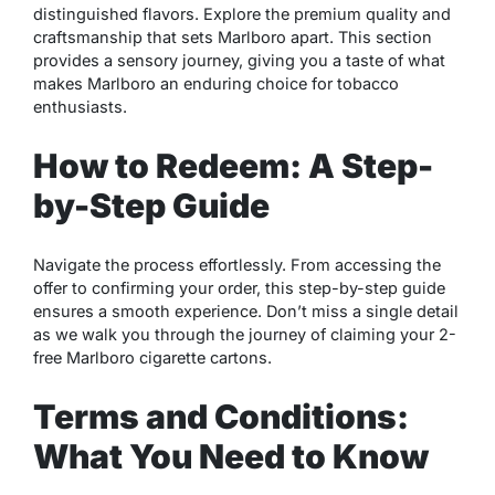
distinguished flavors. Explore the premium quality and
craftsmanship that sets Marlboro apart. This section
provides a sensory journey, giving you a taste of what
makes Marlboro an enduring choice for tobacco
enthusiasts.
How to Redeem: A Step-
by-Step Guide
Navigate the process effortlessly. From accessing the
offer to confirming your order, this step-by-step guide
ensures a smooth experience. Don’t miss a single detail
as we walk you through the journey of claiming your 2-
free Marlboro cigarette cartons.
Terms and Conditions:
What You Need to Know