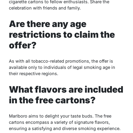
cigarette cartons to fellow enthusiasts. Share the
celebration with friends and family.
Are there any age
restrictions to claim the
offer?
As with all tobacco-related promotions, the offer is
available only to individuals of legal smoking age in
their respective regions.
What flavors are included
in the free cartons?
Marlboro aims to delight your taste buds. The free
cartons encompass a variety of signature flavors,
ensuring a satisfying and diverse smoking experience.