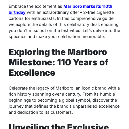
Embrace the excitement as
Marlboro marks its 110th
birthday
with an extraordinary offer – 2-free cigarette
cartons for enthusiasts. In this comprehensive guide,
we explore the details of this celebratory deal, ensuring
you don’t miss out on the festivities. Let’s delve into the
specifics and make your celebration memorable.
Exploring the Marlboro
Milestone: 110 Years of
Excellence
Celebrate the legacy of Marlboro, an iconic brand with a
rich history spanning over a century. From its humble
beginnings to becoming a global symbol, discover the
journey that defines the brand’s unparalleled excellence
and dedication to its customers.
Unveiling the Exclusive