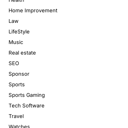
Home Improvement
Law
LifeStyle
Music
Real estate
SEO
Sponsor
Sports
Sports Gaming
Tech Software
Travel
Watches