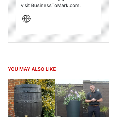
visit BusinessToMark.com.
YOU MAY ALSO LIKE