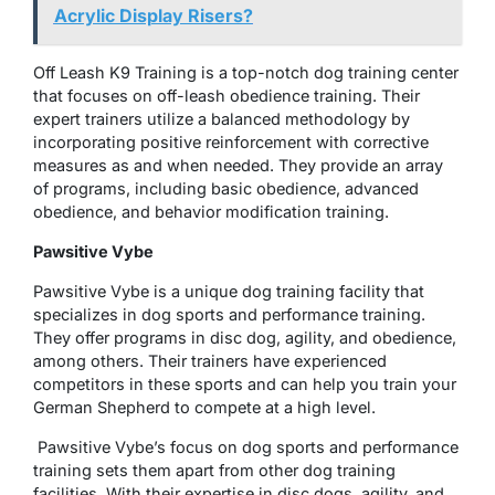
Acrylic Display Risers?
Off Leash K9 Training is a top-notch dog training center
that focuses on off-leash obedience training. Their
expert trainers utilize a balanced methodology by
incorporating positive reinforcement with corrective
measures as and when needed. They provide an array
of programs, including basic obedience, advanced
obedience, and behavior modification training.
Pawsitive Vybe
Pawsitive Vybe is a unique dog training facility that
specializes in dog sports and performance training.
They offer programs in disc dog, agility, and obedience,
among others. Their trainers have experienced
competitors in these sports and can help you train your
German Shepherd to compete at a high level.
Pawsitive Vybe’s focus on dog sports and performance
training sets them apart from other dog training
facilities. With their expertise in disc dogs, agility, and