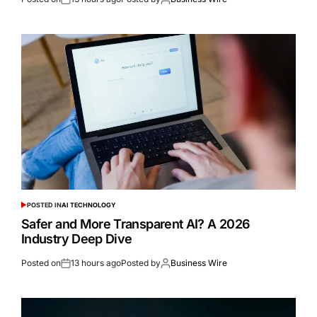
POSTED IN
AI TECHNOLOGY
Safer and More Transparent AI? A 2026
Industry Deep Dive
Posted on
13 hours ago
Posted by
Business Wire