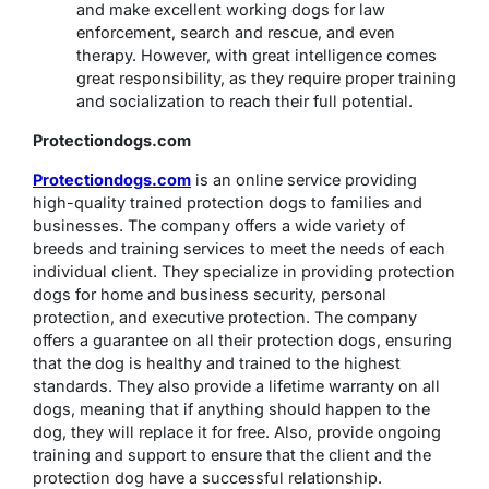
and make excellent working dogs for law
enforcement, search and rescue, and even
therapy. However, with great intelligence comes
great responsibility, as they require proper training
and socialization to reach their full potential.
Protectiondogs.com
Protectiondogs.com
is an online service providing
high-quality trained protection dogs to families and
businesses. The company offers a wide variety of
breeds and training services to meet the needs of each
individual client. They specialize in providing protection
dogs for home and business security, personal
protection, and executive protection. The company
offers a guarantee on all their protection dogs, ensuring
that the dog is healthy and trained to the highest
standards. They also provide a lifetime warranty on all
dogs, meaning that if anything should happen to the
dog, they will replace it for free. Also, provide ongoing
training and support to ensure that the client and the
protection dog have a successful relationship.