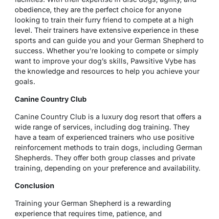
obedience, they are the perfect choice for anyone
looking to train their furry friend to compete at a high
level. Their trainers have extensive experience in these
sports and can guide you and your German Shepherd to
success. Whether you’re looking to compete or simply
want to improve your dog’s skills, Pawsitive Vybe has
the knowledge and resources to help you achieve your
goals.
Canine Country Club
Canine Country Club is a luxury dog resort that offers a
wide range of services, including dog training. They
have a team of experienced trainers who use positive
reinforcement methods to train dogs, including German
Shepherds. They offer both group classes and private
training, depending on your preference and availability.
Conclusion
Training your German Shepherd is a rewarding
experience that requires time, patience, and