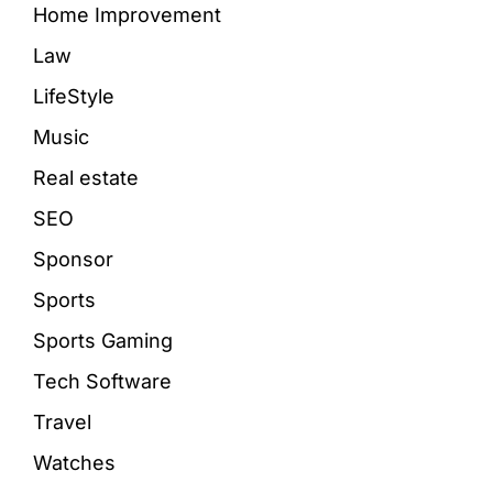
Home Improvement
Law
LifeStyle
Music
Real estate
SEO
Sponsor
Sports
Sports Gaming
Tech Software
Travel
Watches