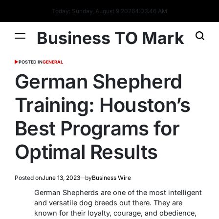
Today: Sunday, August 9 2026
4
:
03
:
47
AM
Business TO Mark
POSTED IN
GENERAL
German Shepherd
Training: Houston’s
Best Programs for
Optimal Results
Posted on
June 13, 2023
by
Business Wire
German Shepherds are one of the most intelligent
and versatile dog breeds out there. They are
known for their loyalty, courage, and obedience,