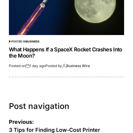
POSTED IN
BUSINESS
What Happens If a SpaceX Rocket Crashes Into
the Moon?
Posted on
1 day ago
Posted by
Business Wire
Post navigation
Previous:
3 Tips for Finding Low-Cost Printer