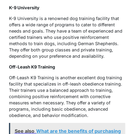
K-9 University
K-9 University is a renowned dog training facility that
offers a wide range of programs to cater to different
needs and goals. They have a team of experienced and
certified trainers who use positive reinforcement
methods to train dogs, including German Shepherds.
They offer both group classes and private training,
depending on your preference and availability.
Off-Leash K9 Training
Off-Leash K9 Training is another excellent dog training
facility that specializes in off-leash obedience training.
Their trainers use a balanced approach to training,
combining positive reinforcement with corrective
measures when necessary. They offer a variety of
programs, including basic obedience, advanced
obedience, and behavior modification.
See also
What are the benefits of purchasing