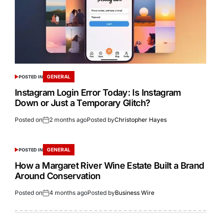
GENERAL
POSTED IN
Instagram Login Error Today: Is Instagram
Down or Just a Temporary Glitch?
Posted on
2 months ago
Posted by
Christopher Hayes
GENERAL
POSTED IN
How a Margaret River Wine Estate Built a Brand
Around Conservation
Posted on
4 months ago
Posted by
Business Wire