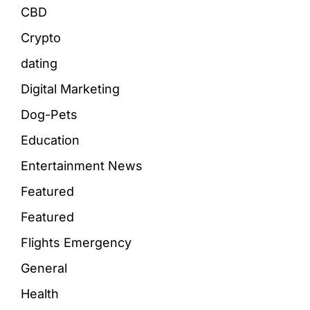
CBD
Crypto
dating
Digital Marketing
Dog-Pets
Education
Entertainment News
Featured
Featured
Flights Emergency
General
Health