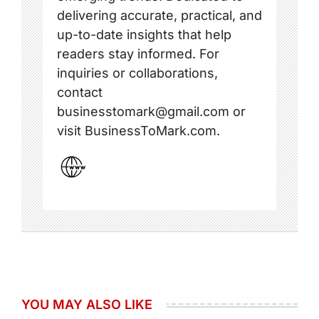
delivering accurate, practical, and
up-to-date insights that help
readers stay informed. For
inquiries or collaborations,
contact
businesstomark@gmail.com or
visit BusinessToMark.com.
YOU MAY ALSO LIKE