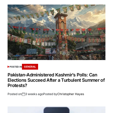
GENERAL
POSTED IN
Pakistan-Administered Kashmir’s Polls: Can
Elections Succeed After a Turbulent Summer of
Protests?
Posted on
3 weeks ago
Posted by
Christopher Hayes