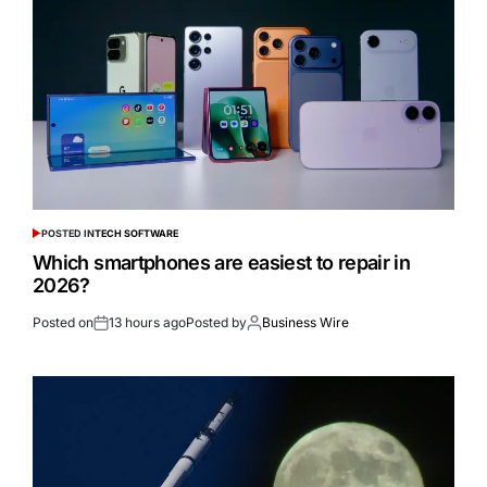
POSTED IN
TECH SOFTWARE
Which smartphones are easiest to repair in
2026?
Posted on
13 hours ago
Posted by
Business Wire