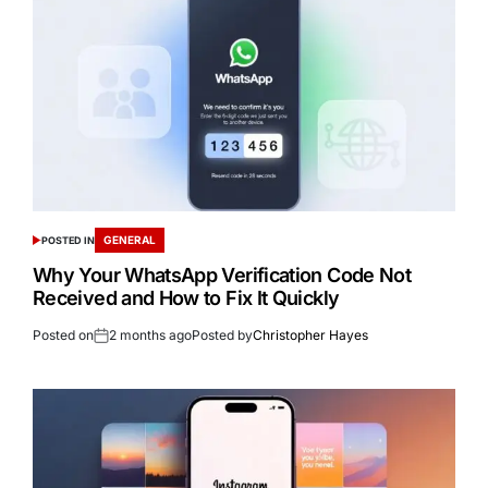
GENERAL
POSTED IN
Why Your WhatsApp Verification Code Not
Received and How to Fix It Quickly
Posted on
2 months ago
Posted by
Christopher Hayes