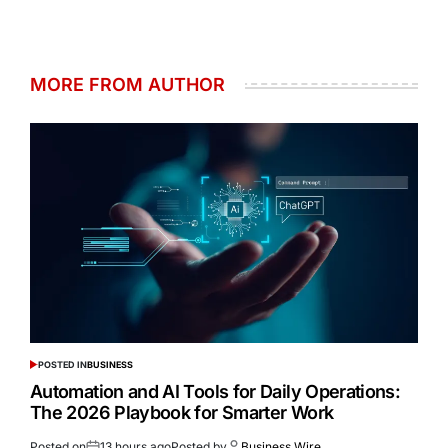
MORE FROM AUTHOR
POSTED IN
BUSINESS
Automation and AI Tools for Daily Operations:
The 2026 Playbook for Smarter Work
Posted on
13 hours ago
Posted by
Business Wire