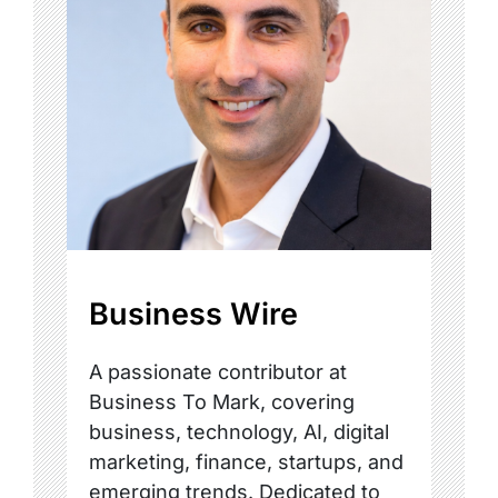
Business Wire
A passionate contributor at
Business To Mark, covering
business, technology, AI, digital
marketing, finance, startups, and
emerging trends. Dedicated to