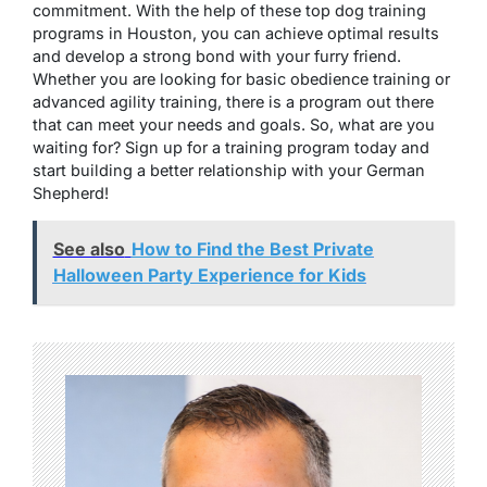
commitment. With the help of these top dog training
programs in Houston, you can achieve optimal results
and develop a strong bond with your furry friend.
Whether you are looking for basic obedience training or
advanced agility training, there is a program out there
that can meet your needs and goals. So, what are you
waiting for? Sign up for a training program today and
start building a better relationship with your German
Shepherd!
See also
How to Find the Best Private
Halloween Party Experience for Kids