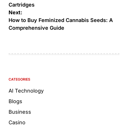
Cartridges
Next:
How to Buy Feminized Cannabis Seeds: A
Comprehensive Guide
CATEGORIES
AI Technology
Blogs
Business
Casino