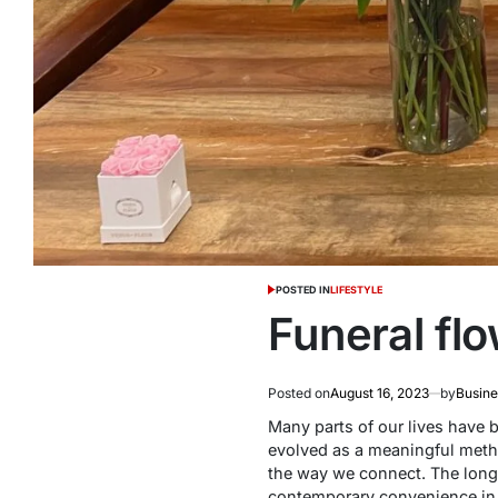
POSTED IN
LIFESTYLE
Funeral flo
Posted on
August 16, 2023
by
Busine
Many parts of our lives have 
evolved as a meaningful meth
the way we connect. The lon
contemporary convenience in 