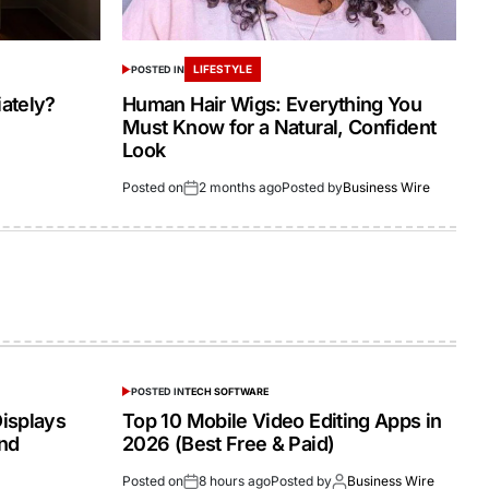
LIFESTYLE
POSTED IN
ately?
Human Hair Wigs: Everything You
Must Know for a Natural, Confident
Look
Posted on
2 months ago
Posted by
Business Wire
POSTED IN
TECH SOFTWARE
isplays
Top 10 Mobile Video Editing Apps in
and
2026 (Best Free & Paid)
Posted on
8 hours ago
Posted by
Business Wire