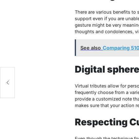
There are various benefits to 
support even if you are unable
gesture might be very meaningf
thoughts and condolences, virt
See also
Comparing 510
Digital spher
Virtual tributes allow for pe
frequently choose from a varie
provide a customized note that
makes sure that your action r
Respecting C
Even though the technique for 