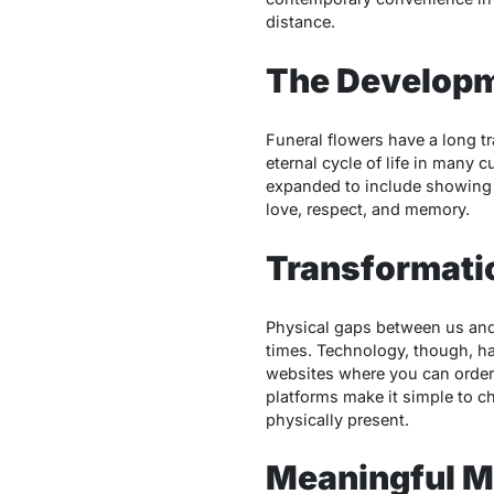
distance.
The Developm
Funeral flowers have a long tr
eternal cycle of life in many 
expanded to include showing 
love, respect, and memory.
Transformatio
Physical gaps between us and 
times. Technology, though, has
websites where you can order 
platforms make it simple to c
physically present.
Meaningful M