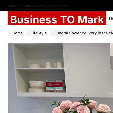
Today: Thursday, August 6 2026
6
:
32
:
20
PM
Business TO Mark
H
Home
LifeStyle
Funeral flower delivery in the di