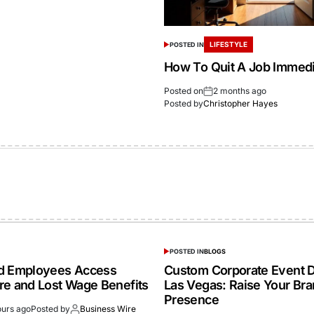
LIFESTYLE
POSTED IN
How To Quit A Job Immedi
Posted on
2 months ago
Posted by
Christopher Hayes
POSTED IN
BLOGS
ed Employees Access
Custom Corporate Event D
re and Lost Wage Benefits
Las Vegas: Raise Your Br
Presence
ours ago
Posted by
Business Wire