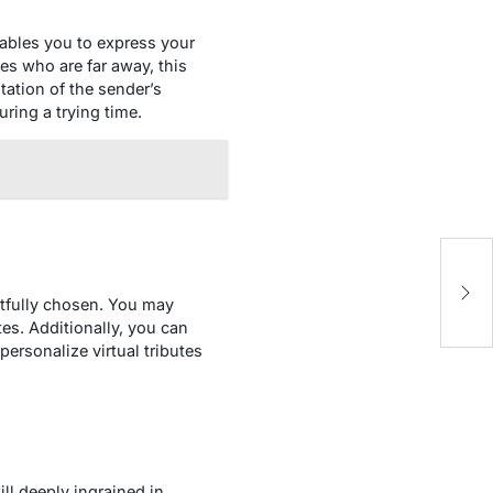
enables you to express your
ves who are far away, this
tation of the sender’s
ring a trying time.
Ef
St
htfully chosen. You may
es. Additionally, you can
ersonalize virtual tributes
ll deeply ingrained in