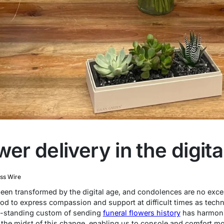
wer delivery in the digita
ss Wire
been transformed by the digital age, and condolences are no excep
od to express compassion and support at difficult times as tech
g-standing custom of sending
funeral flowers history
has harmoni
the midst of this change, enabling us to console and comfort m