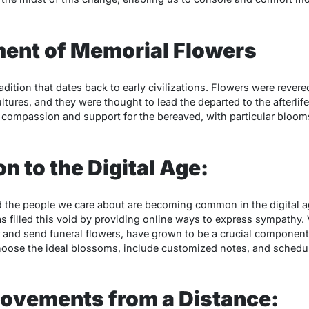
ent of Memorial Flowers
adition that dates back to early civilizations. Flowers were rever
cultures, and they were thought to lead the departed to the afterli
compassion and support for the bereaved, with particular bloom
n to the Digital Age:
the people we care about are becoming common in the digital age,
 filled this void by providing online ways to express sympathy. V
and send funeral flowers, have grown to be a crucial component o
hoose the ideal blossoms, include customized notes, and schedul
ovements from a Distance: