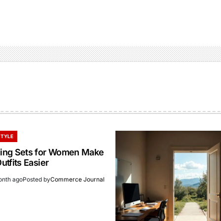
STYLE
ing Sets for Women Make
tfits Easier
onth ago
Posted by
Commerce Journal