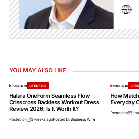
YOU MAY ALSO LIKE
LIFESTYLE
LIFE
POSTED IN
POSTED IN
Halara OneForm Seamless Flow
How Match
Crisscross Backless Workout Dress
Everyday Ou
Review 2026: Is It Worth It?
Posted on
1 m
Posted on
3 weeks ago
Posted by
Business Wire