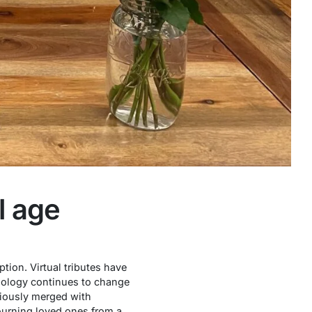
l age
tion. Virtual tributes have
nology continues to change
ously merged with
ourning loved ones from a