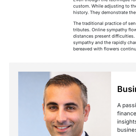
custom. While adjusting to th
history. They demonstrate the
The traditional practice of se
tributes. Online sympathy flo
distances present difficultie
sympathy and the rapidly ch
bereaved with flowers continue
Busi
A passi
finance
insight
busine