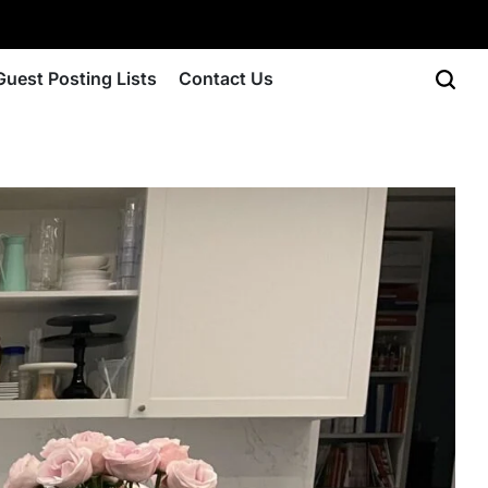
Guest Posting Lists
Contact Us