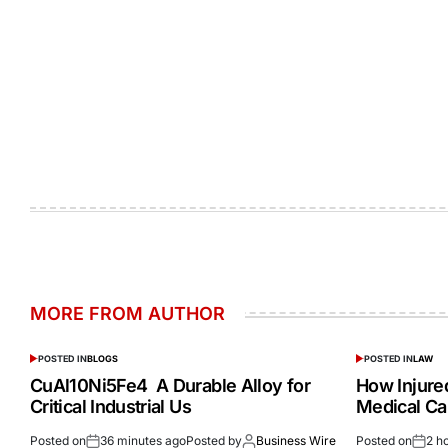
MORE FROM AUTHOR
POSTED IN
BLOGS
POSTED IN
LAW
CuAl10Ni5Fe4 A Durable Alloy for
How Injur
Critical Industrial Us
Medical Ca
Posted on
36 minutes ago
Posted by
Business Wire
Posted on
2 h