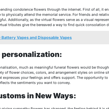
sending condolence flowers through the internet. First of all, it 
 to physically attend the memorial service. For friends and relati
ul. Additionally, as the virtual flowers serve as a visual represen
ual tributes give the bereaved a way to find quick consolation du
 Battery Vapes and Disposable Vapes
e personalization:
rsonalisation, much as meaningful funeral flowers would be thoug
ty of flower choices, colors, and arrangement styles on online sit
 expresses your feelings and offers support. The opportunity to p
eflects the sentiments you want to convey.
ustoms in New Ways:
giving sympathy flowers has changed, the feeling behind it is sti