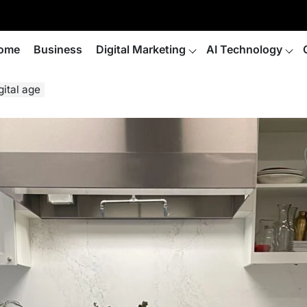
ome
Business
Digital Marketing
AI Technology
gital age