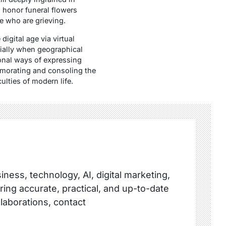
 honor funeral flowers
e who are grieving.
digital age via virtual
cially when geographical
ional ways of expressing
morating and consoling the
ulties of modern life.
ness, technology, AI, digital marketing,
ring accurate, practical, and up-to-date
llaborations, contact