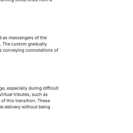
ed as messengers of the
fe. The custom gradually
s conveying connotations of
 especially during difficult
irtual tributes, such as
f this transition. These
e delivery without being