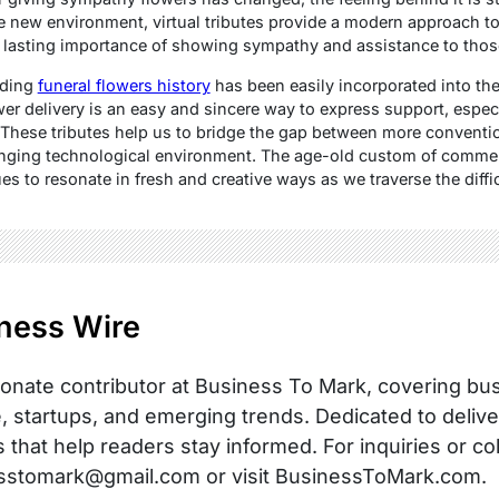
e new environment, virtual tributes provide a modern approach to
 lasting importance of showing sympathy and assistance to thos
nding
funeral flowers history
has been easily incorporated into the 
wer delivery is an easy and sincere way to express support, espe
s. These tributes help us to bridge the gap between more convent
anging technological environment. The age-old custom of comme
s to resonate in fresh and creative ways as we traverse the diffic
ness Wire
onate contributor at Business To Mark, covering busi
, startups, and emerging trends. Dedicated to delive
s that help readers stay informed. For inquiries or co
sstomark@gmail.com or visit BusinessToMark.com.