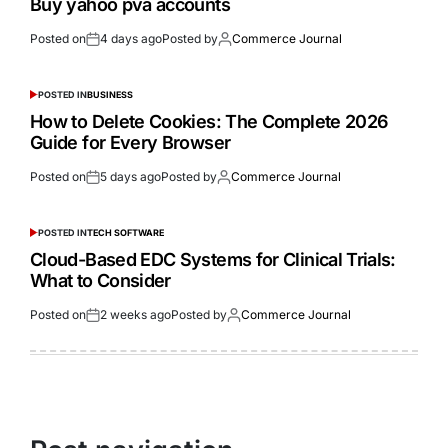
Buy yahoo pva accounts
Posted on
4 days ago
Posted by
Commerce Journal
POSTED IN
BUSINESS
How to Delete Cookies: The Complete 2026
Guide for Every Browser
Posted on
5 days ago
Posted by
Commerce Journal
POSTED IN
TECH SOFTWARE
Cloud-Based EDC Systems for Clinical Trials:
What to Consider
Posted on
2 weeks ago
Posted by
Commerce Journal