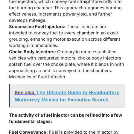
fuel injectors, which convey fuel straightforwardly into
the burning chamber. This approach upgrades burning
effectiveness, increments power yield, and further
develops mileage.
Successive Fuel Injectors:
These injectors are
intended to convey fuel to every chamber in an exact
grouping, enhancing motor execution across different
working circumstances.
Choke Body Injectors:
Ordinary in more established
vehicles with carbureted motors, choke body injectors
splash fuel over the choke plate, where it blends in with
approaching air and is conveyed to the chambers.
Mechanics of Fuel Infusion
See also
The Ultimate Guide to Headhunters
Monterrey Mexico for Executive Search
The activity of a fuel injector can be refined into a few
fundamental stages:
Fuel Conveyance:
Fuel is provided to the injector by