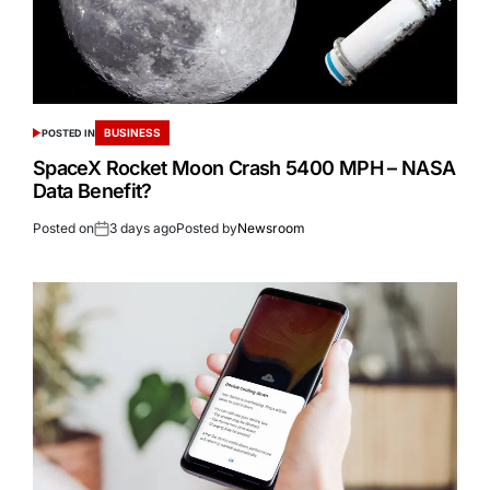
BUSINESS
POSTED IN
SpaceX Rocket Moon Crash 5400 MPH – NASA
Data Benefit?
Posted on
3 days ago
Posted by
Newsroom