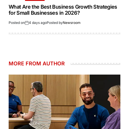
What Are the Best Business Growth Strategies
for Small Businesses in 2026?
Posted on
4 days ago
Posted by
Newsroom
MORE FROM AUTHOR