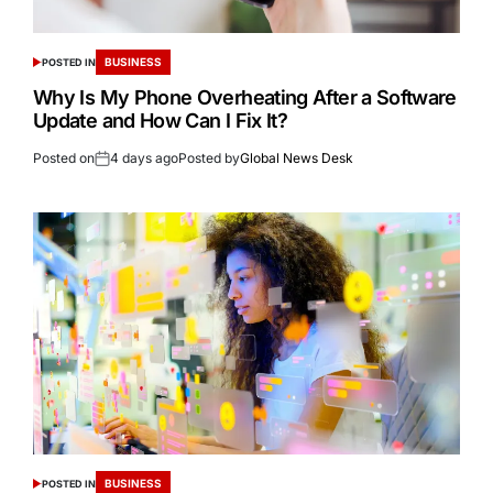
BUSINESS
POSTED IN
Why Is My Phone Overheating After a Software
Update and How Can I Fix It?
Posted on
4 days ago
Posted by
Global News Desk
BUSINESS
POSTED IN