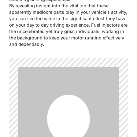
By revealing insight into the vital job that these
apparently mediocre parts play in your vehicle’s activity,
you can see the value in the significant effect they have
on your day to day driving experience. Fuel injectors are
the uncelebrated yet truly great individuals, working in
the background to keep your motor running effectively
and dependably.