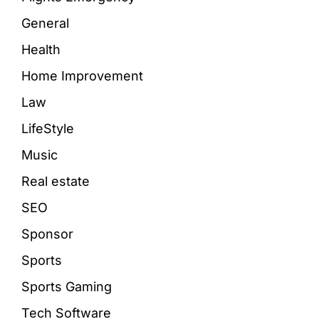
General
Health
Home Improvement
Law
LifeStyle
Music
Real estate
SEO
Sponsor
Sports
Sports Gaming
Tech Software