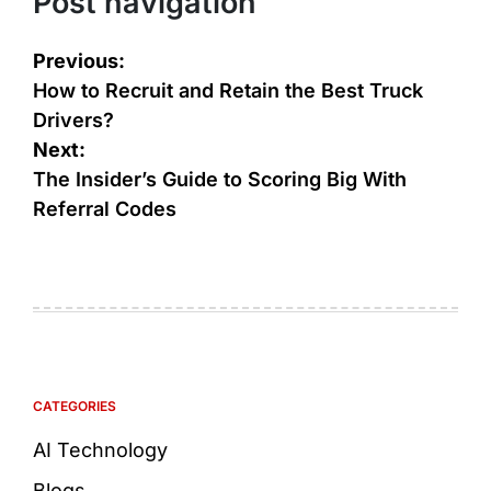
Post navigation
Previous:
How to Recruit and Retain the Best Truck
Drivers?
Next:
The Insider’s Guide to Scoring Big With
Referral Codes
CATEGORIES
AI Technology
Blogs