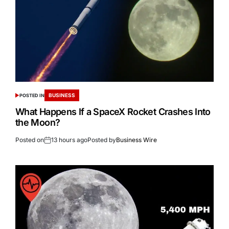
BUSINESS
POSTED IN
What Happens If a SpaceX Rocket Crashes Into
the Moon?
Posted on
13 hours ago
Posted by
Business Wire