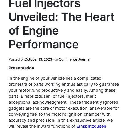
Fuel Injectors
Unveiled: The Heart
of Engine
Performance
Posted on
October 13, 2023
by
Commerce Journal
Presentation
In the engine of your vehicle lies a complicated
orchestra of parts working enthusiastically to guarantee
your motor runs productively and easily. Among these
parts, Einspritzdüsen, or fuel injectors, merit
exceptional acknowledgment. These frequently ignored
gadgets are the core of motor execution, answerable for
conveying fuel to the motor’s ignition chamber with
accuracy and precision. In this exhaustive article, we
will reveal the inward functions of
Einspritzdusen
,