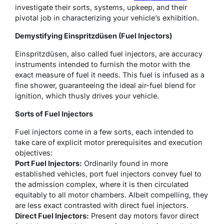
investigate their sorts, systems, upkeep, and their
pivotal job in characterizing your vehicle’s exhibition.
Demystifying Einspritzdüsen (Fuel Injectors)
Einspritzdüsen, also called fuel injectors, are accuracy
instruments intended to furnish the motor with the
exact measure of fuel it needs. This fuel is infused as a
fine shower, guaranteeing the ideal air-fuel blend for
ignition, which thusly drives your vehicle.
Sorts of Fuel Injectors
Fuel injectors come in a few sorts, each intended to
take care of explicit motor prerequisites and execution
objectives:
Port Fuel Injectors:
Ordinarily found in more
established vehicles, port fuel injectors convey fuel to
the admission complex, where it is then circulated
equitably to all motor chambers. Albeit compelling, they
are less exact contrasted with direct fuel injectors.
Direct Fuel Injectors:
Present day motors favor direct