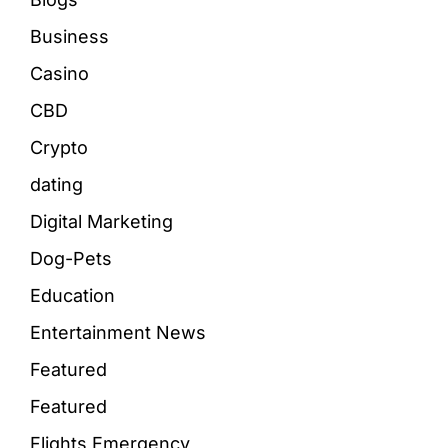
Business
Casino
CBD
Crypto
dating
Digital Marketing
Dog-Pets
Education
Entertainment News
Featured
Featured
Flights Emergency