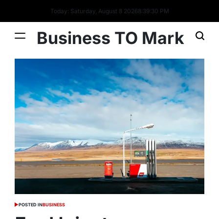
Today: Saturday, August 8 2026
8
:
39
:
31
PM
Business TO Mark
POSTED IN
BUSINESS