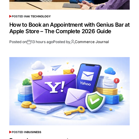
POSTED IN
AI TECHNOLOGY
How to Book an Appointment with Genius Bar at
Apple Store – The Complete 2026 Guide
Posted on
13 hours ago
Posted by
Commerce Journal
POSTED IN
BUSINESS