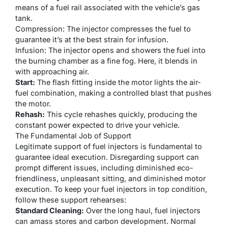
means of a fuel rail associated with the vehicle’s gas
tank.
Compression: The injector compresses the fuel to
guarantee it’s at the best strain for infusion.
Infusion: The injector opens and showers the fuel into
the burning chamber as a fine fog. Here, it blends in
with approaching air.
Start:
The flash fitting inside the motor lights the air-
fuel combination, making a controlled blast that pushes
the motor.
Rehash:
This cycle rehashes quickly, producing the
constant power expected to drive your vehicle.
The Fundamental Job of Support
Legitimate support of fuel injectors is fundamental to
guarantee ideal execution. Disregarding support can
prompt different issues, including diminished eco-
friendliness, unpleasant sitting, and diminished motor
execution. To keep your fuel injectors in top condition,
follow these support rehearses:
Standard Cleaning:
Over the long haul, fuel injectors
can amass stores and carbon development. Normal