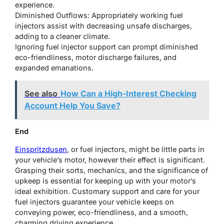
experience.
Diminished Outflows: Appropriately working fuel
injectors assist with decreasing unsafe discharges,
adding to a cleaner climate.
Ignoring fuel injector support can prompt diminished
eco-friendliness, motor discharge failures, and
expanded emanations.
See also
How Can a High-Interest Checking
Account Help You Save?
End
Einspritzdusen
, or fuel injectors, might be little parts in
your vehicle’s motor, however their effect is significant.
Grasping their sorts, mechanics, and the significance of
upkeep is essential for keeping up with your motor’s
ideal exhibition. Customary support and care for your
fuel injectors guarantee your vehicle keeps on
conveying power, eco-friendliness, and a smooth,
charming driving experience.