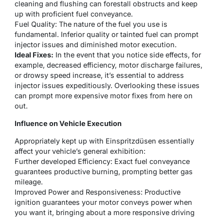
cleaning and flushing can forestall obstructs and keep
up with proficient fuel conveyance.
Fuel Quality: The nature of the fuel you use is
fundamental. Inferior quality or tainted fuel can prompt
injector issues and diminished motor execution.
Ideal Fixes:
In the event that you notice side effects, for
example, decreased efficiency, motor discharge failures,
or drowsy speed increase, it’s essential to address
injector issues expeditiously. Overlooking these issues
can prompt more expensive motor fixes from here on
out.
Influence on Vehicle Execution
Appropriately kept up with Einspritzdüsen essentially
affect your vehicle’s general exhibition:
Further developed Efficiency: Exact fuel conveyance
guarantees productive burning, prompting better gas
mileage.
Improved Power and Responsiveness: Productive
ignition guarantees your motor conveys power when
you want it, bringing about a more responsive driving