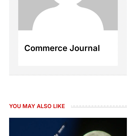
Commerce Journal
YOU MAY ALSO LIKE