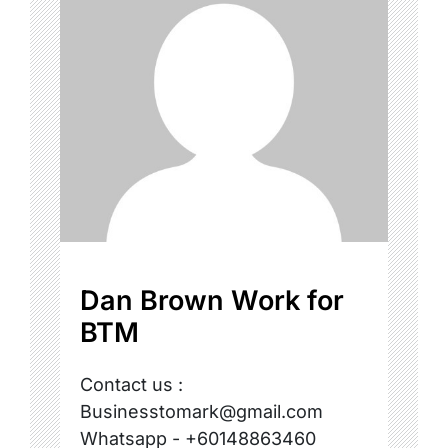
Dan Brown Work for
BTM
Contact us :
Businesstomark@gmail.com
Whatsapp - +60148863460