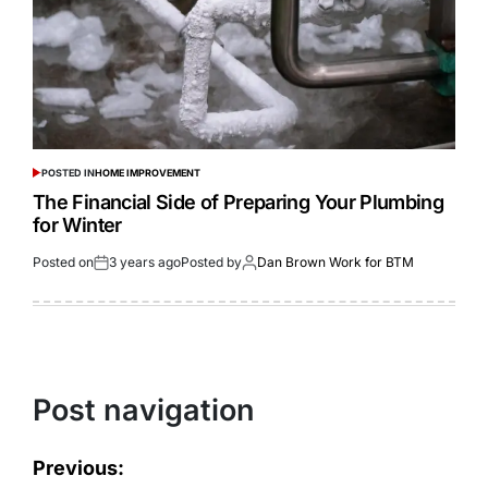
POSTED IN
HOME IMPROVEMENT
The Financial Side of Preparing Your Plumbing
for Winter
Posted on
3 years ago
Posted by
Dan Brown Work for BTM
Post navigation
Previous: