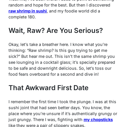
random and hope for the best. But then I discovered
raw shrimp in sushi
, and my foodie world did a
complete 180.
Wait, Raw? Are You Serious?
Okay, let’s take a breather here. I know what you’re
thinking: “Raw shrimp? Is this guy trying to get me
sick?” But hear me out. This isn’t the same shrimp you
see lounging in a cocktail glass; it’s specially prepared
to be safe and downright delicious. So, let’s toss our
food fears overboard for a second and dive in!
That Awkward First Date
I remember the first time I took the plunge. I was at this
sushi joint that had seen better days. You know, the
place where you’re unsure if it’s authentically grungy or
just grungy. There I was, fighting with
my chopsticks
like they were a pair of slippery snakes.