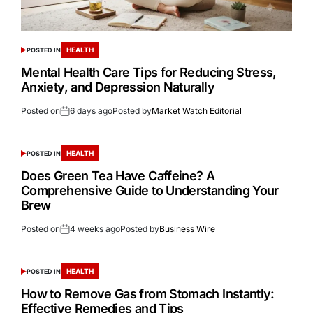
HEALTH
POSTED IN
Mental Health Care Tips for Reducing Stress,
Anxiety, and Depression Naturally
Posted on
6 days ago
Posted by
Market Watch Editorial
HEALTH
POSTED IN
Does Green Tea Have Caffeine? A
Comprehensive Guide to Understanding Your
Brew
Posted on
4 weeks ago
Posted by
Business Wire
HEALTH
POSTED IN
How to Remove Gas from Stomach Instantly:
Effective Remedies and Tips