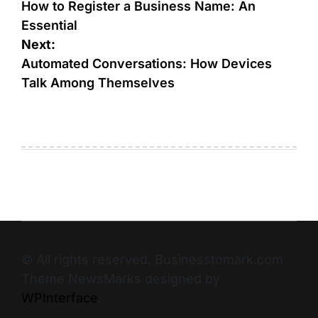
How to Register a Business Name: An
Essential
Next:
Automated Conversations: How Devices
Talk Among Themselves
© All rights reserved. Businesstomark.com
Theme NewsMarks designed by
WPInterface
.