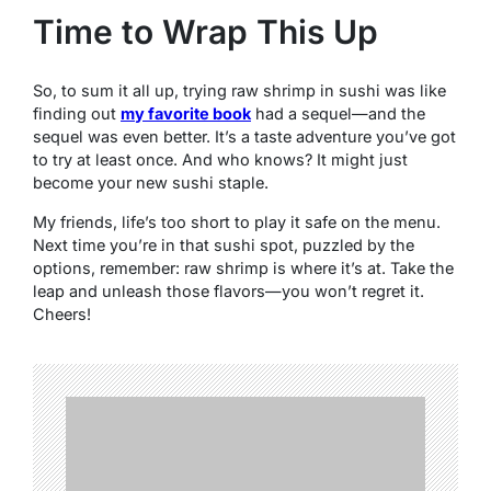
Time to Wrap This Up
So, to sum it all up, trying raw shrimp in sushi was like
finding out
my favorite book
had a sequel—and the
sequel was even better. It’s a taste adventure you’ve got
to try at least once. And who knows? It might just
become your new sushi staple.
My friends, life’s too short to play it safe on the menu.
Next time you’re in that sushi spot, puzzled by the
options, remember: raw shrimp is where it’s at. Take the
leap and unleash those flavors—you won’t regret it.
Cheers!