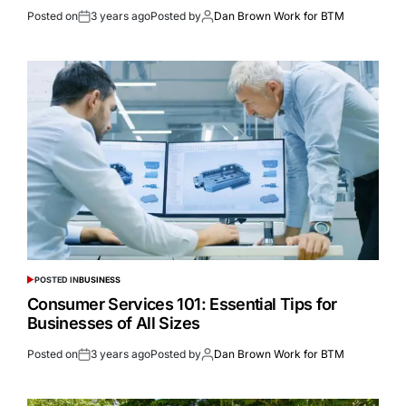
Posted on
3 years ago
Posted by
Dan Brown Work for BTM
POSTED IN
BUSINESS
Consumer Services 101: Essential Tips for
Businesses of All Sizes
Posted on
3 years ago
Posted by
Dan Brown Work for BTM