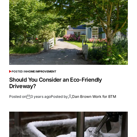
POSTED IN
HOME IMPROVEMENT
Should You Consider an Eco-Friendly
Driveway?
Posted on
3 years ago
Posted by
Dan Brown Work for BTM