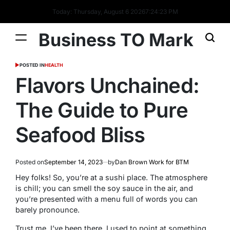
Today: Thursday, August 6 2026
7
:
24
:
23
PM
Business TO Mark
POSTED IN
HEALTH
Flavors Unchained:
The Guide to Pure
Seafood Bliss
Posted on
September 14, 2023
by
Dan Brown Work for BTM
Hey folks! So, you’re at a sushi place. The atmosphere
is chill; you can smell the soy sauce in the air, and
you’re presented with a menu full of words you can
barely pronounce.
Trust me, I’ve been there. I used to point at something