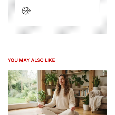
YOU MAY ALSO LIKE