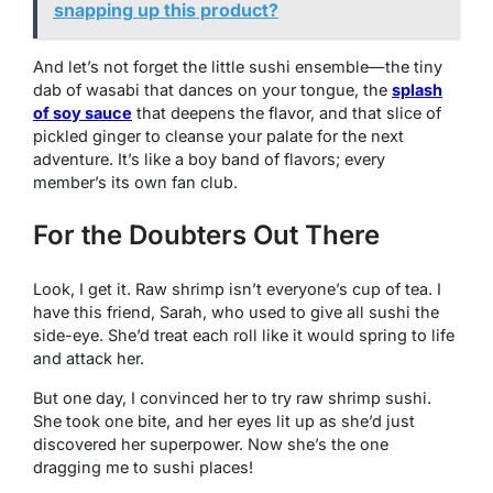
snapping up this product?
And let’s not forget the little sushi ensemble—the tiny
dab of wasabi that dances on your tongue, the
splash
of soy sauce
that deepens the flavor, and that slice of
pickled ginger to cleanse your palate for the next
adventure. It’s like a boy band of flavors; every
member’s its own fan club.
For the Doubters Out There
Look, I get it. Raw shrimp isn’t everyone’s cup of tea. I
have this friend, Sarah, who used to give all sushi the
side-eye. She’d treat each roll like it would spring to life
and attack her.
But one day, I convinced her to try raw shrimp sushi.
She took one bite, and her eyes lit up as she’d just
discovered her superpower. Now she’s the one
dragging me to sushi places!