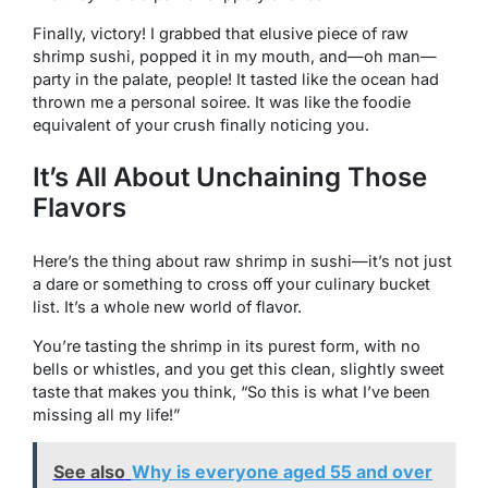
Finally, victory! I grabbed that elusive piece of raw
shrimp sushi, popped it in my mouth, and—oh man—
party in the palate, people! It tasted like the ocean had
thrown me a personal soiree. It was like the foodie
equivalent of your crush finally noticing you.
It’s All About Unchaining Those
Flavors
Here’s the thing about raw shrimp in sushi—it’s not just
a dare or something to cross off your culinary bucket
list. It’s a whole new world of flavor.
You’re tasting the shrimp in its purest form, with no
bells or whistles, and you get this clean, slightly sweet
taste that makes you think, “So this is what I’ve been
missing all my life!”
See also
Why is everyone aged 55 and over