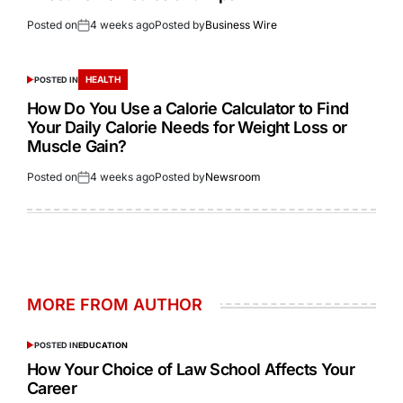
Posted on
4 weeks ago
Posted by
Business Wire
HEALTH
POSTED IN
How Do You Use a Calorie Calculator to Find
Your Daily Calorie Needs for Weight Loss or
Muscle Gain?
Posted on
4 weeks ago
Posted by
Newsroom
MORE FROM AUTHOR
POSTED IN
EDUCATION
How Your Choice of Law School Affects Your
Career