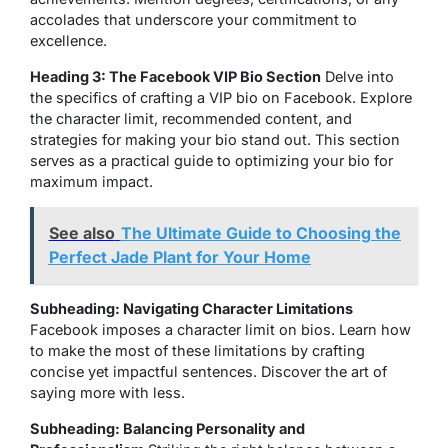
accolades that underscore your commitment to
excellence.
Heading 3: The Facebook VIP Bio Section
Delve into
the specifics of crafting a VIP bio on Facebook. Explore
the character limit, recommended content, and
strategies for making your bio stand out. This section
serves as a practical guide to optimizing your bio for
maximum impact.
See also
The Ultimate Guide to Choosing the
Perfect Jade Plant for Your Home
Subheading: Navigating Character Limitations
Facebook imposes a character limit on bios. Learn how
to make the most of these limitations by crafting
concise yet impactful sentences. Discover the art of
saying more with less.
Subheading: Balancing Personality and