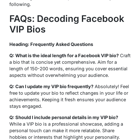
following.
FAQs: Decoding Facebook
VIP Bios
Heading: Frequently Asked Questions
Q: What is the ideal length for a Facebook VIP bio?
Craft
a bio that is concise yet comprehensive. Aim for a
length of 150-200 words, ensuring you cover essential
aspects without overwhelming your audience.
Q: Can I update my VIP bio frequently?
Absolutely! Feel
free to update your bio to reflect changes in your life or
achievements. Keeping it fresh ensures your audience
stays engaged.
Q: Should I include personal details in my VIP bio?
While a VIP bio is a professional showcase, adding a
personal touch can make it more relatable. Share
hobbies or interests that highlight your personality.