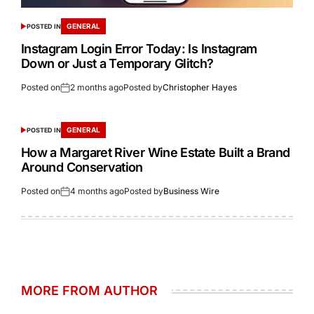
GENERAL
POSTED IN
Instagram Login Error Today: Is Instagram
Down or Just a Temporary Glitch?
Posted on
2 months ago
Posted by
Christopher Hayes
GENERAL
POSTED IN
How a Margaret River Wine Estate Built a Brand
Around Conservation
Posted on
4 months ago
Posted by
Business Wire
MORE FROM AUTHOR