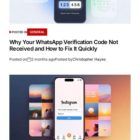
GENERAL
POSTED IN
Why Your WhatsApp Verification Code Not
Received and How to Fix It Quickly
Posted on
2 months ago
Posted by
Christopher Hayes