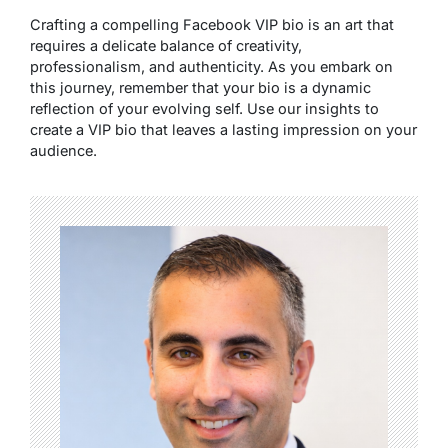
Crafting a compelling Facebook VIP bio is an art that
requires a delicate balance of creativity,
professionalism, and authenticity. As you embark on
this journey, remember that your bio is a dynamic
reflection of your evolving self. Use our insights to
create a VIP bio that leaves a lasting impression on your
audience.