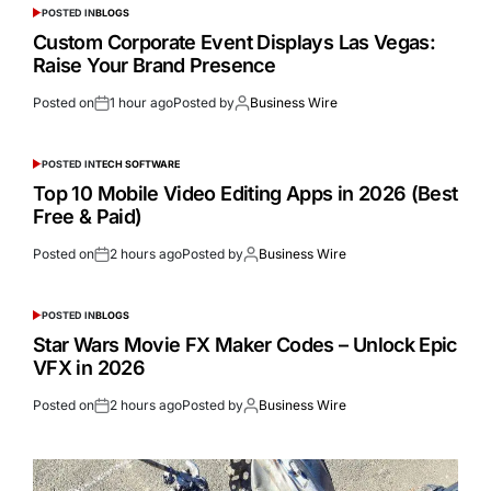
POSTED IN
BLOGS
Custom Corporate Event Displays Las Vegas:
Raise Your Brand Presence
Posted on
1 hour ago
Posted by
Business Wire
POSTED IN
TECH SOFTWARE
Top 10 Mobile Video Editing Apps in 2026 (Best
Free & Paid)
Posted on
2 hours ago
Posted by
Business Wire
POSTED IN
BLOGS
Star Wars Movie FX Maker Codes – Unlock Epic
VFX in 2026
Posted on
2 hours ago
Posted by
Business Wire