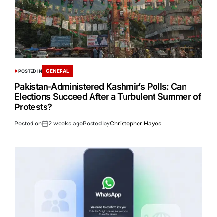
GENERAL
POSTED IN
Pakistan-Administered Kashmir’s Polls: Can
Elections Succeed After a Turbulent Summer of
Protests?
Posted on
2 weeks ago
Posted by
Christopher Hayes