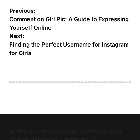
Previous:
Comment on Girl Pic: A Guide to Expressing
Yourself Online
Next:
Finding the Perfect Username for Instagram
for Girls
© All rights reserved. Businesstomark.com
Theme NewsMarks designed by