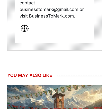
contact
businesstomark@gmail.com or
visit BusinessToMark.com.
YOU MAY ALSO LIKE