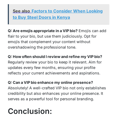
See also
Factors to Consider When Looking
to Buy Steel Doors in Kenya
Q: Are emojis appropriate in a VIP bio?
Emojis can add
flair to your bio, but use them judiciously. Opt for
emojis that complement your content without
overshadowing the professional tone.
Q: How often should I review and refine my VIP bio?
Regularly review your bio to keep it relevant. Aim for
updates every few months, ensuring your profile
reflects your current achievements and aspirations.
Q: Can a VIP bio enhance my online presence?
Absolutely! A well-crafted VIP bio not only establishes
credibility but also enhances your online presence. It
serves as a powerful tool for personal branding.
Conclusion: