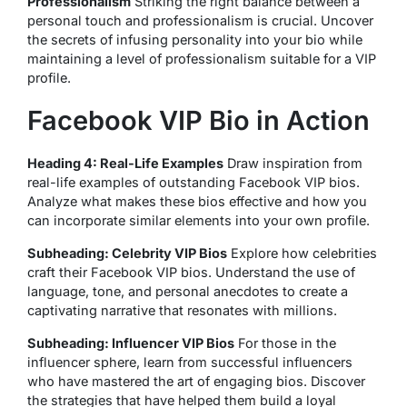
Professionalism
Striking the right balance between a
personal touch and professionalism is crucial. Uncover
the secrets of infusing personality into your bio while
maintaining a level of professionalism suitable for a VIP
profile.
Facebook VIP Bio in Action
Heading 4: Real-Life Examples
Draw inspiration from
real-life examples of outstanding Facebook VIP bios.
Analyze what makes these bios effective and how you
can incorporate similar elements into your own profile.
Subheading: Celebrity VIP Bios
Explore how celebrities
craft their Facebook VIP bios. Understand the use of
language, tone, and personal anecdotes to create a
captivating narrative that resonates with millions.
Subheading: Influencer VIP Bios
For those in the
influencer sphere, learn from successful influencers
who have mastered the art of engaging bios. Discover
the strategies that have helped them build a loyal