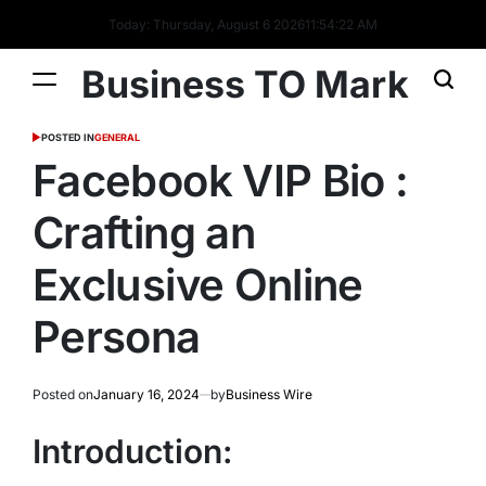
Today: Thursday, August 6 2026
11
:
54
:
22
AM
Business TO Mark
POSTED IN
GENERAL
Facebook VIP Bio :
Crafting an
Exclusive Online
Persona
Posted on
January 16, 2024
by
Business Wire
Introduction: