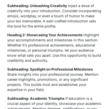
Subheading: Unleashing Creativity
Inject a dose of
creativity into your introduction. Consider incorporating
emojis, wordplay, or even a touch of humor to make
your bio memorable. A well-crafted introduction sets
the tone for the entire profile.
Heading 2: Showcasing Your Achievements
Highlight
your accomplishments and milestones in this section.
Whether it’s professional achievements, educational
milestones, or personal triumphs, let your audience
know what sets you apart. Use this opportunity to build
credibility and authority.
Subheading: Spotlight on Professional Milestones
Share insights into your professional journey. Mention
career highlights, promotions, or any significant
projects. This builds trust and establishes your
expertise in your field.
Subheading: Academic Triumphs
If education is a
crucial aspect of your identity, showcase your academic
achievements. Mention degrees, certifications, or any