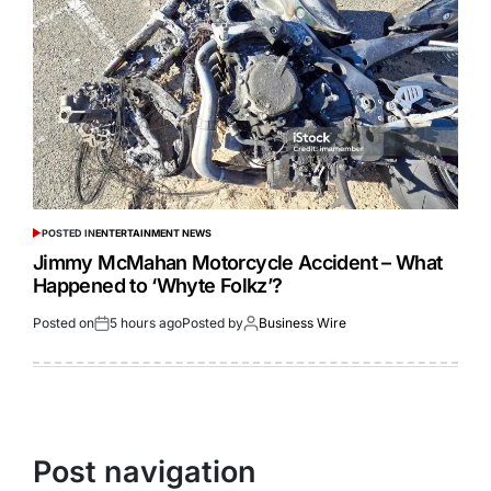
POSTED IN
ENTERTAINMENT NEWS
Jimmy McMahan Motorcycle Accident – What
Happened to ‘Whyte Folkz’?
Posted on
5 hours ago
Posted by
Business Wire
Post navigation