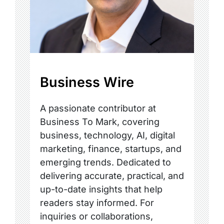
Business Wire
A passionate contributor at
Business To Mark, covering
business, technology, AI, digital
marketing, finance, startups, and
emerging trends. Dedicated to
delivering accurate, practical, and
up-to-date insights that help
readers stay informed. For
inquiries or collaborations,