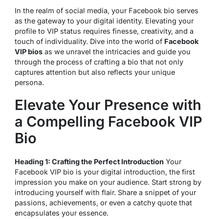
In the realm of social media, your Facebook bio serves
as the gateway to your digital identity. Elevating your
profile to VIP status requires finesse, creativity, and a
touch of individuality. Dive into the world of
Facebook
VIP bios
as we unravel the intricacies and guide you
through the process of crafting a bio that not only
captures attention but also reflects your unique
persona.
Elevate Your Presence with
a Compelling Facebook VIP
Bio
Heading 1: Crafting the Perfect Introduction
Your
Facebook VIP bio is your digital introduction, the first
impression you make on your audience. Start strong by
introducing yourself with flair. Share a snippet of your
passions, achievements, or even a catchy quote that
encapsulates your essence.