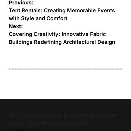
Previous:
Tent Rentals: Creating Memorable Events
with Style and Comfort
Next:
Covering Creativity: Innovative Fabric
Buildings Redefining Architectural Design
© All rights reserved. Businesstomark.com
Theme NewsMarks designed by
WPInterface
.