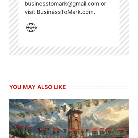
businesstomark@gmail.com or
visit BusinessToMark.com.
YOU MAY ALSO LIKE