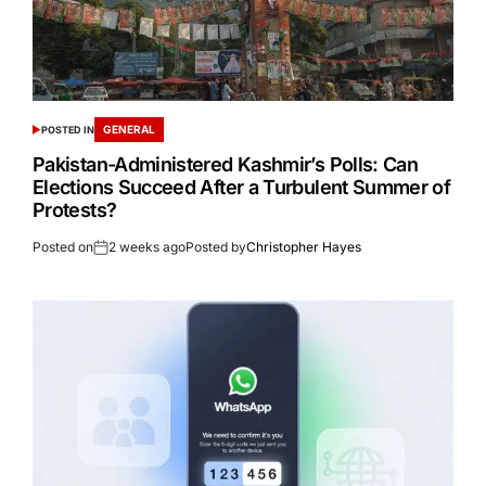
GENERAL
POSTED IN
Pakistan-Administered Kashmir’s Polls: Can
Elections Succeed After a Turbulent Summer of
Protests?
Posted on
2 weeks ago
Posted by
Christopher Hayes