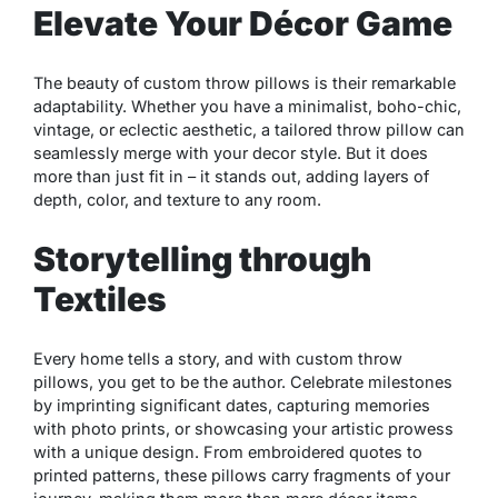
Elevate Your Décor Game
The beauty of custom throw pillows is their remarkable
adaptability. Whether you have a minimalist, boho-chic,
vintage, or eclectic aesthetic, a tailored throw pillow can
seamlessly merge with your decor style. But it does
more than just fit in – it stands out, adding layers of
depth, color, and texture to any room.
Storytelling through
Textiles
Every home tells a story, and with custom throw
pillows, you get to be the author. Celebrate milestones
by imprinting significant dates, capturing memories
with photo prints, or showcasing your artistic prowess
with a unique design. From embroidered quotes to
printed patterns, these pillows carry fragments of your