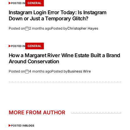
GENERAL
POSTED IN
Instagram Login Error Today: Is Instagram
Down or Just a Temporary Glitch?
Posted on
2 months ago
Posted by
Christopher Hayes
GENERAL
POSTED IN
How a Margaret River Wine Estate Built a Brand
Around Conservation
Posted on
4 months ago
Posted by
Business Wire
MORE FROM AUTHOR
POSTED IN
BLOGS