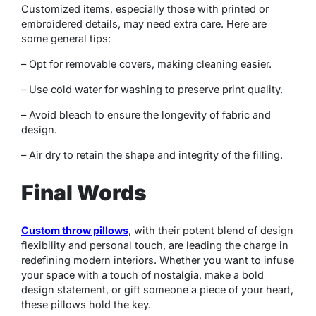
Customized items, especially those with printed or
embroidered details, may need extra care. Here are
some general tips:
– Opt for removable covers, making cleaning easier.
– Use cold water for washing to preserve print quality.
– Avoid bleach to ensure the longevity of fabric and
design.
– Air dry to retain the shape and integrity of the filling.
Final Words
Custom throw pillows
, with their potent blend of design
flexibility and personal touch, are leading the charge in
redefining modern interiors. Whether you want to infuse
your space with a touch of nostalgia, make a bold
design statement, or gift someone a piece of your heart,
these pillows hold the key.