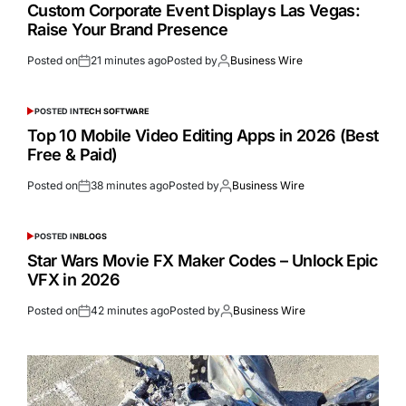
Custom Corporate Event Displays Las Vegas:
Raise Your Brand Presence
Posted on
21 minutes ago
Posted by
Business Wire
POSTED IN
TECH SOFTWARE
Top 10 Mobile Video Editing Apps in 2026 (Best
Free & Paid)
Posted on
38 minutes ago
Posted by
Business Wire
POSTED IN
BLOGS
Star Wars Movie FX Maker Codes – Unlock Epic
VFX in 2026
Posted on
42 minutes ago
Posted by
Business Wire