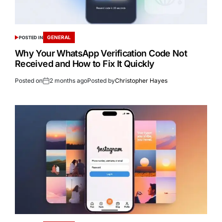
GENERAL
POSTED IN
Why Your WhatsApp Verification Code Not
Received and How to Fix It Quickly
Posted on
2 months ago
Posted by
Christopher Hayes