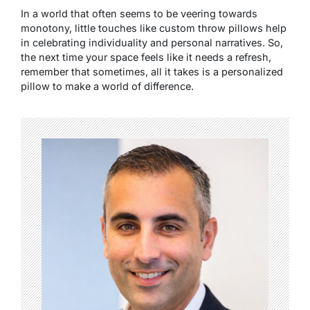
In a world that often seems to be veering towards
monotony, little touches like custom throw pillows help
in celebrating individuality and personal narratives. So,
the next time your space feels like it needs a refresh,
remember that sometimes, all it takes is a personalized
pillow to make a world of difference.