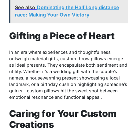
See also
Dominating the Half Long distance
race: Making Your Own Victory
Gifting a Piece of Heart
In an era where experiences and thoughtfulness
outweigh material gifts, custom throw pillows emerge
as ideal presents. They encapsulate both sentiment and
utility. Whether it’s a wedding gift with the couple’s
names, a housewarming present showcasing a local
landmark, or a birthday cushion highlighting someone’s
quirks—custom pillows hit the sweet spot between
emotional resonance and functional appeal.
Caring for Your Custom
Creations