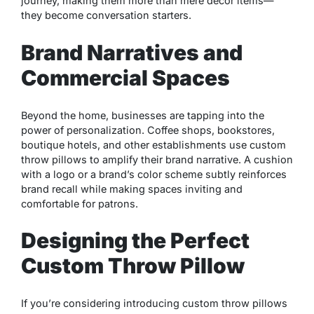
journey, making them more than mere décor items—
they become conversation starters.
Brand Narratives and
Commercial Spaces
Beyond the home, businesses are tapping into the
power of personalization. Coffee shops, bookstores,
boutique hotels, and other establishments use custom
throw pillows to amplify their brand narrative. A cushion
with a logo or a brand’s color scheme subtly reinforces
brand recall while making spaces inviting and
comfortable for patrons.
Designing the Perfect
Custom Throw Pillow
If you’re considering introducing custom throw pillows