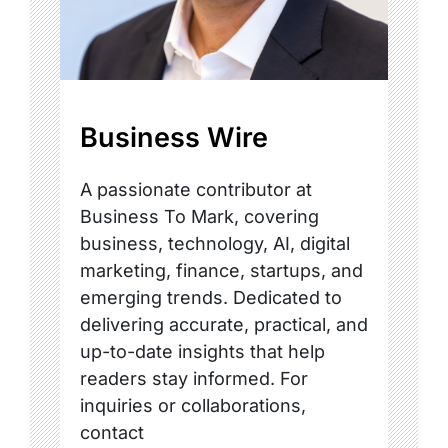
Business Wire
A passionate contributor at
Business To Mark, covering
business, technology, AI, digital
marketing, finance, startups, and
emerging trends. Dedicated to
delivering accurate, practical, and
up-to-date insights that help
readers stay informed. For
inquiries or collaborations,
contact