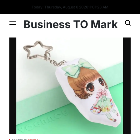
Today: Thursday, August 6 2026
11
:
01
:
24
AM
Business TO Mark