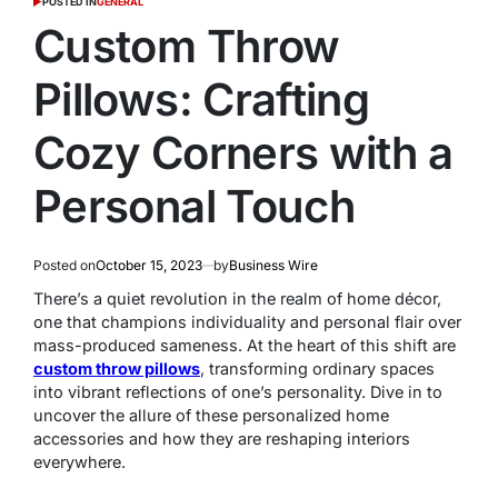
POSTED IN
GENERAL
Custom Throw
Pillows: Crafting
Cozy Corners with a
Personal Touch
Posted on
October 15, 2023
by
Business Wire
There’s a quiet revolution in the realm of home décor,
one that champions individuality and personal flair over
mass-produced sameness. At the heart of this shift are
custom throw pillows
, transforming ordinary spaces
into vibrant reflections of one’s personality. Dive in to
uncover the allure of these personalized home
accessories and how they are reshaping interiors
everywhere.