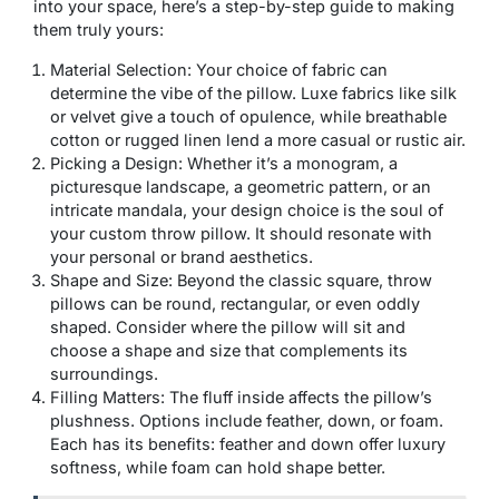
into your space, here’s a step-by-step guide to making
them truly yours:
Material Selection: Your choice of fabric can
determine the vibe of the pillow. Luxe fabrics like silk
or velvet give a touch of opulence, while breathable
cotton or rugged linen lend a more casual or rustic air.
Picking a Design: Whether it’s a monogram, a
picturesque landscape, a geometric pattern, or an
intricate mandala, your design choice is the soul of
your custom throw pillow. It should resonate with
your personal or brand aesthetics.
Shape and Size: Beyond the classic square, throw
pillows can be round, rectangular, or even oddly
shaped. Consider where the pillow will sit and
choose a shape and size that complements its
surroundings.
Filling Matters: The fluff inside affects the pillow’s
plushness. Options include feather, down, or foam.
Each has its benefits: feather and down offer luxury
softness, while foam can hold shape better.