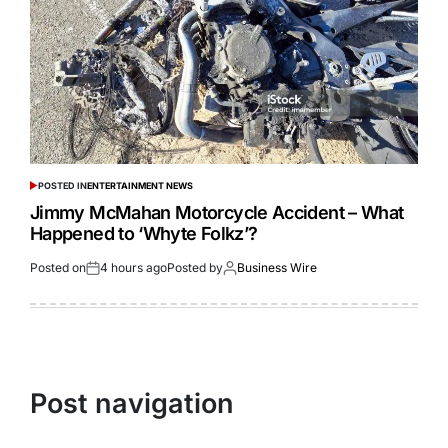
POSTED IN
ENTERTAINMENT NEWS
Jimmy McMahan Motorcycle Accident – What
Happened to ‘Whyte Folkz’?
Posted on
4 hours ago
Posted by
Business Wire
Post navigation