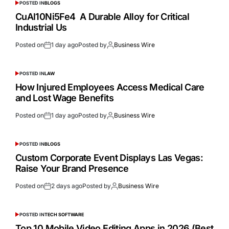
POSTED IN
BLOGS
CuAl10Ni5Fe4 A Durable Alloy for Critical
Industrial Us
Posted on
1 day ago
Posted by
Business Wire
POSTED IN
LAW
How Injured Employees Access Medical Care
and Lost Wage Benefits
Posted on
1 day ago
Posted by
Business Wire
POSTED IN
BLOGS
Custom Corporate Event Displays Las Vegas:
Raise Your Brand Presence
Posted on
2 days ago
Posted by
Business Wire
POSTED IN
TECH SOFTWARE
Top 10 Mobile Video Editing Apps in 2026 (Best