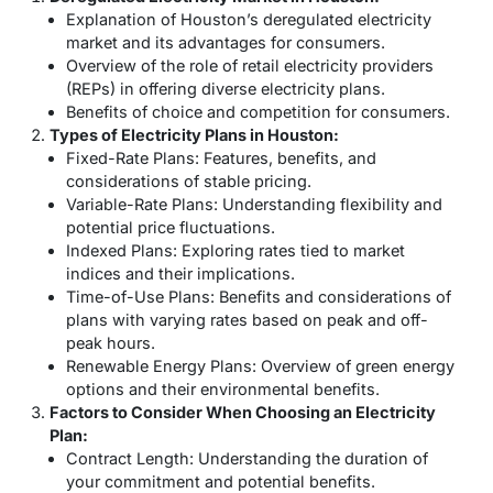
Explanation of Houston’s deregulated electricity
market and its advantages for consumers.
Overview of the role of retail electricity providers
(REPs) in offering diverse electricity plans.
Benefits of choice and competition for consumers.
Types of Electricity Plans in Houston:
Fixed-Rate Plans: Features, benefits, and
considerations of stable pricing.
Variable-Rate Plans: Understanding flexibility and
potential price fluctuations.
Indexed Plans: Exploring rates tied to market
indices and their implications.
Time-of-Use Plans: Benefits and considerations of
plans with varying rates based on peak and off-
peak hours.
Renewable Energy Plans: Overview of green energy
options and their environmental benefits.
Factors to Consider When Choosing an Electricity
Plan:
Contract Length: Understanding the duration of
your commitment and potential benefits.