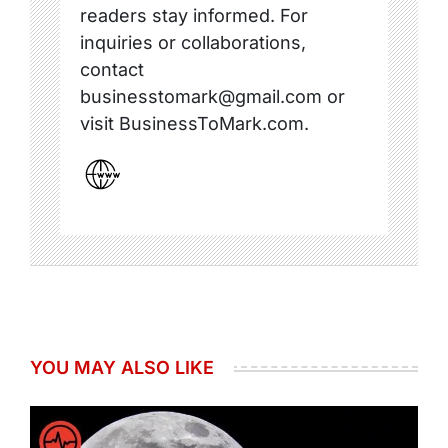
readers stay informed. For
inquiries or collaborations,
contact
businesstomark@gmail.com or
visit BusinessToMark.com.
YOU MAY ALSO LIKE