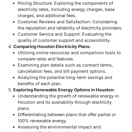
Pricing Structure: Exploring the components of
electricity rates, including energy charges, base
charges, and additional fees.
Customer Reviews and Satisfaction: Considering
the reputation and reliability of electricity providers.
Customer Service and Support: Evaluating the
quality of customer support and accessibility.
Comparing Houston Electricity Plans:
Utilizing online resources and comparison tools to
compare rates and features.
Examining plan details such as contract terms,
cancellation fees, and bill payment options.
Analyzing the potential long-term savings and
benefits of each plan.
Exploring Renewable Energy Options in Houston:
Understanding the growth of renewable energy in
Houston and its availability through electricity
plans.
Differentiating between plans that offer partial or
100% renewable energy.
Assessing the environmental impact and