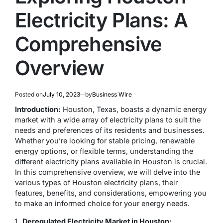
Electricity Plans: A
Comprehensive
Overview
Posted on
July 10, 2023
by
Business Wire
Introduction:
Houston, Texas, boasts a dynamic energy
market with a wide array of electricity plans to suit the
needs and preferences of its residents and businesses.
Whether you’re looking for stable pricing, renewable
energy options, or flexible terms, understanding the
different electricity plans available in Houston is crucial.
In this comprehensive overview, we will delve into the
various types of Houston electricity plans, their
features, benefits, and considerations, empowering you
to make an informed choice for your energy needs.
Deregulated Electricity Market in Houston: