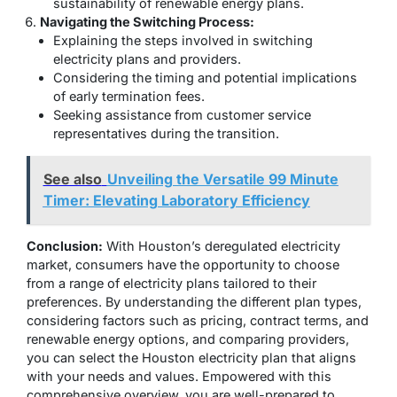
sustainability of renewable energy plans.
Navigating the Switching Process:
Explaining the steps involved in switching
electricity plans and providers.
Considering the timing and potential implications
of early termination fees.
Seeking assistance from customer service
representatives during the transition.
See also
Unveiling the Versatile 99 Minute
Timer: Elevating Laboratory Efficiency
Conclusion:
With Houston’s deregulated electricity
market, consumers have the opportunity to choose
from a range of electricity plans tailored to their
preferences. By understanding the different plan types,
considering factors such as pricing, contract terms, and
renewable energy options, and comparing providers,
you can select the Houston electricity plan that aligns
with your needs and values. Empowered with this
comprehensive overview, you are well-prepared to