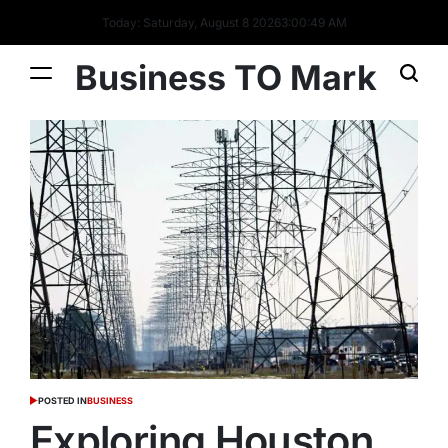
Today: Saturday, August 8 2026
3
:
00
:
49
AM
Business TO Mark
POSTED IN
BUSINESS
Exploring Houston