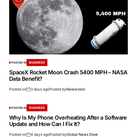
BUSINESS
POSTED IN
SpaceX Rocket Moon Crash 5400 MPH – NASA
Data Benefit?
Posted on
3 days ago
Posted by
Newsroom
BUSINESS
POSTED IN
Why Is My Phone Overheating After a Software
Update and How Can I Fix It?
Posted on
4 days ago
Posted by
Global News Desk