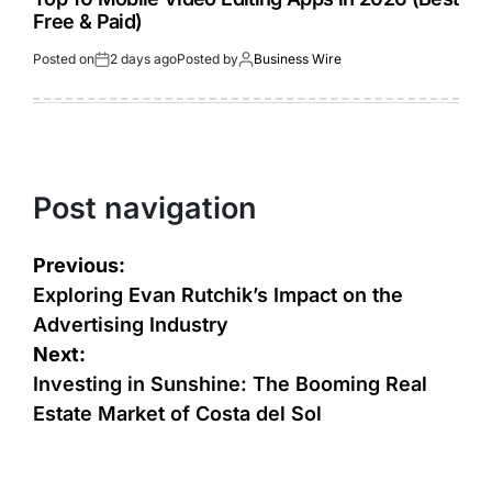
Free & Paid)
Posted on
2 days ago
Posted by
Business Wire
Post navigation
Previous:
Exploring Evan Rutchik’s Impact on the
Advertising Industry
Next:
Investing in Sunshine: The Booming Real
Estate Market of Costa del Sol