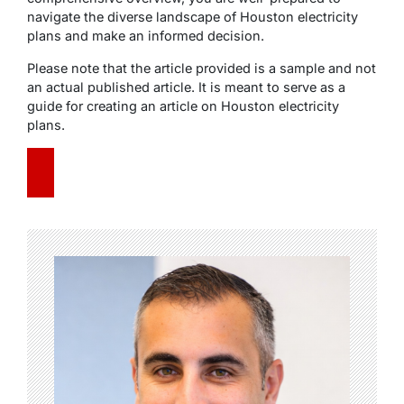
navigate the diverse landscape of Houston electricity
plans and make an informed decision.
Please note that the article provided is a sample and not
an actual published article. It is meant to serve as a
guide for creating an article on Houston electricity
plans.