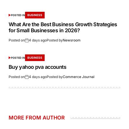
BUSINESS
POSTED IN
What Are the Best Business Growth Strategies
for Small Businesses in 2026?
Posted on
4 days ago
Posted by
Newsroom
BUSINESS
POSTED IN
Buy yahoo pva accounts
Posted on
4 days ago
Posted by
Commerce Journal
MORE FROM AUTHOR