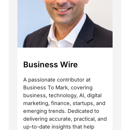
Business Wire
A passionate contributor at
Business To Mark, covering
business, technology, AI, digital
marketing, finance, startups, and
emerging trends. Dedicated to
delivering accurate, practical, and
up-to-date insights that help