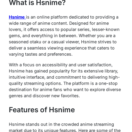
What is Hsnime?
Hsnime
is an online platform dedicated to providing a
wide range of anime content. Designed for anime
lovers, it offers access to popular series, lesser-known
gems, and everything in between. Whether you are a
seasoned otaku or a casual viewer, Hsnime strives to
deliver a seamless viewing experience that caters to
varying tastes and preferences.
With a focus on accessibility and user satisfaction,
Hsnime has gained popularity for its extensive library,
intuitive interface, and commitment to delivering high-
quality streaming options. The platform is a one-stop
destination for anime fans who want to explore diverse
genres and discover new favorites.
Features of Hsnime
Hsnime stands out in the crowded anime streaming
market due to its unique features. Here are some of the