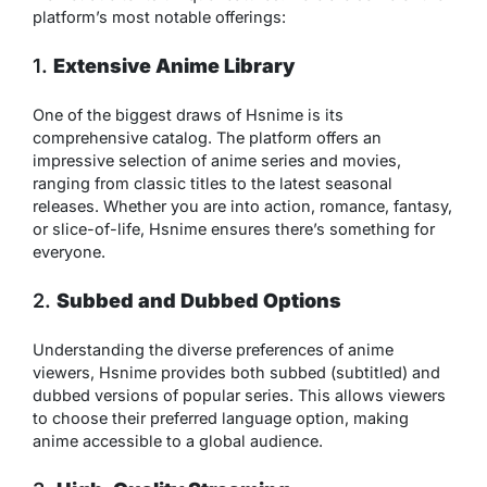
platform’s most notable offerings:
1.
Extensive Anime Library
One of the biggest draws of Hsnime is its
comprehensive catalog. The platform offers an
impressive selection of anime series and movies,
ranging from classic titles to the latest seasonal
releases. Whether you are into action, romance, fantasy,
or slice-of-life, Hsnime ensures there’s something for
everyone.
2.
Subbed and Dubbed Options
Understanding the diverse preferences of anime
viewers, Hsnime provides both subbed (subtitled) and
dubbed versions of popular series. This allows viewers
to choose their preferred language option, making
anime accessible to a global audience.