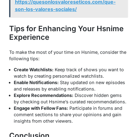
https://quesonlosvaloreseticos.com/que-
son-los-valores-sociales/
Tips for Enhancing Your Hsnime
Experience
To make the most of your time on Hsnime, consider the
following tips:
Create Watchlists:
Keep track of shows you want to
watch by creating personalized watchlists.
Enable Notifications:
Stay updated on new episodes
and releases by enabling notifications.
Explore Recommendations:
Discover hidden gems
by checking out Hsnime’s curated recommendations.
Engage with Fellow Fans:
Participate in forums and
comment sections to share your opinions and gain
insights from other viewers.
Conclusion