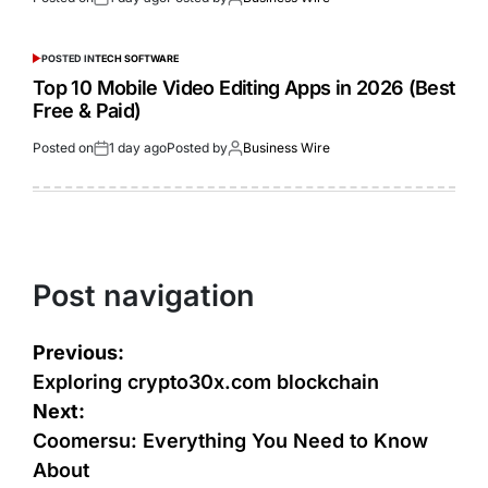
POSTED IN
TECH SOFTWARE
Top 10 Mobile Video Editing Apps in 2026 (Best
Free & Paid)
Posted on
1 day ago
Posted by
Business Wire
Post navigation
Previous:
Exploring crypto30x.com blockchain
Next:
Coomersu: Everything You Need to Know
About