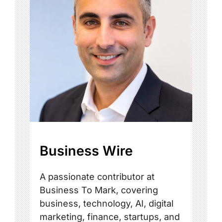
Business Wire
A passionate contributor at
Business To Mark, covering
business, technology, AI, digital
marketing, finance, startups, and