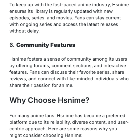
To keep up with the fast-paced anime industry, Hsnime
ensures its library is regularly updated with new
episodes, series, and movies. Fans can stay current
with ongoing series and access the latest releases
without delay.
6.
Community Features
Hsnime fosters a sense of community among its users
by offering forums, comment sections, and interactive
features. Fans can discuss their favorite series, share
reviews, and connect with like-minded individuals who
share their passion for anime.
Why Choose Hsnime?
For many anime fans, Hsnime has become a preferred
platform due to its reliability, diverse content, and user-
centric approach. Here are some reasons why you
might consider choosing Hsnime: