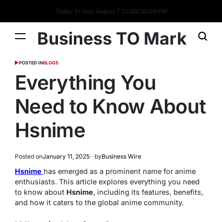
Today: Friday, August 7 2026
8
:
35
:
06
PM
Business TO Mark
POSTED IN
BLOGS
Everything You
Need to Know About
Hsnime
Posted on
January 11, 2025
by
Business Wire
Hsnime
has emerged as a prominent name for anime
enthusiasts. This article explores everything you need
to know about
Hsnime
, including its features, benefits,
and how it caters to the global anime community.