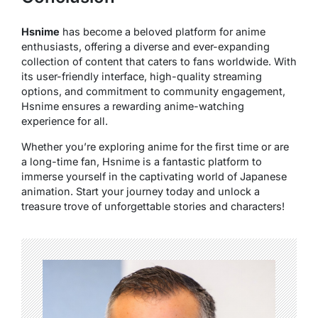
Hsnime
has become a beloved platform for anime
enthusiasts, offering a diverse and ever-expanding
collection of content that caters to fans worldwide. With
its user-friendly interface, high-quality streaming
options, and commitment to community engagement,
Hsnime ensures a rewarding anime-watching
experience for all.
Whether you’re exploring anime for the first time or are
a long-time fan, Hsnime is a fantastic platform to
immerse yourself in the captivating world of Japanese
animation. Start your journey today and unlock a
treasure trove of unforgettable stories and characters!