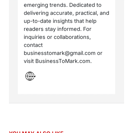
emerging trends. Dedicated to
delivering accurate, practical, and
up-to-date insights that help
readers stay informed. For
inquiries or collaborations,
contact
businesstomark@gmail.com or
visit BusinessToMark.com.