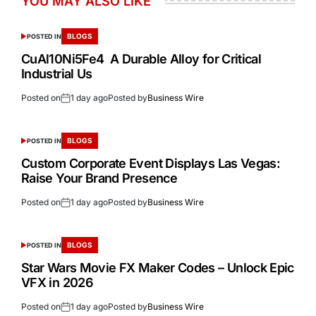
YOU MAY ALSO LIKE
BLOGS
POSTED IN
CuAl10Ni5Fe4 A Durable Alloy for Critical
Industrial Us
Posted on
1 day ago
Posted by
Business Wire
BLOGS
POSTED IN
Custom Corporate Event Displays Las Vegas:
Raise Your Brand Presence
Posted on
1 day ago
Posted by
Business Wire
BLOGS
POSTED IN
Star Wars Movie FX Maker Codes – Unlock Epic
VFX in 2026
Posted on
1 day ago
Posted by
Business Wire