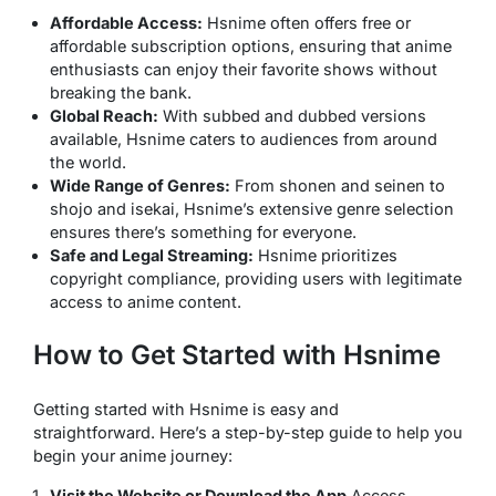
Affordable Access:
Hsnime often offers free or
affordable subscription options, ensuring that anime
enthusiasts can enjoy their favorite shows without
breaking the bank.
Global Reach:
With subbed and dubbed versions
available, Hsnime caters to audiences from around
the world.
Wide Range of Genres:
From shonen and seinen to
shojo and isekai, Hsnime’s extensive genre selection
ensures there’s something for everyone.
Safe and Legal Streaming:
Hsnime prioritizes
copyright compliance, providing users with legitimate
access to anime content.
How to Get Started with Hsnime
Getting started with Hsnime is easy and
straightforward. Here’s a step-by-step guide to help you
begin your anime journey:
Visit the Website or Download the App
Access