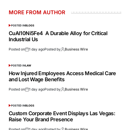
MORE FROM AUTHOR
POSTED IN
BLOGS
CuAl10Ni5Fe4 A Durable Alloy for Critical
Industrial Us
Posted on
1 day ago
Posted by
Business Wire
POSTED IN
LAW
How Injured Employees Access Medical Care
and Lost Wage Benefits
Posted on
1 day ago
Posted by
Business Wire
POSTED IN
BLOGS
Custom Corporate Event Displays Las Vegas:
Raise Your Brand Presence
Posted on
1 day ago
Posted by
Business Wire