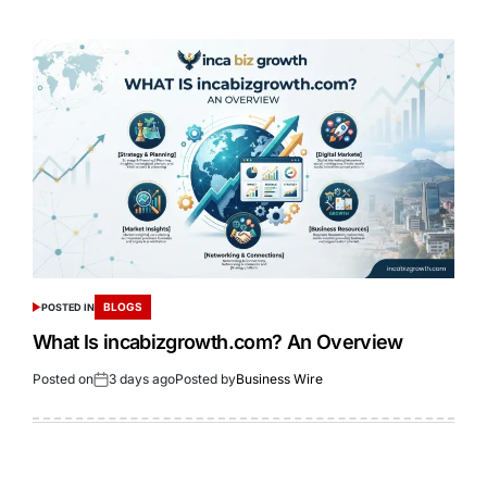
BLOGS
POSTED IN
What Is incabizgrowth.com? An Overview
Posted on
3 days ago
Posted by
Business Wire