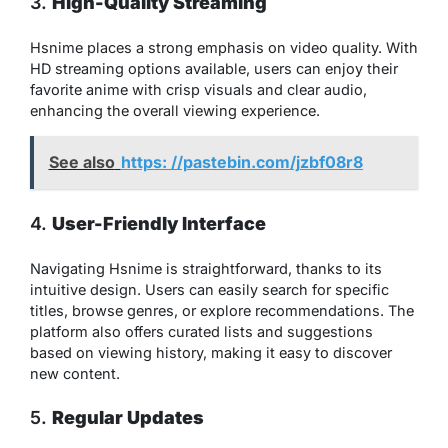
3.
High-Quality Streaming
Hsnime places a strong emphasis on video quality. With
HD streaming options available, users can enjoy their
favorite anime with crisp visuals and clear audio,
enhancing the overall viewing experience.
See also
https: //pastebin.com/jzbf08r8
4.
User-Friendly Interface
Navigating Hsnime is straightforward, thanks to its
intuitive design. Users can easily search for specific
titles, browse genres, or explore recommendations. The
platform also offers curated lists and suggestions
based on viewing history, making it easy to discover
new content.
5.
Regular Updates