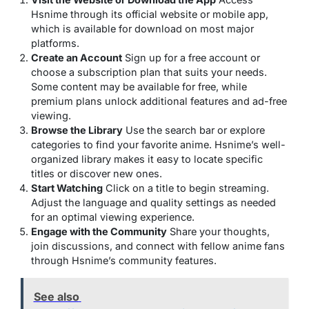
Hsnime through its official website or mobile app,
which is available for download on most major
platforms.
Create an Account
Sign up for a free account or
choose a subscription plan that suits your needs.
Some content may be available for free, while
premium plans unlock additional features and ad-free
viewing.
Browse the Library
Use the search bar or explore
categories to find your favorite anime. Hsnime’s well-
organized library makes it easy to locate specific
titles or discover new ones.
Start Watching
Click on a title to begin streaming.
Adjust the language and quality settings as needed
for an optimal viewing experience.
Engage with the Community
Share your thoughts,
join discussions, and connect with fellow anime fans
through Hsnime’s community features.
See also