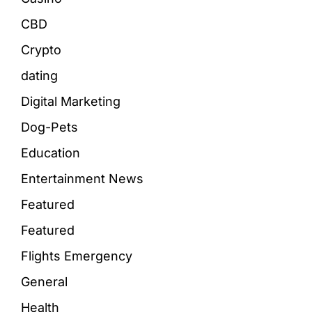
CBD
Crypto
dating
Digital Marketing
Dog-Pets
Education
Entertainment News
Featured
Featured
Flights Emergency
General
Health