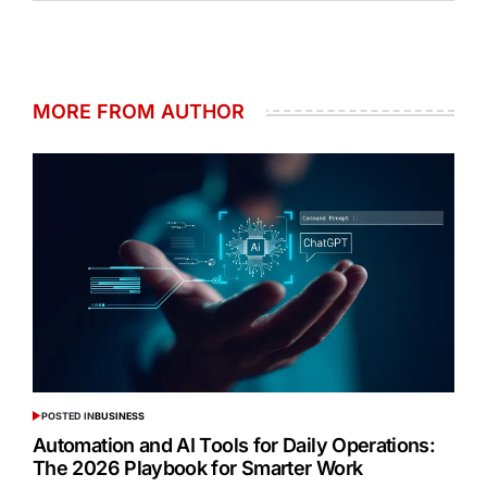
MORE FROM AUTHOR
POSTED IN
BUSINESS
Automation and AI Tools for Daily Operations:
The 2026 Playbook for Smarter Work