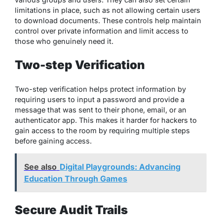
limitations in place, such as not allowing certain users
to download documents. These controls help maintain
control over private information and limit access to
those who genuinely need it.
Two-step Verification
Two-step verification helps protect information by
requiring users to input a password and provide a
message that was sent to their phone, email, or an
authenticator app. This makes it harder for hackers to
gain access to the room by requiring multiple steps
before gaining access.
See also
Digital Playgrounds: Advancing
Education Through Games
Secure Audit Trails