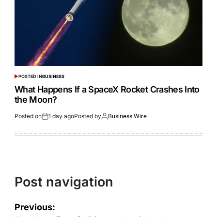
POSTED IN
BUSINESS
What Happens If a SpaceX Rocket Crashes Into
the Moon?
Posted on
1 day ago
Posted by
Business Wire
Post navigation
Previous: