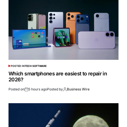
POSTED IN
TECH SOFTWARE
Which smartphones are easiest to repair in
2026?
Posted on
5 hours ago
Posted by
Business Wire