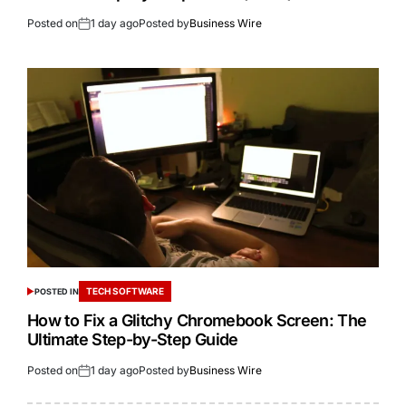
Posted on
1 day ago
Posted by
Business Wire
TECH SOFTWARE
POSTED IN
How to Fix a Glitchy Chromebook Screen: The
Ultimate Step-by-Step Guide
Posted on
1 day ago
Posted by
Business Wire