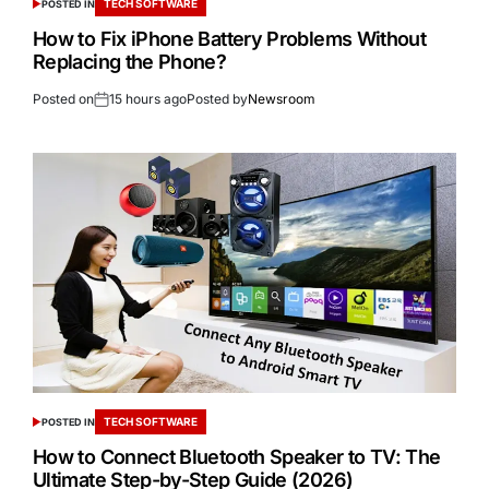
TECH SOFTWARE
POSTED IN
How to Fix iPhone Battery Problems Without
Replacing the Phone?
Posted on
15 hours ago
Posted by
Newsroom
TECH SOFTWARE
POSTED IN
How to Connect Bluetooth Speaker to TV: The
Ultimate Step-by-Step Guide (2026)