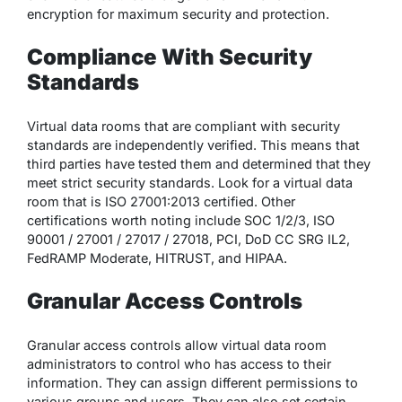
encryption for maximum security and protection.
Compliance With Security
Standards
Virtual data rooms that are compliant with security
standards are independently verified. This means that
third parties have tested them and determined that they
meet strict security standards. Look for a virtual data
room that is ISO 27001:2013 certified. Other
certifications worth noting include SOC 1/2/3, ISO
90001 / 27001 / 27017 / 27018, PCI, DoD CC SRG IL2,
FedRAMP Moderate, HITRUST, and HIPAA.
Granular Access Controls
Granular access controls allow virtual data room
administrators to control who has access to their
information. They can assign different permissions to
various groups and users. They can also set certain