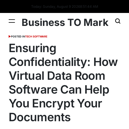
Today: Sunday, August 9 2026
8
:
51
:
45
AM
Business TO Mark
POSTED IN
TECH SOFTWARE
Ensuring
Confidentiality: How
Virtual Data Room
Software Can Help
You Encrypt Your
Documents