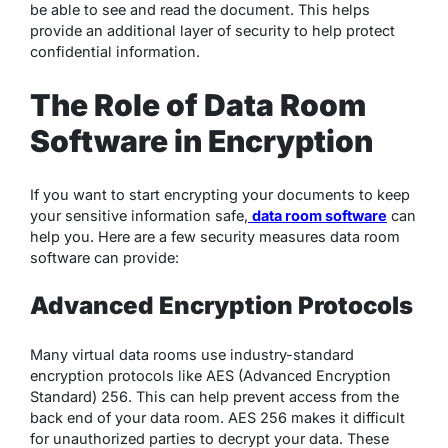
be able to see and read the document. This helps
provide an additional layer of security to help protect
confidential information.
The Role of Data Room
Software in Encryption
If you want to start encrypting your documents to keep
your sensitive information safe,
data room software
can
help you. Here are a few security measures data room
software can provide:
Advanced Encryption Protocols
Many virtual data rooms use industry-standard
encryption protocols like AES (Advanced Encryption
Standard) 256. This can help prevent access from the
back end of your data room. AES 256 makes it difficult
for unauthorized parties to decrypt your data. These