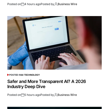
Posted on
4 hours ago
Posted by
Business Wire
POSTED IN
AI TECHNOLOGY
Safer and More Transparent AI? A 2026
Industry Deep Dive
Posted on
5 hours ago
Posted by
Business Wire