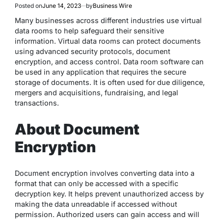
Posted on
June 14, 2023
by
Business Wire
Many businesses across different industries use virtual
data rooms to help safeguard their sensitive
information. Virtual data rooms can protect documents
using advanced security protocols, document
encryption, and access control. Data room software can
be used in any application that requires the secure
storage of documents. It is often used for due diligence,
mergers and acquisitions, fundraising, and legal
transactions.
About Document
Encryption
Document encryption involves converting data into a
format that can only be accessed with a specific
decryption key. It helps prevent unauthorized access by
making the data unreadable if accessed without
permission. Authorized users can gain access and will