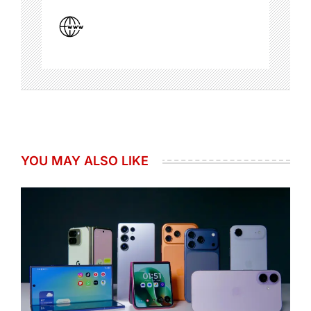
YOU MAY ALSO LIKE