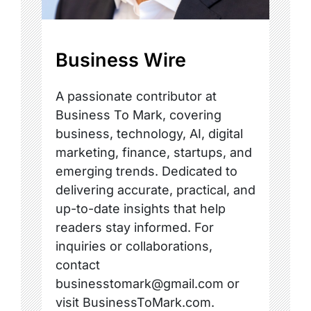
Business Wire
A passionate contributor at
Business To Mark, covering
business, technology, AI, digital
marketing, finance, startups, and
emerging trends. Dedicated to
delivering accurate, practical, and
up-to-date insights that help
readers stay informed. For
inquiries or collaborations,
contact
businesstomark@gmail.com or
visit BusinessToMark.com.