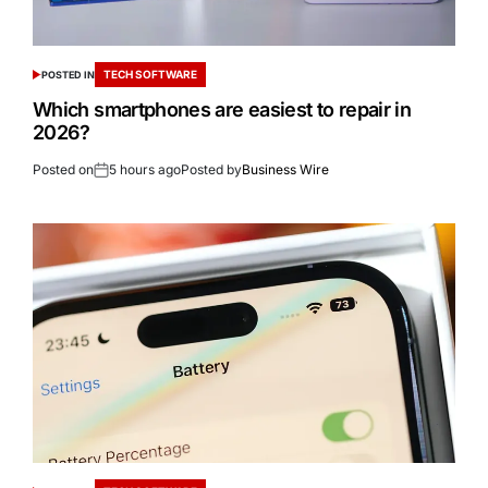
TECH SOFTWARE
POSTED IN
Which smartphones are easiest to repair in
2026?
Posted on
5 hours ago
Posted by
Business Wire