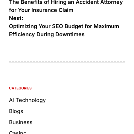
The Benefits of Hiring an Accident Attorney
for Your Insurance Claim
Next:
Optimizing Your SEO Budget for Maximum
Efficiency During Downtimes
CATEGORIES
AI Technology
Blogs
Business
Casino