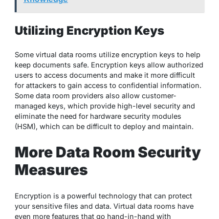
Utilizing Encryption Keys
Some virtual data rooms utilize encryption keys to help
keep documents safe. Encryption keys allow authorized
users to access documents and make it more difficult
for attackers to gain access to confidential information.
Some data room providers also allow customer-
managed keys, which provide high-level security and
eliminate the need for hardware security modules
(HSM), which can be difficult to deploy and maintain.
More Data Room Security
Measures
Encryption is a powerful technology that can protect
your sensitive files and data. Virtual data rooms have
even more features that go hand-in-hand with