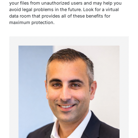
your files from unauthorized users and may help you
avoid legal problems in the future. Look for a virtual
data room that provides all of these benefits for
maximum protection.