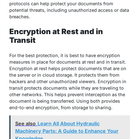
protocols can help protect your documents from
potential threats, including unauthorized access or data
breaches.
Encryption at Rest and in
Transit
For the best protection, it is best to have encryption
measures in place for documents at rest and in transit.
Encryption at rest helps protect documents that are on
the server or in cloud storage. It protects them from
hackers and other unauthorized viewers. Encryption in
transit protects documents while they are traveling to
other networks. This helps prevent interception as the
document is being transferred. Using both provides
end-to-end encryption, from storage to sharing.
See also
Learn All About Hydraulic
Machinery Parts: A Guide to Enhance Your
Knowledge