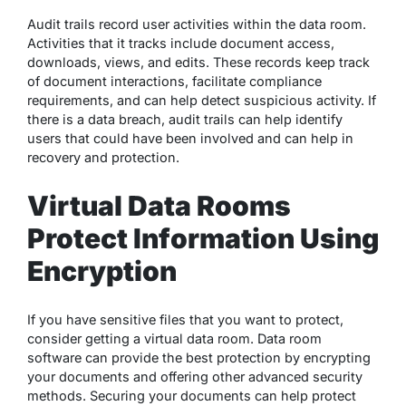
Audit trails record user activities within the data room.
Activities that it tracks include document access,
downloads, views, and edits. These records keep track
of document interactions, facilitate compliance
requirements, and can help detect suspicious activity. If
there is a data breach, audit trails can help identify
users that could have been involved and can help in
recovery and protection.
Virtual Data Rooms
Protect Information Using
Encryption
If you have sensitive files that you want to protect,
consider getting a virtual data room. Data room
software can provide the best protection by encrypting
your documents and offering other advanced security
methods. Securing your documents can help protect