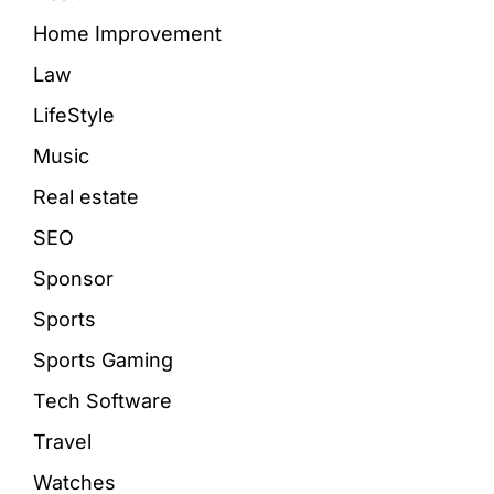
Home Improvement
Law
LifeStyle
Music
Real estate
SEO
Sponsor
Sports
Sports Gaming
Tech Software
Travel
Watches