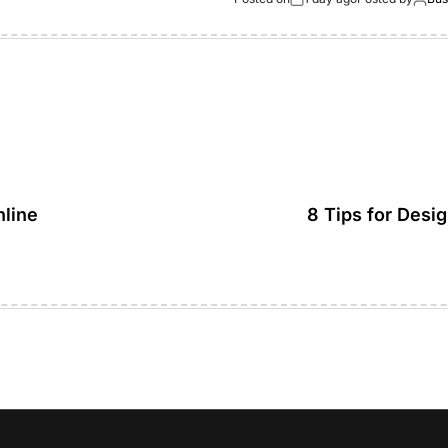
nline
8 Tips for Desi