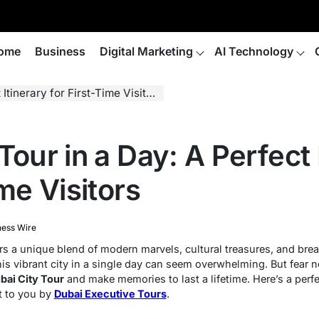
ome
Business
Digital Marketing
AI Technology
tinerary for First-Time Visitors
Tour in a Day: A Perfect 
ime Visitors
ness Wire
ers a unique blend of modern marvels, cultural treasures, and bre
 this vibrant city in a single day can seem overwhelming. But fear 
bai City Tour
and make memories to last a lifetime. Here’s a perfec
t to you by
Dubai Executive Tours
.