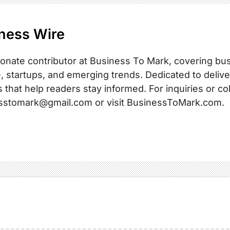
ness Wire
onate contributor at Business To Mark, covering busi
, startups, and emerging trends. Dedicated to delive
s that help readers stay informed. For inquiries or co
sstomark@gmail.com or visit BusinessToMark.com.