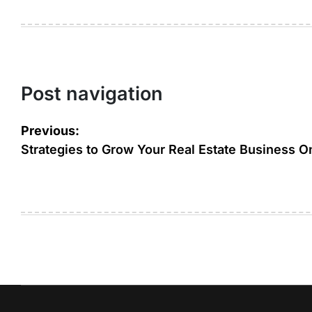
Post navigation
Previous:
Strategies to Grow Your Real Estate Business O