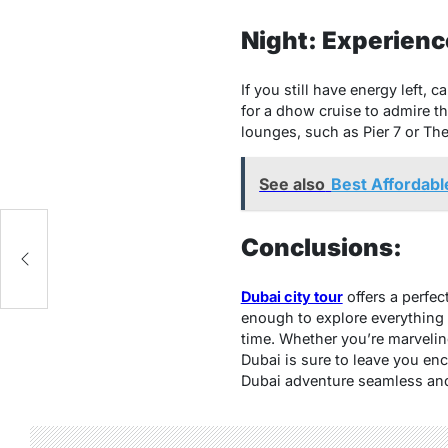
Night: Experience
If you still have energy left, 
for a dhow cruise to admire the
lounges, such as Pier 7 or Th
See also
Best Affordable
ss
Conclusions:
Dubai city tour
offers a perfec
enough to explore everything t
time. Whether you’re marveling 
Dubai is sure to leave you en
Dubai adventure seamless and