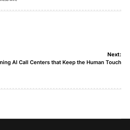
Next:
gning AI Call Centers that Keep the Human Touch