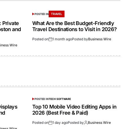
TRAVEL
POSTED IN
 Private
What Are the Best Budget-Friendly
oston and
Travel Destinations to Visit in 2026?
Posted on
1 month ago
Posted by
Business Wire
iness Wire
POSTED IN
TECH SOFTWARE
isplays
Top 10 Mobile Video Editing Apps in
and
2026 (Best Free & Paid)
Posted on
1 day ago
Posted by
Business Wire
iness Wire