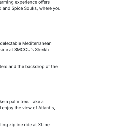
harming experience offers
old and Spice Souks, where you
 delectable Mediterranean
cuisine at SMCCU’s Sheikh
ters and the backdrop of the
ke a palm tree. Take a
 enjoy the view of Atlantis,
ing zipline ride at XLine