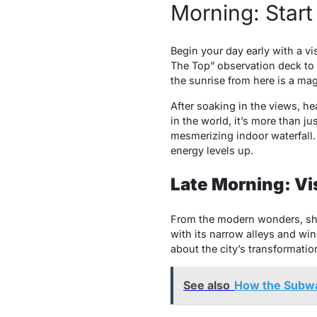
Morning: Start 
Begin your day early with a vis
The Top” observation deck to 
the sunrise from here is a mag
After soaking in the views, he
in the world, it’s more than j
mesmerizing indoor waterfall. 
energy levels up.
Late Morning: Visi
From the modern wonders, shift
with its narrow alleys and win
about the city’s transformation
See also
How the Subway