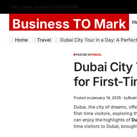
Today: Friday, August 7 2026
5
:
06
:
02
PM
Business TO Mark
H
Home
Travel
Dubai City Tour in a Day: A Perfect I
POSTED IN
TRAVEL
Dubai City 
for First-T
Posted on
January 14, 2025
by
Busi
Dubai, the city of dreams, off
first-time visitors, exploring
can enjoy the highlights of
Du
time visitors to Dubai, brough