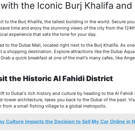
with the Iconic Burj Khalifa and
it to the Burj Khalifa, the tallest building in the world. Secure you
save time and enjoy the stunning views of the city from the 124t
ical experience that sets the tone for your day.
ad to the Dubai Mall, located right next to the Burj Khalifa. As on
ust a shopping destination. Explore attractions like the Dubai Aq
Grab a quick breakfast at one of the mall’s many cafes, like Angel
t the Historic Al Fahidi District
 to Dubai’s rich history and culture by heading to the Al Fahidi Hi
d-tower architecture, takes you back to the Dubai of the past. Vi
 from a small fishing village to a global metropolis.
 Culture Impacts the Decision to Sell My Car Online in 