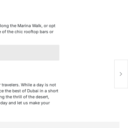
 along the Marina Walk, or opt
e of the chic rooftop bars or
8 
K
 travelers. While a day is not
ce the best of Dubai in a short
g the thrill of the desert,
oday and let us make your