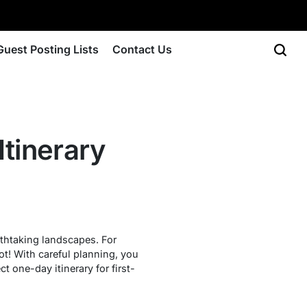
Guest Posting Lists
Contact Us
Itinerary
athtaking landscapes. For
not! With careful planning, you
t one-day itinerary for first-