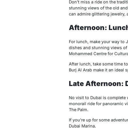
Don’t miss a ride on the tradi
stunning views of the old and
can admire glittering jewelry, 
Afternoon: Lunch
For lunch, make your way to J
dishes and stunning views of t
Mohammed Centre for Cultural
After lunch, take some time t
Burj Al Arab make it an ideal s
Late Afternoon: 
No visit to Dubai is complete 
monorail ride for panoramic vi
The Palm.
If you’re up for some adventur
Dubai Marina.