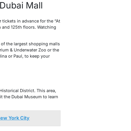
 Dubai Mall
r tickets in advance for the “At
h and 125th floors. Watching
e of the largest shopping malls
uarium & Underwater Zoo or the
ina or Paul, to keep your
storical District. This area,
sit the Dubai Museum to learn
New York City