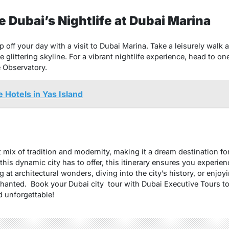
 Dubai’s Nightlife at Dubai Marina
cap off your day with a visit to Dubai Marina. Take a leisurely walk
 glittering skyline. For a vibrant nightlife experience, head to on
e Observatory.
 Hotels in Yas Island
t mix of tradition and modernity, making it a dream destination for
his dynamic city has to offer, this itinerary ensures you experien
at architectural wonders, diving into the city’s history, or enjoyin
chanted. Book your Dubai city tour with Dubai Executive Tours t
 unforgettable!