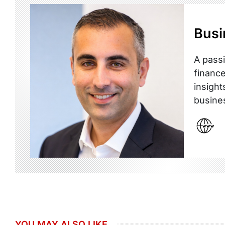
Busi
A passi
finance
insight
busine
YOU MAY ALSO LIKE