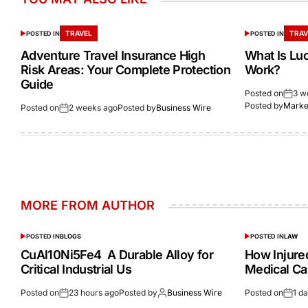
TRAVEL
TRAV
POSTED IN
POSTED IN
Adventure Travel Insurance High
What Is Lu
Risk Areas: Your Complete Protection
Work?
Guide
Posted on
3 w
Posted by
Market
Posted on
2 weeks ago
Posted by
Business Wire
MORE FROM AUTHOR
POSTED IN
BLOGS
POSTED IN
LAW
CuAl10Ni5Fe4 A Durable Alloy for
How Injur
Critical Industrial Us
Medical Ca
Posted on
23 hours ago
Posted by
Business Wire
Posted on
1 d