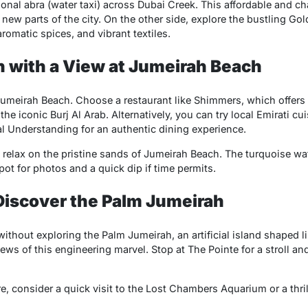
tional abra (water taxi) across Dubai Creek. This affordable and c
 new parts of the city. On the other side, explore the bustling G
aromatic spices, and vibrant textiles.
 with a View at Jumeirah Beach
umeirah Beach. Choose a restaurant like Shimmers, which offers
he iconic Burj Al Arab. Alternatively, you can try local Emirati 
 Understanding for an authentic dining experience.
o relax on the pristine sands of Jumeirah Beach. The turquoise wa
pot for photos and a quick dip if time permits.
Discover the Palm Jumeirah
without exploring the Palm Jumeirah, an artificial island shaped li
ews of this engineering marvel. Stop at The Pointe for a stroll and
e, consider a quick visit to the Lost Chambers Aquarium or a thrill