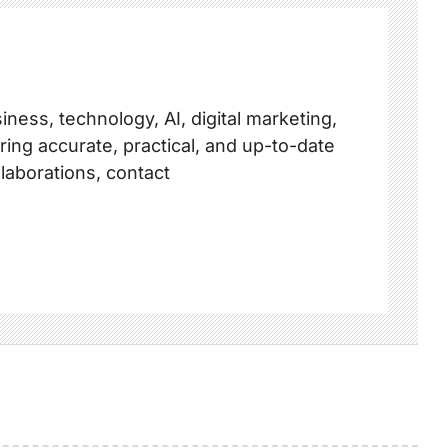
ness, technology, AI, digital marketing,
ring accurate, practical, and up-to-date
llaborations, contact