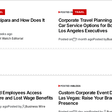
EL
TRAVEL
POSTED IN
cipara and How Does It
Corporate Travel Planning:
Car Service Options for B
Los Angeles Executives
eeks ago
 Watch Editorial
Posted on
1 month ago
Posted by
Bus
POSTED IN
BLOGS
ed Employees Access
Custom Corporate Event D
re and Lost Wage Benefits
Las Vegas: Raise Your Br
Presence
ay ago
Posted by
Business Wire
Posted on
1 day ago
Posted by
Bus