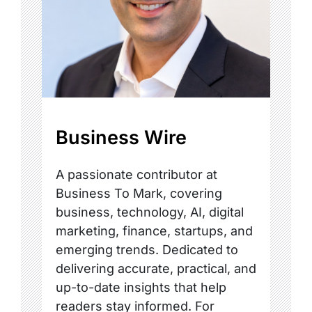
Business Wire
A passionate contributor at
Business To Mark, covering
business, technology, AI, digital
marketing, finance, startups, and
emerging trends. Dedicated to
delivering accurate, practical, and
up-to-date insights that help
readers stay informed. For