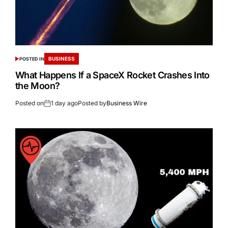
BUSINESS
POSTED IN
What Happens If a SpaceX Rocket Crashes Into
the Moon?
Posted on
1 day ago
Posted by
Business Wire