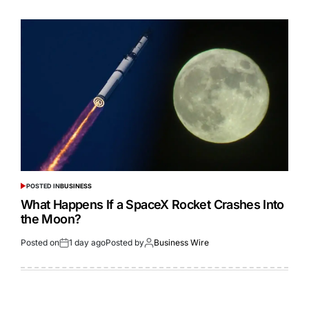
POSTED IN
BUSINESS
What Happens If a SpaceX Rocket Crashes Into
the Moon?
Posted on
1 day ago
Posted by
Business Wire