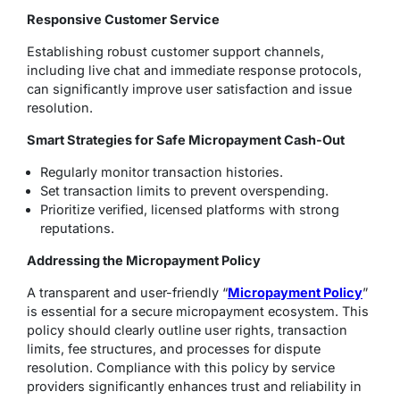
Responsive Customer Service
Establishing robust customer support channels,
including live chat and immediate response protocols,
can significantly improve user satisfaction and issue
resolution.
Smart Strategies for Safe Micropayment Cash-Out
Regularly monitor transaction histories.
Set transaction limits to prevent overspending.
Prioritize verified, licensed platforms with strong
reputations.
Addressing the Micropayment Policy
A transparent and user-friendly “
Micropayment Policy
”
is essential for a secure micropayment ecosystem. This
policy should clearly outline user rights, transaction
limits, fee structures, and processes for dispute
resolution. Compliance with this policy by service
providers significantly enhances trust and reliability in