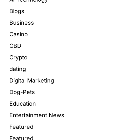
Blogs
Business
Casino
CBD
Crypto
dating
Digital Marketing
Dog-Pets
Education
Entertainment News
Featured
Featured