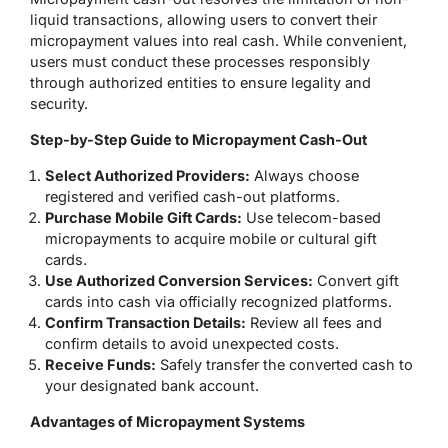
liquid transactions, allowing users to convert their
micropayment values into real cash. While convenient,
users must conduct these processes responsibly
through authorized entities to ensure legality and
security.
Step-by-Step Guide to Micropayment Cash-Out
Select Authorized Providers:
Always choose
registered and verified cash-out platforms.
Purchase Mobile Gift Cards:
Use telecom-based
micropayments to acquire mobile or cultural gift
cards.
Use Authorized Conversion Services:
Convert gift
cards into cash via officially recognized platforms.
Confirm Transaction Details:
Review all fees and
confirm details to avoid unexpected costs.
Receive Funds:
Safely transfer the converted cash to
your designated bank account.
Advantages of Micropayment Systems