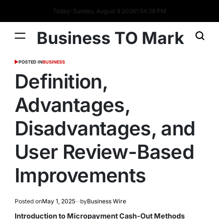
Today: Sunday, August 9 2026
1
:
54
:
29
PM
Business TO Mark
POSTED IN
BUSINESS
Definition,
Advantages,
Disadvantages, and
User Review-Based
Improvements
Posted on
May 1, 2025
by
Business Wire
Introduction to Micropayment Cash-Out Methods