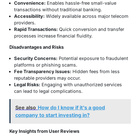
Convenience:
Enables hassle-free small-value
transactions without traditional banking.
Accessibility:
Widely available across major telecom
providers.
Rapid Transactions:
Quick conversion and transfer
processes increase financial fluidity.
Disadvantages and Risks
Security Concerns:
Potential exposure to fraudulent
platforms or phishing scams.
Fee Transparency Issues:
Hidden fees from less
reputable providers may occur.
Legal Risks:
Engaging with unauthorized services
can lead to legal complications.
See also
How do I know if it's a good
company to start investing in?
Key Insights from User Reviews