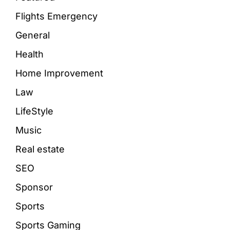
Flights Emergency
General
Health
Home Improvement
Law
LifeStyle
Music
Real estate
SEO
Sponsor
Sports
Sports Gaming