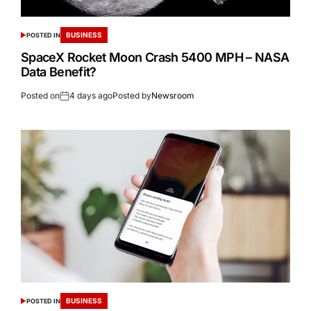
BUSINESS
POSTED IN
SpaceX Rocket Moon Crash 5400 MPH – NASA
Data Benefit?
Posted on
4 days ago
Posted by
Newsroom
BUSINESS
POSTED IN