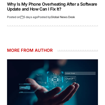
Why Is My Phone Overheating After a Software
Update and How Can I Fix It?
Posted on
5 days ago
Posted by
Global News Desk
MORE FROM AUTHOR