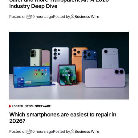
Industry Deep Dive
Posted on
10 hours ago
Posted by
Business Wire
POSTED IN
TECH SOFTWARE
Which smartphones are easiest to repair in
2026?
Posted on
10 hours ago
Posted by
Business Wire