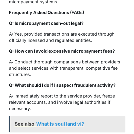
micropayment systems.
Frequently Asked Questions (FAQs)
Q: Is micropayment cash-out legal?
A: Yes, provided transactions are executed through
officially licensed and regulated entities.
Q: How can I avoid excessive micropayment fees?
A: Conduct thorough comparisons between providers
and select services with transparent, competitive fee
structures.
Q: What should I do if I suspect fraudulent activity?
A: Immediately report to the service provider, freeze
relevant accounts, and involve legal authorities if
necessary.
See also
What is soul land vi?