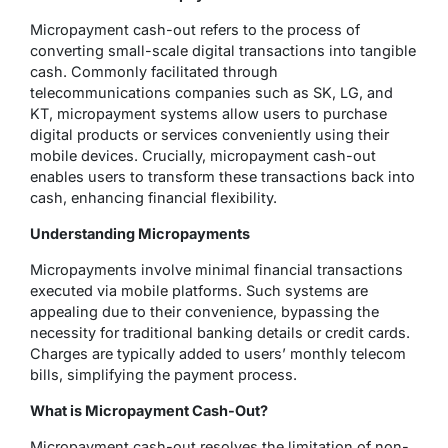
Micropayment cash-out refers to the process of
converting small-scale digital transactions into tangible
cash. Commonly facilitated through
telecommunications companies such as SK, LG, and
KT, micropayment systems allow users to purchase
digital products or services conveniently using their
mobile devices. Crucially, micropayment cash-out
enables users to transform these transactions back into
cash, enhancing financial flexibility.
Understanding Micropayments
Micropayments involve minimal financial transactions
executed via mobile platforms. Such systems are
appealing due to their convenience, bypassing the
necessity for traditional banking details or credit cards.
Charges are typically added to users’ monthly telecom
bills, simplifying the payment process.
What is Micropayment Cash-Out?
Micropayment cash-out resolves the limitation of non-