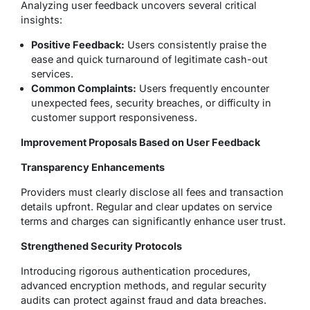
Analyzing user feedback uncovers several critical
insights:
Positive Feedback:
Users consistently praise the
ease and quick turnaround of legitimate cash-out
services.
Common Complaints:
Users frequently encounter
unexpected fees, security breaches, or difficulty in
customer support responsiveness.
Improvement Proposals Based on User Feedback
Transparency Enhancements
Providers must clearly disclose all fees and transaction
details upfront. Regular and clear updates on service
terms and charges can significantly enhance user trust.
Strengthened Security Protocols
Introducing rigorous authentication procedures,
advanced encryption methods, and regular security
audits can protect against fraud and data breaches.