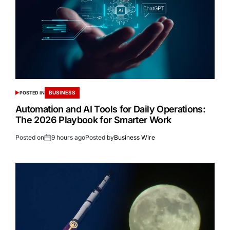
BUSINESS
POSTED IN
Automation and AI Tools for Daily Operations:
The 2026 Playbook for Smarter Work
Posted on
9 hours ago
Posted by
Business Wire