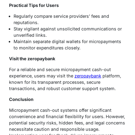
Practical Tips for Users
Regularly compare service providers’ fees and
reputations.
Stay vigilant against unsolicited communications or
unverified links.
Maintain separate digital wallets for micropayments
to monitor expenditures closely.
Visit the zeropaybank
For a reliable and secure micropayment cash-out
experience, users may visit the
zeropaybank
platform,
known for its transparent processes, secure
transactions, and robust customer support system.
Conclusion
Micropayment cash-out systems offer significant
convenience and financial flexibility for users. However,
potential security risks, hidden fees, and legal concerns
necessitate caution and responsible usage.