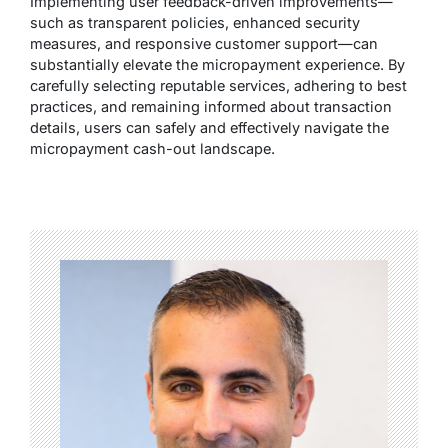
Implementing user feedback-driven improvements—
such as transparent policies, enhanced security
measures, and responsive customer support—can
substantially elevate the micropayment experience. By
carefully selecting reputable services, adhering to best
practices, and remaining informed about transaction
details, users can safely and effectively navigate the
micropayment cash-out landscape.