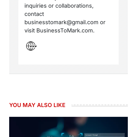
inquiries or collaborations,
contact
businesstomark@gmail.com or
visit BusinessToMark.com.
YOU MAY ALSO LIKE