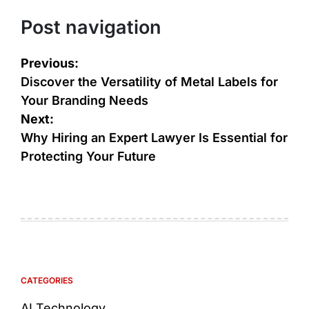
Post navigation
Previous:
Discover the Versatility of Metal Labels for
Your Branding Needs
Next:
Why Hiring an Expert Lawyer Is Essential for
Protecting Your Future
CATEGORIES
AI Technology