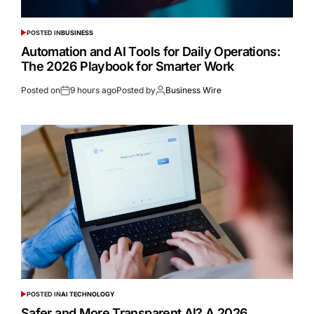
POSTED IN
BUSINESS
Automation and AI Tools for Daily Operations:
The 2026 Playbook for Smarter Work
Posted on
9 hours ago
Posted by
Business Wire
POSTED IN
AI TECHNOLOGY
Safer and More Transparent AI? A 2026