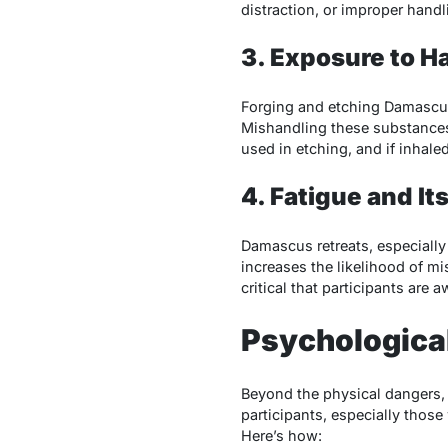
distraction, or improper handl
3. Exposure to H
Forging and etching Damascus
Mishandling these substances 
used in etching, and if inhaled
4. Fatigue and I
Damascus retreats, especially
increases the likelihood of mi
critical that participants are 
Psychologica
Beyond the physical dangers
participants, especially those
Here’s how: