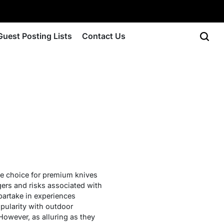
Guest Posting Lists
Contact Us
he choice for premium knives
gers and risks associated with
partake in experiences
pularity with outdoor
However, as alluring as they