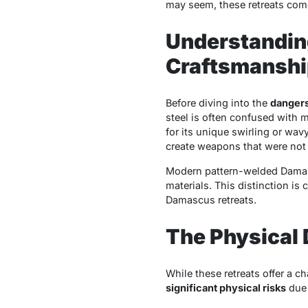
may seem, these retreats come
Understandin
Craftsmanshi
Before diving into the
dangers
steel is often confused with m
for its unique swirling or wav
create weapons that were not 
Modern pattern-welded Damascu
materials. This distinction is
Damascus retreats.
The Physical
While these retreats offer a 
significant physical risks
due 