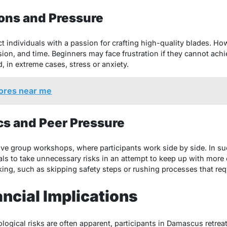
ions and Pressure
ct individuals with a passion for crafting high-quality blades. H
sion, and time. Beginners may face frustration if they cannot achi
 in extreme cases, stress or anxiety.
ores near me
s and Peer Pressure
ve group workshops, where participants work side by side. In su
s to take unnecessary risks in an attempt to keep up with more 
ing, such as skipping safety steps or rushing processes that req
ancial Implications
logical risks are often apparent, participants in Damascus retrea