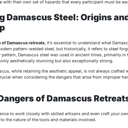
 with their own set of hazards that every participant must be awa
g Damascus Steel: Origins an
p
 of Damascus retreats
, it’s essential to understand what Damas
odern pattern-welded steel, but historically, it refers to steel f
y pattern, Damascus steel was used in ancient times, primarily in 
only aesthetically stunning but also exceptionally strong.
s, while retaining the aesthetic appeal, is not always crafted 
 crucial when considering the dangers that arise from improper han
 Dangers of Damascus Retreat
chance to work closely with skilled artisans and even craft your 
to the nature of the tools and materials involved.