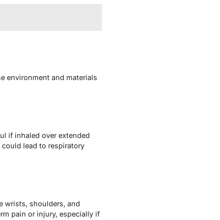
he environment and materials
ul if inhaled over extended
could lead to respiratory
the wrists, shoulders, and
 pain or injury, especially if