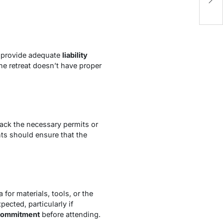
y provide adequate
liability
 the retreat doesn’t have proper
ack the necessary permits or
ants should ensure that the
for materials, tools, or the
ected, particularly if
l commitment
before attending.