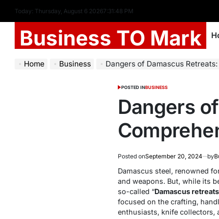
Today: Thursday, August 6 2026
7
:
31
:
49
PM
Business TO Mark
H
Home
Business
Dangers of Damascus Retreats
POSTED IN
BUSINESS
Dangers of
Comprehen
Posted on
September 20, 2024
by
B
Damascus steel, renowned for 
and weapons. But, while its be
so-called “
Damascus retreats
focused on the crafting, hand
enthusiasts, knife collectors,