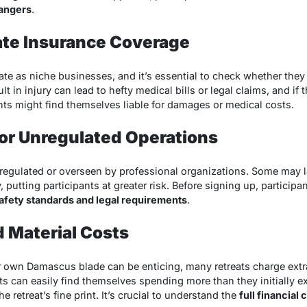
dangers
.
ate Insurance Coverage
te as niche businesses, and it’s essential to check whether the
ult in injury can lead to hefty medical bills or legal claims, and if
nts might find themselves liable for damages or medical costs.
or Unregulated Operations
 regulated or overseen by professional organizations. Some may l
y, putting participants at greater risk. Before signing up, particip
afety standards and legal requirements
.
 Material Costs
r own Damascus blade can be enticing, many retreats charge extra 
s can easily find themselves spending more than they initially exp
e retreat’s fine print. It’s crucial to understand the
full financia