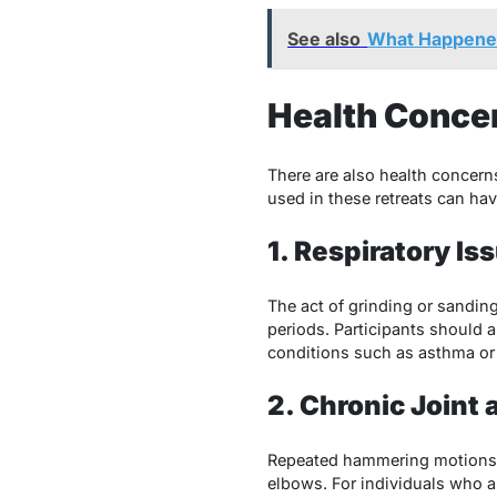
See also
What Happened
Health Conce
There are also health concer
used in these retreats can hav
1. Respiratory Is
The act of grinding or sandi
periods. Participants should 
conditions such as asthma or 
2. Chronic Joint
Repeated hammering motions 
elbows. For individuals who a