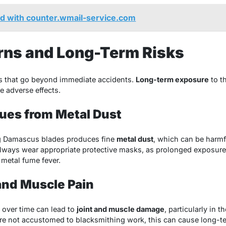
 with counter.wmail-service.com
rns and Long-Term Risks
ns that go beyond immediate accidents.
Long-term exposure
to t
e adverse effects.
sues from Metal Dust
ng Damascus blades produces fine
metal dust
, which can be harmf
always wear appropriate protective masks, as prolonged exposure 
metal fume fever.
 and Muscle Pain
over time can lead to
joint and muscle damage
, particularly in 
re not accustomed to blacksmithing work, this can cause long-term