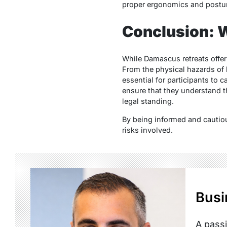
proper ergonomics and postur
Conclusion: W
While Damascus retreats offer
From the physical hazards of h
essential for participants to 
ensure that they understand th
legal standing.
By being informed and cautiou
risks involved.
Busi
A passi