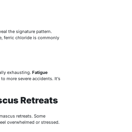
veal the signature pattern.
, ferric chloride is commonly
ally exhausting.
Fatigue
 to more severe accidents. It’s
scus Retreats
amascus retreats. Some
 feel overwhelmed or stressed.