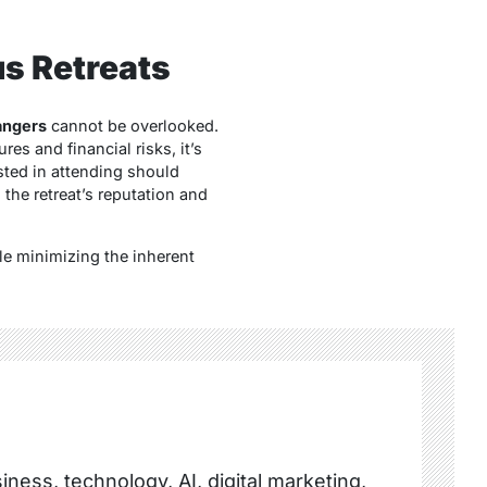
s Retreats
angers
cannot be overlooked.
s and financial risks, it’s
sted in attending should
the retreat’s reputation and
le minimizing the inherent
ness, technology, AI, digital marketing,