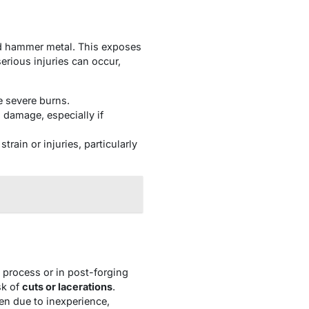
nd hammer metal. This exposes
rious injuries can occur,
e severe burns.
n damage, especially if
rain or injuries, particularly
g process or in post-forging
sk of
cuts or lacerations
.
en due to inexperience,