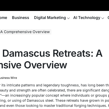
ome
Business
Digital Marketing
AI Technology
: A Comprehensive Overview
 Damascus Retreats: A
sive Overview
usiness Wire
its intricate patterns and legendary toughness, has long been t
auty and strength are often celebrated, there are significant dan
“—an increasingly popular concept where individuals or groups 
ling, or using of Damascus steel. These retreats have grown in po
 and even those looking to master traditional forging techniques. 