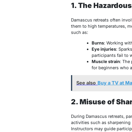
1. The Hazardous
Damascus retreats often invo
them to high temperatures, mo
such as:
Burns
: Working wit
Eye injuries
: Sparks
participants fail to 
Muscle strain
: The 
for beginners who a
See also
Buy a TV at Ma
2. Misuse of Sha
During Damascus retreats, part
activities such as sharpening 
Instructors may guide partici