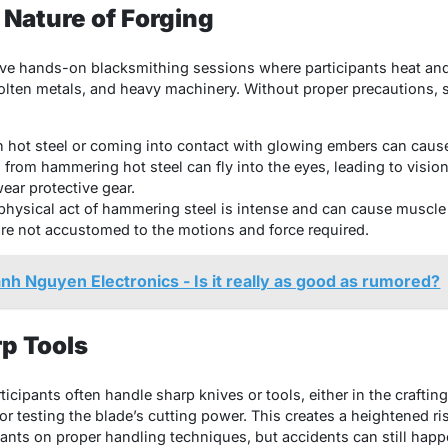
 Nature of Forging
lve hands-on blacksmithing sessions where participants heat a
lten metals, and heavy machinery. Without proper precautions, se
h hot steel or coming into contact with glowing embers can caus
 from hammering hot steel can fly into the eyes, leading to visio
wear protective gear.
physical act of hammering steel is intense and can cause muscle st
re not accustomed to the motions and force required.
nh Nguyen Electronics - Is it really as good as rumored?
rp Tools
icipants often handle sharp knives or tools, either in the craftin
or testing the blade’s cutting power. This creates a heightened ri
pants on proper handling techniques, but accidents can still happ