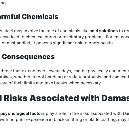
ing.
armful Chemicals
 steel may involve the use of chemicals like
acid solutions
to re
can lead to chemical burns or respiratory problems. For instance
 or mishandled, it poses a significant risk to one’s health.
ts Consequences
 those that extend over several days, can be physically and ment
stakes, whether in tool handling or safety protocols, and can lead
aware of their limits and take breaks when necessary.
l Risks Associated with Dama
,
psychological factors
play a role in the risks associated with D
 with no prior experience in blacksmithing or blade crafting, may