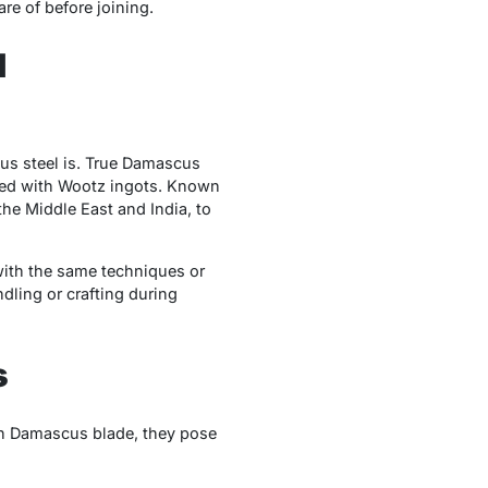
re of before joining.
d
cus steel is. True Damascus
orged with Wootz ingots. Known
the Middle East and India, to
with the same techniques or
dling or crafting during
s
own Damascus blade, they pose