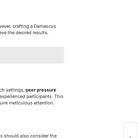
owever, crafting a Damascus
eve the desired results,
ch settings,
peer pressure
experienced participants. This
uire meticulous attention.
ts should also consider the