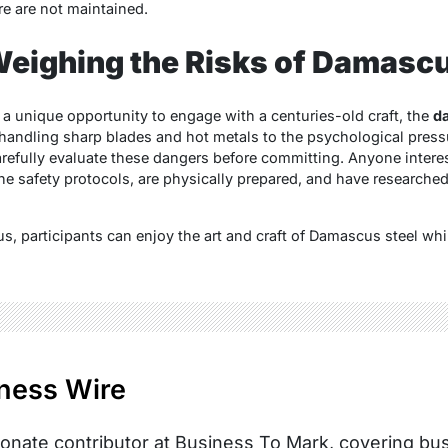
e are not maintained.
eighing the Risks of Damascu
 a unique opportunity to engage with a centuries-old craft, the
d
andling sharp blades and hot metals to the psychological pressure
carefully evaluate these dangers before committing. Anyone intere
e safety protocols, are physically prepared, and have researched 
s, participants can enjoy the art and craft of Damascus steel whi
ness Wire
onate contributor at Business To Mark, covering busi