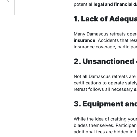
potential
legal and financial 
1. Lack of Adequ
Many Damascus retreats opera
insurance
. Accidents that res
insurance coverage, participa
2. Unsanctioned 
Not all Damascus retreats are
certifications to operate safel
retreat follows all necessary
s
3. Equipment and
While the idea of crafting you
blades themselves. Participant
additional fees are hidden in th