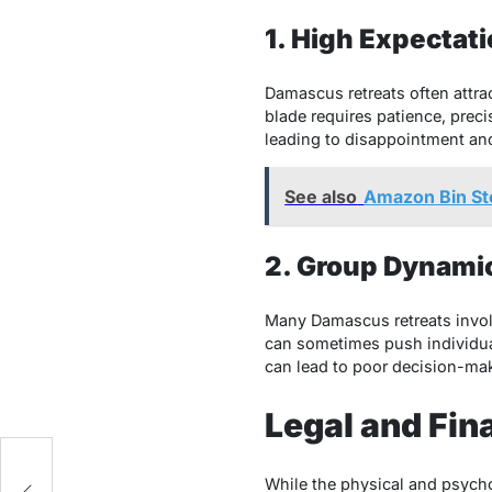
1. High Expectat
Damascus retreats often attra
blade requires patience, preci
leading to disappointment and,
See also
Amazon Bin St
2. Group Dynamic
Many Damascus retreats invol
can sometimes push individual
can lead to poor decision-mak
Legal and Fin
While the physical and psycho