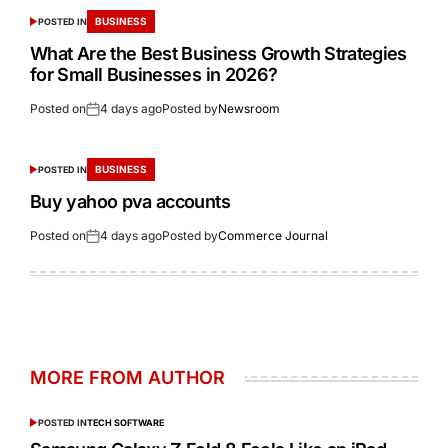
BUSINESS
POSTED IN
What Are the Best Business Growth Strategies
for Small Businesses in 2026?
Posted on
4 days ago
Posted by
Newsroom
BUSINESS
POSTED IN
Buy yahoo pva accounts
Posted on
4 days ago
Posted by
Commerce Journal
MORE FROM AUTHOR
POSTED IN
TECH SOFTWARE