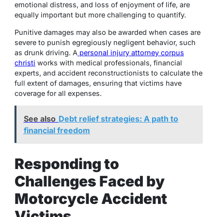
emotional distress, and loss of enjoyment of life, are
equally important but more challenging to quantify.
Punitive damages may also be awarded when cases are
severe to punish egregiously negligent behavior, such
as drunk driving. A
personal injury attorney corpus
christi
works with medical professionals, financial
experts, and accident reconstructionists to calculate the
full extent of damages, ensuring that victims have
coverage for all expenses.
See also
Debt relief strategies: A path to
financial freedom
Responding to
Challenges Faced by
Motorcycle Accident
Victims