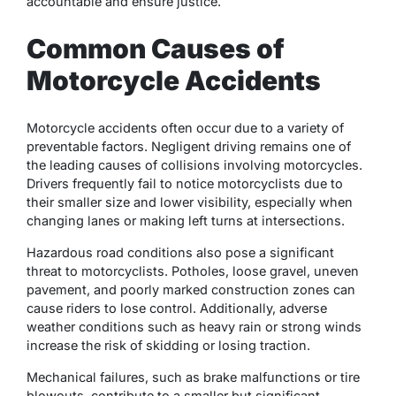
accountable and ensure justice.
Common Causes of
Motorcycle Accidents
Motorcycle accidents often occur due to a variety of
preventable factors. Negligent driving remains one of
the leading causes of collisions involving motorcycles.
Drivers frequently fail to notice motorcyclists due to
their smaller size and lower visibility, especially when
changing lanes or making left turns at intersections.
Hazardous road conditions also pose a significant
threat to motorcyclists. Potholes, loose gravel, uneven
pavement, and poorly marked construction zones can
cause riders to lose control. Additionally, adverse
weather conditions such as heavy rain or strong winds
increase the risk of skidding or losing traction.
Mechanical failures, such as brake malfunctions or tire
blowouts, contribute to a smaller but significant