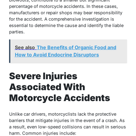
percentage of motorcycle accidents. In these cases,
manufacturers or repair shops may bear responsibility
for the accident. A comprehensive investigation is
essential to determine the cause and identify the liable
parties.
See also
The Benefits of Organic Food and
How to Avoid Endocrine Disruptors
Severe Injuries
Associated With
Motorcycle Accidents
Unlike car drivers, motorcyclists lack the protective
barriers that mitigate injuries in the event of a crash. As
a result, even low-speed collisions can result in serious
harm. Common injuries include: