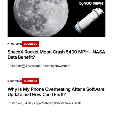
BUSINESS
POSTED IN
SpaceX Rocket Moon Crash 5400 MPH – NASA
Data Benefit?
Posted on
3 days ago
Posted by
Newsroom
BUSINESS
POSTED IN
Why Is My Phone Overheating After a Software
Update and How Can I Fix It?
Posted on
4 days ago
Posted by
Global News Desk