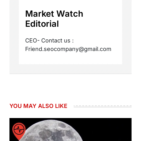
Market Watch
Editorial
CEO- Contact us :
Friend.seocompany@gmail.com
YOU MAY ALSO LIKE