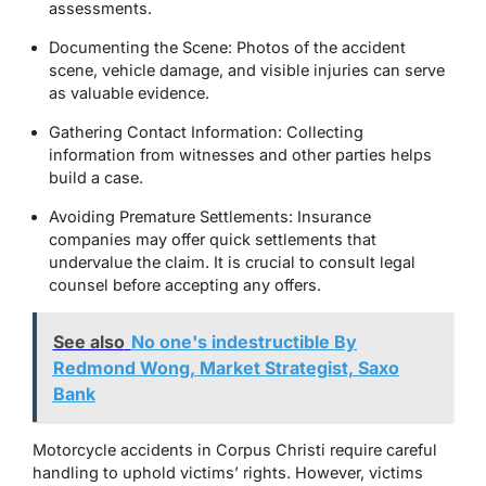
assessments.
Documenting the Scene: Photos of the accident
scene, vehicle damage, and visible injuries can serve
as valuable evidence.
Gathering Contact Information: Collecting
information from witnesses and other parties helps
build a case.
Avoiding Premature Settlements: Insurance
companies may offer quick settlements that
undervalue the claim. It is crucial to consult legal
counsel before accepting any offers.
See also
No one's indestructible By
Redmond Wong, Market Strategist, Saxo
Bank
Motorcycle accidents in Corpus Christi require careful
handling to uphold victims’ rights. However, victims