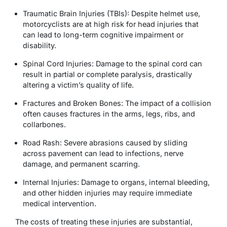
Traumatic Brain Injuries (TBIs): Despite helmet use,
motorcyclists are at high risk for head injuries that
can lead to long-term cognitive impairment or
disability.
Spinal Cord Injuries: Damage to the spinal cord can
result in partial or complete paralysis, drastically
altering a victim’s quality of life.
Fractures and Broken Bones: The impact of a collision
often causes fractures in the arms, legs, ribs, and
collarbones.
Road Rash: Severe abrasions caused by sliding
across pavement can lead to infections, nerve
damage, and permanent scarring.
Internal Injuries: Damage to organs, internal bleeding,
and other hidden injuries may require immediate
medical intervention.
The costs of treating these injuries are substantial,