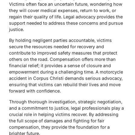
Victims often face an uncertain future, wondering how
they will cover medical expenses, return to work, or
regain their quality of life. Legal advocacy provides the
support needed to address these concerns and pursue
justice.
By holding negligent parties accountable, victims
secure the resources needed for recovery and
contribute to improved safety measures that protect
others on the road. Compensation offers more than
financial relief; it provides a sense of closure and
empowerment during a challenging time. A motorcycle
accident in Corpus Christi demands serious advocacy,
ensuring that victims can rebuild their lives and move
forward with confidence.
Through thorough investigation, strategic negotiation,
and a commitment to justice, legal professionals play a
crucial role in helping victims recover. By addressing
the full scope of damages and fighting for fair
compensation, they provide the foundation for a
brighter future.