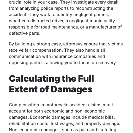
crucial role in your case. They investigate every detail,
from analyzing police reports to reconstructing the
accident. They work to identify negligent parties,
whether a distracted driver, a negligent municipality
responsible for road maintenance, or a manufacturer of
defective parts.
By building a strong case, attorneys ensure that victims
receive fair compensation. They also handle all
communication with insurance companies and
opposing parties, allowing you to focus on recovery.
Calculating the Full
Extent of Damages
Compensation in motorcycle accident claims must
account for both economic and non-economic
damages. Economic damages include medical bills,
rehabilitation costs, lost wages, and property damage.
Non-economic damages, such as pain and suffering,