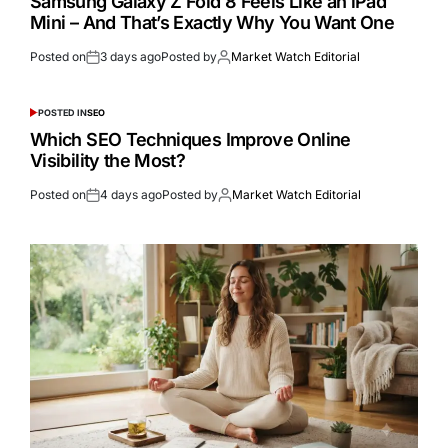
Samsung Galaxy Z Fold 8 Feels Like an iPad
Mini – And That’s Exactly Why You Want One
Posted on
3 days ago
Posted by
Market Watch Editorial
POSTED IN
SEO
Which SEO Techniques Improve Online
Visibility the Most?
Posted on
4 days ago
Posted by
Market Watch Editorial