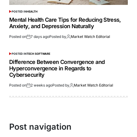
POSTED IN
HEALTH
Mental Health Care Tips for Reducing Stress,
Anxiety, and Depression Naturally
Posted on
7 days ago
Posted by
Market Watch Editorial
POSTED IN
TECH SOFTWARE
Difference Between Convergence and
Hyperconvergence in Regards to
Cybersecurity
Posted on
2 weeks ago
Posted by
Market Watch Editorial
Post navigation