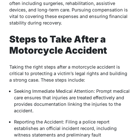
often including surgeries, rehabilitation, assistive
devices, and long-term care. Pursuing compensation is
vital to covering these expenses and ensuring financial
stability during recovery.
Steps to Take After a
Motorcycle Accident
Taking the right steps after a motorcycle accident is
critical to protecting a victim’s legal rights and building
a strong case. These steps include:
Seeking Immediate Medical Attention: Prompt medical
care ensures that injuries are treated effectively and
provides documentation linking the injuries to the
accident.
Reporting the Accident: Filing a police report
establishes an official incident record, including
witness statements and preliminary fault