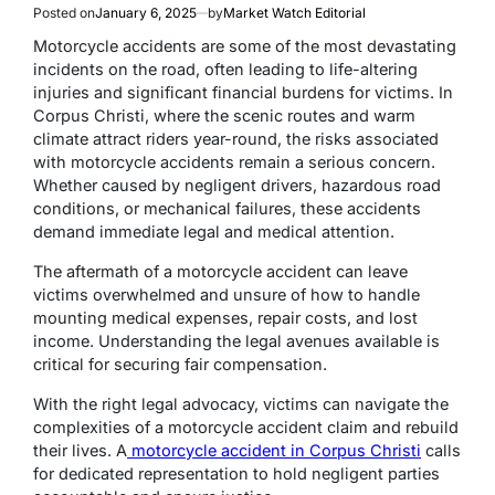
Posted on
January 6, 2025
by
Market Watch Editorial
Motorcycle accidents are some of the most devastating
incidents on the road, often leading to life-altering
injuries and significant financial burdens for victims. In
Corpus Christi, where the scenic routes and warm
climate attract riders year-round, the risks associated
with motorcycle accidents remain a serious concern.
Whether caused by negligent drivers, hazardous road
conditions, or mechanical failures, these accidents
demand immediate legal and medical attention.
The aftermath of a motorcycle accident can leave
victims overwhelmed and unsure of how to handle
mounting medical expenses, repair costs, and lost
income. Understanding the legal avenues available is
critical for securing fair compensation.
With the right legal advocacy, victims can navigate the
complexities of a motorcycle accident claim and rebuild
their lives. A
motorcycle accident in Corpus Christi
calls
for dedicated representation to hold negligent parties