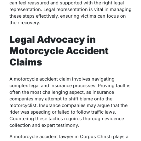
can feel reassured and supported with the right legal
representation. Legal representation is vital in managing
these steps effectively, ensuring victims can focus on
their recovery.
Legal Advocacy in
Motorcycle Accident
Claims
A motorcycle accident claim involves navigating
complex legal and insurance processes. Proving fault is
often the most challenging aspect, as insurance
companies may attempt to shift blame onto the
motorcyclist. Insurance companies may argue that the
rider was speeding or failed to follow traffic laws.
Countering these tactics requires thorough evidence
collection and expert testimony.
A motorcycle accident lawyer in Corpus Christi plays a