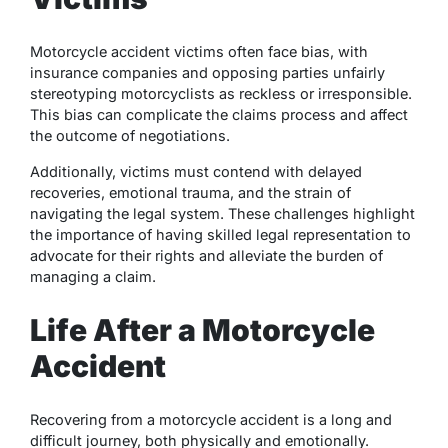
Motorcycle accident victims often face bias, with
insurance companies and opposing parties unfairly
stereotyping motorcyclists as reckless or irresponsible.
This bias can complicate the claims process and affect
the outcome of negotiations.
Additionally, victims must contend with delayed
recoveries, emotional trauma, and the strain of
navigating the legal system. These challenges highlight
the importance of having skilled legal representation to
advocate for their rights and alleviate the burden of
managing a claim.
Life After a Motorcycle
Accident
Recovering from a motorcycle accident is a long and
difficult journey, both physically and emotionally.