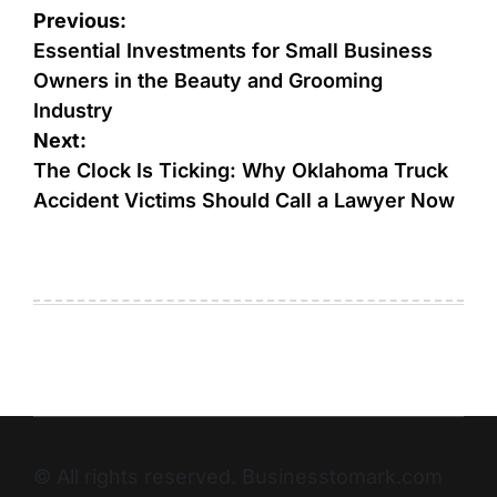
Previous:
Essential Investments for Small Business
Owners in the Beauty and Grooming
Industry
Next:
The Clock Is Ticking: Why Oklahoma Truck
Accident Victims Should Call a Lawyer Now
© All rights reserved. Businesstomark.com