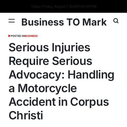
Today: Friday, August 7 2026
11
:
04
:
26
PM
Business TO Mark
POSTED IN
BUSINESS
Serious Injuries
Require Serious
Advocacy: Handling
a Motorcycle
Accident in Corpus
Christi