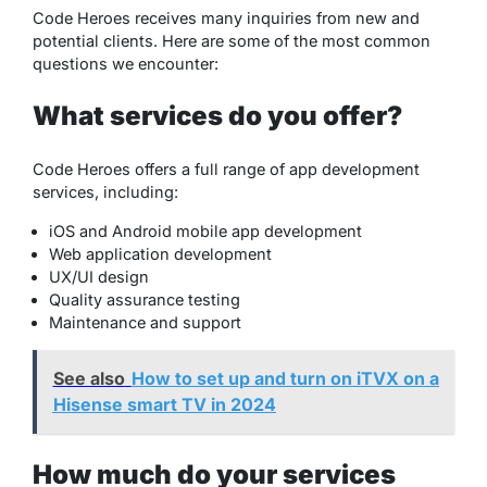
Code Heroes receives many inquiries from new and
potential clients. Here are some of the most common
questions we encounter:
What services do you offer?
Code Heroes offers a full range of app development
services, including:
iOS and Android mobile app development
Web application development
UX/UI design
Quality assurance testing
Maintenance and support
See also
How to set up and turn on iTVX on a
Hisense smart TV in 2024
How much do your services