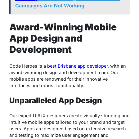
Campaigns Are Not Working
Award-Winning Mobile
App Design and
Development
Code Heroes is a
best Brisbane app developer
, with an
award-winning design and development team. Our
mobile apps are renowned for their innovative
interfaces and robust functionality.
Unparalleled App Design
Our expert UI/UX designers create visually stunning and
intuitive mobile apps tailored to your brand and target
users. Apps are designed based on extensive research
and testing to maximize user engagement and