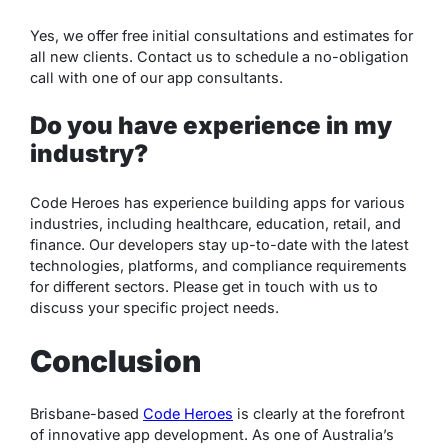
Yes, we offer free initial consultations and estimates for
all new clients. Contact us to schedule a no-obligation
call with one of our app consultants.
Do you have experience in my
industry?
Code Heroes has experience building apps for various
industries, including healthcare, education, retail, and
finance. Our developers stay up-to-date with the latest
technologies, platforms, and compliance requirements
for different sectors. Please get in touch with us to
discuss your specific project needs.
Conclusion
Brisbane-based
Code Heroes
is clearly at the forefront
of innovative app development. As one of Australia’s