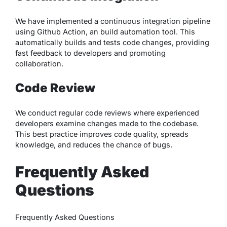
We have implemented a continuous integration pipeline
using Github Action, an build automation tool. This
automatically builds and tests code changes, providing
fast feedback to developers and promoting
collaboration.
Code Review
We conduct regular code reviews where experienced
developers examine changes made to the codebase.
This best practice improves code quality, spreads
knowledge, and reduces the chance of bugs.
Frequently Asked
Questions
Frequently Asked Questions