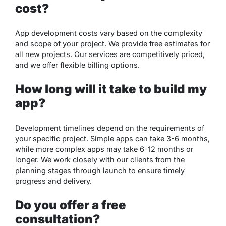
cost?
App development costs vary based on the complexity
and scope of your project. We provide free estimates for
all new projects. Our services are competitively priced,
and we offer flexible billing options.
How long will it take to build my
app?
Development timelines depend on the requirements of
your specific project. Simple apps can take 3-6 months,
while more complex apps may take 6-12 months or
longer. We work closely with our clients from the
planning stages through launch to ensure timely
progress and delivery.
Do you offer a free
consultation?