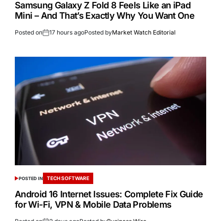
Samsung Galaxy Z Fold 8 Feels Like an iPad
Mini – And That’s Exactly Why You Want One
Posted on
17 hours ago
Posted by
Market Watch Editorial
TECH SOFTWARE
POSTED IN
Android 16 Internet Issues: Complete Fix Guide
for Wi-Fi, VPN & Mobile Data Problems