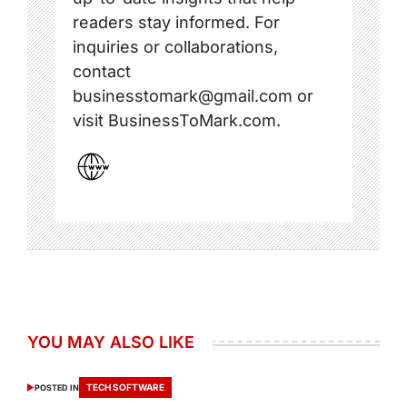
readers stay informed. For
inquiries or collaborations,
contact
businesstomark@gmail.com or
visit BusinessToMark.com.
YOU MAY ALSO LIKE
TECH SOFTWARE
POSTED IN