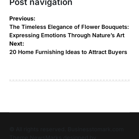
Post navigation
Previous:
The Timeless Elegance of Flower Bouquets:
Expressing Emotions Through Nature’s Art
Next:
20 Home Furnishing Ideas to Attract Buyers
© All rights reserved. Businesstomark.com
Theme NewsMarks designed by