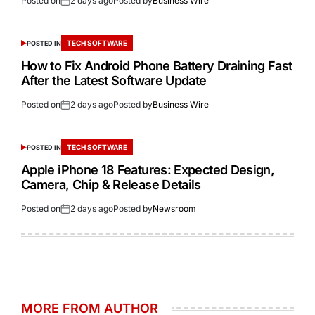
Posted on
2 days ago
Posted by
Business Wire
TECH SOFTWARE
POSTED IN
How to Fix Android Phone Battery Draining Fast
After the Latest Software Update
Posted on
2 days ago
Posted by
Business Wire
TECH SOFTWARE
POSTED IN
Apple iPhone 18 Features: Expected Design,
Camera, Chip & Release Details
Posted on
2 days ago
Posted by
Newsroom
MORE FROM AUTHOR