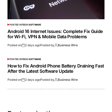
POSTED IN
TECH SOFTWARE
Android 16 Internet Issues: Complete Fix Guide
for Wi-Fi, VPN & Mobile Data Problems
Posted on
2 days ago
Posted by
Business Wire
POSTED IN
TECH SOFTWARE
How to Fix Android Phone Battery Draining Fast
After the Latest Software Update
Posted on
2 days ago
Posted by
Business Wire