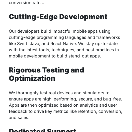
conversion rates.
Cutting-Edge Development
Our developers build impactful mobile apps using
cutting-edge programming languages and frameworks
like Swift, Java, and React Native. We stay up-to-date
with the latest tools, techniques, and best practices in
mobile development to build stand-out apps.
Rigorous Testing and
Optimization
We thoroughly test real devices and simulators to
ensure apps are high-performing, secure, and bug-free.
Apps are then optimized based on analytics and user
feedback to drive key metrics like retention, conversion,
and sales.
Dedicated Support