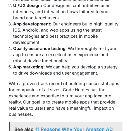
UI/UX design:
Our designers craft intuitive user
interfaces, and interaction flows tailored to your
brand and target users.
App development:
Our engineers build high-quality
iOS, Android, and web apps using the latest
technologies and best practices in mobile
development.
Quality assurance testing
: We thoroughly test your
app to ensure an excellent user experience and
robust device functionality.
App marketing:
We can help you develop a strategy
to drive downloads and user engagement.
With a proven track record of building successful apps
for companies of all sizes, Code Heroes has the
experience and expertise to turn your app idea into
reality. Our goal is to create mobile apps that provide
real value to users and have a meaningful impact on
businesses.
See also
11 Reasons Why Your Amazon AD