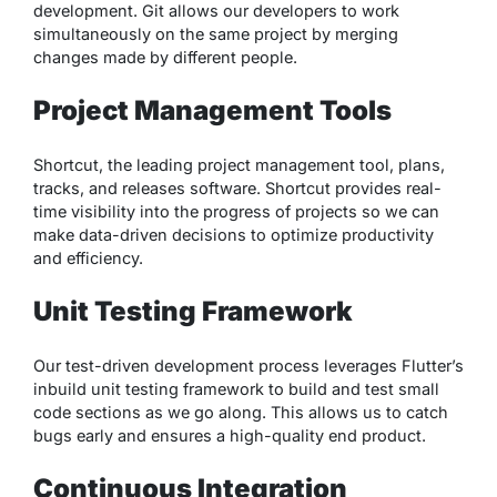
development. Git allows our developers to work
simultaneously on the same project by merging
changes made by different people.
Project Management Tools
Shortcut, the leading project management tool, plans,
tracks, and releases software. Shortcut provides real-
time visibility into the progress of projects so we can
make data-driven decisions to optimize productivity
and efficiency.
Unit Testing Framework
Our test-driven development process leverages Flutter’s
inbuild unit testing framework to build and test small
code sections as we go along. This allows us to catch
bugs early and ensures a high-quality end product.
Continuous Integration