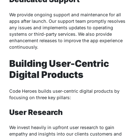
We provide ongoing support and maintenance for all
apps after launch. Our support team promptly resolves
any issues and implements updates to operating
systems or third-party services. We also provide
enhancement releases to improve the app experience
continuously.
Building User-Centric
Digital Products
Code Heroes builds user-centric digital products by
focusing on three key pillars:
User Research
We invest heavily in upfront user research to gain
empathy and insights into our clients customers and