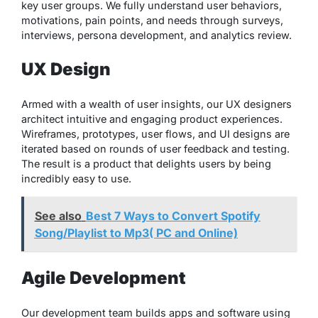
key user groups. We fully understand user behaviors,
motivations, pain points, and needs through surveys,
interviews, persona development, and analytics review.
UX Design
Armed with a wealth of user insights, our UX designers
architect intuitive and engaging product experiences.
Wireframes, prototypes, user flows, and UI designs are
iterated based on rounds of user feedback and testing.
The result is a product that delights users by being
incredibly easy to use.
See also
Best 7 Ways to Convert Spotify
Song/Playlist to Mp3( PC and Online)
Agile Development
Our development team builds apps and software using