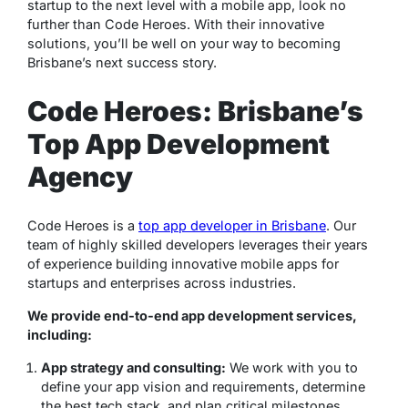
startup to the next level with a mobile app, look no
further than Code Heroes. With their innovative
solutions, you’ll be well on your way to becoming
Brisbane’s next success story.
Code Heroes: Brisbane’s
Top App Development
Agency
Code Heroes is a
top app developer in Brisbane
. Our
team of highly skilled developers leverages their years
of experience building innovative mobile apps for
startups and enterprises across industries.
We provide end-to-end app development services,
including:
App strategy and consulting:
We work with you to
define your app vision and requirements, determine
the best tech stack, and plan critical milestones.