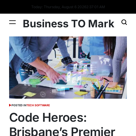
Today: Thursday, August 6 2026
2
:
37
:
02
AM
Business TO Mark
POSTED IN
TECH SOFTWARE
Code Heroes:
Brisbane’s Premier