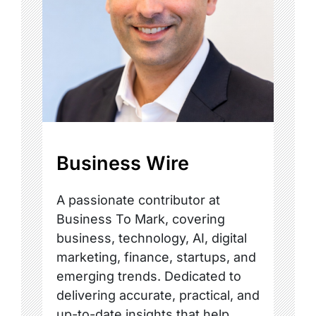
Business Wire
A passionate contributor at
Business To Mark, covering
business, technology, AI, digital
marketing, finance, startups, and
emerging trends. Dedicated to
delivering accurate, practical, and
up-to-date insights that help