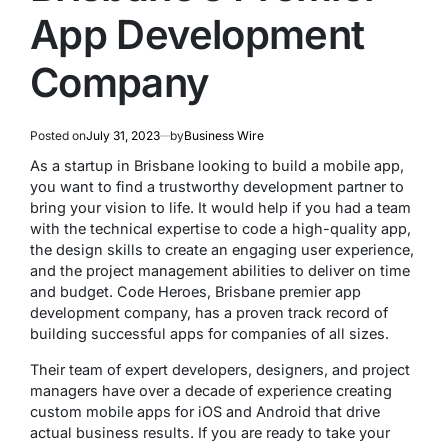
App Development
Company
Posted on
July 31, 2023
by
Business Wire
As a startup in Brisbane looking to build a mobile app,
you want to find a trustworthy development partner to
bring your vision to life. It would help if you had a team
with the technical expertise to code a high-quality app,
the design skills to create an engaging user experience,
and the project management abilities to deliver on time
and budget. Code Heroes, Brisbane premier app
development company, has a proven track record of
building successful apps for companies of all sizes.
Their team of expert developers, designers, and project
managers have over a decade of experience creating
custom mobile apps for iOS and Android that drive
actual business results. If you are ready to take your