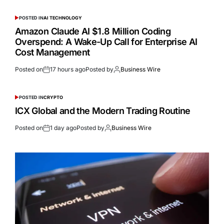
POSTED IN
AI TECHNOLOGY
Amazon Claude AI $1.8 Million Coding
Overspend: A Wake-Up Call for Enterprise AI
Cost Management
Posted on
17 hours ago
Posted by
Business Wire
POSTED IN
CRYPTO
ICX Global and the Modern Trading Routine
Posted on
1 day ago
Posted by
Business Wire