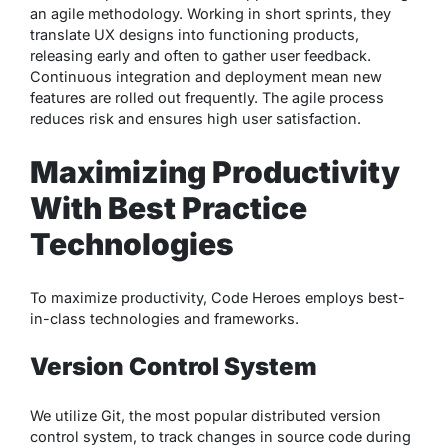
an agile methodology. Working in short sprints, they
translate UX designs into functioning products,
releasing early and often to gather user feedback.
Continuous integration and deployment mean new
features are rolled out frequently. The agile process
reduces risk and ensures high user satisfaction.
Maximizing Productivity
With Best Practice
Technologies
To maximize productivity, Code Heroes employs best-
in-class technologies and frameworks.
Version Control System
We utilize Git, the most popular distributed version
control system, to track changes in source code during