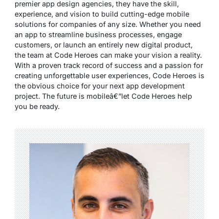
premier app design agencies, they have the skill,
experience, and vision to build cutting-edge mobile
solutions for companies of any size. Whether you need
an app to streamline business processes, engage
customers, or launch an entirely new digital product,
the team at Code Heroes can make your vision a reality.
With a proven track record of success and a passion for
creating unforgettable user experiences, Code Heroes is
the obvious choice for your next app development
project. The future is mobileâ€”let Code Heroes help
you be ready.