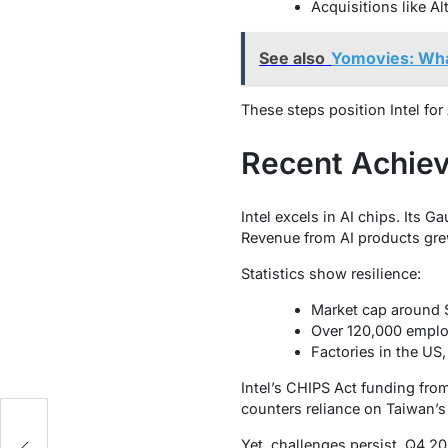
Acquisitions like A
See also
Yomovies: Wh
These steps position Intel fo
Recent Achiev
Intel excels in AI chips. Its G
Revenue from AI products gre
Statistics show resilience:
Market cap around $
Over 120,000 emplo
Factories in the US,
Intel’s CHIPS Act funding fro
counters reliance on Taiwan’
d
Yet, challenges persist. Q4 2