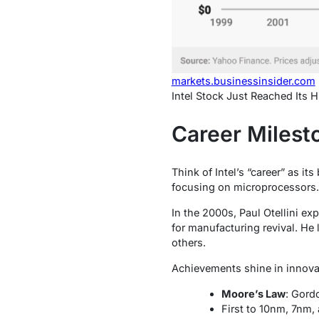
markets.businessinsider.com
Intel Stock Just Reached Its 
Career Milest
Think of Intel’s “career” as i
focusing on microprocessors. 
In the 2000s, Paul Otellini e
for manufacturing revival. He
others.
Achievements shine in innova
Moore’s Law
: Gord
First to 10nm, 7nm,