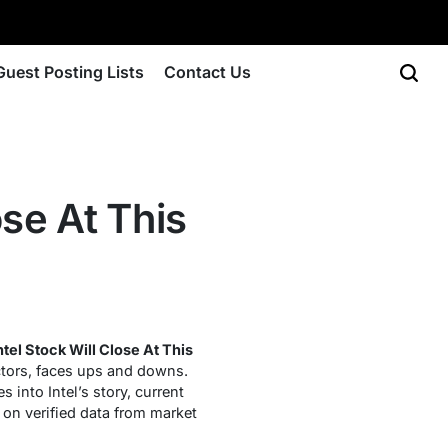
Guest Posting Lists
Contact Us
se At This
tel Stock Will Close At This
ctors, faces ups and downs.
 into Intel’s story, current
 on verified data from market