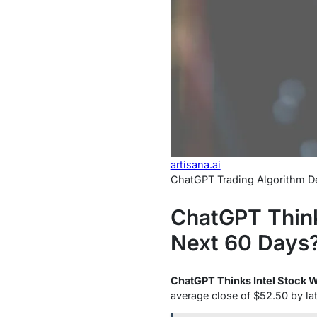
artisana.ai
ChatGPT Trading Algorithm De
ChatGPT Thinks
Next 60 Days?
ChatGPT Thinks Intel Stock Wi
average close of $52.50 by la