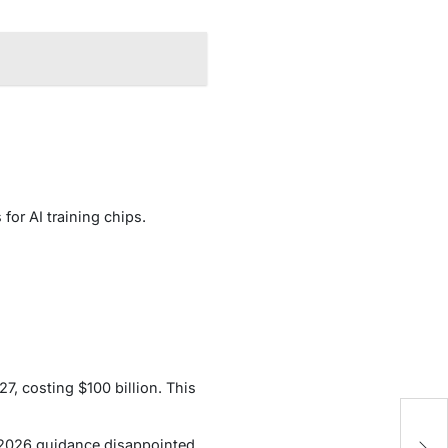
 for AI training chips.
7, costing $100 billion. This
H
1 2026 guidance disappointed