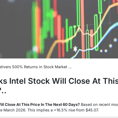
livers 500% Returns in Stock Market …
 Intel Stock Will Close At This
..
ll Close At This Price In The Next 60 Days?
Based on recent mo
te March 2026. This implies a +16.5% rise from $45.07.