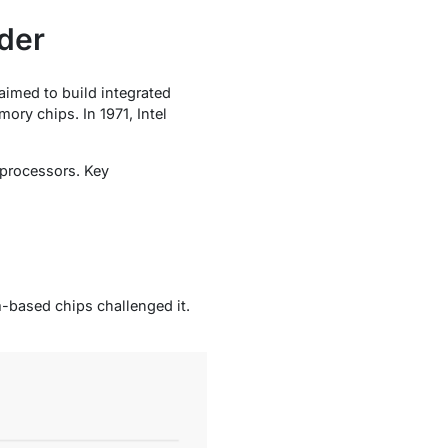
der
aimed to build integrated
ory chips. In 1971, Intel
 processors. Key
m-based chips challenged it.