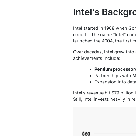
Intel’s Backg
Intel started in 1968 when Go
circuits. The name “Intel” com
launched the 4004, the first 
Over decades, Intel grew into
achievements include:
Pentium processor
Partnerships with M
Expansion into data
Intel’s revenue hit $79 billi
Still, Intel invests heavily in 