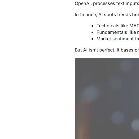
OpenAI, processes text inputs 
In finance, AI spots trends hu
Technicals like MA
Fundamentals like 
Market sentiment f
But AI isn’t perfect. It bases 