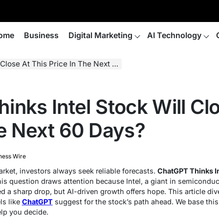
ome
Business
Digital Marketing
AI Technology
e At This Price In The Next 60 Days?
nks Intel Stock Will Clo
he Next 60 Days?
ness Wire
rket, investors always seek reliable forecasts.
ChatGPT Thinks In
is question draws attention because Intel, a giant in semicondu
a sharp drop, but AI-driven growth offers hope. This article dives
ls like
ChatGPT
suggest for the stock’s path ahead. We base this
elp you decide.