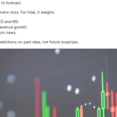
to forecast.
mans miss. For Intel, it weighs:
CD and RSI.
revenue growth.
rom news.
predictions on past data, not future surprises.