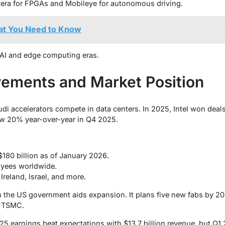
ltera for FPGAs and Mobileye for autonomous driving.
at You Need to Know
r AI and edge computing eras.
ements and Market Position
audi accelerators compete in data centers. In 2025, Intel won deals
w 20% year-over-year in Q4 2025.
180 billion as of January 2026.
yees worldwide.
 Ireland, Israel, and more.
m the US government aids expansion. It plans five new fabs by 202
s TSMC.
025 earnings beat expectations with $13.7 billion revenue, but Q