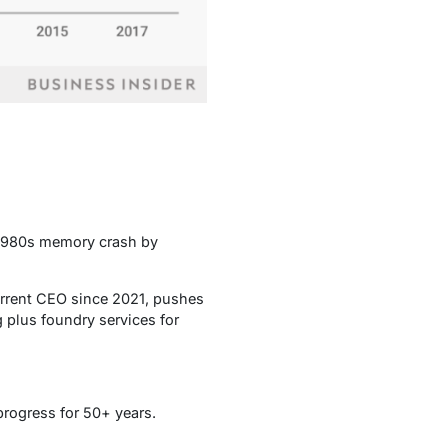
he 1980s memory crash by
urrent CEO since 2021, pushes
 plus foundry services for
progress for 50+ years.