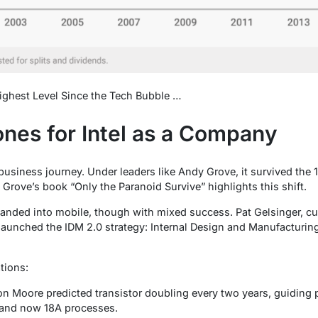
Highest Level Since the Tech Bubble …
ones for Intel as a Company
ts business journey. Under leaders like Andy Grove, it survived t
Grove’s book “Only the Paranoid Survive” highlights this shift.
xpanded into mobile, though with mixed success. Pat Gelsinger, c
 launched the IDM 2.0 strategy: Internal Design and Manufacturing
tions:
on Moore predicted transistor doubling every two years, guiding 
 and now 18A processes.