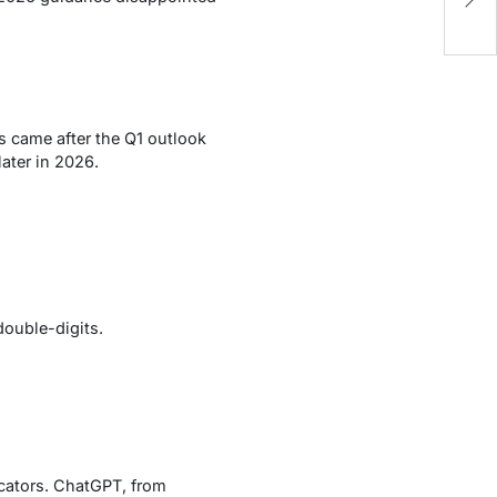
D
is came after the Q1 outlook
ater in 2026.
ouble-digits.
icators. ChatGPT, from