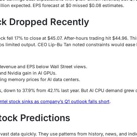
billion expected. EPS forecast at $0 missed $0.08 estimates.
ck Dropped Recently
ck fell 17% to close at $45.07. After-hours trading hit $44.96. Th
abs limited output. CEO Lip-Bu Tan noted constraints would ease l
Revenue and EPS below Wall Street views.
nd Nvidia gain in AI GPUs.
sing memory prices for AI data centers.
s, down to 37.9% from 42.1% last year. But AI CPU demand grew d
Intel stock sinks as company’s Q1 outlook falls short
.
Stock Predictions
 vast data quickly. They use patterns from history, news, and ind