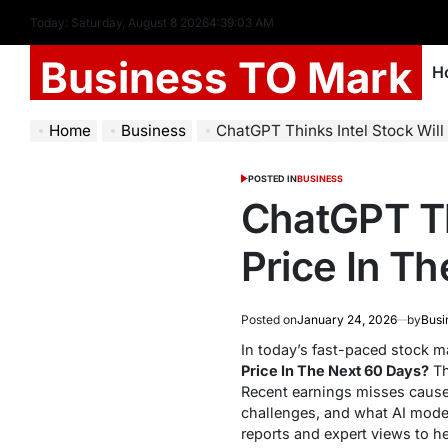
Today: Saturday, August 8 2026
4
:
39
:
04
AM
Business TO Mark
H
Home
Business
ChatGPT Thinks Intel Stock Will Clos
POSTED IN
BUSINESS
ChatGPT Thi
Price In T
Posted on
January 24, 2026
by
Busi
In today’s fast-paced stock ma
Price In The Next 60 Days?
Th
Recent earnings misses caused 
challenges, and what AI mode
reports and expert views to h