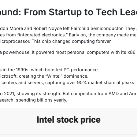
round: From Startup to Tech Lea
rdon Moore and Robert Noyce left Fairchild Semiconductor. They 
es from “integrated electronics.” Early on, the company made mem
microprocessor. This chip changed computing forever.
 a powerhouse. It powered most personal computers with its x86
s
in the 1990s, which boosted PC performance.
icrosoft, creating the “Wintel” dominance.
 centers and servers, capturing over 90% market share at peaks.
on in 2021, showing its strength. But competition from AMD and Ar
research, spending billions yearly.