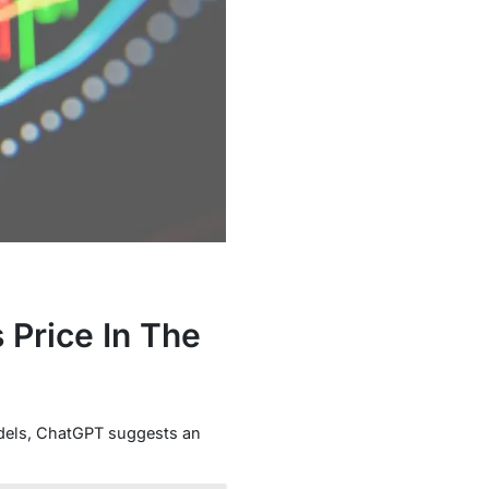
 Price In The
dels, ChatGPT suggests an