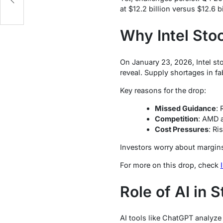
at $12.2 billion versus $12.6 
Why Intel Sto
On January 23, 2026, Intel sto
reveal. Supply shortages in f
Key reasons for the drop:
Missed Guidance
: 
Competition
: AMD a
Cost Pressures
: Ri
Investors worry about margin
For more on this drop, check
Role of AI in 
AI tools like ChatGPT analyze