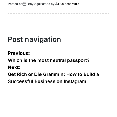
Posted on
1 day ago
Posted by
Business Wire
Post navigation
Previous:
Which is the most neutral passport?
Next:
Get Rich or Die Grammin: How to Build a
Successful Business on Instagram