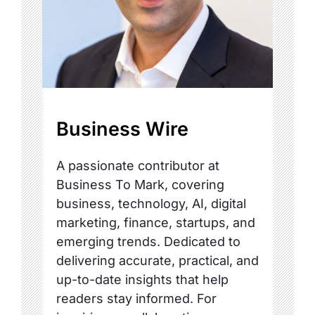
Business Wire
A passionate contributor at
Business To Mark, covering
business, technology, AI, digital
marketing, finance, startups, and
emerging trends. Dedicated to
delivering accurate, practical, and
up-to-date insights that help
readers stay informed. For