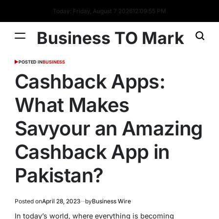
Today: Friday, August 7 2026
12
:
09
:
55
PM
Business TO Mark
POSTED IN
BUSINESS
Cashback Apps:
What Makes
Savyour an Amazing
Cashback App in
Pakistan?
Posted on
April 28, 2023
by
Business Wire
In today’s world, where everything is becoming