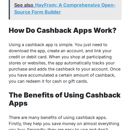
See also
HayFrom: A Comprehensive Open-
Source Form Builder
How Do Cashback Apps Work?
Using a cashback app is simple. You just need to
download the app, create an account, and link your
credit or debit card. When you shop at participating
stores or websites, the app automatically tracks your
purchase and adds the cashback to your account. Once
you have accumulated a certain amount of cashback,
you can redeem it for cash or gift cards.
The Benefits of Using Cashback
Apps
There are many benefits of using cashback apps.
Firstly, they help you save money on almost everything
you buy. Secondly, they are easy to use and don’t