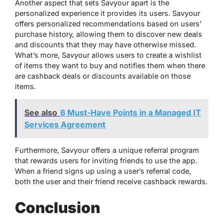
Another aspect that sets Savyour apart is the
personalized experience it provides its users. Savyour
offers personalized recommendations based on users’
purchase history, allowing them to discover new deals
and discounts that they may have otherwise missed.
What’s more, Savyour allows users to create a wishlist
of items they want to buy and notifies them when there
are cashback deals or discounts available on those
items.
See also
6 Must-Have Points in a Managed IT
Services Agreement
Furthermore, Savyour offers a unique referral program
that rewards users for inviting friends to use the app.
When a friend signs up using a user’s referral code,
both the user and their friend receive cashback rewards.
Conclusion