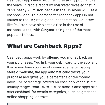
Cashback apps have become increasingly popular over
the years. In fact, a report by eMarketer revealed that in
2021, nearly 70 million people in the US alone will use a
cashback app. This demand for cashback apps is not
limited to the US; it’s a global phenomenon. Countries
like Pakistan have also seen a rise in the use of
cashback apps, with Savyour being one of the most
popular choices.
What are Cashback Apps?
Cashback apps work by offering you money back on
your purchases. You link your debit card to the app, and
then every time you spend money at a participating
store or website, the app automatically tracks your
purchase and gives you a percentage of the money
back. The percentage offered on each app varies, but it
usually ranges from 1% to 10% or more. Some apps also
offer cashback for certain categories, such as groceries,
online shopping, or travel.