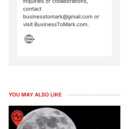
inquiries or collaborations,
contact
businesstomark@gmail.com or
visit BusinessToMark.com.
YOU MAY ALSO LIKE