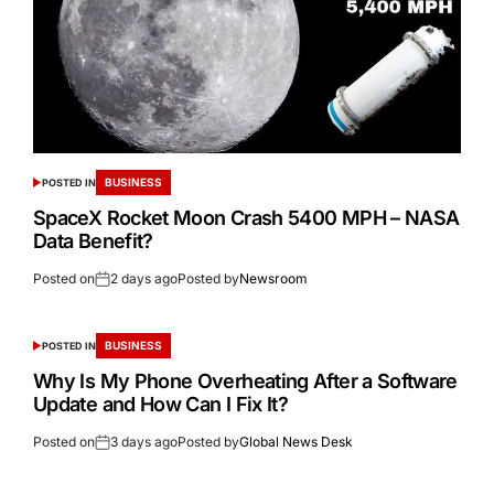
BUSINESS
POSTED IN
SpaceX Rocket Moon Crash 5400 MPH – NASA
Data Benefit?
Posted on
2 days ago
Posted by
Newsroom
BUSINESS
POSTED IN
Why Is My Phone Overheating After a Software
Update and How Can I Fix It?
Posted on
3 days ago
Posted by
Global News Desk