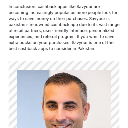
In conclusion, cashback apps like Savyour are
becoming increasingly popular as more people look for
ways to save money on their purchases. Savyour is
pakistan’s renowned cashback app due to its vast range
of retail partners, user-friendly interface, personalized
experiences, and referral program. If you want to save
extra bucks on your purchases, Savyour is one of the
best cashback apps to consider in Pakistan.