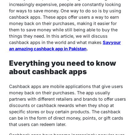
increasingly expensive, people are constantly looking
for ways to save money. One way to do so is by using
cashback apps. These apps offer users a way to earn
money back on their purchases, making it easier for
them to save money while still being able to buy the
things they need. In this article, we will discuss
cashback apps in the world and what makes
Savyour
an amazing cashback app in Pakistan
.
Everything you need to know
about cashback apps
Cashback apps are mobile applications that give users
money back on their purchases. The app usually
partners with different retailers and brands to offer users
discounts or cashback rewards when they shop at
specific stores or buy certain products. The cashback
can be in the form of direct money, points, or gift cards
that users can redeem later.