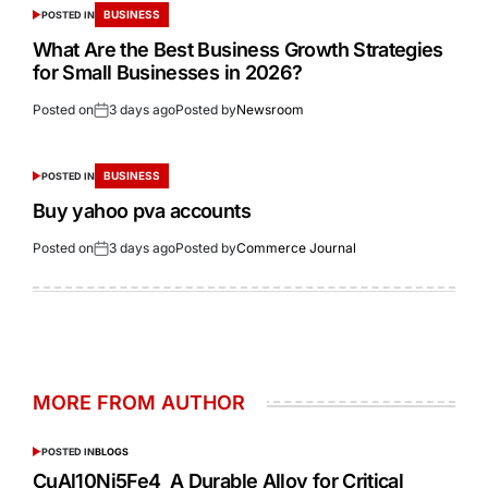
BUSINESS
POSTED IN
What Are the Best Business Growth Strategies
for Small Businesses in 2026?
Posted on
3 days ago
Posted by
Newsroom
BUSINESS
POSTED IN
Buy yahoo pva accounts
Posted on
3 days ago
Posted by
Commerce Journal
MORE FROM AUTHOR
POSTED IN
BLOGS
CuAl10Ni5Fe4 A Durable Alloy for Critical