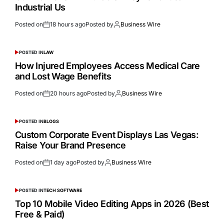
Industrial Us
Posted on
18 hours ago
Posted by
Business Wire
POSTED IN
LAW
How Injured Employees Access Medical Care
and Lost Wage Benefits
Posted on
20 hours ago
Posted by
Business Wire
POSTED IN
BLOGS
Custom Corporate Event Displays Las Vegas:
Raise Your Brand Presence
Posted on
1 day ago
Posted by
Business Wire
POSTED IN
TECH SOFTWARE
Top 10 Mobile Video Editing Apps in 2026 (Best
Free & Paid)