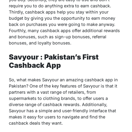
require you to do anything extra to earn cashback.
Thirdly, cashback apps help you stay within your
budget by giving you the opportunity to earn money
back on purchases you were going to make anyway.
Fourthly, many cashback apps offer additional rewards
and bonuses, such as sign-up bonuses, referral
bonuses, and loyalty bonuses.
Savyour : Pakistan’s First
Cashback App
So, what makes Savyour an amazing cashback app in
Pakistan? One of the key features of Savyour is that it
partners with a vast range of retailers, from
supermarkets to clothing brands, to offer users a
diverse range of cashback rewards. Additionally,
Savyour has a simple and user-friendly interface that
makes it easy for users to navigate and find the
cashback deals they want.