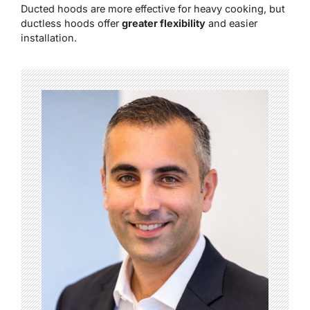
Ducted hoods are more effective for heavy cooking, but
ductless hoods offer
greater flexibility
and easier
installation.