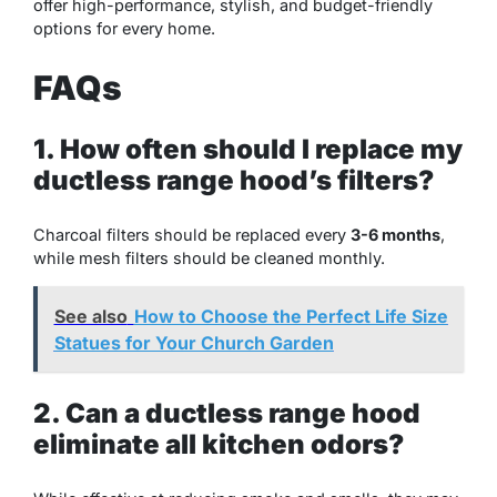
offer high-performance, stylish, and budget-friendly
options for every home.
FAQs
1. How often should I replace my
ductless range hood’s filters?
Charcoal filters should be replaced every
3-6 months
,
while mesh filters should be cleaned monthly.
See also
How to Choose the Perfect Life Size
Statues for Your Church Garden
2. Can a ductless range hood
eliminate all kitchen odors?