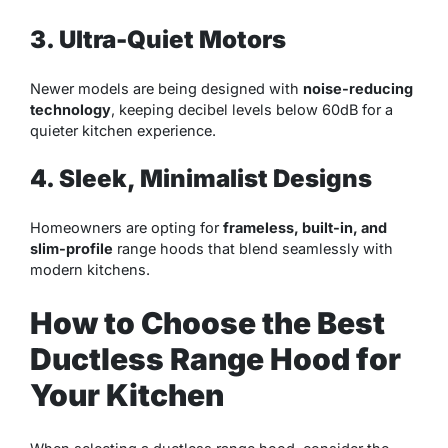
3. Ultra-Quiet Motors
Newer models are being designed with
noise-reducing
technology
, keeping decibel levels below 60dB for a
quieter kitchen experience.
4. Sleek, Minimalist Designs
Homeowners are opting for
frameless, built-in, and
slim-profile
range hoods that blend seamlessly with
modern kitchens.
How to Choose the Best
Ductless Range Hood for
Your Kitchen