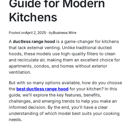
Guide for Modern
Kitchens
Posted on
April 2, 2025
by
Business Wire
A
ductless range hood
is a game-changer for kitchens
that lack external venting. Unlike traditional ducted
hoods, these models use high-quality filters to clean
and recirculate air, making them an excellent choice for
apartments, condos, and homes without exterior
ventilation.
But with so many options available, how do you choose
the
best ductless range hood
for your kitchen? In this
guide, we’ll explore the key features, benefits,
challenges, and emerging trends to help you make an
informed decision. By the end, you’ll have a clear
understanding of which model best suits your cooking
needs.