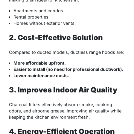
Apartments and condos.
Rental properties.
Homes without exterior vents.
2. Cost-Effective Solution
Compared to ducted models, ductless range hoods are:
More affordable upfront.
Easier to install (no need for professional ductwork).
Lower maintenance costs.
3. Improves Indoor Air Quality
Charcoal filters effectively absorb smoke, cooking
odors, and airborne grease, improving air quality while
keeping the kitchen environment fresh.
4. Energy-Efficient Operation