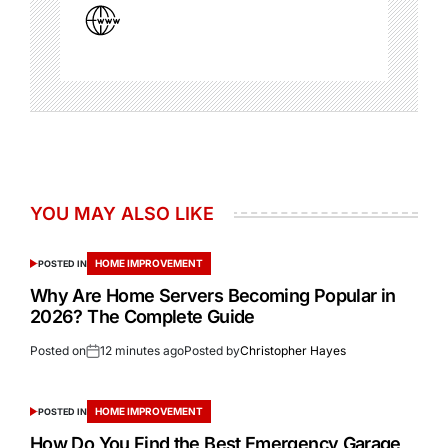
YOU MAY ALSO LIKE
HOME IMPROVEMENT
POSTED IN
Why Are Home Servers Becoming Popular in
2026? The Complete Guide
Posted on
12 minutes ago
Posted by
Christopher Hayes
HOME IMPROVEMENT
POSTED IN
How Do You Find the Best Emergency Garage