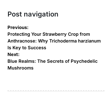
Post navigation
Previous:
Protecting Your Strawberry Crop from
Anthracnose: Why Trichoderma harzianum
Is Key to Success
Next:
Blue Realms: The Secrets of Psychedelic
Mushrooms