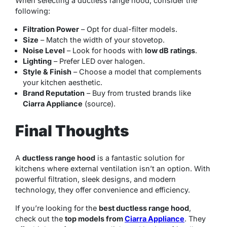
When selecting a ductless range hood, consider the
following:
Filtration Power
– Opt for dual-filter models.
Size
– Match the width of your stovetop.
Noise Level
– Look for hoods with
low dB ratings
.
Lighting
– Prefer LED over halogen.
Style & Finish
– Choose a model that complements
your kitchen aesthetic.
Brand Reputation
– Buy from trusted brands like
Ciarra Appliance
(source).
Final Thoughts
A
ductless range hood
is a fantastic solution for
kitchens where external ventilation isn’t an option. With
powerful filtration, sleek designs, and modern
technology, they offer convenience and efficiency.
If you’re looking for the
best ductless range hood
,
check out the
top models from
Ciarra Appliance
. They