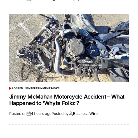
POSTED IN
ENTERTAINMENT NEWS
Jimmy McMahan Motorcycle Accident – What
Happened to ‘Whyte Folkz’?
Posted on
4 hours ago
Posted by
Business Wire