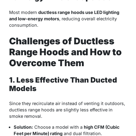
Most modern
ductless range hoods use LED lighting
and low-energy motors
, reducing overall electricity
consumption.
Challenges of Ductless
Range Hoods and How to
Overcome Them
1. Less Effective Than Ducted
Models
Since they recirculate air instead of venting it outdoors,
ductless range hoods are slightly less effective in
smoke removal.
Solution:
Choose a model with a
high CFM (Cubic
Feet per Minute) rating
and dual filtration.