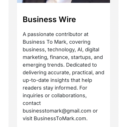
Business Wire
A passionate contributor at
Business To Mark, covering
business, technology, AI, digital
marketing, finance, startups, and
emerging trends. Dedicated to
delivering accurate, practical, and
up-to-date insights that help
readers stay informed. For
inquiries or collaborations,
contact
businesstomark@gmail.com or
visit BusinessToMark.com.