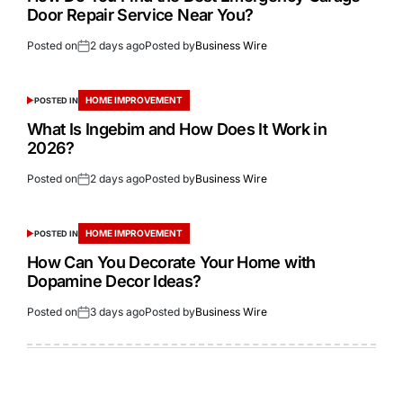
Door Repair Service Near You?
Posted on
2 days ago
Posted by
Business Wire
HOME IMPROVEMENT
POSTED IN
What Is Ingebim and How Does It Work in
2026?
Posted on
2 days ago
Posted by
Business Wire
HOME IMPROVEMENT
POSTED IN
How Can You Decorate Your Home with
Dopamine Decor Ideas?
Posted on
3 days ago
Posted by
Business Wire