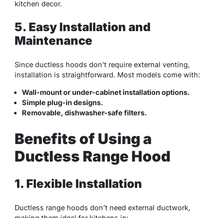
kitchen decor.
5. Easy Installation and
Maintenance
Since ductless hoods don’t require external venting,
installation is straightforward. Most models come with:
Wall-mount or under-cabinet installation options.
Simple plug-in designs.
Removable, dishwasher-safe filters.
Benefits of Using a
Ductless Range Hood
1. Flexible Installation
Ductless range hoods don’t need external ductwork,
making them ideal for kitchens in: