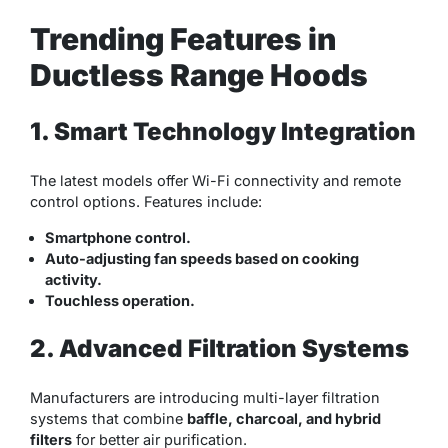
Trending Features in
Ductless Range Hoods
1. Smart Technology Integration
The latest models offer Wi-Fi connectivity and remote
control options. Features include:
Smartphone control.
Auto-adjusting fan speeds based on cooking
activity.
Touchless operation.
2. Advanced Filtration Systems
Manufacturers are introducing multi-layer filtration
systems that combine
baffle, charcoal, and hybrid
filters
for better air purification.