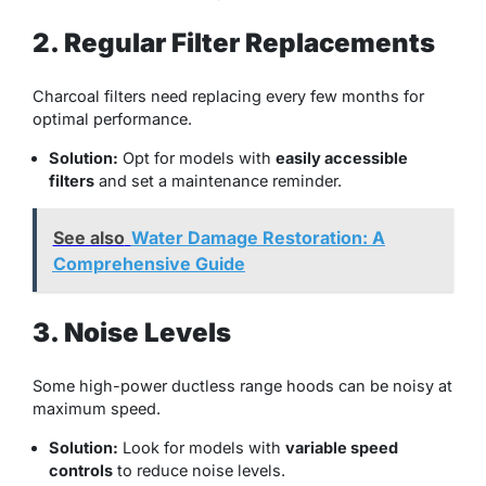
2. Regular Filter Replacements
Charcoal filters need replacing every few months for
optimal performance.
Solution:
Opt for models with
easily accessible
filters
and set a maintenance reminder.
See also
Water Damage Restoration: A
Comprehensive Guide
3. Noise Levels
Some high-power ductless range hoods can be noisy at
maximum speed.
Solution:
Look for models with
variable speed
controls
to reduce noise levels.