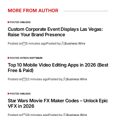
MORE FROM AUTHOR
POSTED IN
BLOGS
Custom Corporate Event Displays Las Vegas:
Raise Your Brand Presence
Posted on
5 minutes ago
Posted by
Business Wire
POSTED IN
TECH SOFTWARE
Top 10 Mobile Video Editing Apps in 2026 (Best
Free & Paid)
Posted on
22 minutes ago
Posted by
Business Wire
POSTED IN
BLOGS
Star Wars Movie FX Maker Codes – Unlock Epic
VFX in 2026
Posted on
26 minutes ago
Posted by
Business Wire