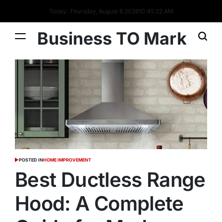
Today: Thursday, August 6 2026
10
:
45
:
23
AM
Business TO Mark
POSTED IN
HOME IMPROVEMENT
Best Ductless Range
Hood: A Complete