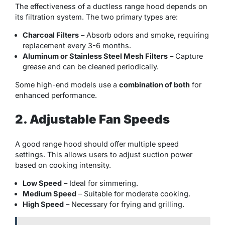
The effectiveness of a ductless range hood depends on
its filtration system. The two primary types are:
Charcoal Filters
– Absorb odors and smoke, requiring
replacement every 3-6 months.
Aluminum or Stainless Steel Mesh Filters
– Capture
grease and can be cleaned periodically.
Some high-end models use a
combination of both
for
enhanced performance.
2. Adjustable Fan Speeds
A good range hood should offer multiple speed
settings. This allows users to adjust suction power
based on cooking intensity.
Low Speed
– Ideal for simmering.
Medium Speed
– Suitable for moderate cooking.
High Speed
– Necessary for frying and grilling.