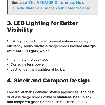
See also
The ARDMOR Difference: How
Quality Materials Boost Your Home's Value
3. LED Lighting for Better
Visibility
Cooking in a well-lit environment enhances safety and
efficiency. Many ductless range hoods include
energy-
efficient LED lights
, which:
Illuminate the cooktop.
Consume less power.
Last longer than traditional bulbs.
4. Sleek and Compact Design
Modern kitchens demand stylish appliances. The best
ductless range hoods come in
stainless steel, black,
and tempered glass finishes
, complementing any