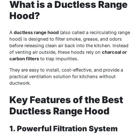
What is a Ductless Range
Hood?
A
ductless range hood
(also called a recirculating range
hood) is designed to filter smoke, grease, and odors
before releasing clean air back into the kitchen. Instead
of venting air outside, these hoods rely on
charcoal or
carbon filters
to trap impurities.
They are easy to install, cost-effective, and provide a
practical ventilation solution for kitchens without
ductwork.
Key Features of the Best
Ductless Range Hood
1. Powerful Filtration System