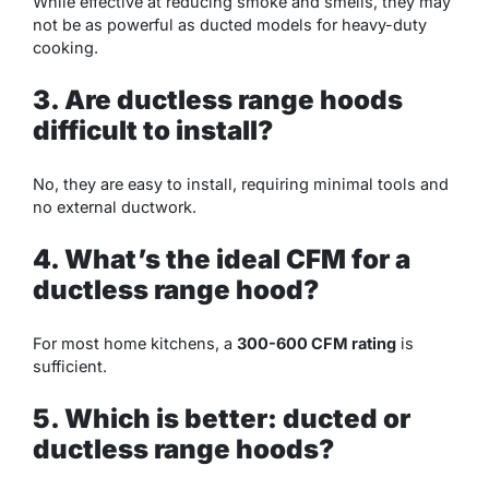
While effective at reducing smoke and smells, they may
not be as powerful as ducted models for heavy-duty
cooking.
3. Are ductless range hoods
difficult to install?
No, they are easy to install, requiring minimal tools and
no external ductwork.
4. What’s the ideal CFM for a
ductless range hood?
For most home kitchens, a
300-600 CFM rating
is
sufficient.
5. Which is better: ducted or
ductless range hoods?