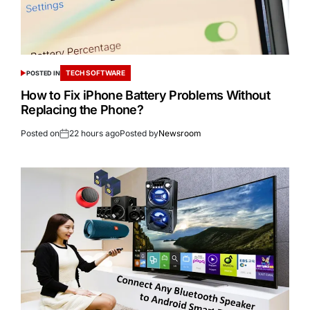
TECH SOFTWARE
POSTED IN
How to Fix iPhone Battery Problems Without
Replacing the Phone?
Posted on
22 hours ago
Posted by
Newsroom