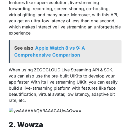
features like super-resolution, live-streaming
forwarding, recording, screen sharing, co-hosting,
virtual gifting, and many more. Moreover, with this API,
you get an ultra-low latency of less than one second,
which makes interactive live streaming an unforgettable
experience.
See also
Apple Watch 8 vs 9: A
Comprehensive Comparison
When using ZEGOCLOUD Live Streaming API & SDK,
you can also use the pre-built UIKits to develop your
app faster. With its live streaming UIKit, you can easily
build a live-streaming platform with features like face
beautification, virtual avatar, low latency, adaptive bit
rate, etc.
2. Wowza