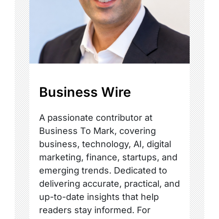
Business Wire
A passionate contributor at
Business To Mark, covering
business, technology, AI, digital
marketing, finance, startups, and
emerging trends. Dedicated to
delivering accurate, practical, and
up-to-date insights that help
readers stay informed. For