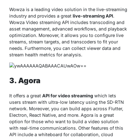
Wowza is a leading video solution in the live-streaming
industry and provides a great
live-streaming API
.
Wowza Video streaming API includes transcoding and
asset management, advanced workflows, and playback
optimization. Moreover, it allows you to configure live
streams, stream targets, and transcoders to fit your
needs. Furthermore, you can collect viewer data and
stream health metrics for analysis.
3. Agora
It offers a great
API for video streaming
which lets
users stream with ultra-low latency using the SD-RTN
network. Moreover, you can build apps across Flutter,
Electron, React Native, and more. Agora is a great
option for those who want to build a video solution
with real-time communications. Other features of this
API include a whiteboard for collaboration, cloud