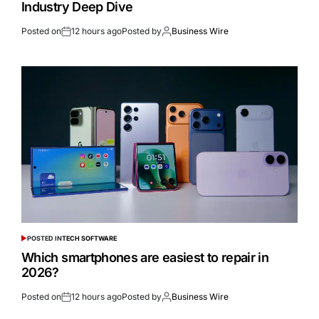
Industry Deep Dive
Posted on
12 hours ago
Posted by
Business Wire
POSTED IN
TECH SOFTWARE
Which smartphones are easiest to repair in
2026?
Posted on
12 hours ago
Posted by
Business Wire