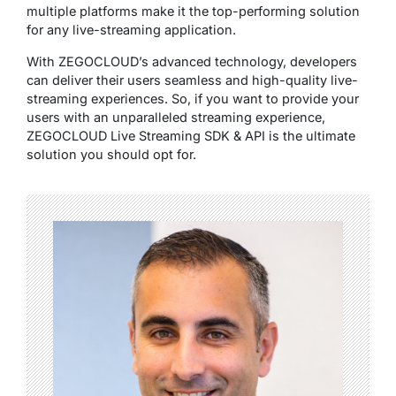
multiple platforms make it the top-performing solution
for any live-streaming application.
With ZEGOCLOUD’s advanced technology, developers
can deliver their users seamless and high-quality live-
streaming experiences. So, if you want to provide your
users with an unparalleled streaming experience,
ZEGOCLOUD Live Streaming SDK & API is the ultimate
solution you should opt for.