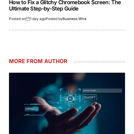
How to Fix a Glitchy Chromebook Screen: The
Ultimate Step-by-Step Guide
Posted on
1 day ago
Posted by
Business Wire
MORE FROM AUTHOR