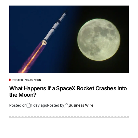
POSTED IN
BUSINESS
What Happens If a SpaceX Rocket Crashes Into
the Moon?
Posted on
1 day ago
Posted by
Business Wire