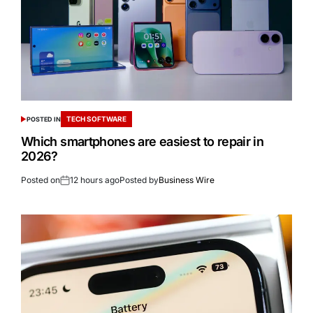
TECH SOFTWARE
POSTED IN
Which smartphones are easiest to repair in
2026?
Posted on
12 hours ago
Posted by
Business Wire