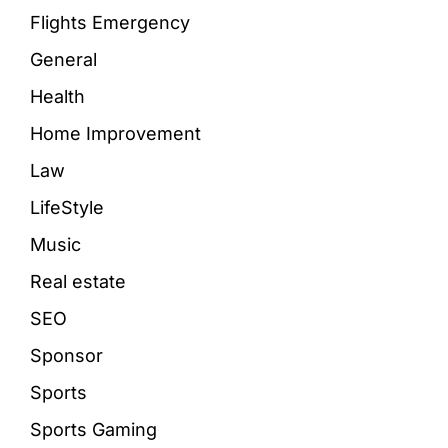
Flights Emergency
General
Health
Home Improvement
Law
LifeStyle
Music
Real estate
SEO
Sponsor
Sports
Sports Gaming