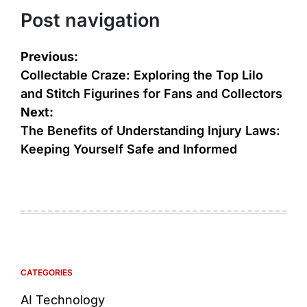
Post navigation
Previous:
Collectable Craze: Exploring the Top Lilo
and Stitch Figurines for Fans and Collectors
Next:
The Benefits of Understanding Injury Laws:
Keeping Yourself Safe and Informed
CATEGORIES
AI Technology