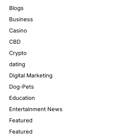
Blogs
Business
Casino
CBD
Crypto
dating
Digital Marketing
Dog-Pets
Education
Entertainment News
Featured
Featured