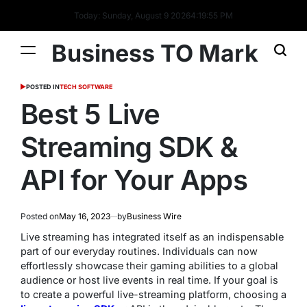
Today: Sunday, August 9 2026
4
:
19
:
56
PM
Business TO Mark
POSTED IN
TECH SOFTWARE
Best 5 Live
Streaming SDK &
API for Your Apps
Posted on
May 16, 2023
by
Business Wire
Live streaming has integrated itself as an indispensable
part of our everyday routines. Individuals can now
effortlessly showcase their gaming abilities to a global
audience or host live events in real time. If your goal is
to create a powerful live-streaming platform, choosing a