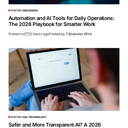
POSTED IN
BUSINESS
Automation and AI Tools for Daily Operations:
The 2026 Playbook for Smarter Work
Posted on
12 hours ago
Posted by
Business Wire
POSTED IN
AI TECHNOLOGY
Safer and More Transparent AI? A 2026