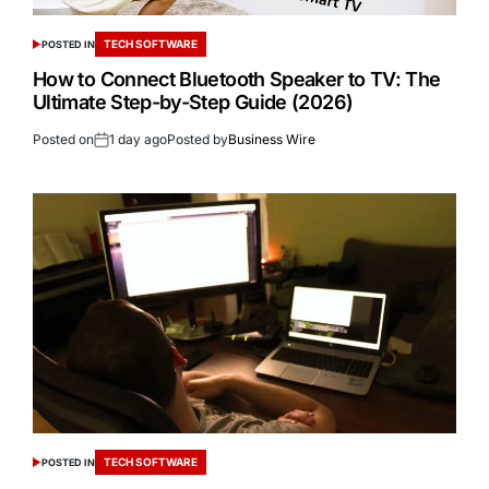
TECH SOFTWARE
POSTED IN
How to Connect Bluetooth Speaker to TV: The
Ultimate Step-by-Step Guide (2026)
Posted on
1 day ago
Posted by
Business Wire
TECH SOFTWARE
POSTED IN