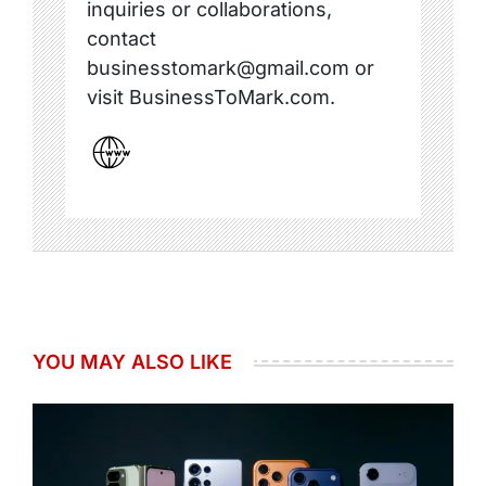
inquiries or collaborations,
contact
businesstomark@gmail.com or
visit BusinessToMark.com.
YOU MAY ALSO LIKE