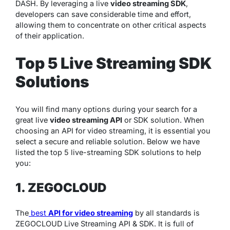
DASH. By leveraging a live
video streaming SDK
,
developers can save considerable time and effort,
allowing them to concentrate on other critical aspects
of their application.
Top 5 Live Streaming SDK
Solutions
You will find many options during your search for a
great live
video streaming API
or SDK solution. When
choosing an API for video streaming, it is essential you
select a secure and reliable solution. Below we have
listed the top 5 live-streaming SDK solutions to help
you:
1. ZEGOCLOUD
The
best
API for video streaming
by all standards is
ZEGOCLOUD Live Streaming API & SDK. It is full of