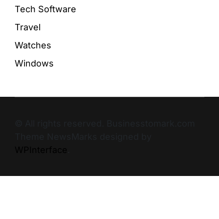
Tech Software
Travel
Watches
Windows
© All rights reserved. Businesstomark.com
Theme NewsMarks designed by
WPInterface
.