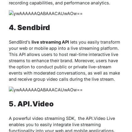
recording capabilities, and performance analytics.
4. Sendbird
SendBird’s
live streaming API
lets you easily transform
your web or mobile app into a live streaming platform.
This API allows users to host real-time interactive live
streams to enhance their brand. Moreover, users have
the option to conduct public or private live-stream
events with moderated conversations, as well as make
and receive group video calls during the live stream.
5. API.Video
A powerful video streaming SDK, the API.Video Live
enables you to easily integrate live streaming
functionality into your web and mobile applications.