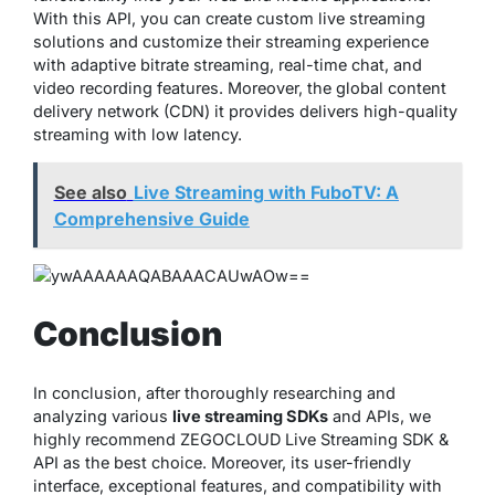
With this API, you can create custom live streaming
solutions and customize their streaming experience
with adaptive bitrate streaming, real-time chat, and
video recording features. Moreover, the global content
delivery network (CDN) it provides delivers high-quality
streaming with low latency.
See also
Live Streaming with FuboTV: A
Comprehensive Guide
Conclusion
In conclusion, after thoroughly researching and
analyzing various
live streaming SDKs
and APIs, we
highly recommend ZEGOCLOUD Live Streaming SDK &
API as the best choice. Moreover, its user-friendly
interface, exceptional features, and compatibility with