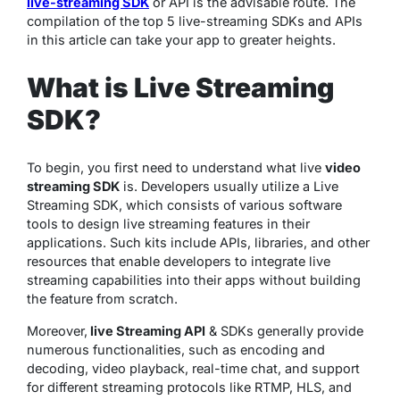
live-streaming SDK
or API is the advisable route. The
compilation of the top 5 live-streaming SDKs and APIs
in this article can take your app to greater heights.
What is Live Streaming
SDK?
To begin, you first need to understand what live
video
streaming SDK
is. Developers usually utilize a Live
Streaming SDK, which consists of various software
tools to design live streaming features in their
applications. Such kits include APIs, libraries, and other
resources that enable developers to integrate live
streaming capabilities into their apps without building
the feature from scratch.
Moreover,
live Streaming API
& SDKs generally provide
numerous functionalities, such as encoding and
decoding, video playback, real-time chat, and support
for different streaming protocols like RTMP, HLS, and