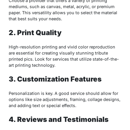
Choose a provider that offers a variety of printing
mediums, such as canvas, metal, acrylic, or premium
paper. This versatility allows you to select the material
that best suits your needs.
2. Print Quality
High-resolution printing and vivid color reproduction
are essential for creating visually stunning tribute
printed pics. Look for services that utilize state-of-the-
art printing technology.
3. Customization Features
Personalization is key. A good service should allow for
options like size adjustments, framing, collage designs,
and adding text or special effects.
4. Reviews and Testimonials