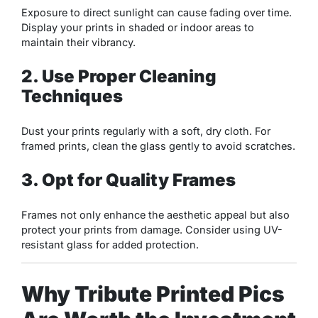
Exposure to direct sunlight can cause fading over time.
Display your prints in shaded or indoor areas to
maintain their vibrancy.
2. Use Proper Cleaning
Techniques
Dust your prints regularly with a soft, dry cloth. For
framed prints, clean the glass gently to avoid scratches.
3. Opt for Quality Frames
Frames not only enhance the aesthetic appeal but also
protect your prints from damage. Consider using UV-
resistant glass for added protection.
Why Tribute Printed Pics