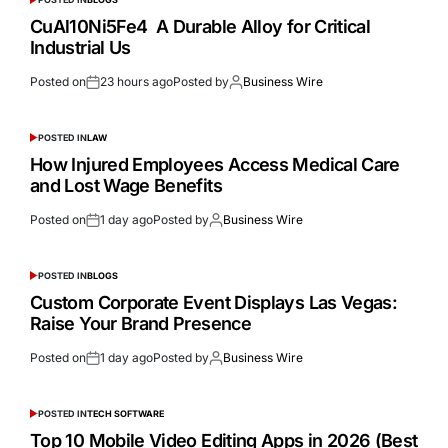
CuAl10Ni5Fe4 A Durable Alloy for Critical
Industrial Us
Posted on
23 hours ago
Posted by
Business Wire
POSTED IN
LAW
How Injured Employees Access Medical Care
and Lost Wage Benefits
Posted on
1 day ago
Posted by
Business Wire
POSTED IN
BLOGS
Custom Corporate Event Displays Las Vegas:
Raise Your Brand Presence
Posted on
1 day ago
Posted by
Business Wire
POSTED IN
TECH SOFTWARE
Top 10 Mobile Video Editing Apps in 2026 (Best