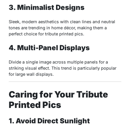
3. Minimalist Designs
Sleek, modern aesthetics with clean lines and neutral
tones are trending in home décor, making them a
perfect choice for tribute printed pics.
4. Multi-Panel Displays
Divide a single image across multiple panels for a
striking visual effect. This trend is particularly popular
for large wall displays.
Caring for Your Tribute
Printed Pics
1. Avoid Direct Sunlight