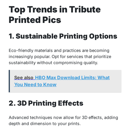
Top Trends in Tribute
Printed Pics
1. Sustainable Printing Options
Eco-friendly materials and practices are becoming
increasingly popular. Opt for services that prioritize
sustainability without compromising quality.
See also
HBO Max Download Limits: What
You Need to Know
2. 3D Printing Effects
Advanced techniques now allow for 3D effects, adding
depth and dimension to your prints.