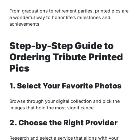
From graduations to retirement parties, printed pics are
a wonderful way to honor life’s milestones and
achievements.
Step-by-Step Guide to
Ordering Tribute Printed
Pics
1. Select Your Favorite Photos
Browse through your digital collection and pick the
images that hold the most significance.
2. Choose the Right Provider
Research and select a service that aligns with your