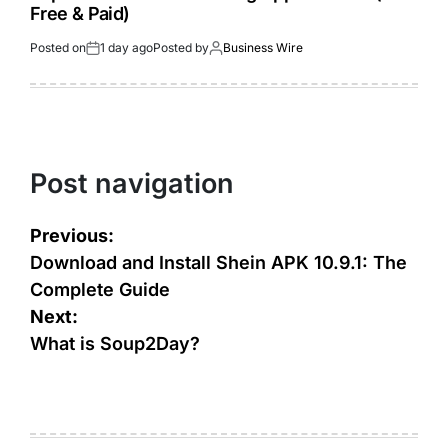
Free & Paid)
Posted on
1 day ago
Posted by
Business Wire
Post navigation
Previous:
Download and Install Shein APK 10.9.1: The
Complete Guide
Next:
What is Soup2Day?