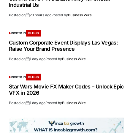
Industrial Us
Posted on
23 hours ago
Posted by
Business Wire
BLOGS
POSTED IN
Custom Corporate Event Displays Las Vegas:
Raise Your Brand Presence
Posted on
1 day ago
Posted by
Business Wire
BLOGS
POSTED IN
Star Wars Movie FX Maker Codes – Unlock Epic
VFX in 2026
Posted on
1 day ago
Posted by
Business Wire