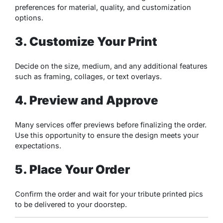
preferences for material, quality, and customization
options.
3. Customize Your Print
Decide on the size, medium, and any additional features
such as framing, collages, or text overlays.
4. Preview and Approve
Many services offer previews before finalizing the order.
Use this opportunity to ensure the design meets your
expectations.
5. Place Your Order
Confirm the order and wait for your tribute printed pics
to be delivered to your doorstep.