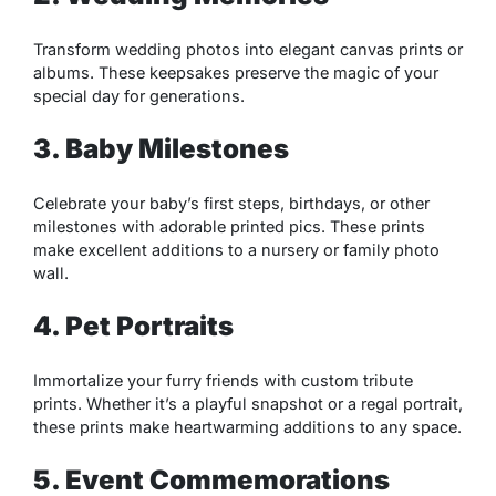
Transform wedding photos into elegant canvas prints or
albums. These keepsakes preserve the magic of your
special day for generations.
3. Baby Milestones
Celebrate your baby’s first steps, birthdays, or other
milestones with adorable printed pics. These prints
make excellent additions to a nursery or family photo
wall.
4. Pet Portraits
Immortalize your furry friends with custom tribute
prints. Whether it’s a playful snapshot or a regal portrait,
these prints make heartwarming additions to any space.
5. Event Commemorations