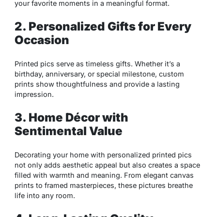
your favorite moments in a meaningful format.
2. Personalized Gifts for Every
Occasion
Printed pics serve as timeless gifts. Whether it’s a
birthday, anniversary, or special milestone, custom
prints show thoughtfulness and provide a lasting
impression.
3. Home Décor with
Sentimental Value
Decorating your home with personalized printed pics
not only adds aesthetic appeal but also creates a space
filled with warmth and meaning. From elegant canvas
prints to framed masterpieces, these pictures breathe
life into any room.