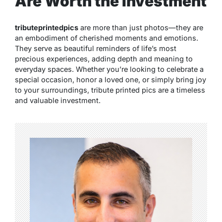
Are Worth the Investment
tributeprintedpics
are more than just photos—they are
an embodiment of cherished moments and emotions.
They serve as beautiful reminders of life’s most
precious experiences, adding depth and meaning to
everyday spaces. Whether you’re looking to celebrate a
special occasion, honor a loved one, or simply bring joy
to your surroundings, tribute printed pics are a timeless
and valuable investment.