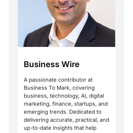
Business Wire
A passionate contributor at
Business To Mark, covering
business, technology, AI, digital
marketing, finance, startups, and
emerging trends. Dedicated to
delivering accurate, practical, and
up-to-date insights that help