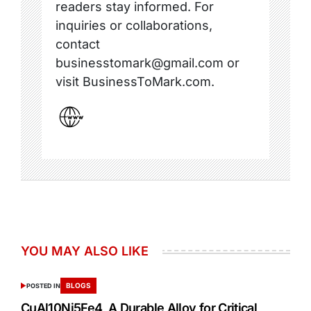
readers stay informed. For
inquiries or collaborations,
contact
businesstomark@gmail.com or
visit BusinessToMark.com.
YOU MAY ALSO LIKE
BLOGS
POSTED IN
CuAl10Ni5Fe4 A Durable Alloy for Critical