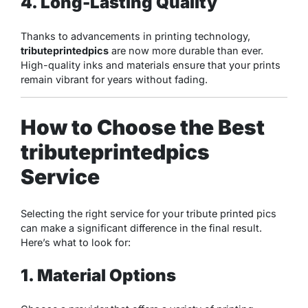
4. Long-Lasting Quality
Thanks to advancements in printing technology,
tributeprintedpics
are now more durable than ever.
High-quality inks and materials ensure that your prints
remain vibrant for years without fading.
How to Choose the Best
tributeprintedpics
Service
Selecting the right service for your tribute printed pics
can make a significant difference in the final result.
Here’s what to look for:
1. Material Options