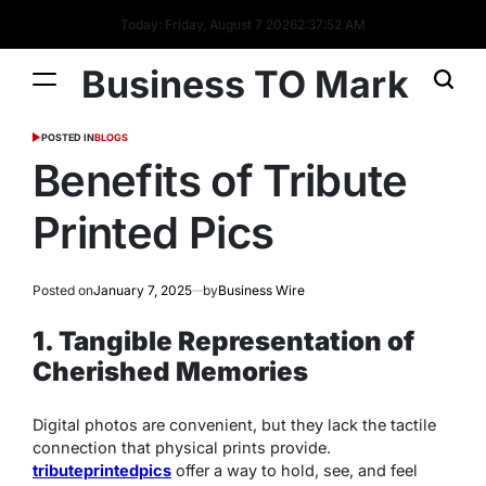
Today: Friday, August 7 2026
2
:
37
:
53
AM
Business TO Mark
POSTED IN
BLOGS
Benefits of Tribute
Printed Pics
Posted on
January 7, 2025
by
Business Wire
1. Tangible Representation of
Cherished Memories
Digital photos are convenient, but they lack the tactile
connection that physical prints provide.
tributeprintedpics
offer a way to hold, see, and feel