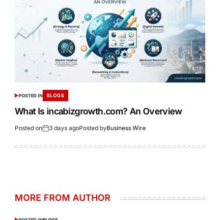
BLOGS
POSTED IN
What Is incabizgrowth.com? An Overview
Posted on
3 days ago
Posted by
Business Wire
MORE FROM AUTHOR
POSTED IN
BLOGS