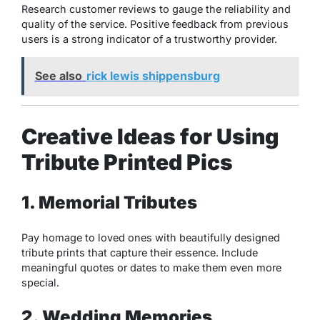
Research customer reviews to gauge the reliability and
quality of the service. Positive feedback from previous
users is a strong indicator of a trustworthy provider.
See also
rick lewis shippensburg
Creative Ideas for Using
Tribute Printed Pics
1. Memorial Tributes
Pay homage to loved ones with beautifully designed
tribute prints that capture their essence. Include
meaningful quotes or dates to make them even more
special.
2. Wedding Memories