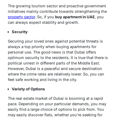
The growing tourism sector and proactive government
initiatives mainly contribute towards strengthening the
property sector
. So, if you
buy apartment in UAE
, you
can always expect stability and growth.
Security
Securing your loved ones against potential threats is
always a top priority when buying apartments for
personal use. The good news is that Dubai offers
optimum security to the residents. It is true that there is
political unrest in different parts of the Middle East.
However, Dubai is a peaceful and secure destination
where the crime rates are relatively lower. So, you can
feel safe working and living in the city.
Variety of Options
The real estate market of Dubai is booming at a rapid
pace. Depending on your particular demands, you may
easily find a large choice of options to pick from. You
may easily discover flats, whether you’re seeking for