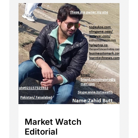
Market Watch
Editorial