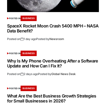
BUSINESS
POSTED IN
SpaceX Rocket Moon Crash 5400 MPH – NASA
Data Benefit?
Posted on
1 day ago
Posted by
Newsroom
BUSINESS
POSTED IN
Why Is My Phone Overheating After a Software
Update and How Can I Fix It?
Posted on
2 days ago
Posted by
Global News Desk
BUSINESS
POSTED IN
What Are the Best Business Growth Strategies
for Small Businesses in 2026?