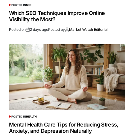
POSTED IN
SEO
Which SEO Techniques Improve Online
Visibility the Most?
Posted on
2 days ago
Posted by
Market Watch Editorial
POSTED IN
HEALTH
Mental Health Care Tips for Reducing Stress,
Anxiety, and Depression Naturally