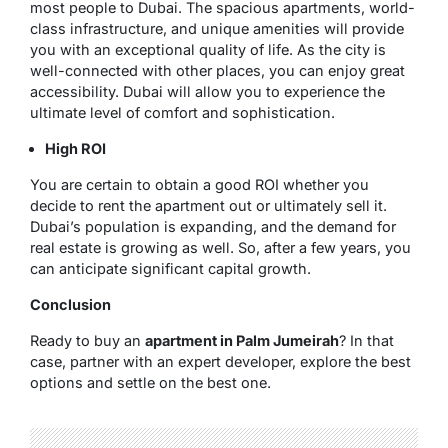
most people to Dubai. The spacious apartments, world-
class infrastructure, and unique amenities will provide
you with an exceptional quality of life. As the city is
well-connected with other places, you can enjoy great
accessibility. Dubai will allow you to experience the
ultimate level of comfort and sophistication.
High ROI
You are certain to obtain a good ROI whether you
decide to rent the apartment out or ultimately sell it.
Dubai’s population is expanding, and the demand for
real estate is growing as well. So, after a few years, you
can anticipate significant capital growth.
Conclusion
Ready to buy an
apartment in Palm Jumeirah
? In that
case, partner with an expert developer, explore the best
options and settle on the best one.