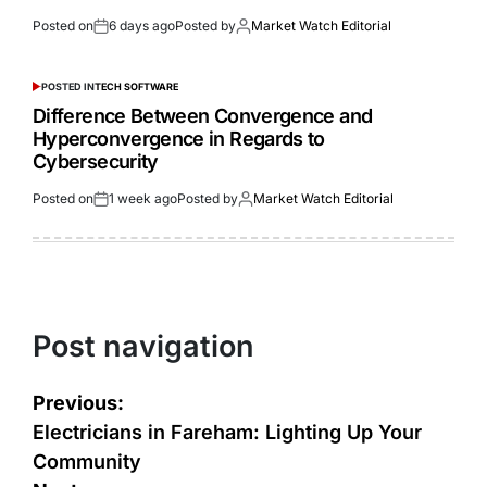
Posted on
6 days ago
Posted by
Market Watch Editorial
POSTED IN
TECH SOFTWARE
Difference Between Convergence and
Hyperconvergence in Regards to
Cybersecurity
Posted on
1 week ago
Posted by
Market Watch Editorial
Post navigation
Previous:
Electricians in Fareham: Lighting Up Your
Community