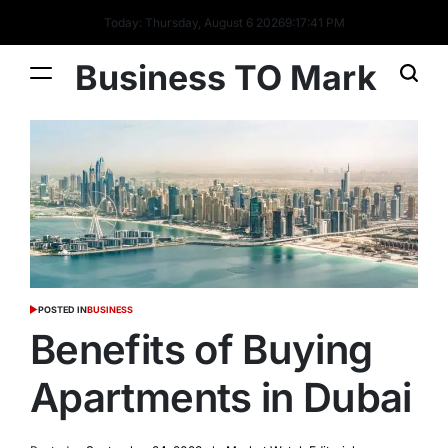
Today: Thursday, August 6 2026
9
:
17
:
42
PM
Business TO Mark
POSTED IN
BUSINESS
Benefits of Buying
Apartments in Dubai