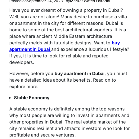
Posted on
September 24, 2023
by
Market Watch Editorial
Have you ever dreamt of owning a property in Dubai?
Well, you are not alone! Many desire to purchase a villa
or apartment in the city for different reasons. Dubai is
home to some of the best architectural wonders. It is a
place where ancient Middle Eastern architecture
perfectly melds with futuristic designs. Want to
buy
apartment in Dubai
and experience a luxurious lifestyle?
If yes, it is time to look for reliable and reputed
developers.
However, before you
buy apartment in Dubai
, you must
have a detailed idea about its benefits. Read on to
explore more.
Stable Economy
A stable economy is definitely among the top reasons
why most people are willing to invest in apartments and
other properties in Dubai. The real estate market of the
city remains resilient and attracts investors who look for
profitable and secure ventures.