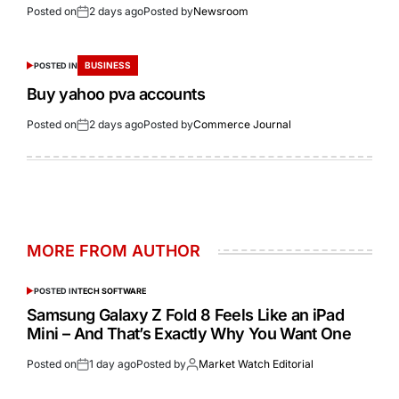
Posted on
2 days ago
Posted by
Newsroom
BUSINESS
POSTED IN
Buy yahoo pva accounts
Posted on
2 days ago
Posted by
Commerce Journal
MORE FROM AUTHOR
POSTED IN
TECH SOFTWARE
Samsung Galaxy Z Fold 8 Feels Like an iPad
Mini – And That’s Exactly Why You Want One
Posted on
1 day ago
Posted by
Market Watch Editorial