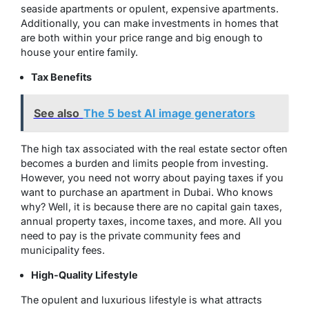
seaside apartments or opulent, expensive apartments.
Additionally, you can make investments in homes that
are both within your price range and big enough to
house your entire family.
Tax Benefits
See also
The 5 best AI image generators
The high tax associated with the real estate sector often
becomes a burden and limits people from investing.
However, you need not worry about paying taxes if you
want to purchase an apartment in Dubai. Who knows
why? Well, it is because there are no capital gain taxes,
annual property taxes, income taxes, and more. All you
need to pay is the private community fees and
municipality fees.
High-Quality Lifestyle
The opulent and luxurious lifestyle is what attracts