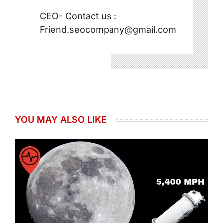
CEO- Contact us :
Friend.seocompany@gmail.com
YOU MAY ALSO LIKE