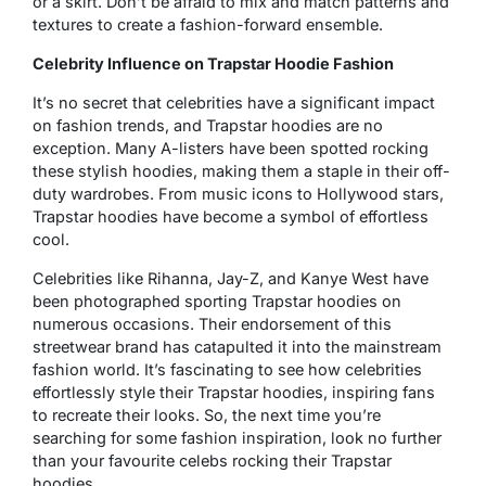
or a skirt. Don’t be afraid to mix and match patterns and
textures to create a fashion-forward ensemble.
Celebrity Influence on Trapstar Hoodie Fashion
It’s no secret that celebrities have a significant impact
on fashion trends, and Trapstar hoodies are no
exception. Many A-listers have been spotted rocking
these stylish hoodies, making them a staple in their off-
duty wardrobes. From music icons to Hollywood stars,
Trapstar hoodies have become a symbol of effortless
cool.
Celebrities like Rihanna, Jay-Z, and Kanye West have
been photographed sporting Trapstar hoodies on
numerous occasions. Their endorsement of this
streetwear brand has catapulted it into the mainstream
fashion world. It’s fascinating to see how celebrities
effortlessly style their Trapstar hoodies, inspiring fans
to recreate their looks. So, the next time you’re
searching for some fashion inspiration, look no further
than your favourite celebs rocking their Trapstar
hoodies.