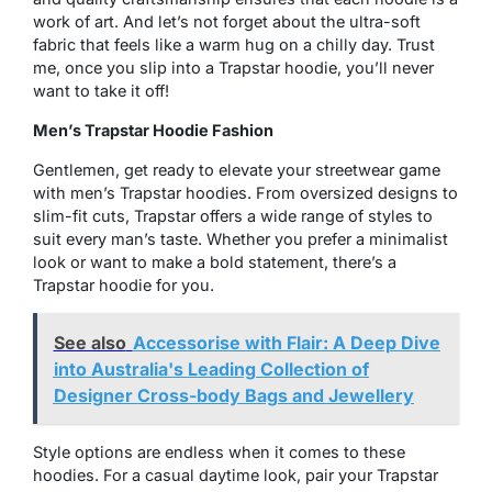
work of art. And let’s not forget about the ultra-soft
fabric that feels like a warm hug on a chilly day. Trust
me, once you slip into a Trapstar hoodie, you’ll never
want to take it off!
Men’s Trapstar Hoodie Fashion
Gentlemen, get ready to elevate your streetwear game
with men’s Trapstar hoodies. From oversized designs to
slim-fit cuts, Trapstar offers a wide range of styles to
suit every man’s taste. Whether you prefer a minimalist
look or want to make a bold statement, there’s a
Trapstar hoodie for you.
See also
Accessorise with Flair: A Deep Dive
into Australia's Leading Collection of
Designer Cross-body Bags and Jewellery
Style options are endless when it comes to these
hoodies. For a casual daytime look, pair your Trapstar