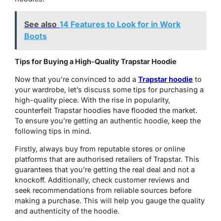
See also
14 Features to Look for in Work
Boots
Tips for Buying a High-Quality Trapstar Hoodie
Now that you’re convinced to add a
Trapstar hoodie
to
your wardrobe, let’s discuss some tips for purchasing a
high-quality piece. With the rise in popularity,
counterfeit Trapstar hoodies have flooded the market.
To ensure you’re getting an authentic hoodie, keep the
following tips in mind.
Firstly, always buy from reputable stores or online
platforms that are authorised retailers of Trapstar. This
guarantees that you’re getting the real deal and not a
knockoff. Additionally, check customer reviews and
seek recommendations from reliable sources before
making a purchase. This will help you gauge the quality
and authenticity of the hoodie.