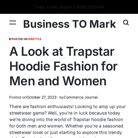
Today: Friday, August 7 2026
1
:
20
:
29
AM
Business TO Mark
POSTED IN
LIFESTYLE
A Look at Trapstar
Hoodie Fashion for
Men and Women
Posted on
October 27, 2023
by
Commerce Journal
There are fashion enthusiasts! Looking to amp up your
streetwear game? Well, you’re in luck because today
we’re diving into the world of Trapstar hoodie fashion
for both men and women. Whether you’re a seasoned
streetwear lover or just starting to explore this trendy