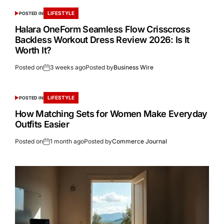
LIFESTYLE
POSTED IN
Halara OneForm Seamless Flow Crisscross
Backless Workout Dress Review 2026: Is It
Worth It?
Posted on
3 weeks ago
Posted by
Business Wire
LIFESTYLE
POSTED IN
How Matching Sets for Women Make Everyday
Outfits Easier
Posted on
1 month ago
Posted by
Commerce Journal