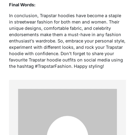
Final Words:
In conclusion, Trapstar hoodies have become a staple
in streetwear fashion for both men and women. Their
unique designs, comfortable fabric, and celebrity
endorsements make them a must-have in any fashion
enthusiast’s wardrobe. So, embrace your personal style,
experiment with different looks, and rock your Trapstar
hoodie with confidence. Don’t forget to share your
favourite Trapstar hoodie outfits on social media using
the hashtag #TrapstarFashion. Happy styling!