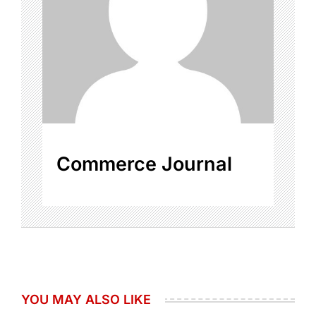
Commerce Journal
YOU MAY ALSO LIKE