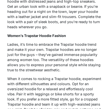
hoodie with distressed jeans and high-top sneakers.
Get an urban look with a snapback or beanie. If you’re
heading out for a night on the town, layer your hoodie
with a leather jacket and slim-fit trousers. Complete the
look with a pair of sleek boots, and you’re ready to turn
heads wherever you go.
Women’s Trapstar Hoodie Fashion
Ladies, it’s time to embrace the Trapstar hoodie trend
and make it your own. Trapstar hoodies are no longer
just for the guys – they’ve gained immense popularity
among women too. The versatility of these hoodies
allows you to express your personal style while staying
true to the streetwear aesthetic.
When it comes to rocking a Trapstar hoodie, experiment
with different silhouettes and colours. Opt for an
oversized hoodie for a relaxed and effortlessly cool
vibe. Pair it with leggings or bike shorts for a sporty
look. If you prefer a more fitted style, go for a cropped
Trapstar hoodie and team it up with high-waisted jeans