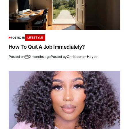
LIFESTYLE
POSTED IN
How To Quit A Job Immediately?
Posted on
2 months ago
Posted by
Christopher Hayes