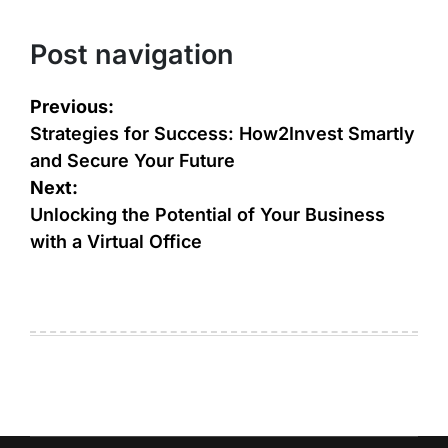
Post navigation
Previous:
Strategies for Success: How2Invest Smartly
and Secure Your Future
Next:
Unlocking the Potential of Your Business
with a Virtual Office