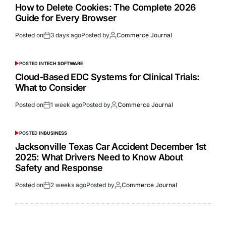
How to Delete Cookies: The Complete 2026
Guide for Every Browser
Posted on
3 days ago
Posted by
Commerce Journal
POSTED IN
TECH SOFTWARE
Cloud-Based EDC Systems for Clinical Trials:
What to Consider
Posted on
1 week ago
Posted by
Commerce Journal
POSTED IN
BUSINESS
Jacksonville Texas Car Accident December 1st
2025: What Drivers Need to Know About
Safety and Response
Posted on
2 weeks ago
Posted by
Commerce Journal