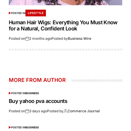
LIFESTYLE
POSTED IN
Human Hair Wigs: Everything You Must Know
for a Natural, Confident Look
Posted on
2 months ago
Posted by
Business Wire
MORE FROM AUTHOR
POSTED IN
BUSINESS
Buy yahoo pva accounts
Posted on
3 days ago
Posted by
Commerce Journal
POSTED IN
BUSINESS