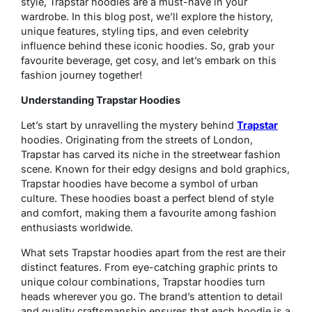
style, Trapstar hoodies are a must-have in your
wardrobe. In this blog post, we’ll explore the history,
unique features, styling tips, and even celebrity
influence behind these iconic hoodies. So, grab your
favourite beverage, get cosy, and let’s embark on this
fashion journey together!
Understanding Trapstar Hoodies
Let’s start by unravelling the mystery behind
Trapstar
hoodies. Originating from the streets of London,
Trapstar has carved its niche in the streetwear fashion
scene. Known for their edgy designs and bold graphics,
Trapstar hoodies have become a symbol of urban
culture. These hoodies boast a perfect blend of style
and comfort, making them a favourite among fashion
enthusiasts worldwide.
What sets Trapstar hoodies apart from the rest are their
distinct features. From eye-catching graphic prints to
unique colour combinations, Trapstar hoodies turn
heads wherever you go. The brand’s attention to detail
and quality craftsmanship ensures that each hoodie is a