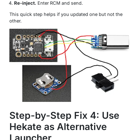
Re-inject.
Enter RCM and send.
This quick step helps if you updated one but not the
other.
Step-by-Step Fix 4: Use
Hekate as Alternative
Launcher