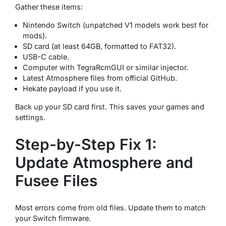
Gather these items:
Nintendo Switch (unpatched V1 models work best for
mods).
SD card (at least 64GB, formatted to FAT32).
USB-C cable.
Computer with TegraRcmGUI or similar injector.
Latest Atmosphere files from official GitHub.
Hekate payload if you use it.
Back up your SD card first. This saves your games and
settings.
Step-by-Step Fix 1:
Update Atmosphere and
Fusee Files
Most errors come from old files. Update them to match
your Switch firmware.