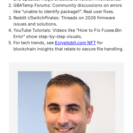
GBATemp Forums: Community discussions on errors
like “unable to identify package1”. Real user fixes.
Reddit r/SwitchPirates: Threads on 2026 firmware
issues and solutions.
YouTube Tutorials: Videos like “How to Fix Fusee.Bin
Error” show step-by-step visuals.
For tech trends, see
Ecryptobit.com NFT
for
blockchain insights that relate to secure file handling.