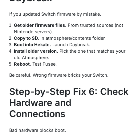
If you updated Switch firmware by mistake.
Get older firmware files.
From trusted sources (not
Nintendo servers).
Copy to SD.
In atmosphere/contents folder.
Boot into Hekate.
Launch Daybreak.
Install older version.
Pick the one that matches your
old Atmosphere.
Reboot.
Test Fusee.
Be careful. Wrong firmware bricks your Switch.
Step-by-Step Fix 6: Check
Hardware and
Connections
Bad hardware blocks boot.