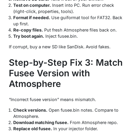
Test on computer.
Insert into PC. Run error check
(right-click, properties, tools).
Format if needed.
Use guiformat tool for FAT32. Back
up first.
Re-copy files.
Put fresh Atmosphere files back on.
Try boot again.
Inject fusee.bin.
If corrupt, buy a new SD like SanDisk. Avoid fakes.
Step-by-Step Fix 3: Match
Fusee Version with
Atmosphere
“Incorrect fusee version” means mismatch.
Check versions.
Open fusee.bin notes. Compare to
Atmosphere.
Download matching fusee.
From Atmosphere repo.
Replace old fusee.
In your injector folder.