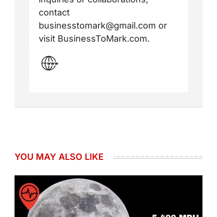
contact
businesstomark@gmail.com or
visit BusinessToMark.com.
YOU MAY ALSO LIKE