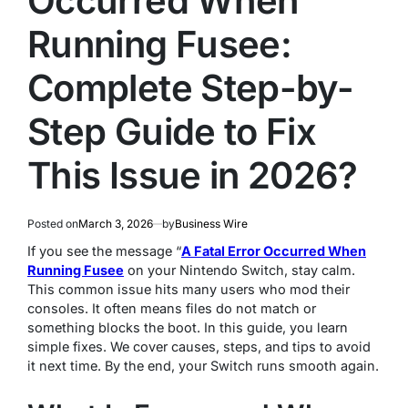
Occurred When
Running Fusee:
Complete Step-by-
Step Guide to Fix
This Issue in 2026?
Posted on
March 3, 2026
by
Business Wire
If you see the message “
A Fatal Error Occurred When
Running Fusee
on your Nintendo Switch, stay calm.
This common issue hits many users who mod their
consoles. It often means files do not match or
something blocks the boot. In this guide, you learn
simple fixes. We cover causes, steps, and tips to avoid
it next time. By the end, your Switch runs smooth again.