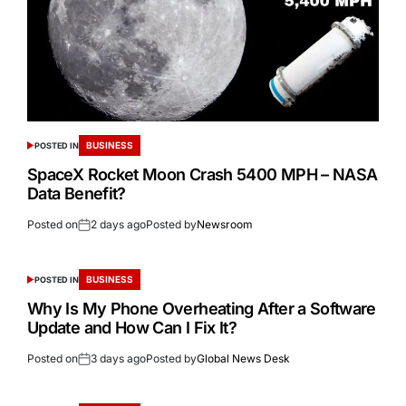
BUSINESS
POSTED IN
SpaceX Rocket Moon Crash 5400 MPH – NASA
Data Benefit?
Posted on
2 days ago
Posted by
Newsroom
BUSINESS
POSTED IN
Why Is My Phone Overheating After a Software
Update and How Can I Fix It?
Posted on
3 days ago
Posted by
Global News Desk