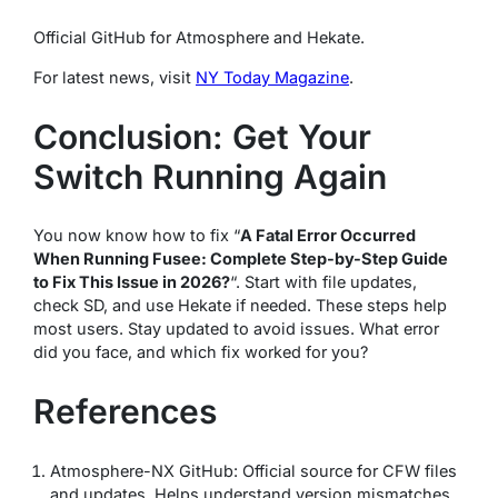
Official GitHub for Atmosphere and Hekate.
For latest news, visit
NY Today Magazine
.
Conclusion: Get Your
Switch Running Again
You now know how to fix “
A Fatal Error Occurred
When Running Fusee: Complete Step-by-Step Guide
to Fix This Issue in 2026?
“. Start with file updates,
check SD, and use Hekate if needed. These steps help
most users. Stay updated to avoid issues. What error
did you face, and which fix worked for you?
References
Atmosphere-NX GitHub: Official source for CFW files
and updates. Helps understand version mismatches.