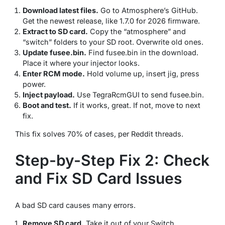
Download latest files.
Go to Atmosphere’s GitHub.
Get the newest release, like 1.7.0 for 2026 firmware.
Extract to SD card.
Copy the “atmosphere” and
“switch” folders to your SD root. Overwrite old ones.
Update fusee.bin.
Find fusee.bin in the download.
Place it where your injector looks.
Enter RCM mode.
Hold volume up, insert jig, press
power.
Inject payload.
Use TegraRcmGUI to send fusee.bin.
Boot and test.
If it works, great. If not, move to next
fix.
This fix solves 70% of cases, per Reddit threads.
Step-by-Step Fix 2: Check
and Fix SD Card Issues
A bad SD card causes many errors.
Remove SD card.
Take it out of your Switch.