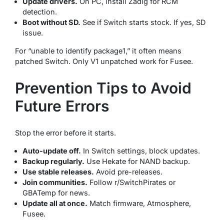
Update drivers.
On PC, install Zadig for RCM
detection.
Boot without SD.
See if Switch starts stock. If yes, SD
issue.
For “unable to identify package1,” it often means
patched Switch. Only V1 unpatched work for Fusee.
Prevention Tips to Avoid
Future Errors
Stop the error before it starts.
Auto-update off.
In Switch settings, block updates.
Backup regularly.
Use Hekate for NAND backup.
Use stable releases.
Avoid pre-releases.
Join communities.
Follow r/SwitchPirates or
GBATemp for news.
Update all at once.
Match firmware, Atmosphere,
Fusee.