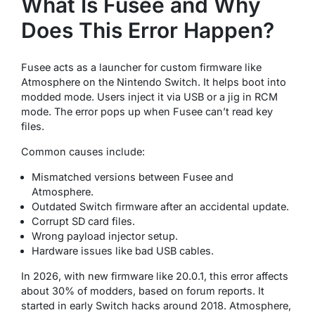
What Is Fusee and Why
Does This Error Happen?
Fusee acts as a launcher for custom firmware like
Atmosphere on the Nintendo Switch. It helps boot into
modded mode. Users inject it via USB or a jig in RCM
mode. The error pops up when Fusee can’t read key
files.
Common causes include:
Mismatched versions between Fusee and
Atmosphere.
Outdated Switch firmware after an accidental update.
Corrupt SD card files.
Wrong payload injector setup.
Hardware issues like bad USB cables.
In 2026, with new firmware like 20.0.1, this error affects
about 30% of modders, based on forum reports. It
started in early Switch hacks around 2018. Atmosphere,