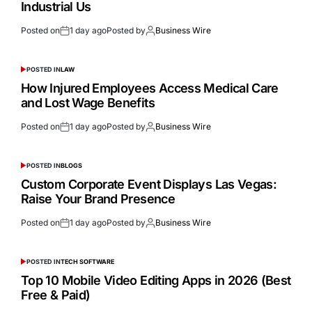
Industrial Us
Posted on
1 day ago
Posted by
Business Wire
POSTED IN
LAW
How Injured Employees Access Medical Care
and Lost Wage Benefits
Posted on
1 day ago
Posted by
Business Wire
POSTED IN
BLOGS
Custom Corporate Event Displays Las Vegas:
Raise Your Brand Presence
Posted on
1 day ago
Posted by
Business Wire
POSTED IN
TECH SOFTWARE
Top 10 Mobile Video Editing Apps in 2026 (Best
Free & Paid)