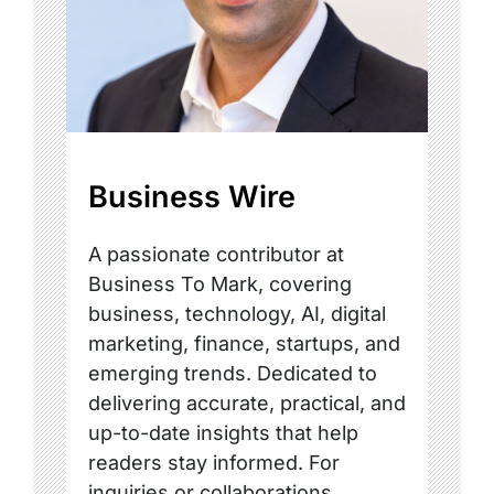
Business Wire
A passionate contributor at
Business To Mark, covering
business, technology, AI, digital
marketing, finance, startups, and
emerging trends. Dedicated to
delivering accurate, practical, and
up-to-date insights that help
readers stay informed. For
inquiries or collaborations,