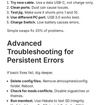
Try new cable.
Use a data USB-C, not charge-only.
Clean ports.
Dust can cause issues.
Test jig.
Make sure it shorts pins 1 and 10.
Use different PC port.
USB 3.0 works best.
Charge Switch.
Low battery causes errors.
Simple swaps fix 20% of problems.
Advanced
Troubleshooting for
Persistent Errors
If basic fixes fail, dig deeper.
Delete config files.
Remove atmosphere/config
folder. Reboot.
Check for mods conflicts.
Disable sigpatches or
themes.
Run memtest.
Use Hekate to test SD integrity.