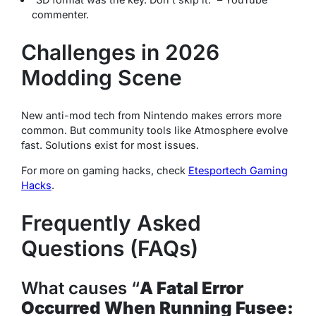
commenter.
Challenges in 2026
Modding Scene
New anti-mod tech from Nintendo makes errors more
common. But community tools like Atmosphere evolve
fast. Solutions exist for most issues.
For more on gaming hacks, check
Etesportech Gaming
Hacks
.
Frequently Asked
Questions (FAQs)
What causes “
A Fatal Error
Occurred When Running Fusee: