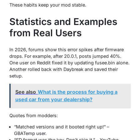
These habits keep your mod stable.
Statistics and Examples
from Real Users
In 2026, forums show this error spikes after firmware
drops. For example, after 20.0.1, posts jumped 40%.
One user on Reddit fixed it by updating fusee.bin alone.
Another rolled back with Daybreak and saved their
setup.
See also
What is the process for buying a
used car from your dealership?
Quotes from modders:
“Matched versions and it booted right up!” –
GBATemp user.
“SD format was the key. Don’t skip it.” – YouTube