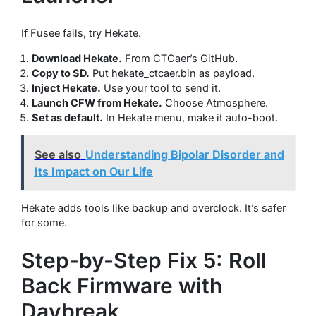
If Fusee fails, try Hekate.
Download Hekate.
From CTCaer’s GitHub.
Copy to SD.
Put hekate_ctcaer.bin as payload.
Inject Hekate.
Use your tool to send it.
Launch CFW from Hekate.
Choose Atmosphere.
Set as default.
In Hekate menu, make it auto-boot.
See also
Understanding Bipolar Disorder and
Its Impact on Our Life
Hekate adds tools like backup and overclock. It’s safer
for some.
Step-by-Step Fix 5: Roll
Back Firmware with
Daybreak