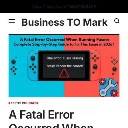
Today: Friday, August 7 2026
7
:
55
:
43
PM
Business TO Mark
POSTED IN
BUSINESS
A Fatal Error