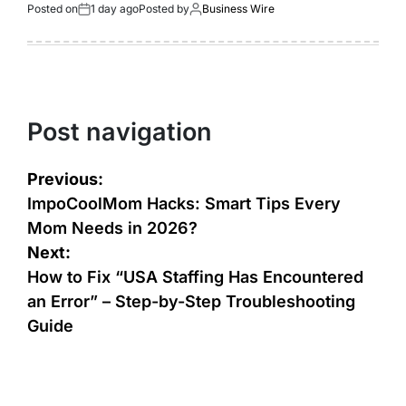
Posted on
1 day ago
Posted by
Business Wire
Post navigation
Previous:
ImpoCoolMom Hacks: Smart Tips Every
Mom Needs in 2026?
Next:
How to Fix “USA Staffing Has Encountered
an Error” – Step-by-Step Troubleshooting
Guide