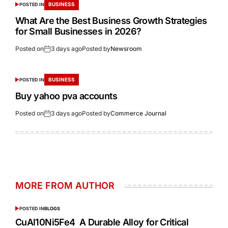
BUSINESS
POSTED IN
What Are the Best Business Growth Strategies
for Small Businesses in 2026?
Posted on
3 days ago
Posted by
Newsroom
BUSINESS
POSTED IN
Buy yahoo pva accounts
Posted on
3 days ago
Posted by
Commerce Journal
MORE FROM AUTHOR
POSTED IN
BLOGS
CuAl10Ni5Fe4 A Durable Alloy for Critical