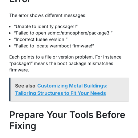
The error shows different messages:
“Unable to identify package1!”
“Failed to open sdmc:/atmosphere/package3!”
“Incorrect fusee version!”
“Failed to locate warmboot firmware!”
Each points to a file or version problem. For instance,
“package1” means the boot package mismatches
firmware.
See also
Customizing Metal Buildings:
Tailoring Structures to Fit Your Needs
Prepare Your Tools Before
Fixing