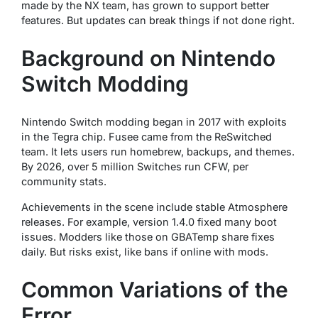
made by the NX team, has grown to support better
features. But updates can break things if not done right.
Background on Nintendo
Switch Modding
Nintendo Switch modding began in 2017 with exploits
in the Tegra chip. Fusee came from the ReSwitched
team. It lets users run homebrew, backups, and themes.
By 2026, over 5 million Switches run CFW, per
community stats.
Achievements in the scene include stable Atmosphere
releases. For example, version 1.4.0 fixed many boot
issues. Modders like those on GBATemp share fixes
daily. But risks exist, like bans if online with mods.
Common Variations of the
Error