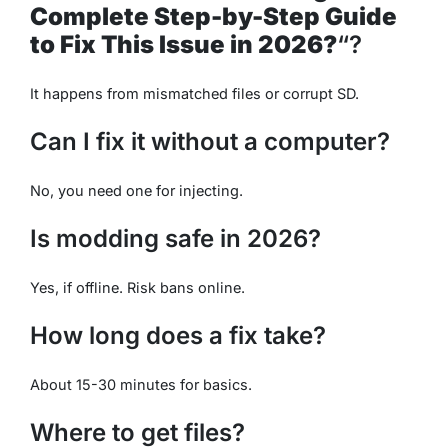
Complete Step-by-Step Guide
to Fix This Issue in 2026?
“?
It happens from mismatched files or corrupt SD.
Can I fix it without a computer?
No, you need one for injecting.
Is modding safe in 2026?
Yes, if offline. Risk bans online.
How long does a fix take?
About 15-30 minutes for basics.
Where to get files?