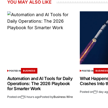
YOU MAY ALSO LIKE
BUSINESS
BUSINES
POSTED IN
POSTED IN
Automation and AI Tools for Daily
What Happens 
Operations: The 2026 Playbook
Crashes Into 
for Smarter Work
Posted on
1 day a
Posted on
5 hours ago
Posted by
Business Wire