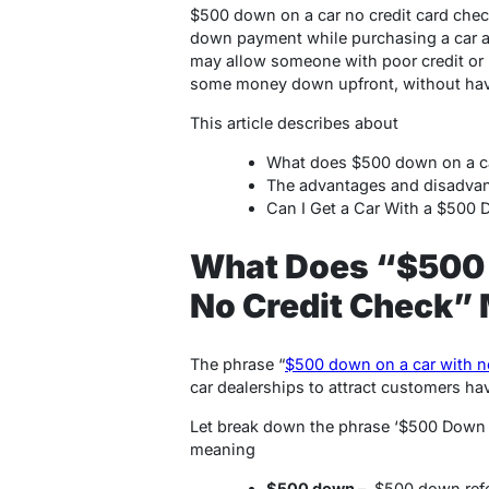
$500 down on a car no credit card chec
down payment while purchasing a car an
may allow someone with poor credit or n
some money down upfront, without havin
This article describes about
What does $500 down on a ca
The advantages and disadva
Can I Get a Car With a $500
What Does “$500 
No Credit Check”
The phrase “
$500 down on a car with n
car dealerships to attract customers hav
Let break down the phrase ‘$500 Down 
meaning
$500 down
– $500 down ref