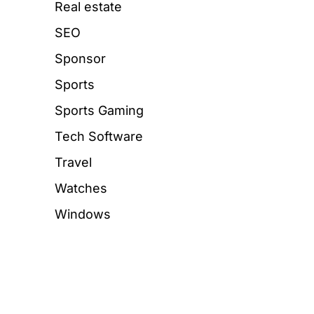
Real estate
SEO
Sponsor
Sports
Sports Gaming
Tech Software
Travel
Watches
Windows