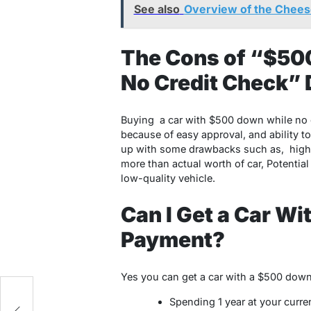
See also
Overview of the Cheese
The Cons of “$50
No Credit Check” 
Buying
a car with $500 down while no 
because of easy approval, and ability t
up with some drawbacks such as, higher 
more than actual worth of car, Potential 
low-quality vehicle.
Can I Get a Car W
Payment?
Yes you can get a car with a $500 dow
Spending 1 year at your curre