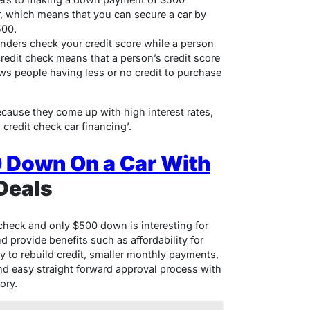
r, which means that you can secure a car by
500.
enders check your credit score while a person
credit check means that a person’s credit score
ows people having less or no credit to purchase
ause they come up with high interest rates,
 credit check car financing’.
 Down On a Car With
Deals
 check and only $500 down is interesting for
d provide benefits such as affordability for
y to rebuild credit, smaller monthly payments,
nd easy straight forward approval process with
ory.