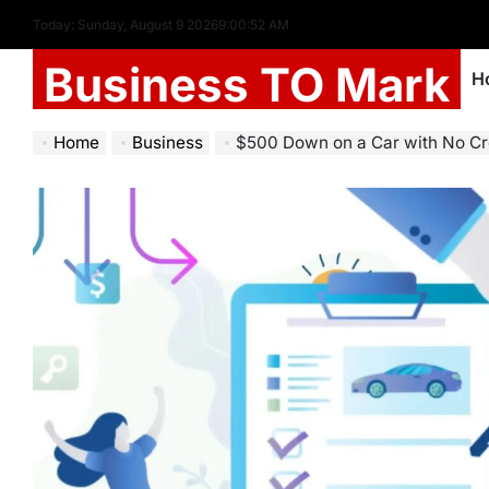
Today: Sunday, August 9 2026
9
:
00
:
54
AM
Business TO Mark
H
Home
Business
$500 Down on a Car with No Credit 