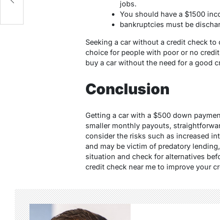
jobs.
You should have a $1500 in
bankruptcies must be discha
Seeking a car without a credit check t
choice for people with poor or no credi
buy
a car without the need for a good c
Conclusion
Getting a car with a $500 down paymen
smaller monthly payouts, straightforwa
consider the risks such as increased int
and may be victim of predatory lending
situation and check for alternatives be
credit check near me to improve your cr