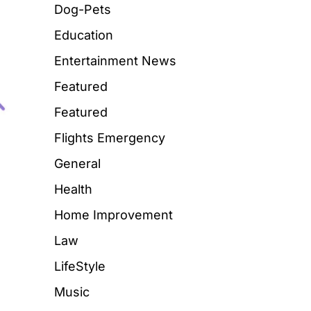
Dog-Pets
Education
Entertainment News
Featured
Featured
Flights Emergency
General
Health
Home Improvement
Law
LifeStyle
Music