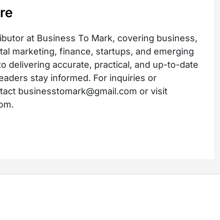
re
ibutor at Business To Mark, covering business,
ital marketing, finance, startups, and emerging
o delivering accurate, practical, and up-to-date
readers stay informed. For inquiries or
ntact businesstomark@gmail.com or visit
om.