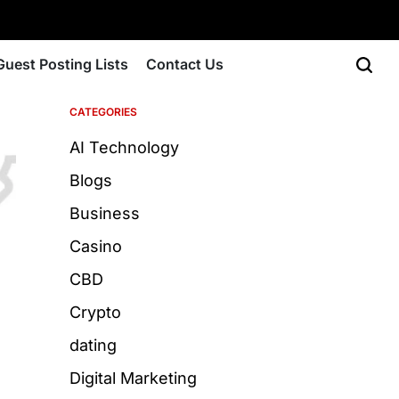
Guest Posting Lists
Contact Us
CATEGORIES
AI Technology
Blogs
Business
Casino
CBD
Crypto
dating
Digital Marketing