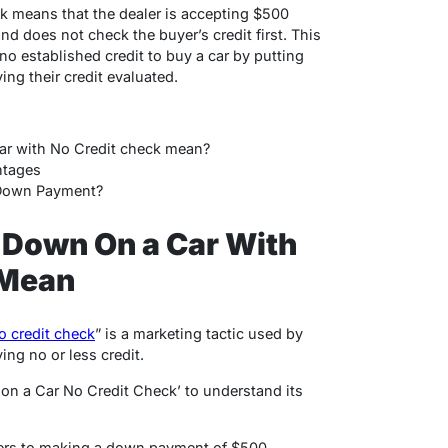
k means that the dealer is accepting $500
d does not check the buyer’s credit first.
This
o established credit to buy a car by putting
g their credit evaluated.
r with No Credit check mean?
ntages
 Down Payment?
Down On a Car With
 Mean
o credit check
” is a marketing tactic used by
ing no or less credit.
on a Car No Credit Check’ to understand its
ers to making a down payment of $500