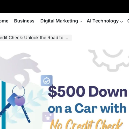
ome
Business
Digital Marketing
AI Technology
Check: Unlock the Road to Freedom