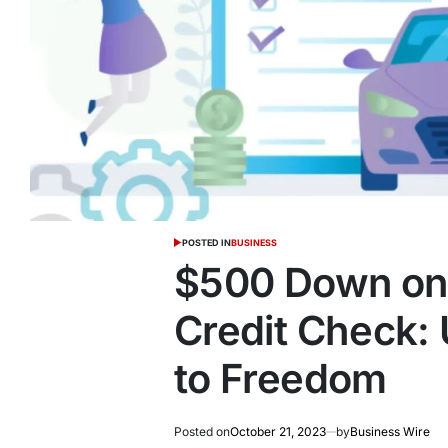
POSTED IN
BUSINESS
$500 Down on 
Credit Check:
to Freedom
Posted on
October 21, 2023
by
Business Wire