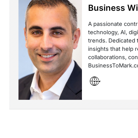
Business Wi
A passionate contr
technology, AI, dig
trends. Dedicated t
insights that help 
collaborations, co
BusinessToMark.c