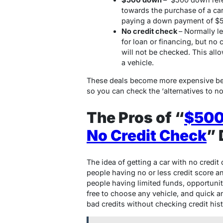
towards the purchase of a ca
paying a down payment of $
No credit check
– Normally l
for loan or financing, but no 
will not be checked. This all
a vehicle.
These deals become more expensive bec
so you can check the ‘alternatives to no
The Pros of “
$500
No Credit Check
” 
The idea of getting a car with no credit
people having no or less credit score an
people having limited funds, opportunit
free to choose any vehicle, and quick a
bad credits without checking credit hist