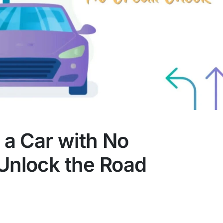
a Car with No
 Unlock the Road