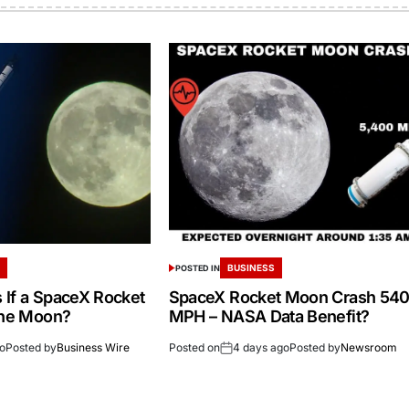
S
BUSINESS
POSTED IN
If a SpaceX Rocket
SpaceX Rocket Moon Crash 54
the Moon?
MPH – NASA Data Benefit?
go
Posted by
Business Wire
Posted on
4 days ago
Posted by
Newsroom