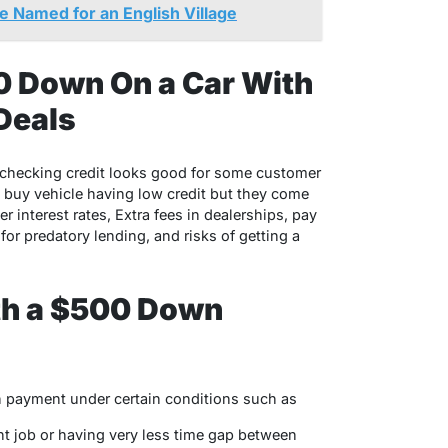
 Named for an English Village
0 Down On a Car With
Deals
checking credit looks good for some customer
o buy vehicle having low credit but they come
interest rates, Extra fees in dealerships, pay
for predatory lending, and risks of getting a
ith a $500 Down
n payment under certain conditions such as
nt job or having very less time gap between