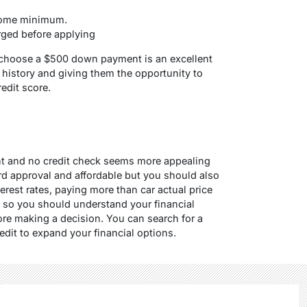
come minimum.
rged before applying
o choose a $500 down payment is an excellent
t history and giving them the opportunity to
redit score
.
t and no credit check seems more appealing
rd approval and affordable but you should also
erest rates, paying more than car actual price
, so you should understand your financial
fore making a decision. You can search for a
edit to expand your financial options.