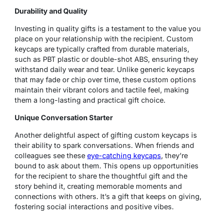
Durability and Quality
Investing in quality gifts is a testament to the value you
place on your relationship with the recipient. Custom
keycaps are typically crafted from durable materials,
such as PBT plastic or double-shot ABS, ensuring they
withstand daily wear and tear. Unlike generic keycaps
that may fade or chip over time, these custom options
maintain their vibrant colors and tactile feel, making
them a long-lasting and practical gift choice.
Unique Conversation Starter
Another delightful aspect of gifting custom keycaps is
their ability to spark conversations. When friends and
colleagues see these
eye-catching keycaps
, they’re
bound to ask about them. This opens up opportunities
for the recipient to share the thoughtful gift and the
story behind it, creating memorable moments and
connections with others. It’s a gift that keeps on giving,
fostering social interactions and positive vibes.