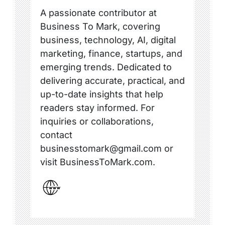
A passionate contributor at
Business To Mark, covering
business, technology, AI, digital
marketing, finance, startups, and
emerging trends. Dedicated to
delivering accurate, practical, and
up-to-date insights that help
readers stay informed. For
inquiries or collaborations,
contact
businesstomark@gmail.com or
visit BusinessToMark.com.