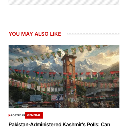
YOU MAY ALSO LIKE
GENERAL
POSTED IN
Pakistan-Administered Kashmir’s Polls: Can