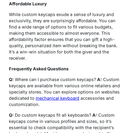
Affordable Luxury
While custom keycaps exude a sense of luxury and
exclusivity, they are surprisingly affordable. You can
find a wide range of options to fit various budgets,
making them accessible to almost everyone. This
affordability factor ensures that you can gift a high-
quality, personalized item without breaking the bank.
It’s a win-win situation for both the giver and the
receiver.
Frequently Asked Questions
Q:
Where can I purchase custom keycaps?
A:
Custom
keycaps are available from various online retailers and
specialty stores. You can explore options on websites
dedicated to
mechanical keyboard
accessories and
customization.
Q:
Do custom keycaps fit all keyboards?
A:
Custom
keycaps come in various profiles and sizes, so it’s
essential to check compatibility with the recipient’s