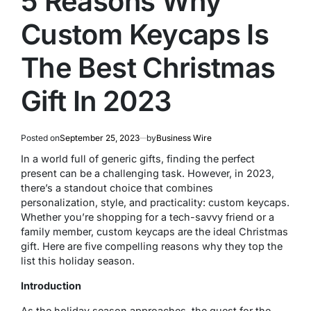
5 Reasons Why
Custom Keycaps Is
The Best Christmas
Gift In 2023
Posted on
September 25, 2023
by
Business Wire
In a world full of generic gifts, finding the perfect
present can be a challenging task. However, in 2023,
there’s a standout choice that combines
personalization, style, and practicality: custom keycaps.
Whether you’re shopping for a tech-savvy friend or a
family member, custom keycaps are the ideal Christmas
gift. Here are five compelling reasons why they top the
list this holiday season.
Introduction
As the holiday season approaches, the quest for the