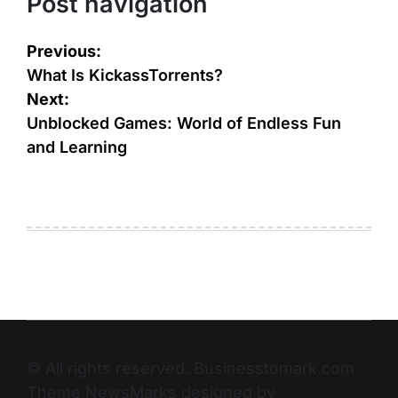
Post navigation
Previous:
What Is KickassTorrents?
Next:
Unblocked Games: World of Endless Fun
and Learning
© All rights reserved. Businesstomark.com
Theme NewsMarks designed by