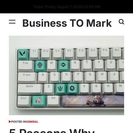
Today: Friday, August 7 2026
3
:
22
:
09
AM
Business TO Mark
POSTED IN
GENERAL