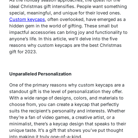
ideal Christmas gift intensifies. People want something
special, meaningful, and unique for their loved ones.
Custom keycaps
, often overlooked, have emerged as a
hidden gem in the world of gifting. These small but
impactful accessories can bring joy and functionality to
anyone’s life. In this article, we’ll delve into the five
reasons why custom keycaps are the best Christmas
gift for 2023.
Unparalleled Personalization
One of the primary reasons why custom keycaps are a
standout gift is the level of personalization they offer.
With a wide range of designs, colors, and materials to
choose from, you can create a keycap that perfectly
suits the recipient’s personality and interests. Whether
they’re a fan of video games, a creative artist, or a
minimalist, there’s a keycap design that speaks to their
unique taste. It’s a gift that shows you’ve put thought
into making it truly one-of-a-kind.