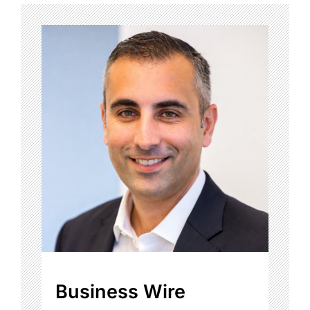
Business Wire