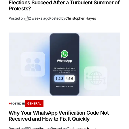
Elections Succeed After a Turbulent Summer of
Protests?
Posted on
2 weeks ago
Posted by
Christopher Hayes
GENERAL
POSTED IN
Why Your WhatsApp Verification Code Not
Received and How to Fix It Quickly
Posted on
2 months ago
Posted by
Christopher Hayes