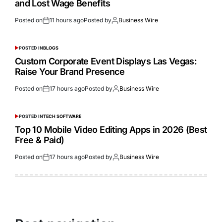
and Lost Wage Benefits
Posted on
11 hours ago
Posted by
Business Wire
POSTED IN
BLOGS
Custom Corporate Event Displays Las Vegas:
Raise Your Brand Presence
Posted on
17 hours ago
Posted by
Business Wire
POSTED IN
TECH SOFTWARE
Top 10 Mobile Video Editing Apps in 2026 (Best
Free & Paid)
Posted on
17 hours ago
Posted by
Business Wire