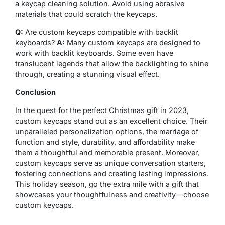
a keycap cleaning solution. Avoid using abrasive
materials that could scratch the keycaps.
Q:
Are custom keycaps compatible with backlit
keyboards?
A:
Many custom keycaps are designed to
work with backlit keyboards. Some even have
translucent legends that allow the backlighting to shine
through, creating a stunning visual effect.
Conclusion
In the quest for the perfect Christmas gift in 2023,
custom keycaps stand out as an excellent choice. Their
unparalleled personalization options, the marriage of
function and style, durability, and affordability make
them a thoughtful and memorable present. Moreover,
custom keycaps serve as unique conversation starters,
fostering connections and creating lasting impressions.
This holiday season, go the extra mile with a gift that
showcases your thoughtfulness and creativity—choose
custom keycaps.