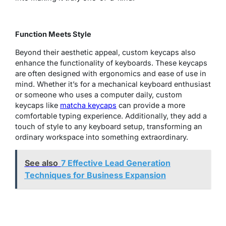
Function Meets Style
Beyond their aesthetic appeal, custom keycaps also
enhance the functionality of keyboards. These keycaps
are often designed with ergonomics and ease of use in
mind. Whether it’s for a mechanical keyboard enthusiast
or someone who uses a computer daily, custom
keycaps like
matcha keycaps
can provide a more
comfortable typing experience. Additionally, they add a
touch of style to any keyboard setup, transforming an
ordinary workspace into something extraordinary.
See also
7 Effective Lead Generation
Techniques for Business Expansion