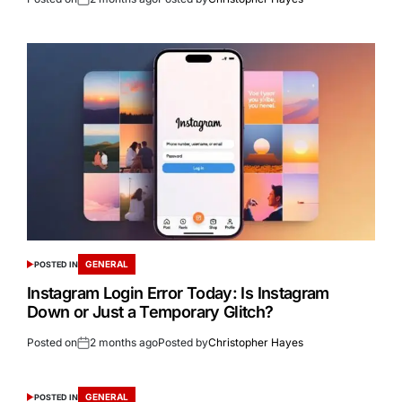
GENERAL
POSTED IN
Instagram Login Error Today: Is Instagram
Down or Just a Temporary Glitch?
Posted on
2 months ago
Posted by
Christopher Hayes
GENERAL
POSTED IN