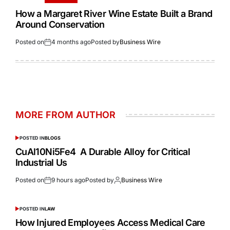
How a Margaret River Wine Estate Built a Brand
Around Conservation
Posted on
4 months ago
Posted by
Business Wire
MORE FROM AUTHOR
POSTED IN
BLOGS
CuAl10Ni5Fe4 A Durable Alloy for Critical
Industrial Us
Posted on
9 hours ago
Posted by
Business Wire
POSTED IN
LAW
How Injured Employees Access Medical Care