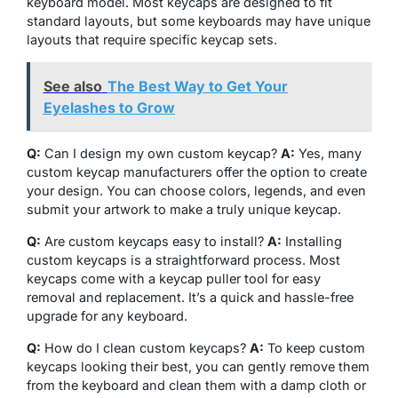
keyboard model. Most keycaps are designed to fit
standard layouts, but some keyboards may have unique
layouts that require specific keycap sets.
See also
The Best Way to Get Your
Eyelashes to Grow
Q:
Can I design my own custom keycap?
A:
Yes, many
custom keycap manufacturers offer the option to create
your design. You can choose colors, legends, and even
submit your artwork to make a truly unique keycap.
Q:
Are custom keycaps easy to install?
A:
Installing
custom keycaps is a straightforward process. Most
keycaps come with a keycap puller tool for easy
removal and replacement. It’s a quick and hassle-free
upgrade for any keyboard.
Q:
How do I clean custom keycaps?
A:
To keep custom
keycaps looking their best, you can gently remove them
from the keyboard and clean them with a damp cloth or