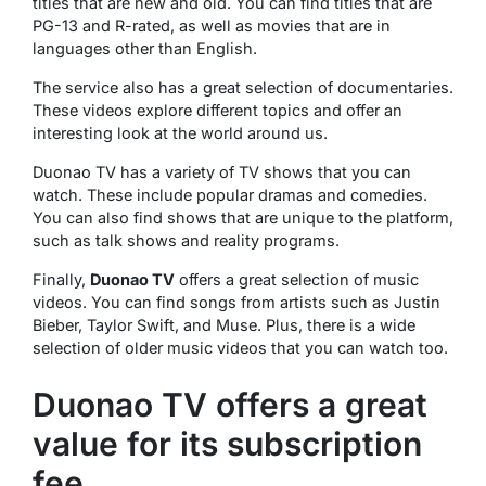
titles that are new and old. You can find titles that are
PG-13 and R-rated, as well as movies that are in
languages other than English.
The service also has a great selection of documentaries.
These videos explore different topics and offer an
interesting look at the world around us.
Duonao TV has a variety of TV shows that you can
watch. These include popular dramas and comedies.
You can also find shows that are unique to the platform,
such as talk shows and reality programs.
Finally,
Duonao TV
offers a great selection of music
videos. You can find songs from artists such as Justin
Bieber, Taylor Swift, and Muse. Plus, there is a wide
selection of older music videos that you can watch too.
Duonao TV offers a great
value for its subscription
fee.