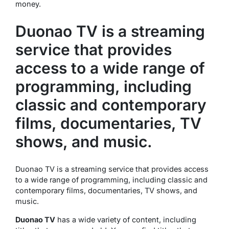
money.
Duonao TV is a streaming
service that provides
access to a wide range of
programming, including
classic and contemporary
films, documentaries, TV
shows, and music.
Duonao TV is a streaming service that provides access
to a wide range of programming, including classic and
contemporary films, documentaries, TV shows, and
music.
Duonao TV
has a wide variety of content, including