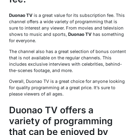
Duonao TV
is a great value for its subscription fee. This
channel offers a wide variety of programming that is
sure to interest any viewer. From movies and television
shows to music and sports,
Duonao TV
has something
for everyone.
The channel also has a great selection of bonus content
that is not available on the regular channels. This
includes exclusive interviews with celebrities, behind-
the-scenes footage, and more.
Overall, Duonao TV is a great choice for anyone looking
for quality programming at a great price. It’s sure to
please viewers of all ages.
Duonao TV offers a
variety of programming
that can be enjoyed by