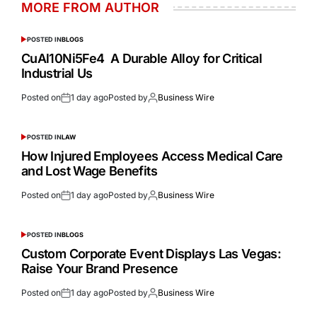
MORE FROM AUTHOR
POSTED IN
BLOGS
CuAl10Ni5Fe4 A Durable Alloy for Critical
Industrial Us
Posted on
1 day ago
Posted by
Business Wire
POSTED IN
LAW
How Injured Employees Access Medical Care
and Lost Wage Benefits
Posted on
1 day ago
Posted by
Business Wire
POSTED IN
BLOGS
Custom Corporate Event Displays Las Vegas:
Raise Your Brand Presence
Posted on
1 day ago
Posted by
Business Wire