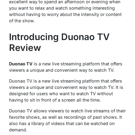
excellent way to spend an afternoon or evening when
you want to relax and watch something interesting
without having to worry about the intensity or content
of the show.
Introducing Duonao TV
Review
Duonao TV
is a new live streaming platform that offers
viewers a unique and convenient way to watch TV.
Duonao TV is a new live streaming platform that offers
viewers a unique and convenient way to watch TV. It is
designed for users who want to watch TV without
having to sit in front of a screen all the time.
Duonao TV allows viewers to watch live streams of their
favorite shows, as well as recordings of past shows. It
also has a library of videos that can be watched on
demand.