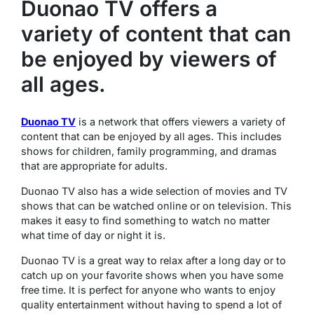
Duonao TV offers a
variety of content that can
be enjoyed by viewers of
all ages.
Duonao TV
is a network that offers viewers a variety of
content that can be enjoyed by all ages. This includes
shows for children, family programming, and dramas
that are appropriate for adults.
Duonao TV also has a wide selection of movies and TV
shows that can be watched online or on television. This
makes it easy to find something to watch no matter
what time of day or night it is.
Duonao TV is a great way to relax after a long day or to
catch up on your favorite shows when you have some
free time. It is perfect for anyone who wants to enjoy
quality entertainment without having to spend a lot of