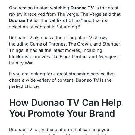
One reason to start watching
Duonao TV
is the great
review it received from The Verge. The Verge said that
Duonao TV
is “the Netflix of China” and that its
selection of content is “stunning.”
Duonao TV also has a ton of popular TV shows,
including Game of Thrones, The Crown, and Stranger
Things. It has all the latest movies, including
blockbuster movies like Black Panther and Avengers:
Infinity War.
If you are looking for a great streaming service that
offers a wide variety of content, Duonao TV is the
perfect choice.
How Duonao TV Can Help
You Promote Your Brand
Duonao TV is a video platform that can help you