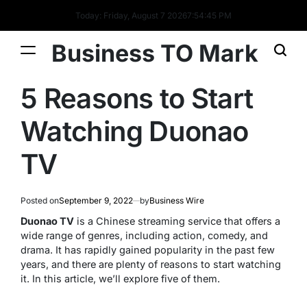
Today: Friday, August 7 2026
7
:
54
:
45
PM
Business TO Mark
5 Reasons to Start
Watching Duonao
TV
Posted on
September 9, 2022
by
Business Wire
Duonao TV
is a Chinese streaming service that offers a
wide range of genres, including action, comedy, and
drama. It has rapidly gained popularity in the past few
years, and there are plenty of reasons to start watching
it. In this article, we’ll explore five of them.