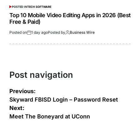
POSTED IN
TECH SOFTWARE
Top 10 Mobile Video Editing Apps in 2026 (Best
Free & Paid)
Posted on
1 day ago
Posted by
Business Wire
Post navigation
Previous:
Skyward FBISD Login – Password Reset
Next:
Meet The Boneyard at UConn