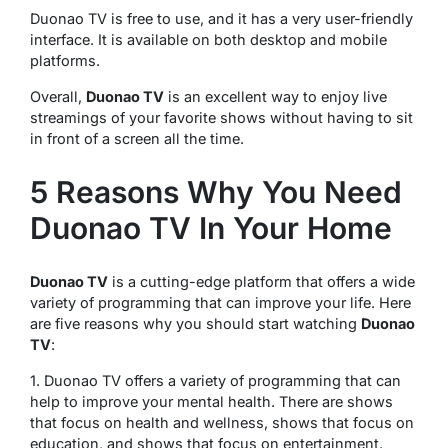
Duonao TV is free to use, and it has a very user-friendly
interface. It is available on both desktop and mobile
platforms.
Overall,
Duonao TV
is an excellent way to enjoy live
streamings of your favorite shows without having to sit
in front of a screen all the time.
5 Reasons Why You Need
Duonao TV In Your Home
Duonao TV
is a cutting-edge platform that offers a wide
variety of programming that can improve your life. Here
are five reasons why you should start watching
Duonao
TV
:
1. Duonao TV offers a variety of programming that can
help to improve your mental health. There are shows
that focus on health and wellness, shows that focus on
education, and shows that focus on entertainment.