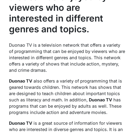
viewers who are
interested in different
genres and topics.
Duonao TV is a television network that offers a variety
of programming that can be enjoyed by viewers who are
interested in different genres and topics. This network
offers a variety of shows that include action, mystery,
and crime dramas.
Duonao TV
also offers a variety of programming that is
geared towards children. This network has shows that
are designed to teach children about important topics
such as literacy and math. In addition,
Duonao TV
has
programs that can be enjoyed by adults as well. These
programs include action and adventure movies.
Duonao TV
is a great source of information for viewers
who are interested in diverse genres and topics. It is an