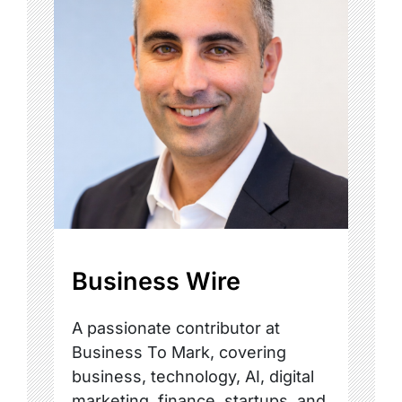
Business Wire
A passionate contributor at
Business To Mark, covering
business, technology, AI, digital
marketing, finance, startups, and