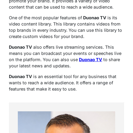
promote your brand. It provides a variety of video
content that can be used to reach a wide audience.
One of the most popular features of
Duonao TV
is its
video content library. This library contains videos from
top brands in every industry. You can use this library to
create custom videos for your brand.
Duonao TV
also offers live streaming services. This
means you can broadcast your events or speeches live
on the platform. You can also use
Duonao TV
to share
your latest news and updates.
Duonao TV
is an essential tool for any business that
wants to reach a wide audience. It offers a range of
features that make it easy to use.