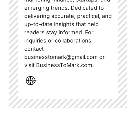
emerging trends. Dedicated to
delivering accurate, practical, and
up-to-date insights that help
readers stay informed. For
inquiries or collaborations,
contact
businesstomark@gmail.com or
visit BusinessToMark.com.