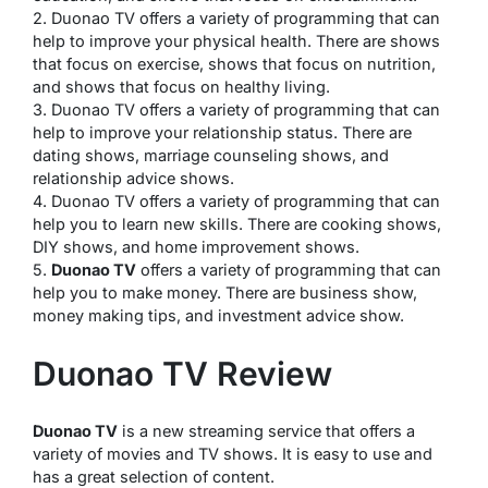
2. Duonao TV offers a variety of programming that can
help to improve your physical health. There are shows
that focus on exercise, shows that focus on nutrition,
and shows that focus on healthy living.
3. Duonao TV offers a variety of programming that can
help to improve your relationship status. There are
dating shows, marriage counseling shows, and
relationship advice shows.
4. Duonao TV offers a variety of programming that can
help you to learn new skills. There are cooking shows,
DIY shows, and home improvement shows.
5.
Duonao TV
offers a variety of programming that can
help you to make money. There are business show,
money making tips, and investment advice show.
Duonao TV Review
Duonao TV
is a new streaming service that offers a
variety of movies and TV shows. It is easy to use and
has a great selection of content.