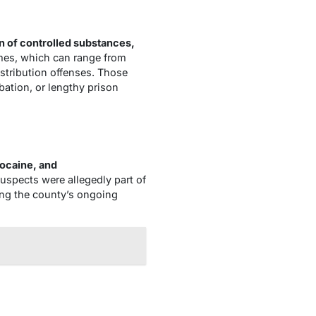
 of controlled substances,
imes, which can range from
stribution offenses. Those
bation, or lengthy prison
cocaine, and
suspects were allegedly part of
ing the county’s ongoing