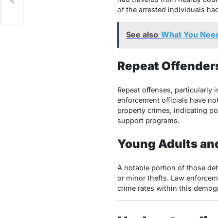
of the arrested individuals h
See also
What You Need
Repeat Offenders
Repeat offenses, particularly 
enforcement officials have no
property crimes, indicating p
support programs.
Young Adults and
A notable portion of those d
or minor thefts. Law enforcem
crime rates within this demog