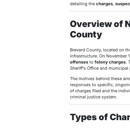
detailing the
charges
,
suspec
Overview of N
County
Brevard County, located on the
infrastructure. On November 1
offenses
to
felony charges
. 
Sheriff’s Office and municipa
The motives behind these arres
responses to specific, ongoing
of charges filed and the indi
criminal justice system.
Types of Char