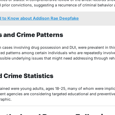
ad prior convictions, suggesting a recurrence of criminal behavio
 to Know about Addison Rae Deepfake
 and Crime Patterns
in cases involving drug possession and DUI, were prevalent in thi
ted patterns among certain individuals who are repeatedly involv
ossible underlying issues that might need addressing through reh
 Crime Statistics
etained were young adults, ages 18-25, many of whom were implic
ent agencies are considering targeted educational and preventi
raphic.