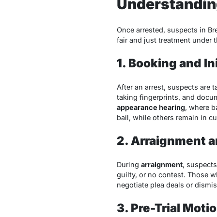
Understanding
Once arrested, suspects in Br
fair and just treatment under t
1. Booking and I
After an arrest, suspects are 
taking fingerprints, and docu
appearance hearing
, where b
bail, while others remain in c
2. Arraignment a
During
arraignment
, suspects
guilty, or no contest. Those w
negotiate plea deals or dismi
3. Pre-Trial Moti