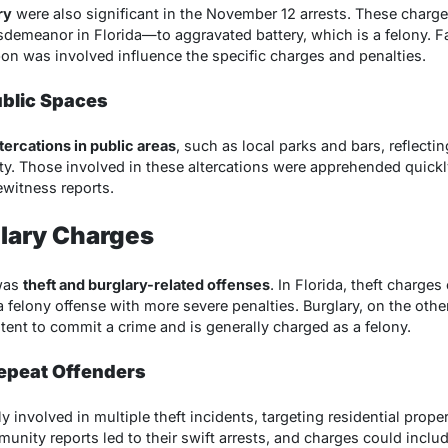
ry
were also significant in the November 12 arrests. These charg
meanor in Florida—to aggravated battery, which is a felony. Fac
on was involved influence the specific charges and penalties.
ublic Spaces
ltercations in public areas
, such as local parks and bars, reflectin
y. Those involved in these altercations were apprehended quickl
witness reports.
glary Charges
was
theft and burglary-related offenses
. In Florida, theft charges
 felony offense with more severe penalties. Burglary, on the othe
ntent to commit a crime and is generally charged as a felony.
epeat Offenders
involved in multiple theft incidents, targeting residential prope
nity reports led to their swift arrests, and charges could includ