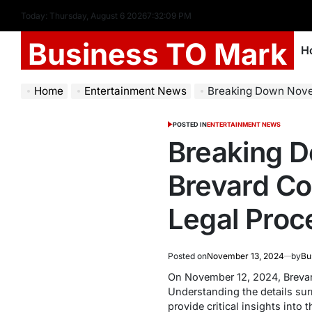
Today: Thursday, August 6 2026
7
:
32
:
09
PM
Business TO Mark
H
Home
Entertainment News
Breaking Down November 12, 2024 
POSTED IN
ENTERTAINMENT NEWS
Breaking D
Brevard Co
Legal Proc
Posted on
November 13, 2024
by
Bu
On November 12, 2024, Brevard
Understanding the details surr
provide critical insights into