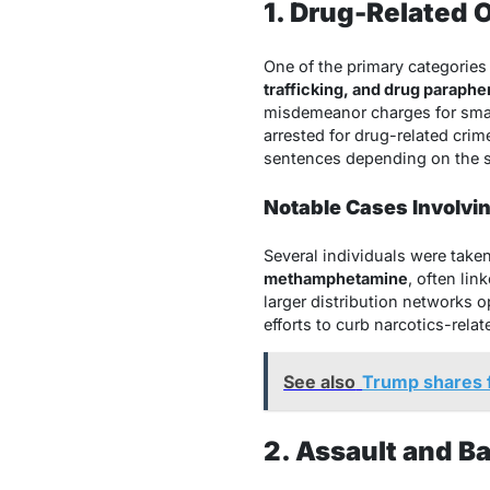
1. Drug-Related 
One of the primary categories
trafficking, and drug parapher
misdemeanor charges for small
arrested for drug-related crim
sentences depending on the s
Notable Cases Involvi
Several individuals were take
methamphetamine
, often lin
larger distribution networks 
efforts to curb narcotics-relate
See also
Trump shares f
2. Assault and B