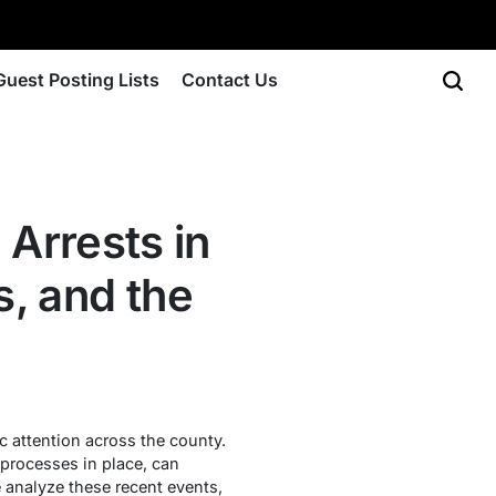
Guest Posting Lists
Contact Us
Arrests in
, and the
 attention across the county.
 processes in place, can
e analyze these recent events,