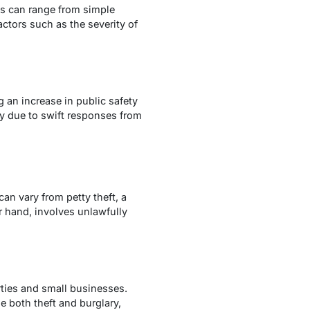
es can range from simple
tors such as the severity of
g an increase in public safety
y due to swift responses from
 can vary from petty theft, a
r hand, involves unlawfully
rties and small businesses.
e both theft and burglary,