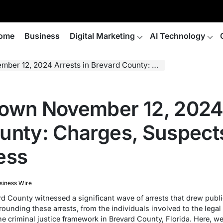
ome
Business
Digital Marketing
AI Technology
Arrests in Brevard County: Charges, Suspects, and the Legal Process
own November 12, 2024 
unty: Charges, Suspects
ess
siness Wire
 County witnessed a significant wave of arrests that drew public
ounding these arrests, from the individuals involved to the legal
 the criminal justice framework in Brevard County, Florida. Here, w