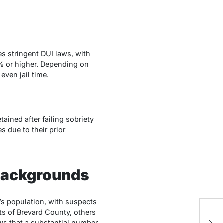
s stringent DUI laws, with
% or higher. Depending on
even jail time.
ined after failing sobriety
 due to their prior
 Backgrounds
’s population, with suspects
ts of Brevard County, others
R
ws that a substantial number