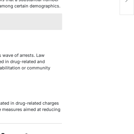
i
r among certain demographics.
s wave of arrests. Law
ed in drug-related and
abilitation or community
ated in drug-related charges
ve measures aimed at reducing