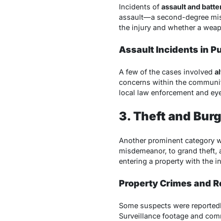
Incidents of
assault and batte
assault—a second-degree misde
the injury and whether a weap
Assault Incidents in P
A few of the cases involved
a
concerns within the communit
local law enforcement and eye
3. Theft and Bur
Another prominent category 
misdemeanor, to grand theft, a
entering a property with the i
Property Crimes and R
Some suspects were reportedly 
Surveillance footage and commu