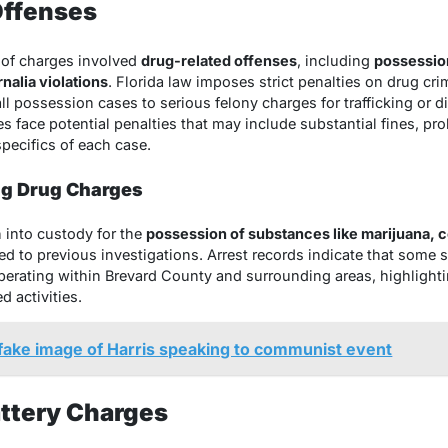
Offenses
 of charges involved
drug-related offenses
, including
possession
nalia violations
. Florida law imposes strict penalties on drug cr
 possession cases to serious felony charges for trafficking or di
es face potential penalties that may include substantial fines, pro
pecifics of each case.
ng Drug Charges
n into custody for the
possession of substances like marijuana, 
ked to previous investigations. Arrest records indicate that some 
operating within Brevard County and surrounding areas, highlight
d activities.
ake image of Harris speaking to communist event
attery Charges