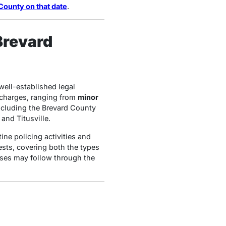
County on that date
.
Brevard
well-established legal
 charges, ranging from
minor
ncluding the Brevard County
and Titusville.
ine policing activities and
ests, covering both the types
ases may follow through the