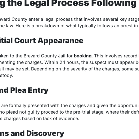
 the Legal Process Following
evard County enter a legal process that involves several key sta
he law. Here is a breakdown of what typically follows an arrest in 
nitial Court Appearance
taken to the Brevard County Jail for
booking
. This involves record
menting the charges. Within 24 hours, the suspect must appear b
ail may be set. Depending on the severity of the charges, some 
ustody.
nd Plea Entry
 are formally presented with the charges and given the opportunity
ho plead not guilty proceed to the pre-trial stage, where their d
ss charges based on lack of evidence.
ons and Discovery