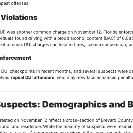
epeat offenses.
 Violations
DUI) was another common charge on November 12. Florida enforce
iduals found driving with a blood alcohol content (BAC) of 0.08
peat offense, DUI charges can lead to fines, license suspension, or 
Enforcement
DUI checkpoints in recent months, and several suspects were deta
volved
repeat DUI offenders
, who may now face enhanced penalties
e Suspects: Demographics and
ested on November 12 reflect a cross-section of Brevard County
ound, and residence. While the majority of suspects were residen
ties or states. A comprehensive review of the arrest records sho