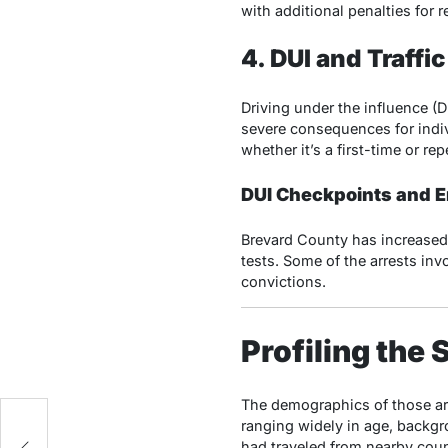
with additional penalties for r
4. DUI and Traffic
Driving under the influence (
severe consequences for indiv
whether it’s a first-time or re
DUI Checkpoints and 
Brevard County has increased 
tests. Some of the arrests in
convictions.
Profiling th
The demographics of those arr
ranging widely in age, backgr
m
had traveled from nearby coun