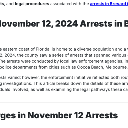
ts
, and
legal procedures
associated with the
arrests in Brevard 
ovember 12, 2024 Arrests in 
 eastern coast of Florida, is home to a diverse population and a 
2, 2024, the county saw a series of arrests that spanned various
The arrests were conducted by local law enforcement agencies, i
l police departments from cities such as Cocoa Beach, Melbourne, 
ts varied; however, the enforcement initiative reflected both rout
 investigations. This article breaks down the details of these arr
viduals involved, as well as examining the legal pathways these c
ges in November 12 Arrests