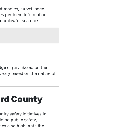
stimonies, surveillance
s pertinent information.
ed unlawful searches.
dge or jury. Based on the
s vary based on the nature of
ard County
ty safety initiatives in
ing public safety,
ses also highlights the