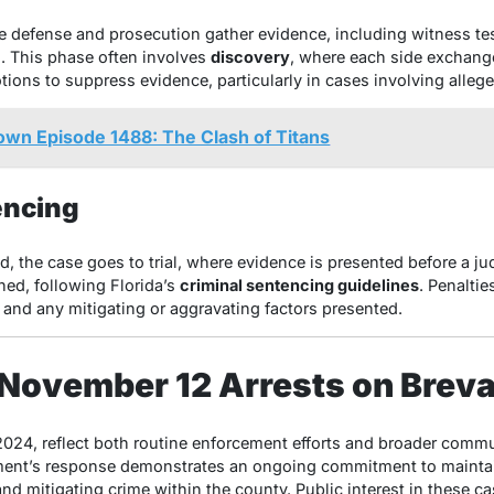
he defense and prosecution gather evidence, including witness te
s. This phase often involves
discovery
, where each side exchange
tions to suppress evidence, particularly in cases involving alleg
 Episode 1488: The Clash of Titans
encing
d, the case goes to trial, where evidence is presented before a ju
ned, following Florida’s
criminal sentencing guidelines
. Penaltie
, and any mitigating or aggravating factors presented.
 November 12 Arrests on Brev
024, reflect both routine enforcement efforts and broader communi
ent’s response demonstrates an ongoing commitment to maintain
nd mitigating crime within the county. Public interest in these ca