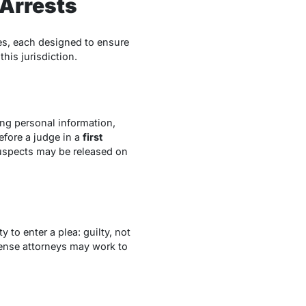
 Arrests
ges, each designed to ensure
this jurisdiction.
ing personal information,
efore a judge in a
first
suspects may be released on
 to enter a plea: guilty, not
efense attorneys may work to