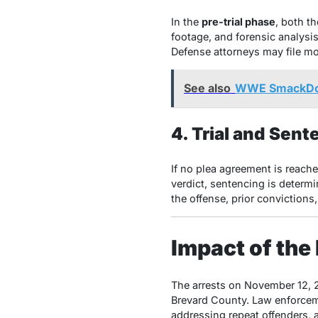
In the
pre-trial phase
, both t
footage, and forensic analysi
Defense attorneys may file mo
See also
WWE SmackDown
4. Trial and Sent
If no plea agreement is reache
verdict, sentencing is determi
the offense, prior convictions
Impact of the
The arrests on November 12, 2
Brevard County. Law enforcem
addressing repeat offenders, a