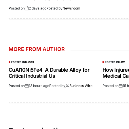
Posted on
2 days ago
Posted by
Newsroom
MORE FROM AUTHOR
POSTED IN
BLOGS
POSTED IN
LAW
CuAl10Ni5Fe4 A Durable Alloy for
How Injur
Critical Industrial Us
Medical Ca
Posted on
13 hours ago
Posted by
Business Wire
Posted on
15 