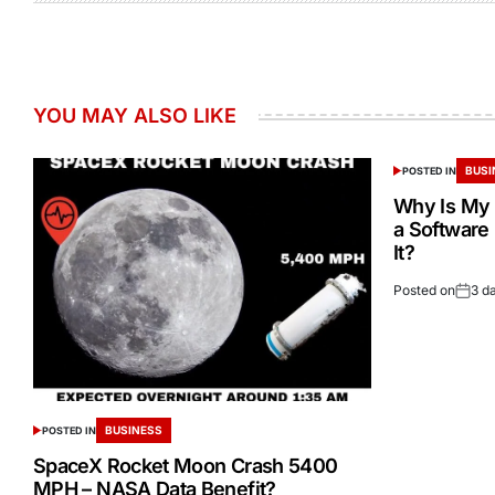
YOU MAY ALSO LIKE
BUSI
POSTED IN
Why Is My 
a Software
It?
Posted on
3 d
BUSINESS
POSTED IN
SpaceX Rocket Moon Crash 5400
MPH – NASA Data Benefit?