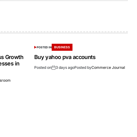
BUSINESS
POSTED IN
ss Growth
Buy yahoo pva accounts
esses in
Posted on
3 days ago
Posted by
Commerce Journal
sroom