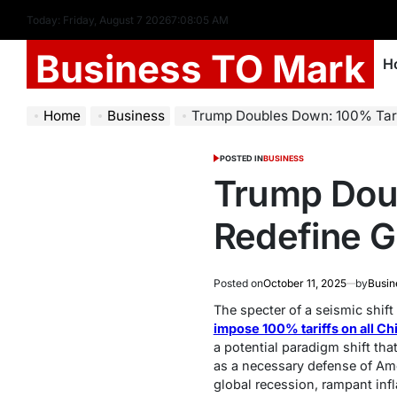
Today: Friday, August 7 2026
7
:
08
:
06
AM
Business TO Mark
H
Home
Business
Trump Doubles Down: 100% Tariff
POSTED IN
BUSINESS
Trump Doub
Redefine G
Posted on
October 11, 2025
by
Busin
The specter of a seismic shift
impose 100% tariffs on all Ch
a potential paradigm shift th
as a necessary defense of Ame
global recession, rampant inf