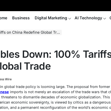
ome
Business
Digital Marketing
AI Technology
s on China Redefine Global Trade
les Down: 100% Tariffs
lobal Trade
ess Wire
 in global trade policy is looming large. The proposal from former
inese
imports is not merely an escalation of the trade wars that cha
at threatens to dismantle decades of economic globalization. Thi
rican economic sovereignty, is viewed by critics as a dangerous 
lation, and a permanent reconfiguration of the world’s economic 