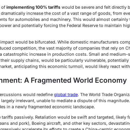
 of
implementing 100% tariffs
would be severe and felt directly
dramatically increase the cost of a vast range of goods, from ev
nts for automobiles and machinery. This would almost certainly t
power and potentially forcing the Federal Reserve to maintain highe
 impact would be bifurcated. While domestic manufacturers comp
duced competition, the vast majority of companies that rely on C
a catastrophic increase in production costs. Small and medium-s
 their supply chains, would be particularly vulnerable, potentially
rket, anticipating this economic turmoil, would likely react with 
gnment: A Fragmented World Economy
percussions would redefine
global trade
. The World Trade Organiz
rgely irrelevant, unable to mediate a dispute of this magnitude. 
des in a newly fragmented economic landscape.
ariffs passively. Retaliation would be swift and targeted, likely
beans and pork), Boeing aircraft, and other key sectors, devastati
ressively accelerate its efforts to create a China-centric econom