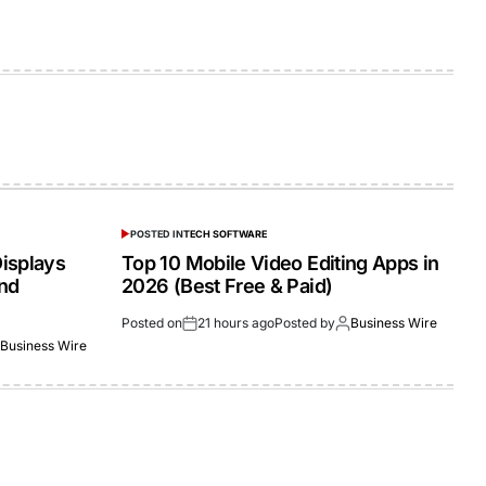
POSTED IN
TECH SOFTWARE
isplays
Top 10 Mobile Video Editing Apps in
and
2026 (Best Free & Paid)
Posted on
21 hours ago
Posted by
Business Wire
Business Wire