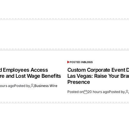
POSTED IN
BLOGS
ed Employees Access
Custom Corporate Event D
re and Lost Wage Benefits
Las Vegas: Raise Your Br
Presence
hours ago
Posted by
Business Wire
Posted on
20 hours ago
Posted by