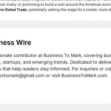
ical rivalry. In promising to build a wall around the American ec
ne Global Trade
, potentially setting the stage for a colder, more 
ness Wire
onate contributor at Business To Mark, covering busi
, startups, and emerging trends. Dedicated to delive
s that help readers stay informed. For inquiries or co
sstomark@gmail.com or visit BusinessToMark.com.