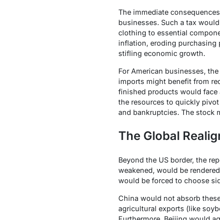
The immediate consequences
businesses. Such a tax would 
clothing to essential compone
inflation, eroding purchasing 
stifling economic growth.
For American businesses, the
imports might benefit from re
finished products would face 
the resources to quickly pivot
and bankruptcies. The stock ma
The Global Reali
Beyond the US border, the re
weakened, would be rendered la
would be forced to choose si
China would not absorb these t
agricultural exports (like soy
Furthermore, Beijing would agg