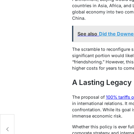
countries in Asia, Africa, and 
global economy into two compe
China.
See also
Did the Downed 
The scramble to reconfigure 
significant portion would lik
“friendshoring.” However, this
higher costs for years to come
A Lasting Legacy
The proposal of
100% tariffs 
in international relations. I
confrontation. While its goal 
immense economic risk.
Whether this policy is ever fu
corporate strategy and interna