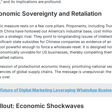
g,” and its implications are profound.
onomic Sovereignty and Retaliation
ic measure rests on a few core pillars. Proponents, including Tr
th China have hollowed out America’s industrial base, cost milli
n a strategic rival. They point to longstanding issues of intellect
nificant state subsidies for Chinese companies as evidence of an 
ly tool powerful enough to force a wholesale reset. It is designed n
onomically unviable for US businesses, thereby compelling them 
 allied nations.
ression of protectionist economic theory, prioritizing national sec
ciencies of global supply chains. The message is unequivocal: the 
s over.
 Future of Digital Marketing Leveraging WhatsApp Busin
llout: Economic Shockwaves