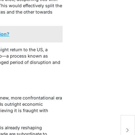
This would effectively split the
tes and the other towards
tion?
ht return to the US, a
xico—a process known as
onged period of disruption and
 new, more confrontational era
rds outright economic
eving it is fraught with
S
 is already reshaping
Ta
trade are subordinate to