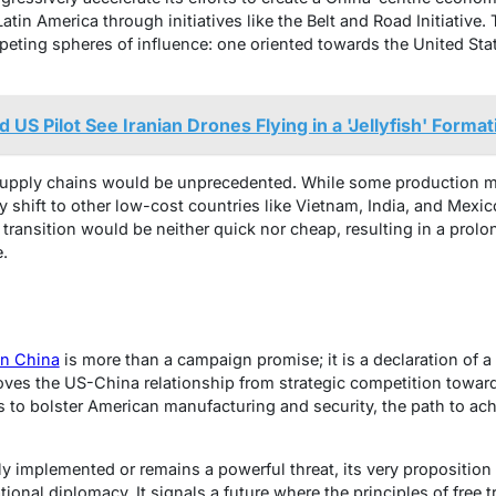
Latin America through initiatives like the Belt and Road Initiative. 
ting spheres of influence: one oriented towards the United Sta
US Pilot See Iranian Drones Flying in a 'Jellyfish' Forma
supply chains would be unprecedented. While some production mig
ely shift to other low-cost countries like Vietnam, India, and Me
 transition would be neither quick nor cheap, resulting in a prol
.
on China
is more than a campaign promise; it is a declaration of a
t moves the US-China relationship from strategic competition towa
is to bolster American manufacturing and security, the path to achi
lly implemented or remains a powerful threat, its very proposition
tional diplomacy. It signals a future where the principles of free 