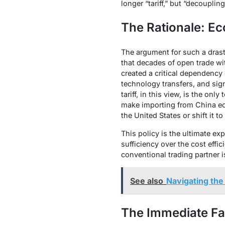
longer “tariff,” but “decouplin
The Rationale: Ec
The argument for such a drast
that decades of open trade wi
created a critical dependency o
technology transfers, and sig
tariff, in this view, is the on
make importing from China ec
the United States or shift it to
This policy is the ultimate exp
sufficiency over the cost effi
conventional trading partner i
See also
Navigating the
The Immediate Fa