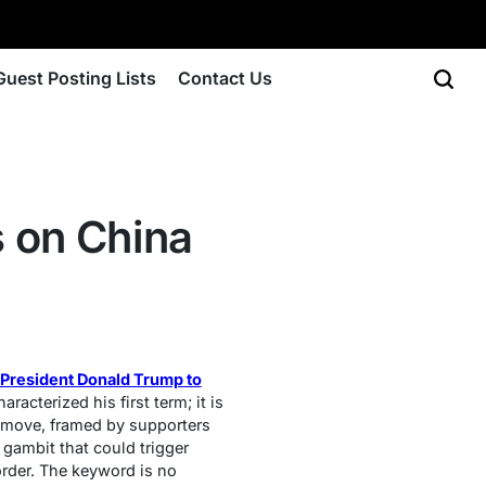
Guest Posting Lists
Contact Us
 on China
President Donald Trump to
racterized his first term; it is
s move, framed by supporters
gambit that could trigger
order. The keyword is no