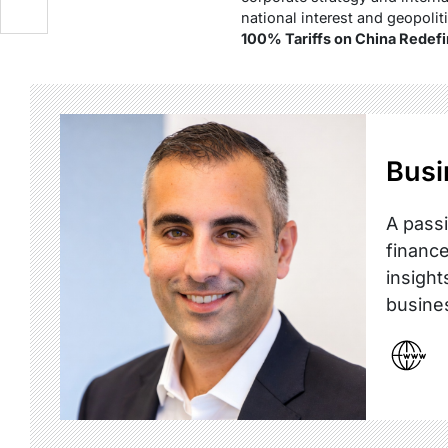
national interest and geopolit
100% Tariffs on China Redefi
Busi
A passi
finance
insight
busine