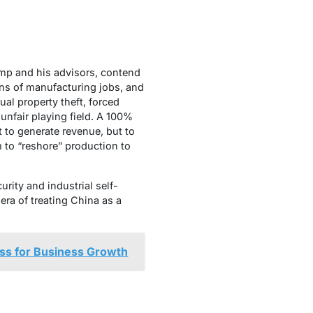
ump and his advisors, contend
ons of manufacturing jobs, and
ual property theft, forced
unfair playing field. A 100%
ot to generate revenue, but to
to “reshore” production to
urity and industrial self-
era of treating China as a
ess for Business Growth