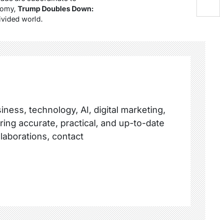
onomy,
Trump Doubles Down:
divided world.
ness, technology, AI, digital marketing,
ring accurate, practical, and up-to-date
llaborations, contact