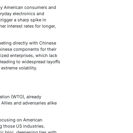
 by American consumers and
eryday electronics and
rigger a sharp spike in
r interest rates for longer,
eting directly with Chinese
hinese components for their
ized enterprises, which lack
 leading to widespread layoffs
extreme volatility.
ation (WTO), already
Allies and adversaries alike
 focusing on American
ng those US industries.
ic bloc, deepening ties with