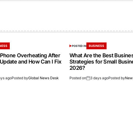
NESS
BUSINESS
POSTED IN
Phone Overheating After
What Are the Best Busine
 Update and How Can I Fix
Strategies for Small Busin
2026?
ays ago
Posted by
Global News Desk
Posted on
3 days ago
Posted by
New