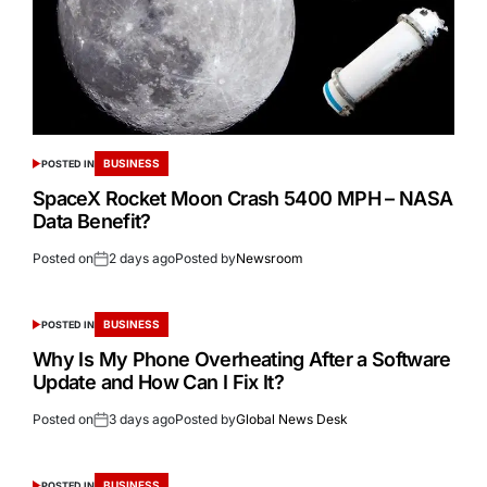
BUSINESS
POSTED IN
SpaceX Rocket Moon Crash 5400 MPH – NASA
Data Benefit?
Posted on
2 days ago
Posted by
Newsroom
BUSINESS
POSTED IN
Why Is My Phone Overheating After a Software
Update and How Can I Fix It?
Posted on
3 days ago
Posted by
Global News Desk
BUSINESS
POSTED IN