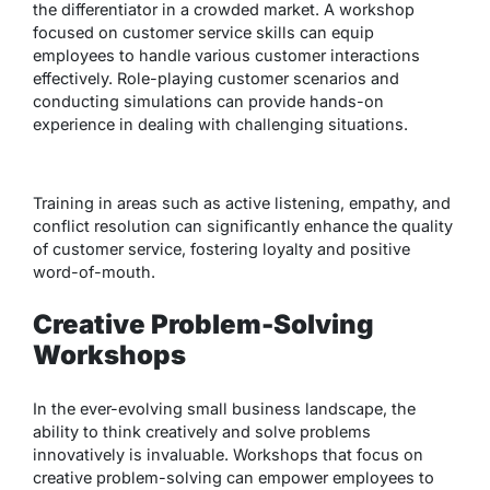
the differentiator in a crowded market. A workshop
focused on customer service skills can equip
employees to handle various customer interactions
effectively. Role-playing customer scenarios and
conducting simulations can provide hands-on
experience in dealing with challenging situations.
Training in areas such as active listening, empathy, and
conflict resolution can significantly enhance the quality
of customer service, fostering loyalty and positive
word-of-mouth.
Creative Problem-Solving
Workshops
In the ever-evolving small business landscape, the
ability to think creatively and solve problems
innovatively is invaluable. Workshops that focus on
creative problem-solving can empower employees to