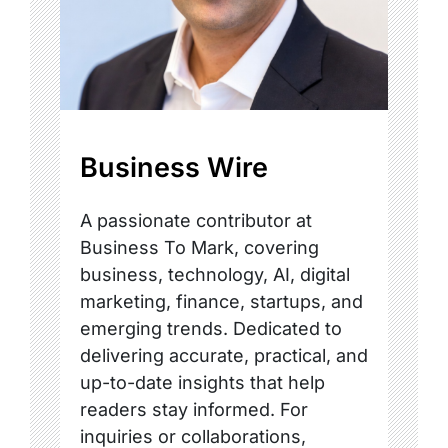
Business Wire
A passionate contributor at
Business To Mark, covering
business, technology, AI, digital
marketing, finance, startups, and
emerging trends. Dedicated to
delivering accurate, practical, and
up-to-date insights that help
readers stay informed. For
inquiries or collaborations,