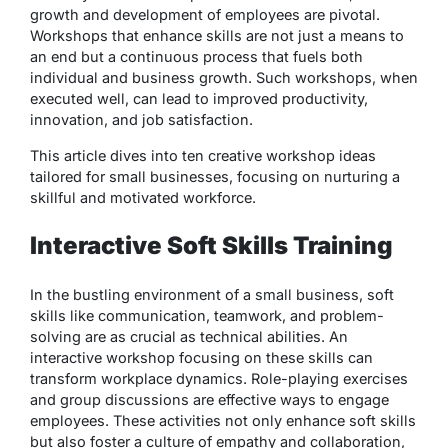
growth and development of employees are pivotal.
Workshops that enhance skills are not just a means to
an end but a continuous process that fuels both
individual and business growth. Such workshops, when
executed well, can lead to improved productivity,
innovation, and job satisfaction.
This article dives into ten creative workshop ideas
tailored for small businesses, focusing on nurturing a
skillful and motivated workforce.
Interactive Soft Skills Training
In the bustling environment of a small business, soft
skills like communication, teamwork, and problem-
solving are as crucial as technical abilities. An
interactive workshop focusing on these skills can
transform workplace dynamics. Role-playing exercises
and group discussions are effective ways to engage
employees. These activities not only enhance soft skills
but also foster a culture of empathy and collaboration,