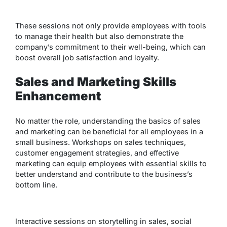
These sessions not only provide employees with tools
to manage their health but also demonstrate the
company’s commitment to their well-being, which can
boost overall job satisfaction and loyalty.
Sales and Marketing Skills
Enhancement
No matter the role, understanding the basics of sales
and marketing can be beneficial for all employees in a
small business. Workshops on sales techniques,
customer engagement strategies, and effective
marketing can equip employees with essential skills to
better understand and contribute to the business’s
bottom line.
Interactive sessions on storytelling in sales, social