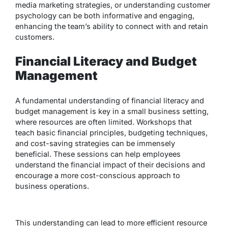
media marketing strategies, or understanding customer
psychology can be both informative and engaging,
enhancing the team’s ability to connect with and retain
customers.
Financial Literacy and Budget
Management
A fundamental understanding of financial literacy and
budget management is key in a small business setting,
where resources are often limited. Workshops that
teach basic financial principles, budgeting techniques,
and cost-saving strategies can be immensely
beneficial. These sessions can help employees
understand the financial impact of their decisions and
encourage a more cost-conscious approach to
business operations.
This understanding can lead to more efficient resource