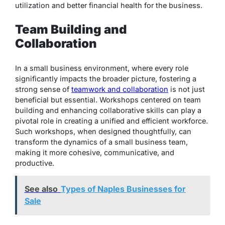
utilization and better financial health for the business.
Team Building and
Collaboration
In a small business environment, where every role
significantly impacts the broader picture, fostering a
strong sense of
teamwork and collaboration
is not just
beneficial but essential. Workshops centered on team
building and enhancing collaborative skills can play a
pivotal role in creating a unified and efficient workforce.
Such workshops, when designed thoughtfully, can
transform the dynamics of a small business team,
making it more cohesive, communicative, and
productive.
See also
Types of Naples Businesses for
Sale