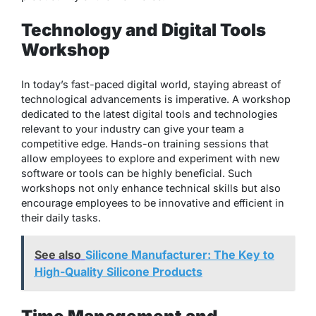
Technology and Digital Tools
Workshop
In today’s fast-paced digital world, staying abreast of
technological advancements is imperative. A workshop
dedicated to the latest digital tools and technologies
relevant to your industry can give your team a
competitive edge. Hands-on training sessions that
allow employees to explore and experiment with new
software or tools can be highly beneficial. Such
workshops not only enhance technical skills but also
encourage employees to be innovative and efficient in
their daily tasks.
See also
Silicone Manufacturer: The Key to
High-Quality Silicone Products