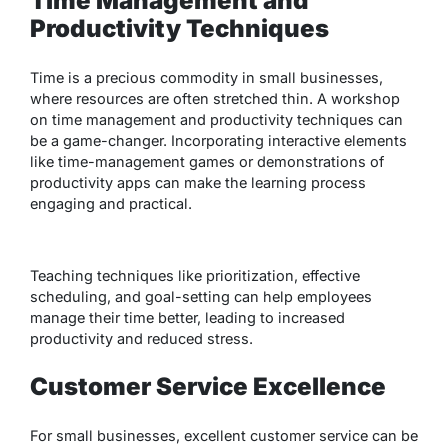
Time Management and
Productivity Techniques
Time is a precious commodity in small businesses,
where resources are often stretched thin. A workshop
on time management and productivity techniques can
be a game-changer. Incorporating interactive elements
like time-management games or demonstrations of
productivity apps can make the learning process
engaging and practical.
Teaching techniques like prioritization, effective
scheduling, and goal-setting can help employees
manage their time better, leading to increased
productivity and reduced stress.
Customer Service Excellence
For small businesses, excellent customer service can be