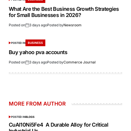
What Are the Best Business Growth Strategies
for Small Businesses in 2026?
Posted on
3 days ago
Posted by
Newsroom
BUSINESS
POSTED IN
Buy yahoo pva accounts
Posted on
3 days ago
Posted by
Commerce Journal
MORE FROM AUTHOR
POSTED IN
BLOGS
CuAl10Ni5Fe4 A Durable Alloy for Critical
Industrial Us