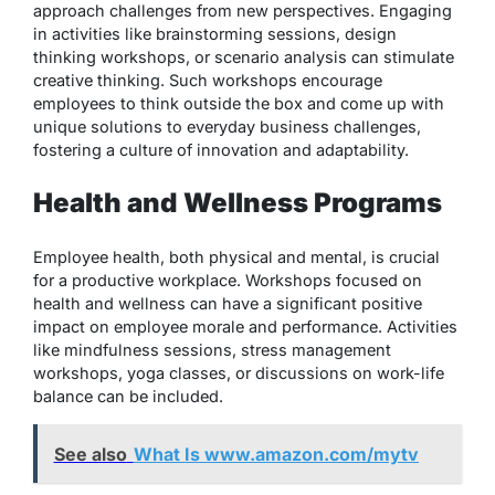
approach challenges from new perspectives. Engaging
in activities like brainstorming sessions, design
thinking workshops, or scenario analysis can stimulate
creative thinking. Such workshops encourage
employees to think outside the box and come up with
unique solutions to everyday business challenges,
fostering a culture of innovation and adaptability.
Health and Wellness Programs
Employee health, both physical and mental, is crucial
for a productive workplace. Workshops focused on
health and wellness can have a significant positive
impact on employee morale and performance. Activities
like mindfulness sessions, stress management
workshops, yoga classes, or discussions on work-life
balance can be included.
See also
What Is www.amazon.com/mytv