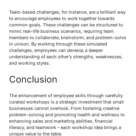
Team-based challenges, for instance, are a brilliant way
to encourage employees to work together towards
common goals. These challenges can be structured to
mimic real-life business scenarios, requiring team
members to collaborate, brainstorm, and problem-solve
in unison. By working through these simulated
challenges, employees can develop a deeper
understanding of each other’s strengths, weaknesses,
and working styles.
Conclusion
The enhancement of employee skills through carefully
curated workshops is a strategic investment that small
businesses cannot overlook. From fostering creative
problem-solving and promoting health and wellness to
enhancing sales and marketing abilities, financial
literacy, and teamwork – each workshop idea brings a
unique value to the table.