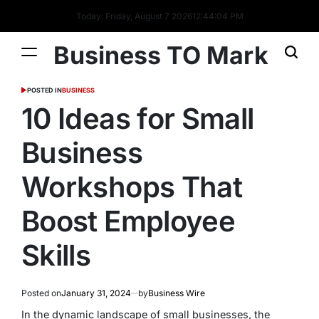
Today: Friday, August 7 2026
12
:
44
:
05
PM
Business TO Mark
POSTED IN
BUSINESS
10 Ideas for Small
Business
Workshops That
Boost Employee
Skills
Posted on
January 31, 2024
by
Business Wire
In the dynamic landscape of small businesses, the