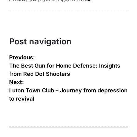
Post navigation
Previous:
The Best Gun for Home Defense: Insights
from Red Dot Shooters
Next:
Luton Town Club – Journey from depression
to revival