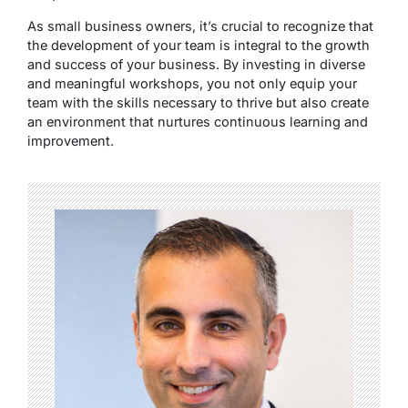
As small business owners, it’s crucial to recognize that
the development of your team is integral to the growth
and success of your business. By investing in diverse
and meaningful workshops, you not only equip your
team with the skills necessary to thrive but also create
an environment that nurtures continuous learning and
improvement.