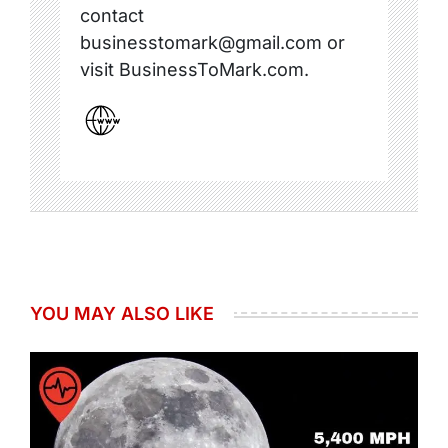
contact
businesstomark@gmail.com or
visit BusinessToMark.com.
YOU MAY ALSO LIKE