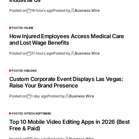
Posted on
19 hours ago
Posted by
Business Wire
POSTED IN
LAW
How Injured Employees Access Medical Care
and Lost Wage Benefits
Posted on
21 hours ago
Posted by
Business Wire
POSTED IN
BLOGS
Custom Corporate Event Displays Las Vegas:
Raise Your Brand Presence
Posted on
1 day ago
Posted by
Business Wire
POSTED IN
TECH SOFTWARE
Top 10 Mobile Video Editing Apps in 2026 (Best
Free & Paid)
Posted on
1 day ago
Posted by
Business Wire