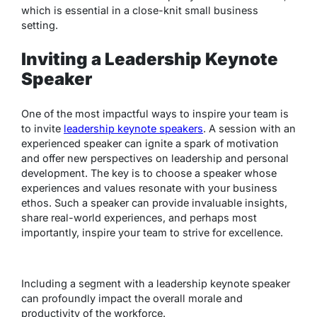
which is essential in a close-knit small business
setting.
Inviting a Leadership Keynote
Speaker
One of the most impactful ways to inspire your team is
to invite
leadership keynote speakers
. A session with an
experienced speaker can ignite a spark of motivation
and offer new perspectives on leadership and personal
development. The key is to choose a speaker whose
experiences and values resonate with your business
ethos. Such a speaker can provide invaluable insights,
share real-world experiences, and perhaps most
importantly, inspire your team to strive for excellence.
Including a segment with a leadership keynote speaker
can profoundly impact the overall morale and
productivity of the workforce.