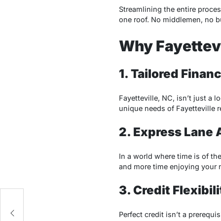
Streamlining the entire proce
one roof. No middlemen, no bu
Why Fayettev
1. Tailored Fina
Fayetteville, NC, isn’t just a
unique needs of Fayetteville r
2. Express Lane 
In a world where time is of th
and more time enjoying your n
3. Credit Flexibili
Perfect credit isn’t a prerequ