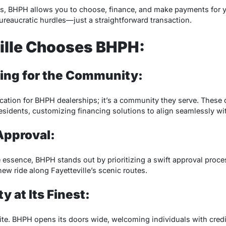
ss, BHPH allows you to choose, finance, and make payments for y
reaucratic hurdles—just a straightforward transaction.
ille Chooses BHPH:
ncing for the Community:
 location for BHPH dealerships; it’s a community they serve. Thes
esidents, customizing financing solutions to align seamlessly wit
Approval:
e essence, BHPH stands out by prioritizing a swift approval proce
ew ride along Fayetteville’s scenic routes.
ty at Its Finest:
isite. BHPH opens its doors wide, welcoming individuals with cred