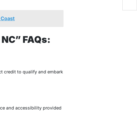
 Coast
, NC” FAQs:
ct credit to qualify and embark
nce and accessibility provided