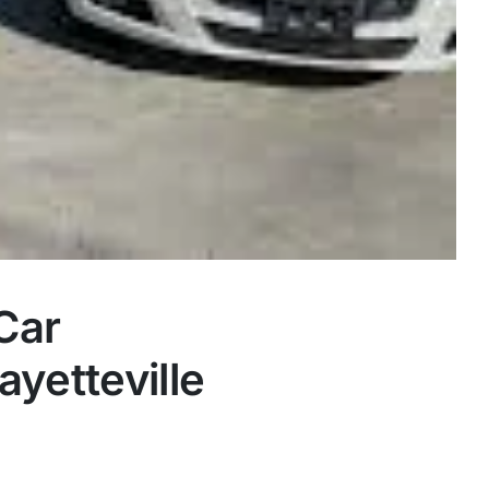
Car
yetteville