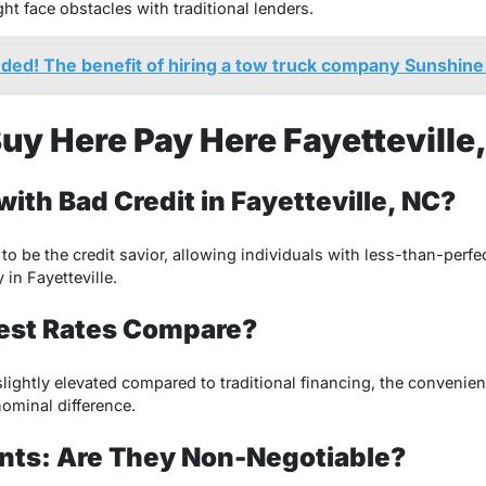
t face obstacles with traditional lenders.
nded! The benefit of hiring a tow truck company Sunshine
uy Here Pay Here Fayetteville
 with Bad Credit in Fayetteville, NC?
o be the credit savior, allowing individuals with less-than-perfe
 in Fayetteville.
rest Rates Compare?
slightly elevated compared to traditional financing, the convenie
ominal difference.
ts: Are They Non-Negotiable?