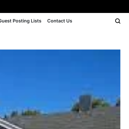
Guest Posting Lists
Contact Us