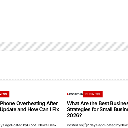
NESS
BUSINESS
POSTED IN
Phone Overheating After
What Are the Best Busine
 Update and How Can I Fix
Strategies for Small Busin
2026?
ays ago
Posted by
Global News Desk
Posted on
2 days ago
Posted by
New