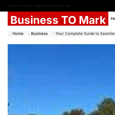
Today: Thursday, August 6 2026
1
:
48
:
59
AM
Business TO Mark
H
Home
Business
Your Complete Guide to Seamless Car Owners