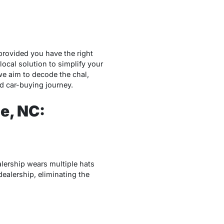
provided you have the right
ocal solution to simplify your
 we aim to decode the chal,
d car-buying journey.
le, NC:
lership wears multiple hats
dealership, eliminating the