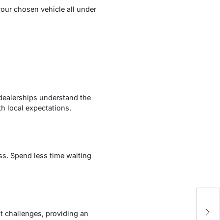
our chosen vehicle all under
e dealerships understand the
h local expectations.
ss. Spend less time waiting
E
A
it challenges, providing an
P