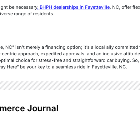
ght be necessary
, BHPH dealerships in Fayetteville
, NC, offer fl
iverse range of residents.
, NC” isn’t merely a financing option; it’s a local ally committed 
entric approach, expedited approvals, and an inclusive attitude
ptimal choice for stress-free and straightforward car buying. So, 
ay Here” be your key to a seamless ride in Fayetteville, NC.
merce Journal