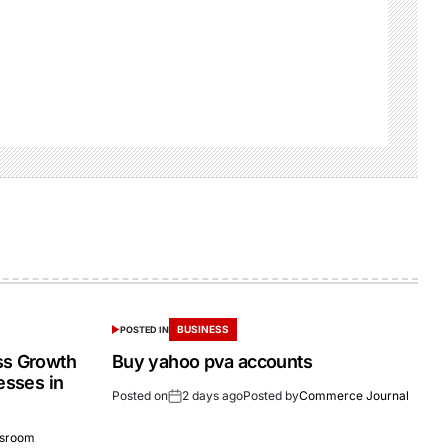
BUSINESS
POSTED IN
ss Growth
Buy yahoo pva accounts
esses in
Posted on
2 days ago
Posted by
Commerce Journal
sroom