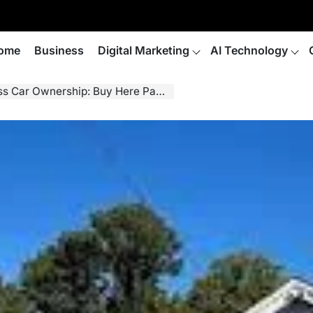
ome
Business
Digital Marketing
AI Technology
hip: Buy Here Pay Here in Fayetteville NC