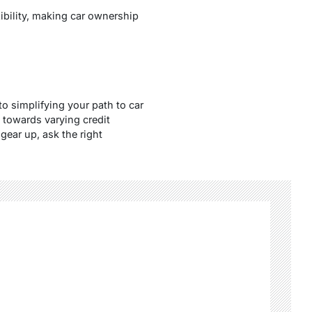
exibility, making car ownership
to simplifying your path to car
 towards varying credit
gear up, ask the right