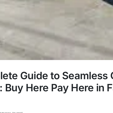
ete Guide to Seamless 
 Buy Here Pay Here in Fa