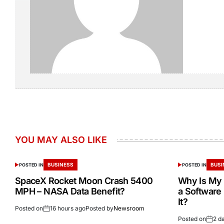
YOU MAY ALSO LIKE
BUSINESS
BUSI
POSTED IN
POSTED IN
SpaceX Rocket Moon Crash 5400
Why Is My 
MPH – NASA Data Benefit?
a Software
It?
Posted on
16 hours ago
Posted by
Newsroom
Posted on
2 d