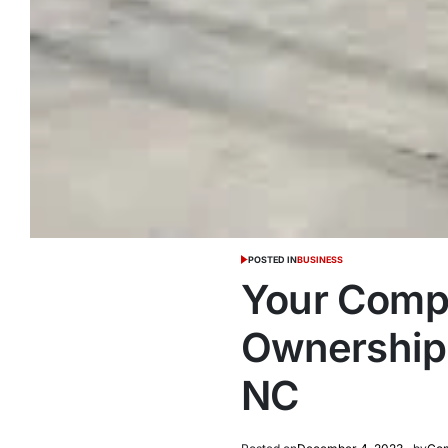
POSTED IN
BUSINESS
Your Compl
Ownership:
NC