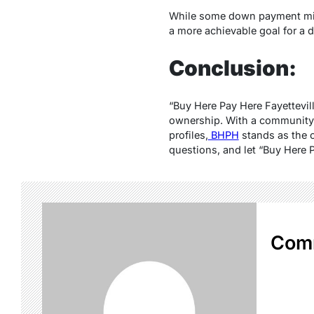
While some down payment mi
a more achievable goal for a d
Conclusion:
“Buy Here Pay Here Fayetteville
ownership. With a community-c
profiles,
BHPH
stands as the o
questions, and let “Buy Here P
Com