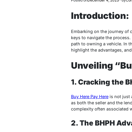
Posted on
December 4, 2023
by
Com
Introduction:
Embarking on the journey of ca
keys to navigate the process. 
path to owning a vehicle. In t
highlight the advantages, an
Unveiling “Bu
1. Cracking the 
Buy Here Pay Here
is not just
as both the seller and the len
complexity often associated w
2. The BHPH Adv