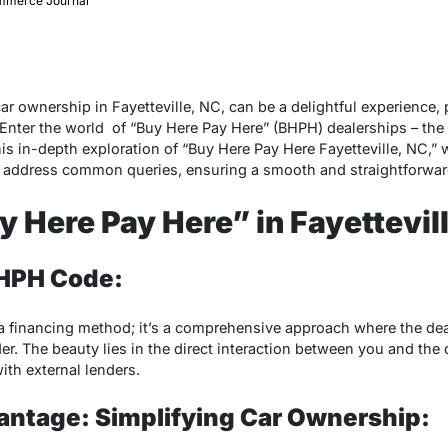
merce Journal
r ownership in Fayetteville, NC, can be a delightful experience, 
Enter the world of “Buy Here Pay Here” (BHPH) dealerships – the l
his in-depth exploration of “Buy Here Pay Here Fayetteville, NC,”
d address common queries, ensuring a smooth and straightforwar
y Here Pay Here” in Fayettevil
BHPH Code:
 a financing method; it’s a comprehensive approach where the dea
der. The beauty lies in the direct interaction between you and the 
ith external lenders.
antage: Simplifying Car Ownership: