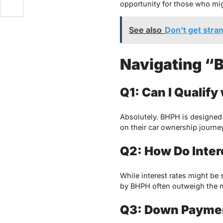
opportunity for those who migh
See also
Don't get stra
Navigating “B
Q1: Can I Qualify
Absolutely. BHPH is designed t
on their car ownership journey
Q2: How Do Inte
While interest rates might be 
by BHPH often outweigh the n
Q3: Down Paymen