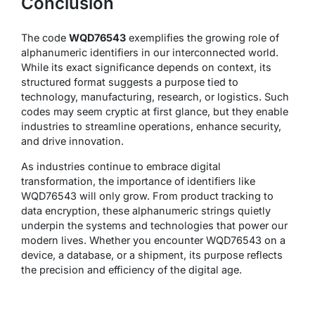
Conclusion
The code
WQD76543
exemplifies the growing role of
alphanumeric identifiers in our interconnected world.
While its exact significance depends on context, its
structured format suggests a purpose tied to
technology, manufacturing, research, or logistics. Such
codes may seem cryptic at first glance, but they enable
industries to streamline operations, enhance security,
and drive innovation.
As industries continue to embrace digital
transformation, the importance of identifiers like
WQD76543 will only grow. From product tracking to
data encryption, these alphanumeric strings quietly
underpin the systems and technologies that power our
modern lives. Whether you encounter WQD76543 on a
device, a database, or a shipment, its purpose reflects
the precision and efficiency of the digital age.