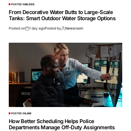
POSTED IN
BLOGS
From Decorative Water Butts to Large-Scale
Tanks: Smart Outdoor Water Storage Options
Posted on
1 day ago
Posted by
Newsroom
POSTED IN
LAW
How Better Scheduling Helps Police
Departments Manage Off-Duty Assignments