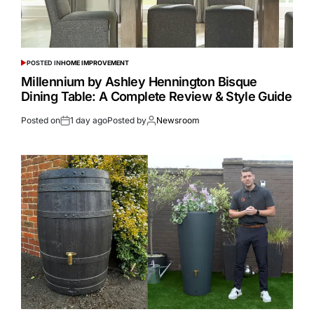
POSTED IN
HOME IMPROVEMENT
Millennium by Ashley Hennington Bisque
Dining Table: A Complete Review & Style Guide
Posted on
1 day ago
Posted by
Newsroom