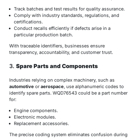
Track batches and test results for quality assurance.
Comply with industry standards, regulations, and
certifications.
Conduct recalls efficiently if defects arise in a
particular production batch.
With traceable identifiers, businesses ensure
transparency, accountability, and customer trust.
3.
Spare Parts and Components
Industries relying on complex machinery, such as
automotive
or
aerospace
, use alphanumeric codes to
identify spare parts. WQD76543 could be a part number
for:
Engine components.
Electronic modules.
Replacement accessories.
The precise coding system eliminates confusion during