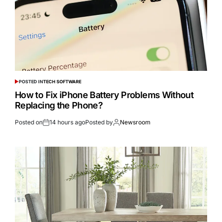
POSTED IN
TECH SOFTWARE
How to Fix iPhone Battery Problems Without
Replacing the Phone?
Posted on
14 hours ago
Posted by
Newsroom