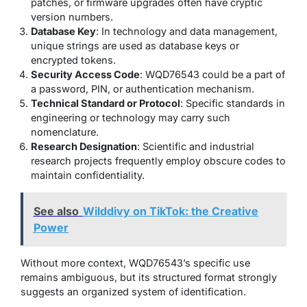
patches, or firmware upgrades often have cryptic
version numbers.
Database Key
: In technology and data management,
unique strings are used as database keys or
encrypted tokens.
Security Access Code
: WQD76543 could be a part of
a password, PIN, or authentication mechanism.
Technical Standard or Protocol
: Specific standards in
engineering or technology may carry such
nomenclature.
Research Designation
: Scientific and industrial
research projects frequently employ obscure codes to
maintain confidentiality.
See also
Wilddivy on TikTok: the Creative
Power
Without more context, WQD76543’s specific use
remains ambiguous, but its structured format strongly
suggests an organized system of identification.