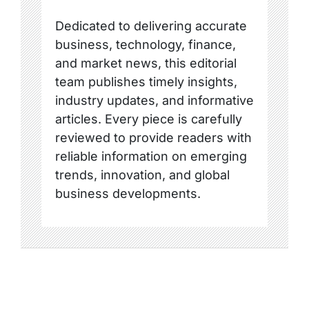
Dedicated to delivering accurate
business, technology, finance,
and market news, this editorial
team publishes timely insights,
industry updates, and informative
articles. Every piece is carefully
reviewed to provide readers with
reliable information on emerging
trends, innovation, and global
business developments.