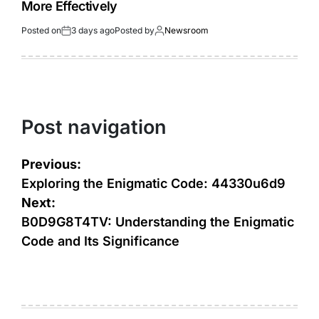
More Effectively
Posted on
3 days ago
Posted by
Newsroom
Post navigation
Previous:
Exploring the Enigmatic Code: 44330u6d9
Next:
B0D9G8T4TV: Understanding the Enigmatic
Code and Its Significance