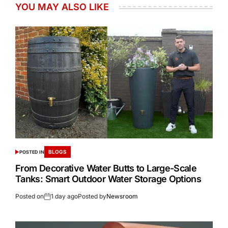
YOU MAY ALSO LIKE
BLOGS
POSTED IN
From Decorative Water Butts to Large-Scale
Tanks: Smart Outdoor Water Storage Options
Posted on
1 day ago
Posted by
Newsroom