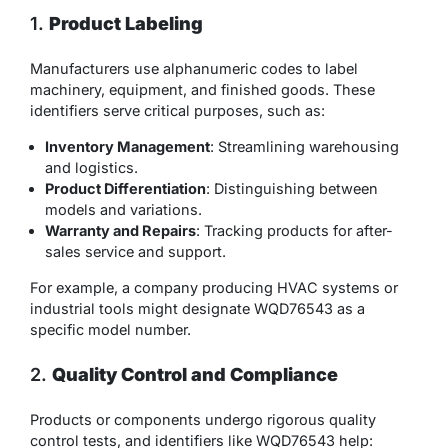
1.
Product Labeling
Manufacturers use alphanumeric codes to label
machinery, equipment, and finished goods. These
identifiers serve critical purposes, such as:
Inventory Management
: Streamlining warehousing
and logistics.
Product Differentiation
: Distinguishing between
models and variations.
Warranty and Repairs
: Tracking products for after-
sales service and support.
For example, a company producing HVAC systems or
industrial tools might designate WQD76543 as a
specific model number.
2.
Quality Control and Compliance
Products or components undergo rigorous quality
control tests, and identifiers like WQD76543 help: