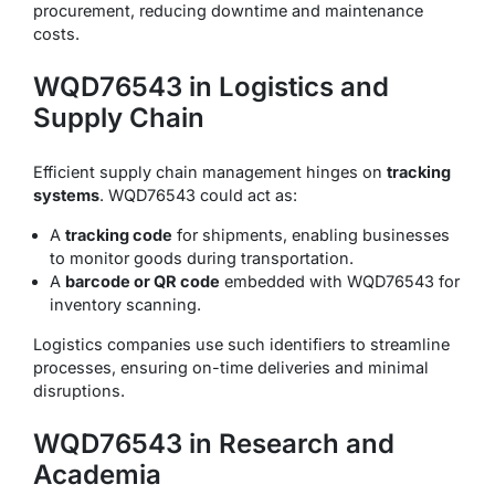
procurement, reducing downtime and maintenance
costs.
WQD76543 in Logistics and
Supply Chain
Efficient supply chain management hinges on
tracking
systems
. WQD76543 could act as:
A
tracking code
for shipments, enabling businesses
to monitor goods during transportation.
A
barcode or QR code
embedded with WQD76543 for
inventory scanning.
Logistics companies use such identifiers to streamline
processes, ensuring on-time deliveries and minimal
disruptions.
WQD76543 in Research and
Academia