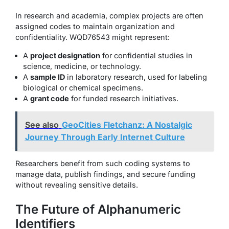
In research and academia, complex projects are often
assigned codes to maintain organization and
confidentiality. WQD76543 might represent:
A
project designation
for confidential studies in
science, medicine, or technology.
A
sample ID
in laboratory research, used for labeling
biological or chemical specimens.
A
grant code
for funded research initiatives.
See also
GeoCities Fletchanz: A Nostalgic
Journey Through Early Internet Culture
Researchers benefit from such coding systems to
manage data, publish findings, and secure funding
without revealing sensitive details.
The Future of Alphanumeric
Identifiers