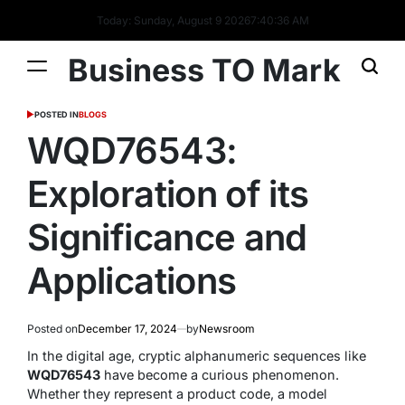
Today: Sunday, August 9 2026
7
:
40
:
37
AM
Business TO Mark
POSTED IN
BLOGS
WQD76543:
Exploration of its
Significance and
Applications
Posted on
December 17, 2024
by
Newsroom
In the digital age, cryptic alphanumeric sequences like
WQD76543
have become a curious phenomenon.
Whether they represent a product code, a model