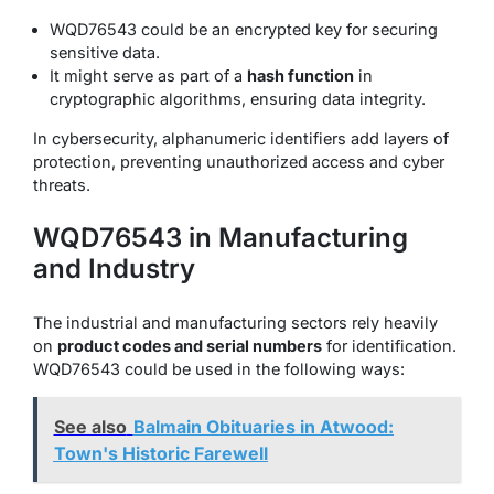
WQD76543 could be an encrypted key for securing
sensitive data.
It might serve as part of a
hash function
in
cryptographic algorithms, ensuring data integrity.
In cybersecurity, alphanumeric identifiers add layers of
protection, preventing unauthorized access and cyber
threats.
WQD76543 in Manufacturing
and Industry
The industrial and manufacturing sectors rely heavily
on
product codes and serial numbers
for identification.
WQD76543 could be used in the following ways:
See also
Balmain Obituaries in Atwood:
Town's Historic Farewell