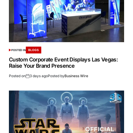
BLOGS
POSTED IN
Custom Corporate Event Displays Las Vegas:
Raise Your Brand Presence
Posted on
3 days ago
Posted by
Business Wire