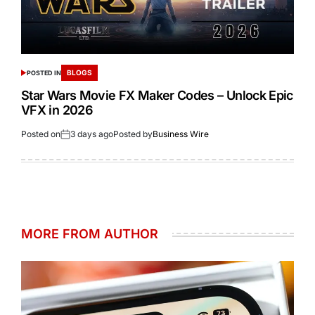
BLOGS
POSTED IN
Star Wars Movie FX Maker Codes – Unlock Epic
VFX in 2026
Posted on
3 days ago
Posted by
Business Wire
MORE FROM AUTHOR