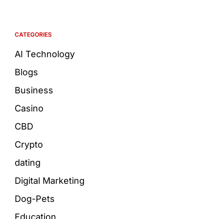
CATEGORIES
AI Technology
Blogs
Business
Casino
CBD
Crypto
dating
Digital Marketing
Dog-Pets
Education