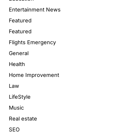
Entertainment News
Featured
Featured
Flights Emergency
General
Health
Home Improvement
Law
LifeStyle
Music
Real estate
SEO