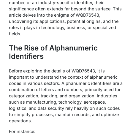
number, or an industry-specific identifier, their
significance often extends far beyond the surface. This
article delves into the enigma of WQD76543,
uncovering its applications, potential origins, and the
roles it plays in technology, business, or specialized
fields.
The Rise of Alphanumeric
Identifiers
Before exploring the details of WQD76543, it is
important to understand the context of alphanumeric
codes in various sectors. Alphanumeric identifiers are a
combination of letters and numbers, primarily used for
categorization, tracking, and organization. Industries
such as manufacturing, technology, aerospace,
logistics, and data security rely heavily on such codes
to simplify processes, maintain records, and optimize
operations.
For instance: