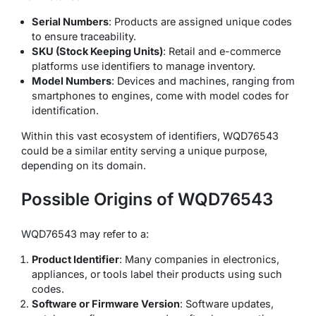
Serial Numbers
: Products are assigned unique codes
to ensure traceability.
SKU (Stock Keeping Units)
: Retail and e-commerce
platforms use identifiers to manage inventory.
Model Numbers
: Devices and machines, ranging from
smartphones to engines, come with model codes for
identification.
Within this vast ecosystem of identifiers, WQD76543
could be a similar entity serving a unique purpose,
depending on its domain.
Possible Origins of WQD76543
WQD76543 may refer to a:
Product Identifier
: Many companies in electronics,
appliances, or tools label their products using such
codes.
Software or Firmware Version
: Software updates,