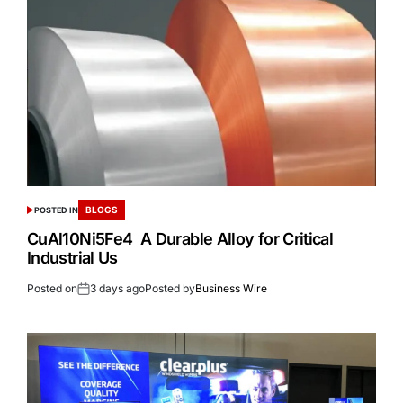
BLOGS
POSTED IN
CuAl10Ni5Fe4 A Durable Alloy for Critical
Industrial Us
Posted on
3 days ago
Posted by
Business Wire