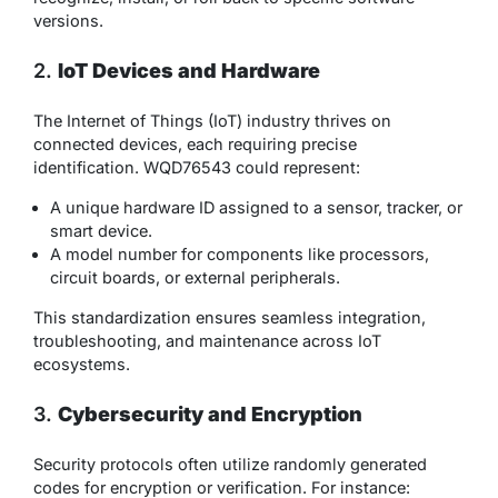
versions.
2.
IoT Devices and Hardware
The Internet of Things (IoT) industry thrives on
connected devices, each requiring precise
identification. WQD76543 could represent:
A unique hardware ID assigned to a sensor, tracker, or
smart device.
A model number for components like processors,
circuit boards, or external peripherals.
This standardization ensures seamless integration,
troubleshooting, and maintenance across IoT
ecosystems.
3.
Cybersecurity and Encryption
Security protocols often utilize randomly generated
codes for encryption or verification. For instance: