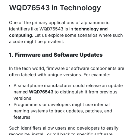
WQD76543 in Technology
One of the primary applications of alphanumeric
identifiers like WQD76543 is in
technology and
computing
. Let us explore some scenarios where such
a code might be prevalent:
1.
Firmware and Software Updates
In the tech world, firmware or software components are
often labeled with unique versions. For example:
A smartphone manufacturer could release an update
named
WQD76543
to distinguish it from previous
versions.
Programmers or developers might use internal
naming systems to track updates, patches, and
features.
Such identifiers allow users and developers to easily
recognize, install, or roll back to specific software