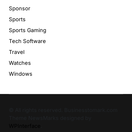
Sponsor
Sports
Sports Gaming
Tech Software
Travel
Watches
Windows
© All rights reserved. Businesstomark.com
Theme NewsMarks designed by
WPInterface
.