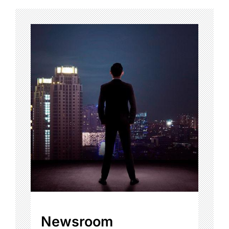
Newsroom