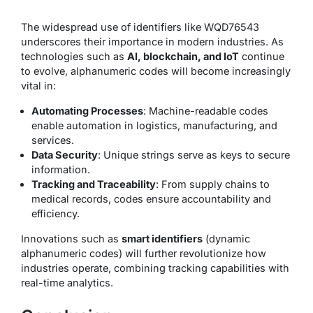
The widespread use of identifiers like WQD76543
underscores their importance in modern industries. As
technologies such as
AI, blockchain, and IoT
continue
to evolve, alphanumeric codes will become increasingly
vital in:
Automating Processes
: Machine-readable codes
enable automation in logistics, manufacturing, and
services.
Data Security
: Unique strings serve as keys to secure
information.
Tracking and Traceability
: From supply chains to
medical records, codes ensure accountability and
efficiency.
Innovations such as
smart identifiers
(dynamic
alphanumeric codes) will further revolutionize how
industries operate, combining tracking capabilities with
real-time analytics.