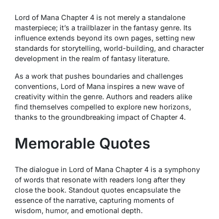
Lord of Mana Chapter 4 is not merely a standalone
masterpiece; it’s a trailblazer in the fantasy genre. Its
influence extends beyond its own pages, setting new
standards for storytelling, world-building, and character
development in the realm of fantasy literature.
As a work that pushes boundaries and challenges
conventions, Lord of Mana inspires a new wave of
creativity within the genre. Authors and readers alike
find themselves compelled to explore new horizons,
thanks to the groundbreaking impact of Chapter 4.
Memorable Quotes
The dialogue in Lord of Mana Chapter 4 is a symphony
of words that resonate with readers long after they
close the book. Standout quotes encapsulate the
essence of the narrative, capturing moments of
wisdom, humor, and emotional depth.