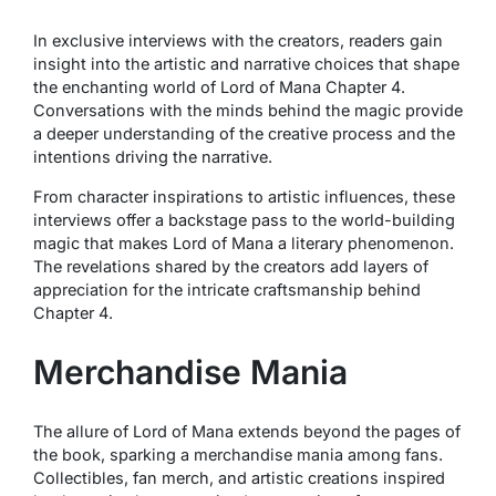
In exclusive interviews with the creators, readers gain
insight into the artistic and narrative choices that shape
the enchanting world of Lord of Mana Chapter 4.
Conversations with the minds behind the magic provide
a deeper understanding of the creative process and the
intentions driving the narrative.
From character inspirations to artistic influences, these
interviews offer a backstage pass to the world-building
magic that makes Lord of Mana a literary phenomenon.
The revelations shared by the creators add layers of
appreciation for the intricate craftsmanship behind
Chapter 4.
Merchandise Mania
The allure of Lord of Mana extends beyond the pages of
the book, sparking a merchandise mania among fans.
Collectibles, fan merch, and artistic creations inspired