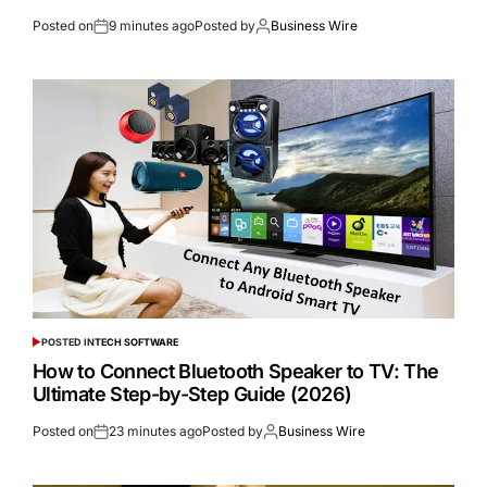
Posted on
9 minutes ago
Posted by
Business Wire
POSTED IN
TECH SOFTWARE
How to Connect Bluetooth Speaker to TV: The
Ultimate Step-by-Step Guide (2026)
Posted on
23 minutes ago
Posted by
Business Wire