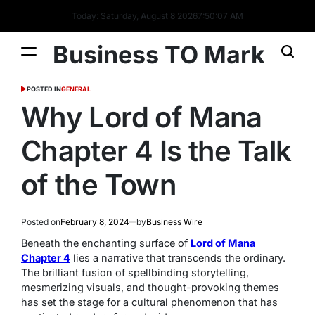
Today: Saturday, August 8 2026
7
:
50
:
08
AM
Business TO Mark
POSTED IN
GENERAL
Why Lord of Mana
Chapter 4 Is the Talk
of the Town
Posted on
February 8, 2024
by
Business Wire
Beneath the enchanting surface of
Lord of Mana
Chapter 4
lies a narrative that transcends the ordinary.
The brilliant fusion of spellbinding storytelling,
mesmerizing visuals, and thought-provoking themes
has set the stage for a cultural phenomenon that has