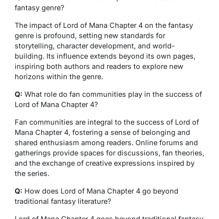
fantasy genre?
The impact of Lord of Mana Chapter 4 on the fantasy
genre is profound, setting new standards for
storytelling, character development, and world-
building. Its influence extends beyond its own pages,
inspiring both authors and readers to explore new
horizons within the genre.
Q:
What role do fan communities play in the success of
Lord of Mana Chapter 4?
Fan communities are integral to the success of Lord of
Mana Chapter 4, fostering a sense of belonging and
shared enthusiasm among readers. Online forums and
gatherings provide spaces for discussions, fan theories,
and the exchange of creative expressions inspired by
the series.
Q:
How does Lord of Mana Chapter 4 go beyond
traditional fantasy literature?
Lord of Mana Chapter 4 goes beyond traditional fantasy