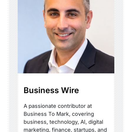
Business Wire
A passionate contributor at
Business To Mark, covering
business, technology, AI, digital
marketing, finance, startups, and