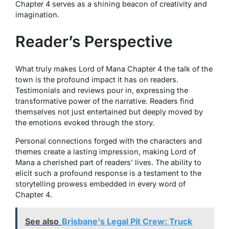
Chapter 4 serves as a shining beacon of creativity and
imagination.
Reader’s Perspective
What truly makes Lord of Mana Chapter 4 the talk of the
town is the profound impact it has on readers.
Testimonials and reviews pour in, expressing the
transformative power of the narrative. Readers find
themselves not just entertained but deeply moved by
the emotions evoked through the story.
Personal connections forged with the characters and
themes create a lasting impression, making Lord of
Mana a cherished part of readers’ lives. The ability to
elicit such a profound response is a testament to the
storytelling prowess embedded in every word of
Chapter 4.
See also
Brisbane's Legal Pit Crew: Truck