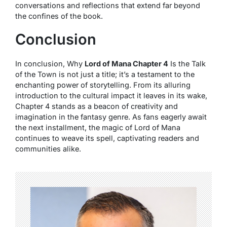
conversations and reflections that extend far beyond
the confines of the book.
Conclusion
In conclusion, Why
Lord of Mana Chapter 4
Is the Talk
of the Town is not just a title; it’s a testament to the
enchanting power of storytelling. From its alluring
introduction to the cultural impact it leaves in its wake,
Chapter 4 stands as a beacon of creativity and
imagination in the fantasy genre. As fans eagerly await
the next installment, the magic of Lord of Mana
continues to weave its spell, captivating readers and
communities alike.