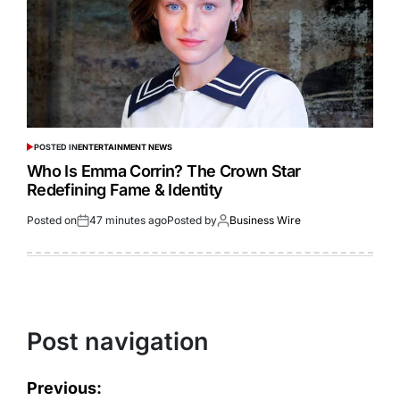
POSTED IN
ENTERTAINMENT NEWS
Who Is Emma Corrin? The Crown Star
Redefining Fame & Identity
Posted on
47 minutes ago
Posted by
Business Wire
Post navigation
Previous: