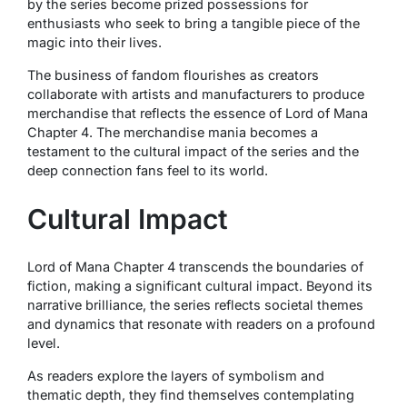
by the series become prized possessions for
enthusiasts who seek to bring a tangible piece of the
magic into their lives.
The business of fandom flourishes as creators
collaborate with artists and manufacturers to produce
merchandise that reflects the essence of Lord of Mana
Chapter 4. The merchandise mania becomes a
testament to the cultural impact of the series and the
deep connection fans feel to its world.
Cultural Impact
Lord of Mana Chapter 4 transcends the boundaries of
fiction, making a significant cultural impact. Beyond its
narrative brilliance, the series reflects societal themes
and dynamics that resonate with readers on a profound
level.
As readers explore the layers of symbolism and
thematic depth, they find themselves contemplating