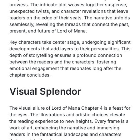
prowess. The intricate plot weaves together suspense,
unexpected twists, and character revelations that leave
readers on the edge of their seats. The narrative unfolds
seamlessly, revealing the threads that connect the past,
present, and future of Lord of Mana.
Key characters take center stage, undergoing significant
developments that add layers to their personalities. This
depth of storytelling ensures a profound connection
between the readers and the characters, fostering
emotional engagement that resonates long after the
chapter concludes.
Visual Splendor
The visual allure of Lord of Mana Chapter 4 is a feast for
the eyes. The illustrations and artistic choices elevate
the reading experience to new heights. Every frame is a
work of art, enhancing the narrative and immersing
readers in the fantastical landscapes and characters