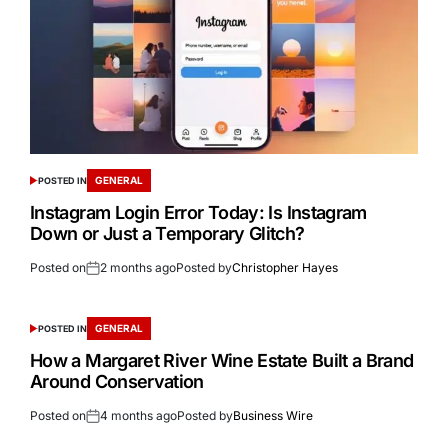
GENERAL
POSTED IN
Instagram Login Error Today: Is Instagram
Down or Just a Temporary Glitch?
Posted on
2 months ago
Posted by
Christopher Hayes
GENERAL
POSTED IN
How a Margaret River Wine Estate Built a Brand
Around Conservation
Posted on
4 months ago
Posted by
Business Wire