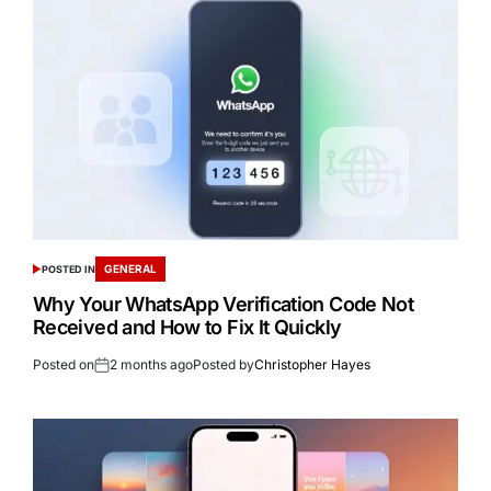
GENERAL
POSTED IN
Why Your WhatsApp Verification Code Not
Received and How to Fix It Quickly
Posted on
2 months ago
Posted by
Christopher Hayes