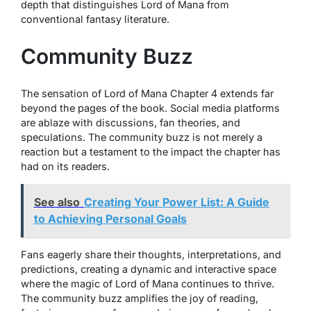
depth that distinguishes Lord of Mana from
conventional fantasy literature.
Community Buzz
The sensation of Lord of Mana Chapter 4 extends far
beyond the pages of the book. Social media platforms
are ablaze with discussions, fan theories, and
speculations. The community buzz is not merely a
reaction but a testament to the impact the chapter has
had on its readers.
See also
Creating Your Power List: A Guide
to Achieving Personal Goals
Fans eagerly share their thoughts, interpretations, and
predictions, creating a dynamic and interactive space
where the magic of Lord of Mana continues to thrive.
The community buzz amplifies the joy of reading,