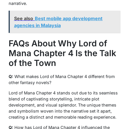
narrative.
See also
Best mobile app development
agencies in Malaysia
FAQs About Why Lord of
Mana Chapter 4 Is the Talk
of the Town
Q:
What makes Lord of Mana Chapter 4 different from
other fantasy novels?
Lord of Mana Chapter 4 stands out due to its seamless
blend of captivating storytelling, intricate plot
development, and visual splendor. The unique themes
and symbolism woven into the narrative set it apart,
creating a distinct and memorable reading experience.
Q:
How has Lord of Mana Chapter 4 influenced the