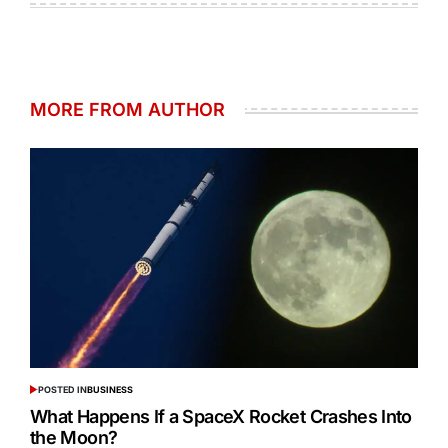
MORE FROM AUTHOR
POSTED IN
BUSINESS
What Happens If a SpaceX Rocket Crashes Into
the Moon?