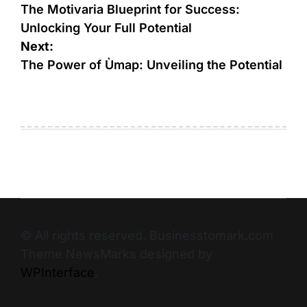
The Motivaria Blueprint for Success:
Unlocking Your Full Potential
Next:
The Power of Ùmap: Unveiling the Potential
© All rights reserved. Businesstomark.com
Theme NewsMarks designed by
WPInterface
.