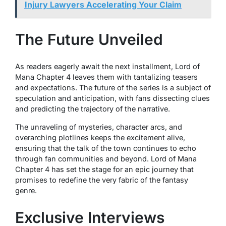
Injury Lawyers Accelerating Your Claim
The Future Unveiled
As readers eagerly await the next installment, Lord of
Mana Chapter 4 leaves them with tantalizing teasers
and expectations. The future of the series is a subject of
speculation and anticipation, with fans dissecting clues
and predicting the trajectory of the narrative.
The unraveling of mysteries, character arcs, and
overarching plotlines keeps the excitement alive,
ensuring that the talk of the town continues to echo
through fan communities and beyond. Lord of Mana
Chapter 4 has set the stage for an epic journey that
promises to redefine the very fabric of the fantasy
genre.
Exclusive Interviews