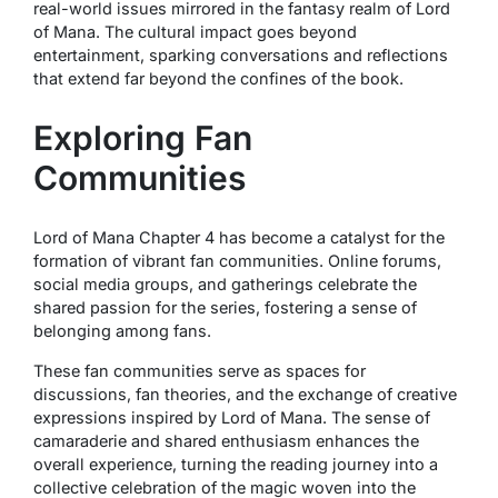
real-world issues mirrored in the fantasy realm of Lord
of Mana. The cultural impact goes beyond
entertainment, sparking conversations and reflections
that extend far beyond the confines of the book.
Exploring Fan
Communities
Lord of Mana Chapter 4 has become a catalyst for the
formation of vibrant fan communities. Online forums,
social media groups, and gatherings celebrate the
shared passion for the series, fostering a sense of
belonging among fans.
These fan communities serve as spaces for
discussions, fan theories, and the exchange of creative
expressions inspired by Lord of Mana. The sense of
camaraderie and shared enthusiasm enhances the
overall experience, turning the reading journey into a
collective celebration of the magic woven into the