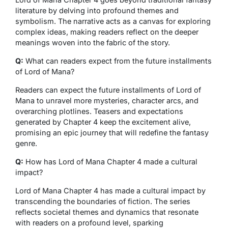
literature by delving into profound themes and
symbolism. The narrative acts as a canvas for exploring
complex ideas, making readers reflect on the deeper
meanings woven into the fabric of the story.
Q:
What can readers expect from the future installments
of Lord of Mana?
Readers can expect the future installments of Lord of
Mana to unravel more mysteries, character arcs, and
overarching plotlines. Teasers and expectations
generated by Chapter 4 keep the excitement alive,
promising an epic journey that will redefine the fantasy
genre.
Q:
How has Lord of Mana Chapter 4 made a cultural
impact?
Lord of Mana Chapter 4 has made a cultural impact by
transcending the boundaries of fiction. The series
reflects societal themes and dynamics that resonate
with readers on a profound level, sparking