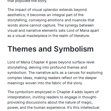
that populate the story.
The impact of visual splendor extends beyond
aesthetics; it becomes an integral part of the
storytelling, conveying emotions and nuances that
words alone cannot capture. The synergy between
visual and narrative elements sets Lord of Mana apart
as a visual masterpiece in the realm of literature.
Themes and Symbolism
Lord of Mana Chapter 4 goes beyond surface-level
storytelling, delving into profound themes and
symbolism. The narrative acts as a canvas for exploring
complex ideas, making readers reflect on the deeper
meanings woven into the fabric of the story.
The symbolism employed in Chapter 4 adds layers of
interpretation, inviting readers to engage in thought-
provoking discussions about the nature of magic,
power, and the human experience. It’s this intellectual