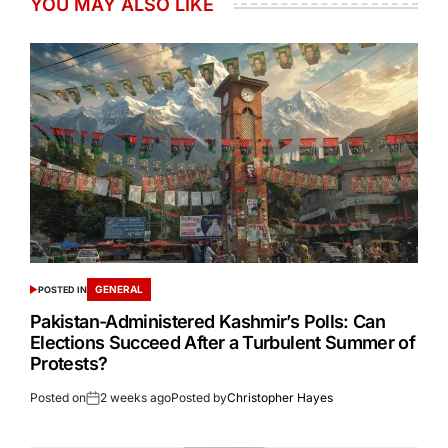
YOU MAY ALSO LIKE
GENERAL
POSTED IN
Pakistan-Administered Kashmir’s Polls: Can
Elections Succeed After a Turbulent Summer of
Protests?
Posted on
2 weeks ago
Posted by
Christopher Hayes