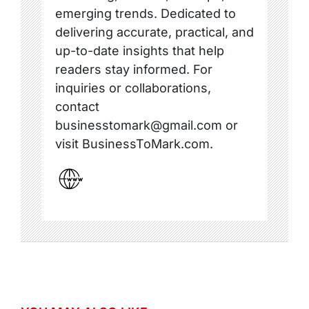
emerging trends. Dedicated to
delivering accurate, practical, and
up-to-date insights that help
readers stay informed. For
inquiries or collaborations,
contact
businesstomark@gmail.com or
visit BusinessToMark.com.