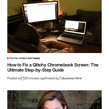
POSTED IN
TECH SOFTWARE
How to Fix a Glitchy Chromebook Screen: The
Ultimate Step-by-Step Guide
Posted on
29 minutes ago
Posted by
Business Wire