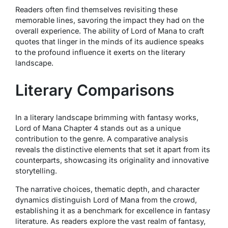
Readers often find themselves revisiting these
memorable lines, savoring the impact they had on the
overall experience. The ability of Lord of Mana to craft
quotes that linger in the minds of its audience speaks
to the profound influence it exerts on the literary
landscape.
Literary Comparisons
In a literary landscape brimming with fantasy works,
Lord of Mana Chapter 4 stands out as a unique
contribution to the genre. A comparative analysis
reveals the distinctive elements that set it apart from its
counterparts, showcasing its originality and innovative
storytelling.
The narrative choices, thematic depth, and character
dynamics distinguish Lord of Mana from the crowd,
establishing it as a benchmark for excellence in fantasy
literature. As readers explore the vast realm of fantasy,