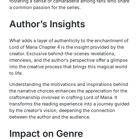
fostering a sense of camaraderie among fans who share
a common passion for the series.
Author’s Insights
What adds a layer of authenticity to the enchantment of
Lord of Mana Chapter 4 is the insight provided by the
creator. Exclusive behind-the-scenes revelations,
interviews, and the author’s perspective offer a glimpse
into the creative process that brings this magical world
to life.
Understanding the motivations and inspirations behind
the narrative choices enhances the appreciation for the
craftsmanship involved in crafting Lord of Mana. It
transforms the reading experience into a journey guided
by the creator’s vision, deepening the connection
between the author and the audience.
Impact on Genre