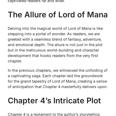
captivated readers far and wide.
The Allure of Lord of Mana
Delving into the magical world of Lord of Mana is like
stepping into a portal of wonder. As readers, we are
greeted with a seamless blend of fantasy, adventure,
and emotional depth. The allure is not just in the plot
but in the meticulous world-building and character
development that hooks readers from the very first
chapter.
In the previous chapters, we witnessed the unfolding of
a captivating saga. Each chapter laid the groundwork
for the grand tapestry of Lord of Mana, creating a sense
of anticipation that Chapter 4 masterfully delivers upon.
Chapter 4’s Intricate Plot
Chapter 4 is a testament to the author’s storytelling