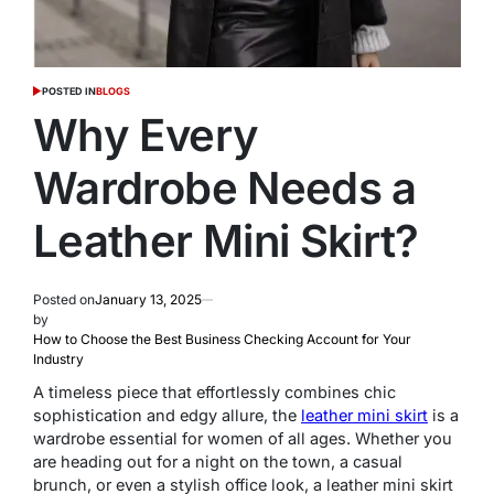
POSTED IN
BLOGS
Why Every
Wardrobe Needs a
Leather Mini Skirt?
Posted on
January 13, 2025
by
How to Choose the Best Business Checking Account for Your
Industry
A timeless piece that effortlessly combines chic
sophistication and edgy allure, the
leather mini skirt
is a
wardrobe essential for women of all ages. Whether you
are heading out for a night on the town, a casual
brunch, or even a stylish office look, a leather mini skirt