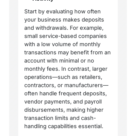
Start by evaluating how often
your business makes deposits
and withdrawals. For example,
small service-based companies
with a low volume of monthly
transactions may benefit from an
account with minimal or no
monthly fees. In contrast, larger
operations—such as retailers,
contractors, or manufacturers—
often handle frequent deposits,
vendor payments, and payroll
disbursements, making higher
transaction limits and cash-
handling capabilities essential.