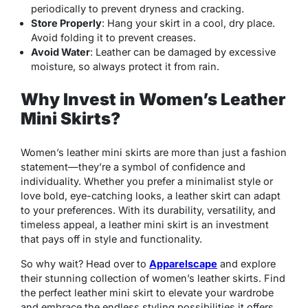
periodically to prevent dryness and cracking.
Store Properly
: Hang your skirt in a cool, dry place.
Avoid folding it to prevent creases.
Avoid Water
: Leather can be damaged by excessive
moisture, so always protect it from rain.
Why Invest in Women’s Leather
Mini Skirts?
Women’s leather mini skirts are more than just a fashion
statement—they’re a symbol of confidence and
individuality. Whether you prefer a minimalist style or
love bold, eye-catching looks, a leather skirt can adapt
to your preferences. With its durability, versatility, and
timeless appeal, a leather mini skirt is an investment
that pays off in style and functionality.
So why wait? Head over to
Apparelscape
and explore
their stunning collection of women’s leather skirts. Find
the perfect leather mini skirt to elevate your wardrobe
and embrace the endless styling possibilities it offers.