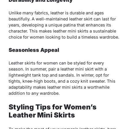
Unlike many fabrics, leather is durable and ages
beautifully. A well-maintained leather skirt can last for
years, developing a unique patina that enhances its
character. This makes leather mini skirts a sustainable
choice for women looking to build a timeless wardrobe.
Seasonless Appeal
Leather skirts for women can be styled for every
season. In summer, pair a leather mini skirt with a
lightweight tank top and sandals. In winter, opt for
tights, knee-high boots, and a cozy knit sweater. This
adaptability makes leather mini skirts a worthwhile
addition to any wardrobe.
Styling Tips for Women’s
Leather Mini Skirts