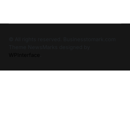
© All rights reserved. Businesstomark.com
Theme NewsMarks designed by
WPInterface
.