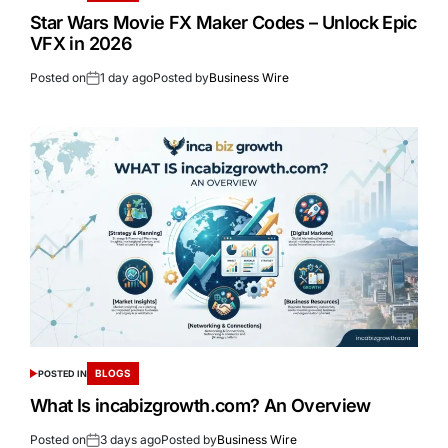
Star Wars Movie FX Maker Codes – Unlock Epic
VFX in 2026
Posted on
1 day ago
Posted by
Business Wire
BLOGS
POSTED IN
What Is incabizgrowth.com? An Overview
Posted on
3 days ago
Posted by
Business Wire