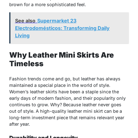
brown for a more sophisticated feel.
See also
Supermarket 23
Electrodomésticos: Transforming Daily
Living
Why Leather Mini Skirts Are
Timeless
Fashion trends come and go, but leather has always
maintained a special place in the world of style.
Women’s leather skirts have been a staple since the
early days of modern fashion, and their popularity only
continues to grow. Why? Because leather never goes
out of style. A high-quality leather mini skirt can be a
long-term investment piece that remains relevant year
after year.
Durability and Longevity