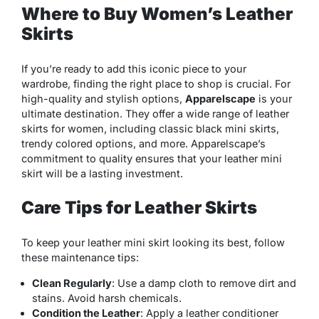
Where to Buy Women’s Leather
Skirts
If you’re ready to add this iconic piece to your
wardrobe, finding the right place to shop is crucial. For
high-quality and stylish options,
Apparelscape
is your
ultimate destination. They offer a wide range of leather
skirts for women, including classic black mini skirts,
trendy colored options, and more. Apparelscape’s
commitment to quality ensures that your leather mini
skirt will be a lasting investment.
Care Tips for Leather Skirts
To keep your leather mini skirt looking its best, follow
these maintenance tips:
Clean Regularly
: Use a damp cloth to remove dirt and
stains. Avoid harsh chemicals.
Condition the Leather
: Apply a leather conditioner