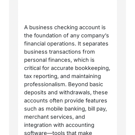
A business checking account is
the foundation of any company’s
financial operations. It separates
business transactions from
personal finances, which is
critical for accurate bookkeeping,
tax reporting, and maintaining
professionalism. Beyond basic
deposits and withdrawals, these
accounts often provide features
such as mobile banking, bill pay,
merchant services, and
integration with accounting
software—tools that make