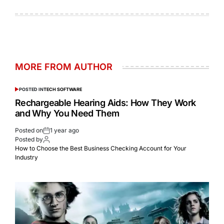
MORE FROM AUTHOR
POSTED IN
TECH SOFTWARE
Rechargeable Hearing Aids: How They Work
and Why You Need Them
Posted on
1 year ago
Posted by
How to Choose the Best Business Checking Account for Your
Industry