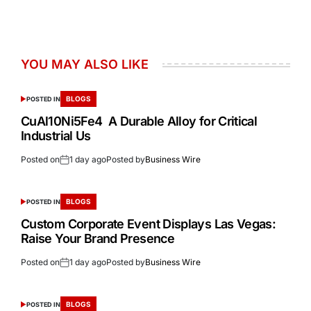
YOU MAY ALSO LIKE
BLOGS
POSTED IN
CuAl10Ni5Fe4 A Durable Alloy for Critical
Industrial Us
Posted on
1 day ago
Posted by
Business Wire
BLOGS
POSTED IN
Custom Corporate Event Displays Las Vegas:
Raise Your Brand Presence
Posted on
1 day ago
Posted by
Business Wire
BLOGS
POSTED IN