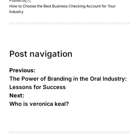
Posted by
How to Choose the Best Business Checking Account for Your
Industry
Post navigation
Previous:
The Power of Branding in the Oral Industry:
Lessons for Success
Next:
Who is veronica keal?