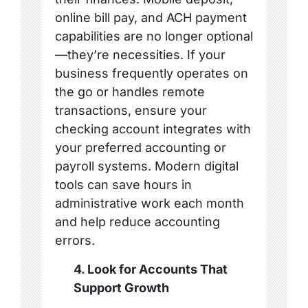
online bill pay, and ACH payment
capabilities are no longer optional
—they’re necessities. If your
business frequently operates on
the go or handles remote
transactions, ensure your
checking account integrates with
your preferred accounting or
payroll systems. Modern digital
tools can save hours in
administrative work each month
and help reduce accounting
errors.
4. Look for Accounts That
Support Growth