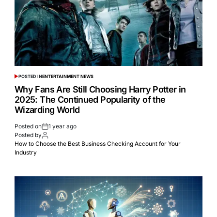
POSTED IN
ENTERTAINMENT NEWS
Why Fans Are Still Choosing Harry Potter in
2025: The Continued Popularity of the
Wizarding World
Posted on
1 year ago
Posted by
How to Choose the Best Business Checking Account for Your
Industry