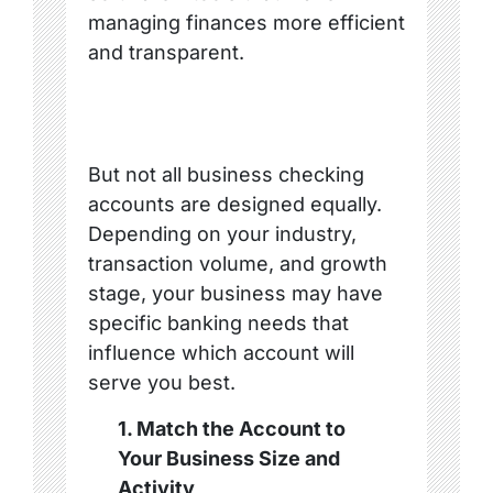
managing finances more efficient
and transparent.
But not all business checking
accounts are designed equally.
Depending on your industry,
transaction volume, and growth
stage, your business may have
specific banking needs that
influence which account will
serve you best.
1. Match the Account to
Your Business Size and
Activity