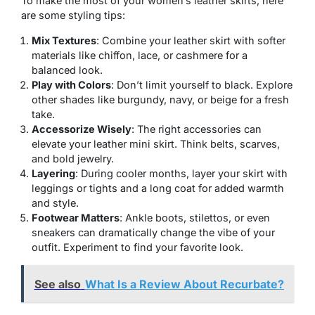
To make the most of your women’s leather skirts, here
are some styling tips:
Mix Textures
: Combine your leather skirt with softer
materials like chiffon, lace, or cashmere for a
balanced look.
Play with Colors
: Don’t limit yourself to black. Explore
other shades like burgundy, navy, or beige for a fresh
take.
Accessorize Wisely
: The right accessories can
elevate your leather mini skirt. Think belts, scarves,
and bold jewelry.
Layering
: During cooler months, layer your skirt with
leggings or tights and a long coat for added warmth
and style.
Footwear Matters
: Ankle boots, stilettos, or even
sneakers can dramatically change the vibe of your
outfit. Experiment to find your favorite look.
See also
What Is a Review About Recurbate?