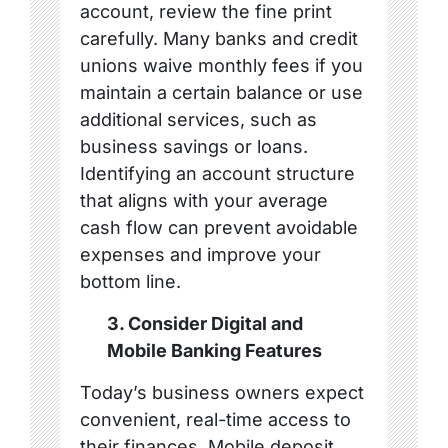
account, review the fine print
carefully. Many banks and credit
unions waive monthly fees if you
maintain a certain balance or use
additional services, such as
business savings or loans.
Identifying an account structure
that aligns with your average
cash flow can prevent avoidable
expenses and improve your
bottom line.
3. Consider Digital and
Mobile Banking Features
Today’s business owners expect
convenient, real-time access to
their finances. Mobile deposit,