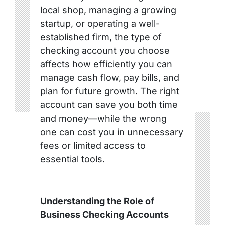
local shop, managing a growing
startup, or operating a well-
established firm, the type of
checking account you choose
affects how efficiently you can
manage cash flow, pay bills, and
plan for future growth. The right
account can save you both time
and money—while the wrong
one can cost you in unnecessary
fees or limited access to
essential tools.
Understanding the Role of
Business Checking Accounts