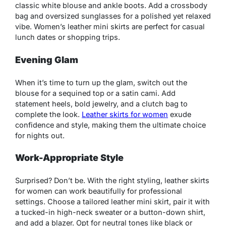
classic white blouse and ankle boots. Add a crossbody
bag and oversized sunglasses for a polished yet relaxed
vibe. Women’s leather mini skirts are perfect for casual
lunch dates or shopping trips.
Evening Glam
When it’s time to turn up the glam, switch out the
blouse for a sequined top or a satin cami. Add
statement heels, bold jewelry, and a clutch bag to
complete the look.
Leather skirts for women
exude
confidence and style, making them the ultimate choice
for nights out.
Work-Appropriate Style
Surprised? Don’t be. With the right styling, leather skirts
for women can work beautifully for professional
settings. Choose a tailored leather mini skirt, pair it with
a tucked-in high-neck sweater or a button-down shirt,
and add a blazer. Opt for neutral tones like black or