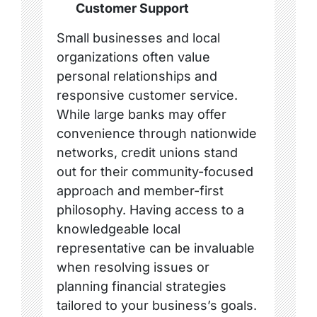
Customer Support
Small businesses and local
organizations often value
personal relationships and
responsive customer service.
While large banks may offer
convenience through nationwide
networks, credit unions stand
out for their community-focused
approach and member-first
philosophy. Having access to a
knowledgeable local
representative can be invaluable
when resolving issues or
planning financial strategies
tailored to your business’s goals.