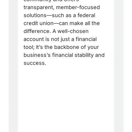
transparent, member-focused
solutions—such as a federal
credit union—can make all the
difference. A well-chosen
account is not just a financial
tool; it’s the backbone of your
business’s financial stability and
success.