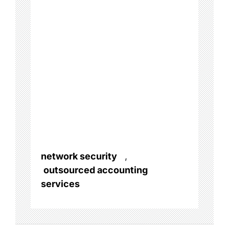
network security
,
outsourced accounting
services