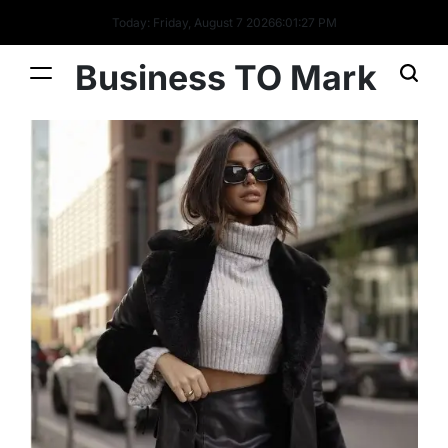
Today: Friday, August 7 2026
6
:
01
:
28
PM
Business TO Mark