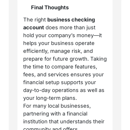
Final Thoughts
The right
business checking
account
does more than just
hold your company’s money—it
helps your business operate
efficiently, manage risk, and
prepare for future growth. Taking
the time to compare features,
fees, and services ensures your
financial setup supports your
day-to-day operations as well as
your long-term plans.
For many local businesses,
partnering with a financial
institution that understands their
community and offers