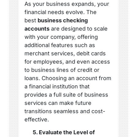
As your business expands, your
financial needs evolve. The
best
business checking
accounts
are designed to scale
with your company, offering
additional features such as
merchant services, debit cards
for employees, and even access
to business lines of credit or
loans. Choosing an account from
a financial institution that
provides a full suite of business
services can make future
transitions seamless and cost-
effective.
5. Evaluate the Level of