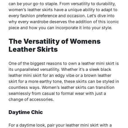
can be your go-to staple. From versatility to durability,
women’s leather skirts have a unique ability to adapt to
every fashion preference and occasion. Let’s dive into
why every wardrobe deserves the addition of this iconic
piece and how you can incorporate it into your style.
The Versatility of Womens
Leather Skirts
One of the biggest reasons to own a leather mini skirt is
its unparalleled versatility. Whether it’s a sleek black
leather mini skirt for an edgy vibe or a brown leather
skirt for a more earthy tone, these skirts can be styled in
countless ways. Women’s leather skirts can transition
seamlessly from casual to formal wear with just a
change of accessories.
Daytime Chic
For a daytime look, pair your leather mini skirt with a