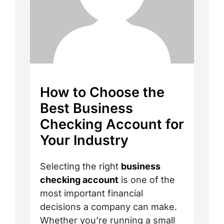
How to Choose the
Best Business
Checking Account for
Your Industry
Selecting the right
business
checking account
is one of the
most important financial
decisions a company can make.
Whether you’re running a small