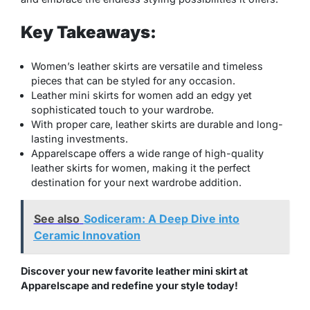
Key Takeaways:
Women’s leather skirts are versatile and timeless
pieces that can be styled for any occasion.
Leather mini skirts for women add an edgy yet
sophisticated touch to your wardrobe.
With proper care, leather skirts are durable and long-
lasting investments.
Apparelscape offers a wide range of high-quality
leather skirts for women, making it the perfect
destination for your next wardrobe addition.
See also
Sodiceram: A Deep Dive into
Ceramic Innovation
Discover your new favorite leather mini skirt at
Apparelscape and redefine your style today!