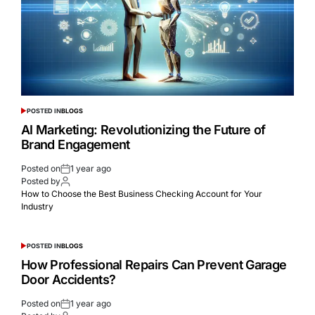
POSTED IN
BLOGS
AI Marketing: Revolutionizing the Future of
Brand Engagement
Posted on
1 year ago
Posted by
How to Choose the Best Business Checking Account for Your
Industry
POSTED IN
BLOGS
How Professional Repairs Can Prevent Garage
Door Accidents?
Posted on
1 year ago