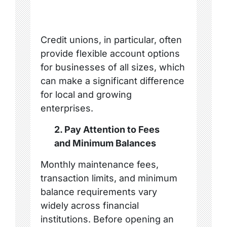
Credit unions, in particular, often
provide flexible account options
for businesses of all sizes, which
can make a significant difference
for local and growing
enterprises.
2. Pay Attention to Fees
and Minimum Balances
Monthly maintenance fees,
transaction limits, and minimum
balance requirements vary
widely across financial
institutions. Before opening an