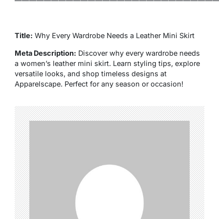
————————————————————————————
Title:
Why Every Wardrobe Needs a Leather Mini Skirt
Meta Description:
Discover why every wardrobe needs
a women’s leather mini skirt. Learn styling tips, explore
versatile looks, and shop timeless designs at
Apparelscape. Perfect for any season or occasion!