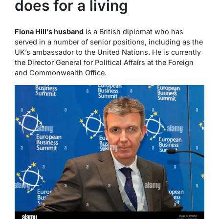
does for a living
Fiona Hill’s husband
is a British diplomat who has
served in a number of senior positions, including as the
UK’s ambassador to the United Nations. He is currently
the Director General for Political Affairs at the Foreign
and Commonwealth Office.