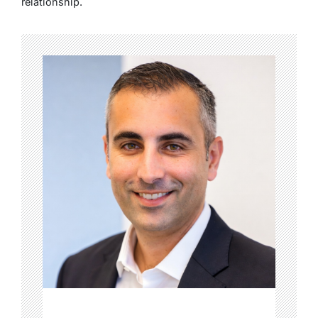
relationship.