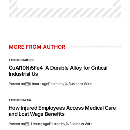
MORE FROM AUTHOR
POSTED IN
BLOGS
CuAl10Ni5Fe4 A Durable Alloy for Critical
Industrial Us
Posted on
9 hours ago
Posted by
Business Wire
POSTED IN
LAW
How Injured Employees Access Medical Care
and Lost Wage Benefits
Posted on
11 hours ago
Posted by
Business Wire