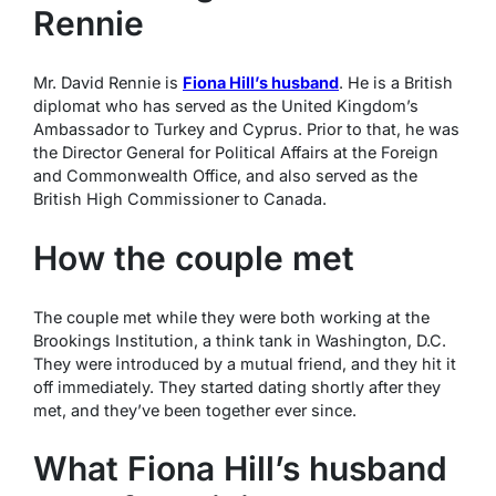
Rennie
Mr. David Rennie is
Fiona Hill’s husband
. He is a British
diplomat who has served as the United Kingdom’s
Ambassador to Turkey and Cyprus. Prior to that, he was
the Director General for Political Affairs at the Foreign
and Commonwealth Office, and also served as the
British High Commissioner to Canada.
How the couple met
The couple met while they were both working at the
Brookings Institution, a think tank in Washington, D.C.
They were introduced by a mutual friend, and they hit it
off immediately. They started dating shortly after they
met, and they’ve been together ever since.
What Fiona Hill’s husband