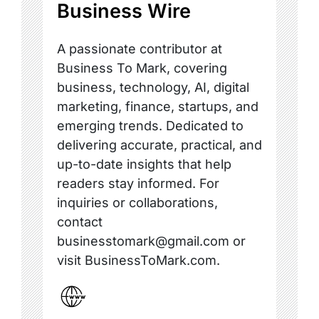
Business Wire
A passionate contributor at
Business To Mark, covering
business, technology, AI, digital
marketing, finance, startups, and
emerging trends. Dedicated to
delivering accurate, practical, and
up-to-date insights that help
readers stay informed. For
inquiries or collaborations,
contact
businesstomark@gmail.com or
visit BusinessToMark.com.