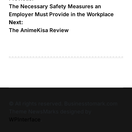
The Necessary Safety Measures an
Employer Must Provide in the Workplace
Next:
The AnimeKisa Review
© All rights reserved. Businesstomark.com
Theme NewsMarks designed by
WPInterface
.