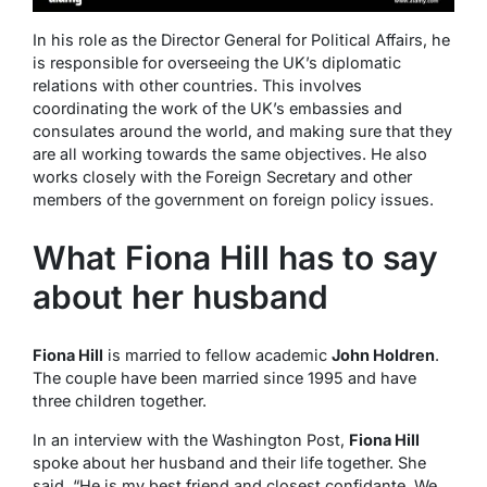
In his role as the Director General for Political Affairs, he
is responsible for overseeing the UK’s diplomatic
relations with other countries. This involves
coordinating the work of the UK’s embassies and
consulates around the world, and making sure that they
are all working towards the same objectives. He also
works closely with the Foreign Secretary and other
members of the government on foreign policy issues.
What Fiona Hill has to say
about her husband
Fiona Hill
is married to fellow academic
John Holdren
.
The couple have been married since 1995 and have
three children together.
In an interview with the Washington Post,
Fiona Hill
spoke about her husband and their life together. She
said, “He is my best friend and closest confidante. We