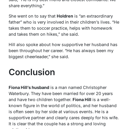
share everything.”
She went on to say that
Holdren
is “an extraordinary
father” who is very involved in their children’s lives. “He
takes them to soccer practice, helps with homework
and takes them on hikes,” she said.
Hill also spoke about how supportive her husband has
been throughout her career. “He has always been my
biggest cheerleader,” she said.
Conclusion
Fiona Hill’s husband
is a man named Christopher
Waterbury. They have been married for over 20 years
and have two children together.
Fiona Hill
is a well-
known figure in the world of politics, and her husband
is often seen by her side at various events. He is a
supportive partner and clearly cares deeply for his wife.
It is clear that the couple has a strong and loving