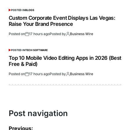
POSTED IN
BLOGS
Custom Corporate Event Displays Las Vegas:
Raise Your Brand Presence
Posted on
17 hours ago
Posted by
Business Wire
POSTED IN
TECH SOFTWARE
Top 10 Mobile Video Editing Apps in 2026 (Best
Free & Paid)
Posted on
17 hours ago
Posted by
Business Wire
Post navigation
Previous: