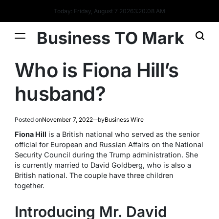
Today: Friday, August 7 2026
3
:
20
:
09
AM
Business TO Mark
Who is Fiona Hill’s
husband?
Posted on
November 7, 2022
by
Business Wire
Fiona Hill
is a British national who served as the senior
official for European and Russian Affairs on the National
Security Council during the Trump administration. She
is currently married to David Goldberg, who is also a
British national. The couple have three children
together.
Introducing Mr. David