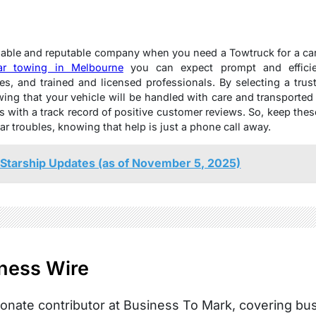
eliable and reputable company when you need a Towtruck for a ca
ar towing in Melbourne
you can expect prompt and efficient
s, and trained and licensed professionals. By selecting a tr
ng that your vehicle will be handled with care and transported 
s with a track record of positive customer reviews. So, keep the
r troubles, knowing that help is just a phone call away.
Starship Updates (as of November 5, 2025)
ness Wire
onate contributor at Business To Mark, covering busi