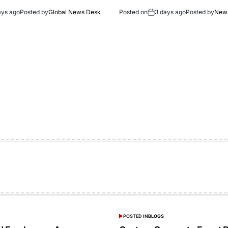
ays ago
Posted by
Global News Desk
Posted on
3 days ago
Posted by
New
POSTED IN
BLOGS