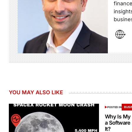
finance
insight
busine
YOU MAY ALSO LIKE
BUSI
POSTED IN
Why Is My 
a Software
It?