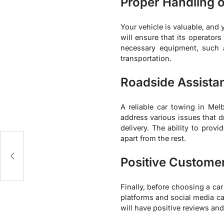
Proper Handling o
Your vehicle is valuable, and
will ensure that its operator
necessary equipment, such a
transportation.
Roadside Assista
A reliable car towing in Me
address various issues that d
delivery. The ability to prov
apart from the rest.
Positive Custome
Finally, before choosing a ca
platforms and social media ca
will have positive reviews and