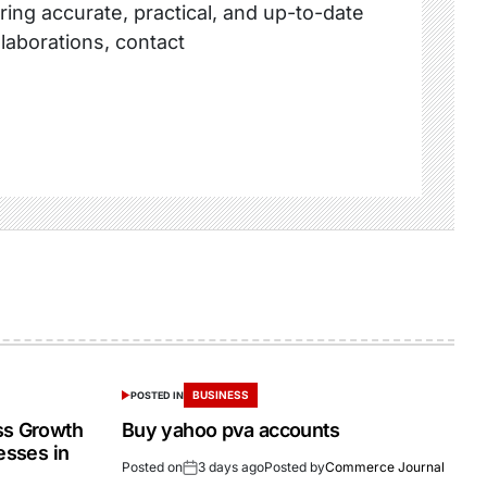
ring accurate, practical, and up-to-date
llaborations, contact
BUSINESS
POSTED IN
ss Growth
Buy yahoo pva accounts
esses in
Posted on
3 days ago
Posted by
Commerce Journal