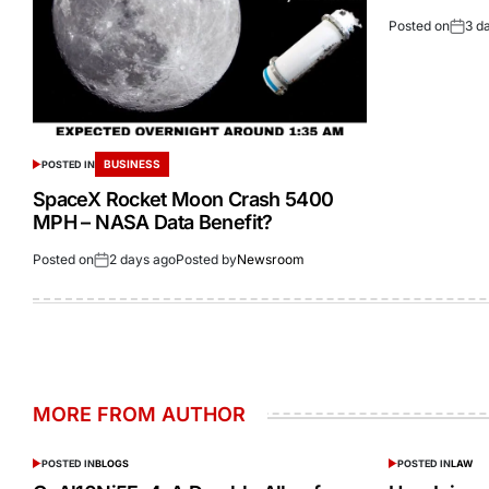
Posted on
3 d
BUSINESS
POSTED IN
SpaceX Rocket Moon Crash 5400
MPH – NASA Data Benefit?
Posted on
2 days ago
Posted by
Newsroom
MORE FROM AUTHOR
POSTED IN
BLOGS
POSTED IN
LAW