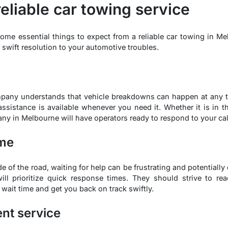
reliable car towing service
 some essential things to expect from a reliable car towing in Me
swift resolution to your automotive troubles.
mpany understands that vehicle breakdowns can happen at any t
 assistance is available whenever you need it. Whether it is in t
any in Melbourne will have operators ready to respond to your cal
ime
e of the road, waiting for help can be frustrating and potentiall
ll prioritize quick response times. They should strive to re
r wait time and get you back on track swiftly.
ent service