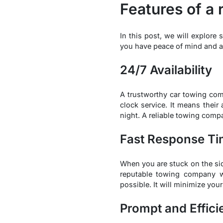
Features of a 
In this post, we will explore
you have peace of mind and a 
24/7 Availability
A trustworthy car towing co
clock service. It means their
night. A reliable towing comp
Fast Response T
When you are stuck on the sid
reputable towing company wi
possible. It will minimize you
Prompt and Effici