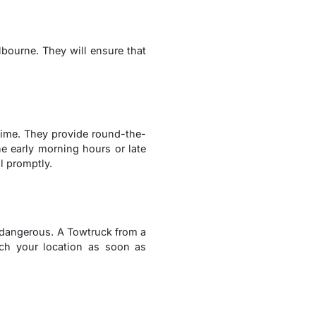
lbourne. They will ensure that
ime. They provide round-the-
he early morning hours or late
l promptly.
y dangerous. A Towtruck from a
ach your location as soon as