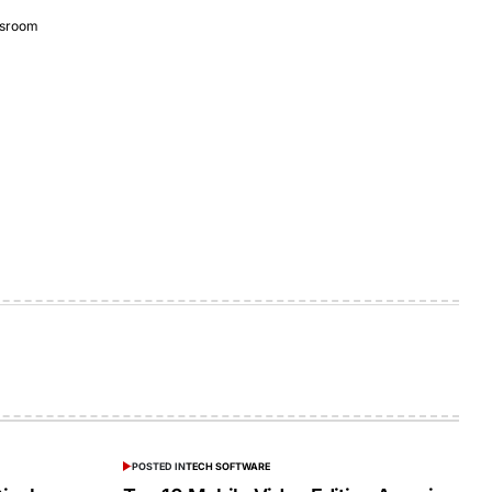
sroom
POSTED IN
TECH SOFTWARE