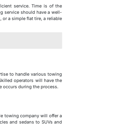
cient service. Time is of the
ng service should have a well-
r a simple flat tire, a reliable
tise to handle various towing
killed operators will have the
e occurs during the process.
le towing company will offer a
ycles and sedans to SUVs and