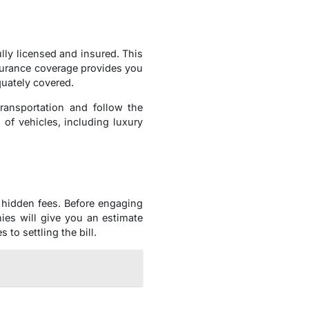
ully licensed and insured. This
surance coverage provides you
uately covered.
ransportation and follow the
 of vehicles, including luxury
 hidden fees. Before engaging
ies will give you an estimate
to settling the bill.