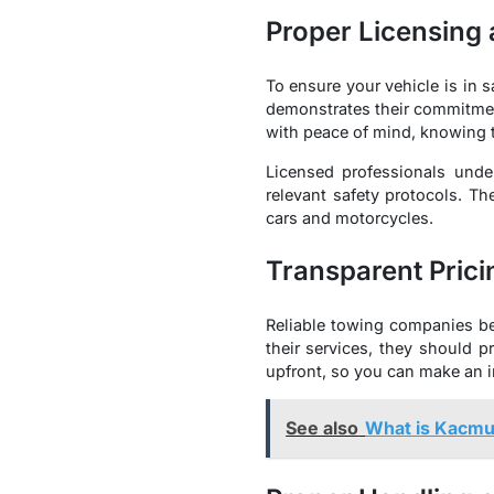
Proper Licensing
To ensure your vehicle is in s
demonstrates their commitmen
with peace of mind, knowing t
Licensed professionals unde
relevant safety protocols. Th
cars and motorcycles.
Transparent Prici
Reliable towing companies be
their services, they should 
upfront, so you can make an i
See also
What is Kacm