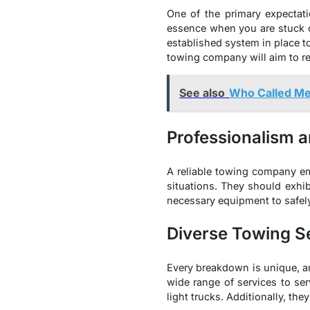
One of the primary expectati
essence when you are stuck on
established system in place to 
towing company will aim to re
See also
Who Called M
Professionalism a
A reliable towing company em
situations. They should exhib
necessary equipment to safely
Diverse Towing S
Every breakdown is unique, an
wide range of services to s
light trucks. Additionally, th