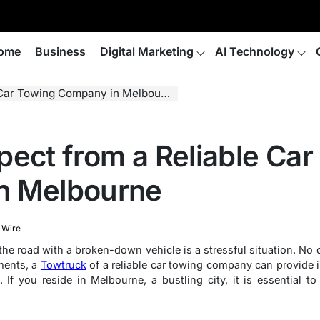
ome
Business
Digital Marketing
AI Technology
Car Towing Company in Melbourne
pect from a Reliable Car
n Melbourne
 Wire
the road with a broken-down vehicle is a stressful situation. No 
ments, a
Towtruck
of a reliable car towing company can provide i
. If you reside in Melbourne, a bustling city, it is essential