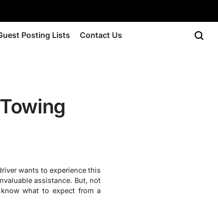
Guest Posting Lists
Contact Us
 Towing
driver wants to experience this
nvaluable assistance. But, not
 to know what to expect from a