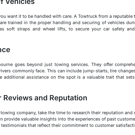
f Vehicles
 you want it to be handled with care. A Towtruck from a reputab
s are trained in the proper handling and securing of vehicles dur
s soft straps and wheel lifts, to secure your car safely a
nce
lbourne goes beyond just towing services. They offer comprehe
rivers commonly face. This can include jump-starts, tire changes
ide additional assistance on the spot is a valuable trait that s
r Reviews and Reputation
r towing company, take the time to research their reputation and
n provide valuable insights into the experiences of past custom
 testimonials that reflect their commitment to customer satisfact