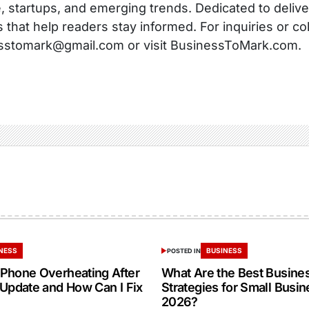
, startups, and emerging trends. Dedicated to delive
s that help readers stay informed. For inquiries or co
sstomark@gmail.com or visit BusinessToMark.com.
NESS
BUSINESS
POSTED IN
Phone Overheating After
What Are the Best Busine
 Update and How Can I Fix
Strategies for Small Busin
2026?