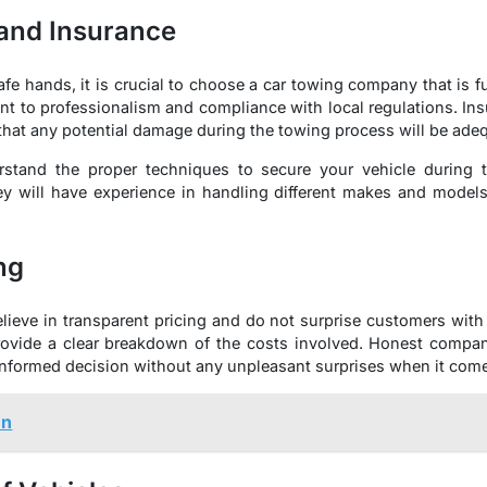
 and Insurance
afe hands, it is crucial to choose a car towing company that is f
t to professionalism and compliance with local regulations. In
hat any potential damage during the towing process will be adeq
rstand the proper techniques to secure your vehicle during t
ey will have experience in handling different makes and models
ng
lieve in transparent pricing and do not surprise customers with
provide a clear breakdown of the costs involved. Honest compan
nformed decision without any unpleasant surprises when it comes 
un