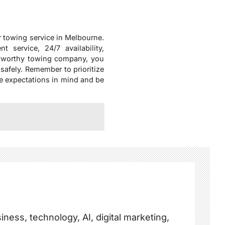
r towing service in Melbourne.
 service, 24/7 availability,
ustworthy towing company, you
safely. Remember to prioritize
se expectations in mind and be
ness, technology, AI, digital marketing,