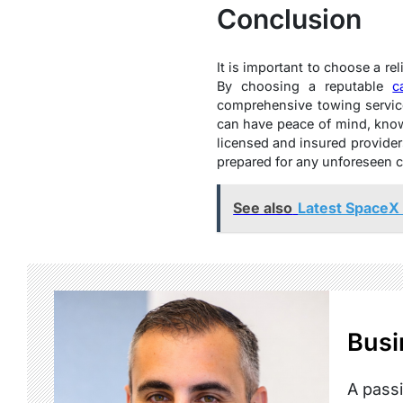
Conclusion
It is important to choose a r
By choosing a reputable
c
comprehensive towing service
can have peace of mind, knowi
licensed and insured provider
prepared for any unforeseen ca
See also
Latest SpaceX 
Busi
A passi