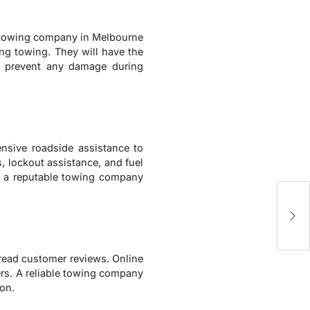
le towing company in Melbourne
ing towing. They will have the
nd prevent any damage during
nsive roadside assistance to
, lockout assistance, and fuel
ets a reputable towing company
8
C
 read customer reviews. Online
ers. A reliable towing company
ion.