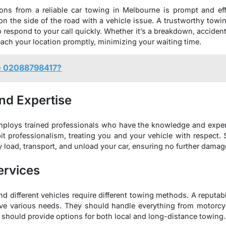
ons from a reliable car towing in Melbourne is prompt and effi
 the side of the road with a vehicle issue. A trustworthy towi
respond to your call quickly. Whether it’s a breakdown, accident, o
ach your location promptly, minimizing your waiting time.
e 02088798417?
nd Expertise
ploys trained professionals who have the knowledge and exper
it professionalism, treating you and your vehicle with respect. S
 load, transport, and unload your car, ensuring no further damag
ervices
d different vehicles require different towing methods. A reputab
erve various needs. They should handle everything from motorc
ey should provide options for both local and long-distance towing.