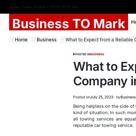
Today: Friday, August 7 2026
7
:
37
:
28
AM
Business TO Mark
H
Home
Business
What to Expect from a Reliable 
POSTED IN
BUSINESS
What to Ex
Company i
Posted on
July 25, 2023
by
Business
Being helpless on the side of 
kind of situation. In such mo
all towing services are equal
reputable car towing service.