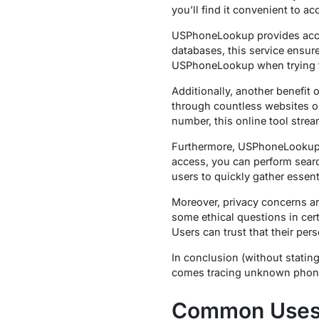
you’ll find it convenient to a
USPhoneLookup provides accura
databases, this service ensure
USPhoneLookup when trying to
Additionally, another benefit 
through countless websites or
number, this online tool stre
Furthermore, USPhoneLookup o
access, you can perform searc
users to quickly gather essent
Moreover, privacy concerns a
some ethical questions in certa
Users can trust that their pe
In conclusion (without statin
comes tracing unknown phone 
Common Uses