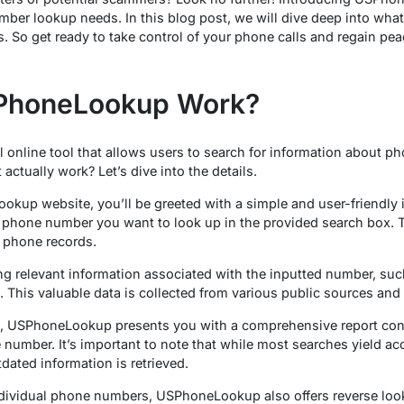
umber lookup needs. In this blog post, we will dive deep into wh
s. So get ready to take control of your phone calls and regain pe
PhoneLookup Work?
l online tool that allows users to search for information about p
actually work? Let’s dive into the details.
kup website, you’ll be greeted with a simple and user-friendly i
he phone number you want to look up in the provided search box. T
f phone records.
ng relevant information associated with the inputted number, su
a. This valuable data is collected from various public sources and
, USPhoneLookup presents you with a comprehensive report contai
e number. It’s important to note that while most searches yield ac
dated information is retrieved.
individual phone numbers, USPhoneLookup also offers reverse loo