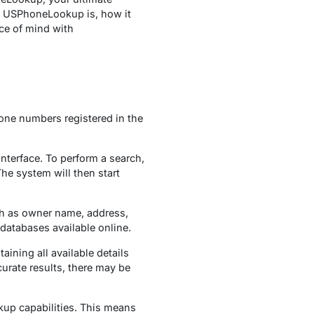
at USPhoneLookup is, how it
ace of mind with
hone numbers registered in the
nterface. To perform a search,
he system will then start
ch as owner name, address,
 databases available online.
ning all available details
curate results, there may be
kup capabilities. This means