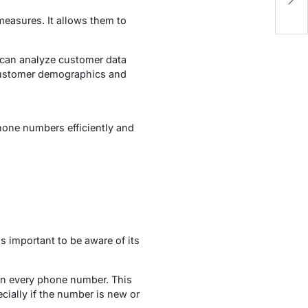
Re
 measures. It allows them to
can analyze customer data
 customer demographics and
hone numbers efficiently and
 important to be aware of its
on every phone number. This
cially if the number is new or