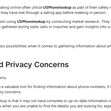
ating online often utilize
USPhonelookup
as part of their safety
e they have met through a dating app before meeting in person.
from using
USPhonelookup
by conducting market research. They 
gathered during sales calls or inquiries and gain insights into
s possibilities when it comes to gathering information about p
nd Privacy Concerns
erns
valuable tool for finding information about phone numbers, it is
acy concerns.
kup is that it may not have complete or up-to-date information 
when you are unable to find the details you are looking for, espe