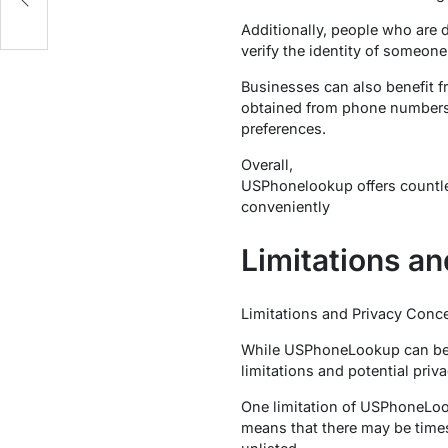
Additionally, people who are d
verify the identity of someon
Businesses can also benefit 
obtained from phone numbers 
preferences.
Overall,
USPhonelookup offers countles
conveniently
Limitations a
Limitations and Privacy Conc
While USPhoneLookup can be a 
limitations and potential priv
One limitation of USPhoneLoo
means that there may be times 