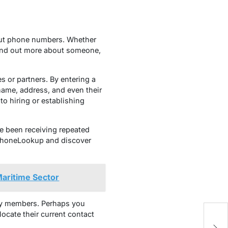
out phone numbers. Whether
 find out more about someone,
or partners. By entering a
name, address, and even their
to hiring or establishing
e been receiving repeated
USPhoneLookup and discover
Maritime Sector
ly members. Perhaps you
ocate their current contact
Ou