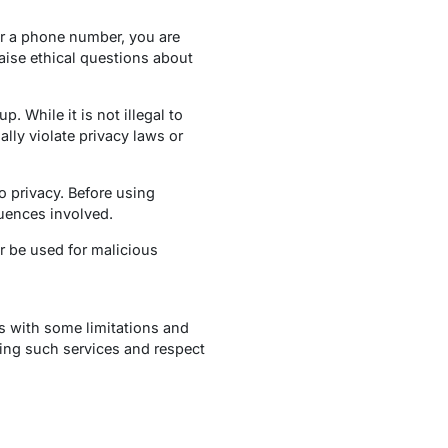
or a phone number, you are
aise ethical questions about
. While it is not illegal to
ally violate privacy laws or
o privacy. Before using
uences involved.
r be used for malicious
 with some limitations and
zing such services and respect