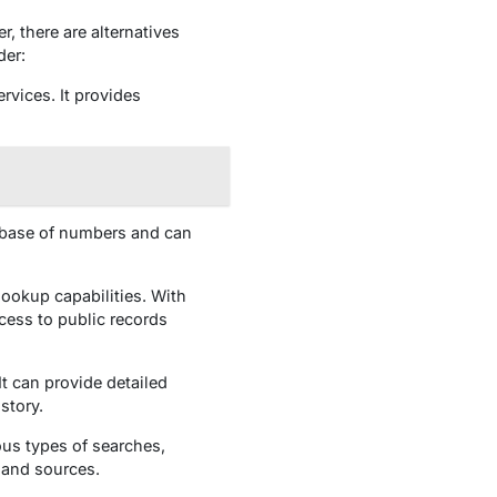
, there are alternatives
der:
rvices. It provides
atabase of numbers and can
ookup capabilities. With
cess to public records
It can provide detailed
story.
ous types of searches,
 and sources.