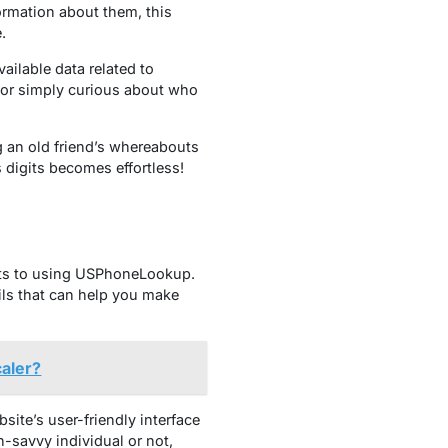
ormation about them, this
.
ailable data related to
 or simply curious about who
g an old friend’s whereabouts
digits becomes effortless!
its to using USPhoneLookup.
ails that can help you make
aler?
ite’s user-friendly interface
-savvy individual or not,