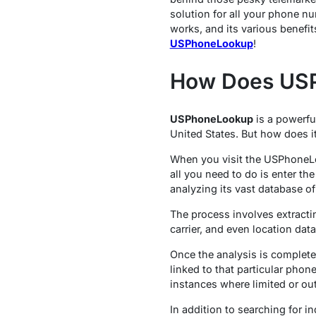
solution for all your phone n
works, and its various benefit
USPhoneLookup
!
How Does US
USPhoneLookup
is a powerfu
United States. But how does it 
When you visit the USPhoneLoo
all you need to do is enter t
analyzing its vast database o
The process involves extracti
carrier, and even location dat
Once the analysis is complete
linked to that particular phon
instances where limited or out
In addition to searching for 