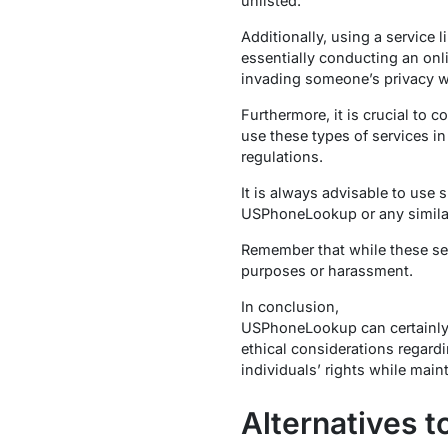
unlisted.
Additionally, using a service
essentially conducting an onl
invading someone’s privacy wi
Furthermore, it is crucial to c
use these types of services in
regulations.
It is always advisable to use 
USPhoneLookup or any similar 
Remember that while these ser
purposes or harassment.
In conclusion,
USPhoneLookup can certainly 
ethical considerations regardi
individuals’ rights while main
Alternatives 