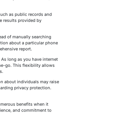
such as public records and
he results provided by
stead of manually searching
tion about a particular phone
ehensive report.
As long as you have internet
go. This flexibility allows
s.
n about individuals may raise
garding privacy protection.
numerous benefits when it
nience, and commitment to