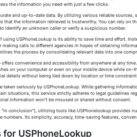
ccess the information you need with just a few clicks.
te and up-to-date data. By utilizing various reliable sources, 
s that the information retrieved is trustworthy. You can rely on t
 identify an unknown caller or verify a suspicious number.
of using USPhoneLookup is its ability to save time and effort. In
 making calls to different agencies in hopes of obtaining informa
amlines the process by consolidating relevant data into one compr
ffers convenience and accessibility from anywhere at any time. 
hes on your computer or even on your mobile device while on-the-
ial details without being tied down by location or time constraint
re taken seriously by USPhoneLookup. While gathering informatio
in situations, this service strictly adheres to legal guidelines re
rsonal information won’t be misused or shared without consent.
g “in conclusion”), utilizing tools like USPhonelookup provides 
numbers. Its simplicity, accuracy, time-saving features, conve
 for USPhoneLookup