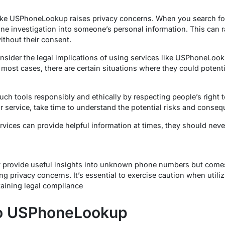
 like USPhoneLookup raises privacy concerns. When you search f
ine investigation into someone’s personal information. This can r
thout their consent.
onsider the legal implications of using services like USPhoneLookup
 most cases, there are certain situations where they could potenti
such tools responsibly and ethically by respecting people’s right t
service, take time to understand the potential risks and conseq
vices can provide helpful information at times, they should neve
provide useful insights into unknown phone numbers but comes
ng privacy concerns. It’s essential to exercise caution when utili
taining legal compliance
to USPhoneLookup