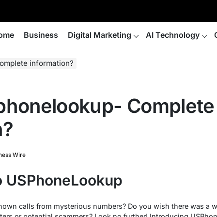
ome
Business
Digital Marketing
AI Technology
omplete information?
sphonelookup- Complete
n?
ness Wire
to USPhoneLookup
known calls from mysterious numbers? Do you wish there was a wa
ters or potential scammers? Look no further! Introducing USPho