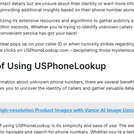
tact details but are unsure about their identity or want more inf
providing additional insights based on their phone number alone
izing its extensive resources and algorithms to gather publicly av
thin seconds. Whether you’re trying to identify unknown callers
convenient service has got your back!
mber pops up on your caller ID or when curiosity strikes regardin
few clicks on USPhoneLookup.com – deciphering those mysterious 
 of Using USPhoneLookup
ormation about unknown phone numbers, there are several benef
ws you to uncover the identity of callers and gather valuable det
igh-resolution Product Images with Vance AI Image Upsc
 using USPhoneLookup is its simplicity and ease of use. The webs
e to navigate and search for phone numbers. Whether you’re a tech