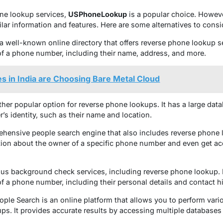
ne lookup services,
USPhoneLookup
is a popular choice. However
ilar information and features. Here are some alternatives to consi
a well-known online directory that offers reverse phone lookup se
f a phone number, including their name, address, and more.
 in India are Choosing Bare Metal Cloud
nother popular option for reverse phone lookups. It has a large d
r’s identity, such as their name and location.
hensive people search engine that also includes reverse phone l
ion about the owner of a specific phone number and even get ac
arious background check services, including reverse phone lookup. 
f a phone number, including their personal details and contact hi
ople Search is an online platform that allows you to perform vari
ps. It provides accurate results by accessing multiple databases