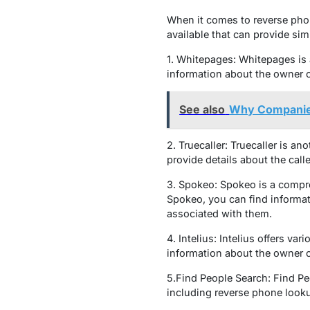
When it comes to reverse pho
available that can provide sim
1. Whitepages: Whitepages is 
information about the owner o
See also
Why Companies
2. Truecaller: Truecaller is a
provide details about the calle
3. Spokeo: Spokeo is a compre
Spokeo, you can find informat
associated with them.
4. Intelius: Intelius offers v
information about the owner o
5.Find People Search: Find Pe
including reverse phone looku