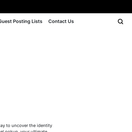
Guest Posting Lists
Contact Us
y to uncover the identity
neLookup, your ultimate