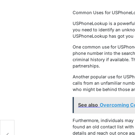
Common Uses for USPhoneL
USPhoneLookup is a powerful 
you need to identify an unkno
USPhoneLookup has got you 
One common use for USPhoneLo
phone number into the search 
criminal history if available.
partnerships.
Another popular use for USPho
calls from an unfamiliar numb
who might be behind those an
See also
Overcoming Com
Furthermore, individuals may
found an old contact list with
details and reach out once ag