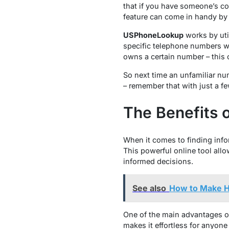
that if you have someone’s con
feature can come in handy by 
USPhoneLookup
works by util
specific telephone numbers wi
owns a certain number – this 
So next time an unfamiliar nu
– remember that with just a 
The Benefits
When it comes to finding inf
This powerful online tool allo
informed decisions.
See also
How to Make H
One of the main advantages of
makes it effortless for anyon