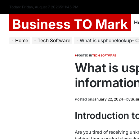
Today: Friday, August 7 2026
5
:
11
:
46
PM
Business TO Mark
H
Home
Tech Software
What is usphonelookup- C
POSTED IN
TECH SOFTWARE
What is u
informatio
Posted on
January 22, 2024
by
Busi
Introduction 
Are you tired of receiving un
behind those pesky telemarke