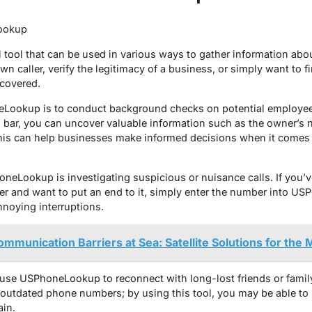
ookup
tool that can be used in various ways to gather information ab
wn caller, verify the legitimacy of a business, or simply want to
covered.
okup is to conduct background checks on potential employees 
bar, you can uncover valuable information such as the owner’s 
 This can help businesses make informed decisions when it comes 
neLookup is investigating suspicious or nuisance calls. If you’v
er and want to put an end to it, simply enter the number into 
noying interruptions.
munication Barriers at Sea: Satellite Solutions for the 
 use USPhoneLookup to reconnect with long-lost friends or fami
 outdated phone numbers; by using this tool, you may be able to l
ain.