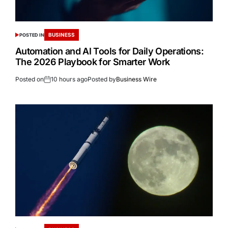
BUSINESS
POSTED IN
Automation and AI Tools for Daily Operations:
The 2026 Playbook for Smarter Work
Posted on
10 hours ago
Posted by
Business Wire