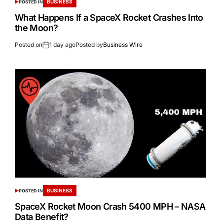
BUSINESS
POSTED IN
What Happens If a SpaceX Rocket Crashes Into
the Moon?
Posted on
1 day ago
Posted by
Business Wire
BUSINESS
POSTED IN
SpaceX Rocket Moon Crash 5400 MPH – NASA
Data Benefit?