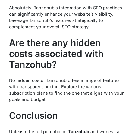
Absolutely! Tanzohub’s integration with SEO practices
can significantly enhance your website’s visibility.
Leverage Tanzohub’s features strategically to
complement your overall SEO strategy.
Are there any hidden
costs associated with
Tanzohub?
No hidden costs! Tanzohub offers a range of features
with transparent pricing. Explore the various
subscription plans to find the one that aligns with your
goals and budget.
Conclusion
Unleash the full potential of
Tanzohub
and witness a