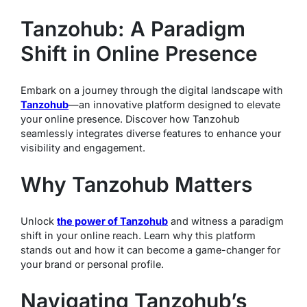
Tanzohub: A Paradigm
Shift in Online Presence
Embark on a journey through the digital landscape with
Tanzohub
—an innovative platform designed to elevate
your online presence. Discover how Tanzohub
seamlessly integrates diverse features to enhance your
visibility and engagement.
Why Tanzohub Matters
Unlock
the power of Tanzohub
and witness a paradigm
shift in your online reach. Learn why this platform
stands out and how it can become a game-changer for
your brand or personal profile.
Navigating Tanzohub’s