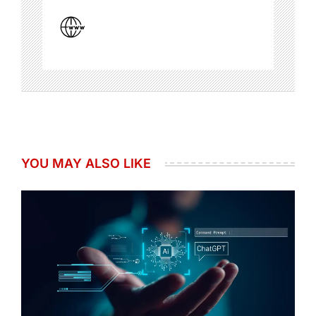
YOU MAY ALSO LIKE