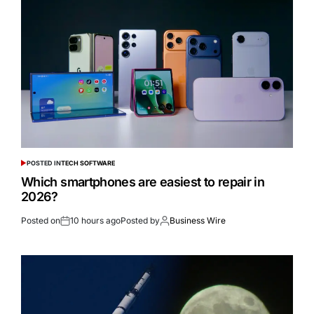
POSTED IN
TECH SOFTWARE
Which smartphones are easiest to repair in
2026?
Posted on
10 hours ago
Posted by
Business Wire