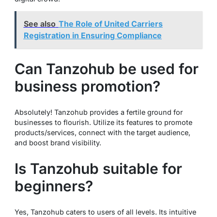
See also
The Role of United Carriers
Registration in Ensuring Compliance
Can Tanzohub be used for
business promotion?
Absolutely! Tanzohub provides a fertile ground for
businesses to flourish. Utilize its features to promote
products/services, connect with the target audience,
and boost brand visibility.
Is Tanzohub suitable for
beginners?
Yes, Tanzohub caters to users of all levels. Its intuitive