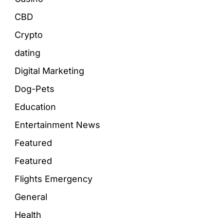
CBD
Crypto
dating
Digital Marketing
Dog-Pets
Education
Entertainment News
Featured
Featured
Flights Emergency
General
Health