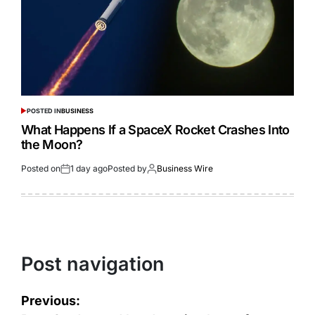
POSTED IN
BUSINESS
What Happens If a SpaceX Rocket Crashes Into
the Moon?
Posted on
1 day ago
Posted by
Business Wire
Post navigation
Previous: