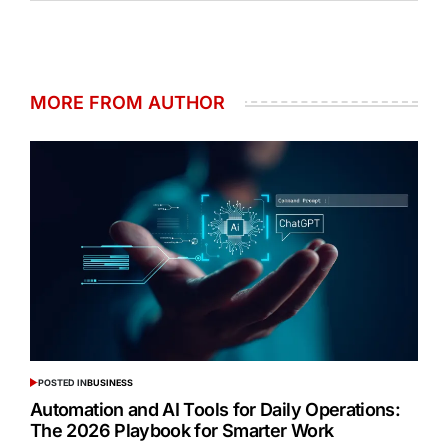
MORE FROM AUTHOR
POSTED IN
BUSINESS
Automation and AI Tools for Daily Operations:
The 2026 Playbook for Smarter Work