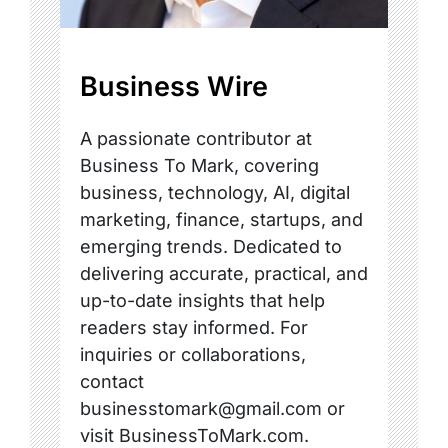
Business Wire
A passionate contributor at
Business To Mark, covering
business, technology, AI, digital
marketing, finance, startups, and
emerging trends. Dedicated to
delivering accurate, practical, and
up-to-date insights that help
readers stay informed. For
inquiries or collaborations,
contact
businesstomark@gmail.com or
visit BusinessToMark.com.