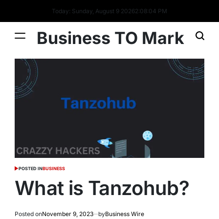
Today: Sunday, August 9 2026
2
:
08
:
05
PM
Business TO Mark
POSTED IN
BUSINESS
What is Tanzohub?
Posted on
November 9, 2023
by
Business Wire