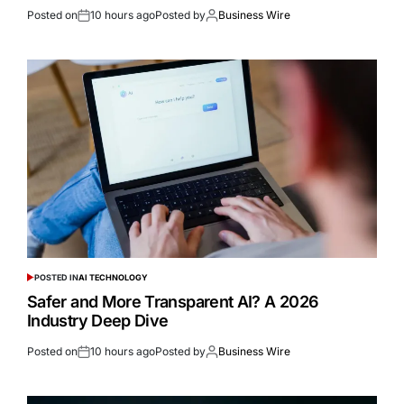
Posted on
10 hours ago
Posted by
Business Wire
POSTED IN
AI TECHNOLOGY
Safer and More Transparent AI? A 2026
Industry Deep Dive
Posted on
10 hours ago
Posted by
Business Wire