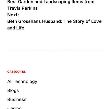
Best Garden and Landscaping Items from
Travis Perkins
Next:
Beth Grosshans Husband: The Story of Love
and Life
CATEGORIES
AI Technology
Blogs
Business
Casino