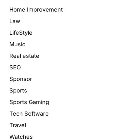
Home Improvement
Law
LifeStyle
Music
Real estate
SEO
Sponsor
Sports
Sports Gaming
Tech Software
Travel
Watches