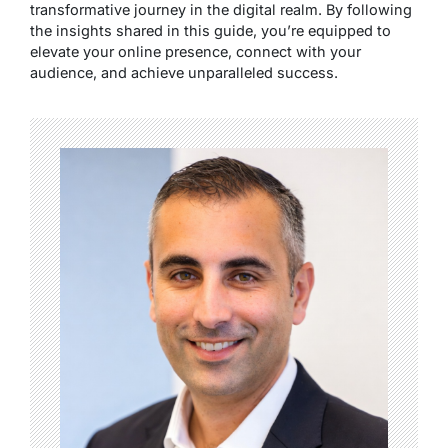
transformative journey in the digital realm. By following
the insights shared in this guide, you’re equipped to
elevate your online presence, connect with your
audience, and achieve unparalleled success.