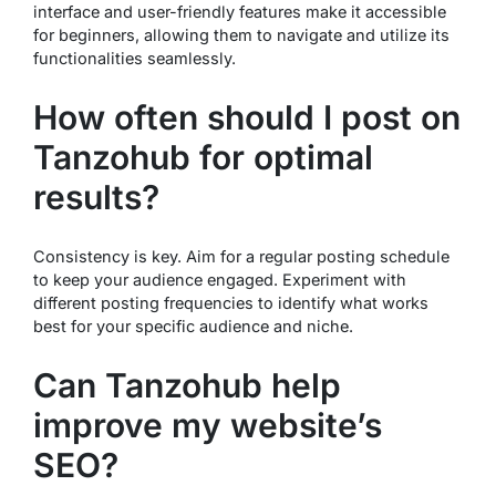
interface and user-friendly features make it accessible
for beginners, allowing them to navigate and utilize its
functionalities seamlessly.
How often should I post on
Tanzohub for optimal
results?
Consistency is key. Aim for a regular posting schedule
to keep your audience engaged. Experiment with
different posting frequencies to identify what works
best for your specific audience and niche.
Can Tanzohub help
improve my website’s
SEO?