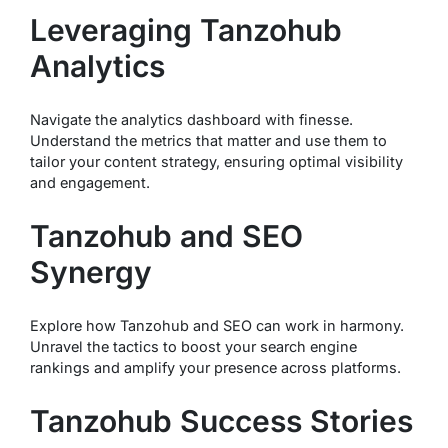
Leveraging Tanzohub
Analytics
Navigate the analytics dashboard with finesse.
Understand the metrics that matter and use them to
tailor your content strategy, ensuring optimal visibility
and engagement.
Tanzohub and SEO
Synergy
Explore how Tanzohub and SEO can work in harmony.
Unravel the tactics to boost your search engine
rankings and amplify your presence across platforms.
Tanzohub Success Stories