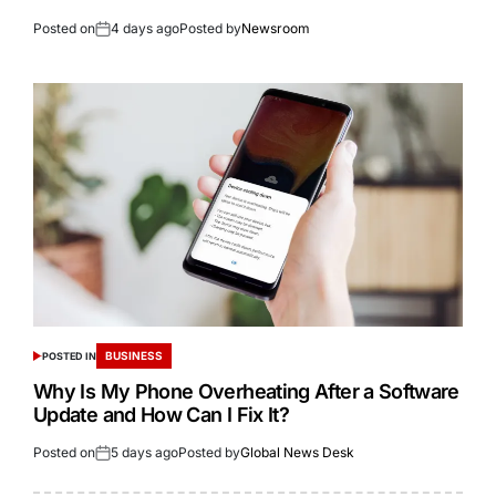
Posted on
4 days ago
Posted by
Newsroom
BUSINESS
POSTED IN
Why Is My Phone Overheating After a Software
Update and How Can I Fix It?
Posted on
5 days ago
Posted by
Global News Desk