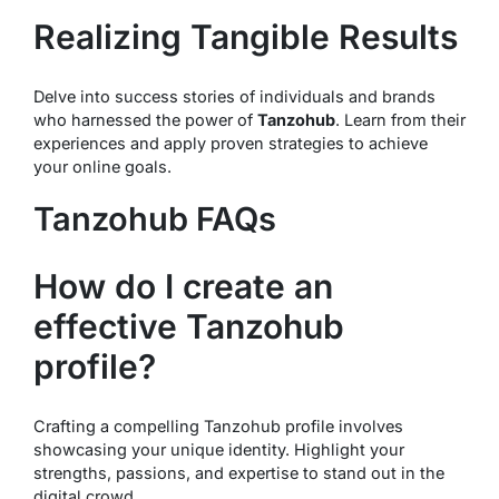
Realizing Tangible Results
Delve into success stories of individuals and brands
who harnessed the power of
Tanzohub
. Learn from their
experiences and apply proven strategies to achieve
your online goals.
Tanzohub FAQs
How do I create an
effective Tanzohub
profile?
Crafting a compelling Tanzohub profile involves
showcasing your unique identity. Highlight your
strengths, passions, and expertise to stand out in the
digital crowd.