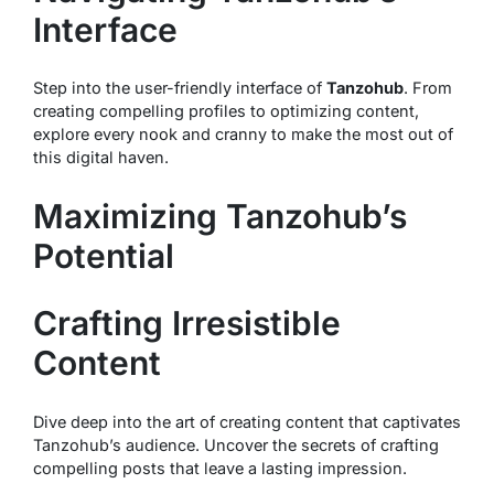
Interface
Step into the user-friendly interface of
Tanzohub
. From
creating compelling profiles to optimizing content,
explore every nook and cranny to make the most out of
this digital haven.
Maximizing Tanzohub’s
Potential
Crafting Irresistible
Content
Dive deep into the art of creating content that captivates
Tanzohub’s audience. Uncover the secrets of crafting
compelling posts that leave a lasting impression.