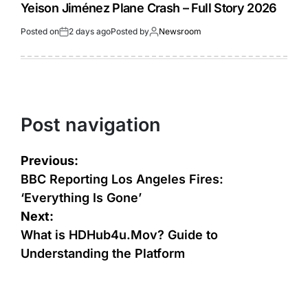
Yeison Jiménez Plane Crash – Full Story 2026
Posted on
2 days ago
Posted by
Newsroom
Post navigation
Previous:
BBC Reporting Los Angeles Fires:
‘Everything Is Gone’
Next:
What is HDHub4u.Mov? Guide to
Understanding the Platform