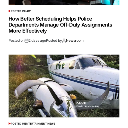
POSTED IN
LAW
How Better Scheduling Helps Police
Departments Manage Off-Duty Assignments
More Effectively
Posted on
2 days ago
Posted by
Newsroom
POSTED IN
ENTERTAINMENT NEWS