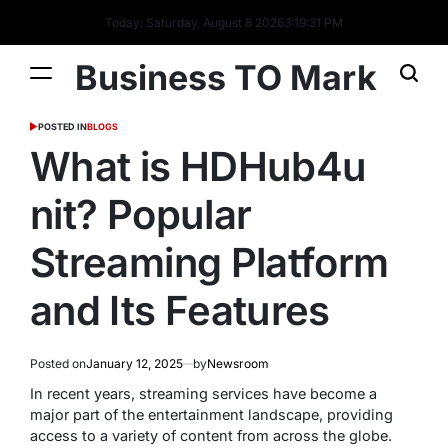
Today: Saturday, August 8 2026
3
:
19
:
32
PM
Business TO Mark
POSTED IN
BLOGS
What is HDHub4u
nit? Popular
Streaming Platform
and Its Features
Posted on
January 12, 2025
by
Newsroom
In recent years, streaming services have become a
major part of the entertainment landscape, providing
access to a variety of content from across the globe.