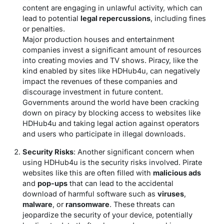
content are engaging in unlawful activity, which can
lead to potential
legal repercussions
, including fines
or penalties.
Major production houses and entertainment
companies invest a significant amount of resources
into creating movies and TV shows. Piracy, like the
kind enabled by sites like HDHub4u, can negatively
impact the revenues of these companies and
discourage investment in future content.
Governments around the world have been cracking
down on piracy by blocking access to websites like
HDHub4u and taking legal action against operators
and users who participate in illegal downloads.
Security Risks
: Another significant concern when
using HDHub4u is the security risks involved. Pirate
websites like this are often filled with
malicious ads
and
pop-ups
that can lead to the accidental
download of harmful software such as
viruses
,
malware
, or
ransomware
. These threats can
jeopardize the security of your device, potentially