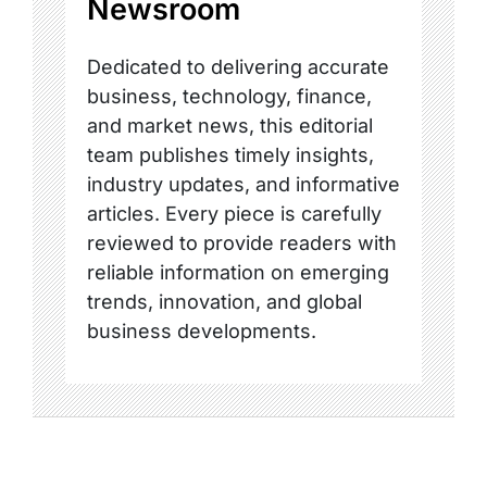
Newsroom
Dedicated to delivering accurate
business, technology, finance,
and market news, this editorial
team publishes timely insights,
industry updates, and informative
articles. Every piece is carefully
reviewed to provide readers with
reliable information on emerging
trends, innovation, and global
business developments.