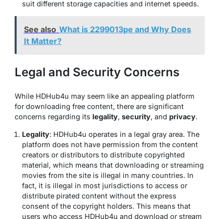
suit different storage capacities and internet speeds.
See also
What is 2299013pe and Why Does
It Matter?
Legal and Security Concerns
While HDHub4u may seem like an appealing platform
for downloading free content, there are significant
concerns regarding its
legality
,
security
, and
privacy
.
Legality
: HDHub4u operates in a legal gray area. The
platform does not have permission from the content
creators or distributors to distribute copyrighted
material, which means that downloading or streaming
movies from the site is illegal in many countries. In
fact, it is illegal in most jurisdictions to access or
distribute pirated content without the express
consent of the copyright holders. This means that
users who access HDHub4u and download or stream