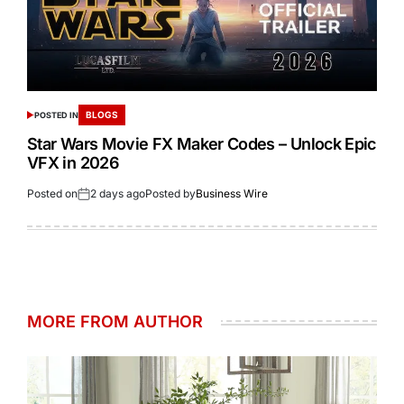
BLOGS
POSTED IN
Star Wars Movie FX Maker Codes – Unlock Epic
VFX in 2026
Posted on
2 days ago
Posted by
Business Wire
MORE FROM AUTHOR