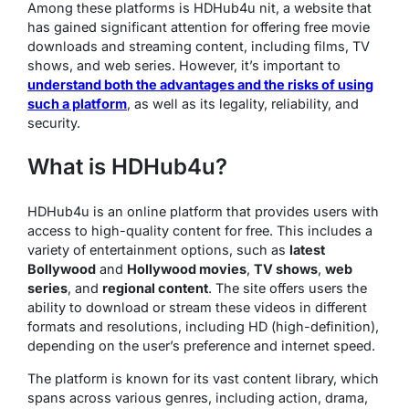
Among these platforms is HDHub4u nit, a website that
has gained significant attention for offering free movie
downloads and streaming content, including films, TV
shows, and web series. However, it’s important to
understand both the advantages and the risks of using
such a platform
, as well as its legality, reliability, and
security.
What is HDHub4u?
HDHub4u is an online platform that provides users with
access to high-quality content for free. This includes a
variety of entertainment options, such as
latest
Bollywood
and
Hollywood movies
,
TV shows
,
web
series
, and
regional content
. The site offers users the
ability to download or stream these videos in different
formats and resolutions, including HD (high-definition),
depending on the user’s preference and internet speed.
The platform is known for its vast content library, which
spans across various genres, including action, drama,