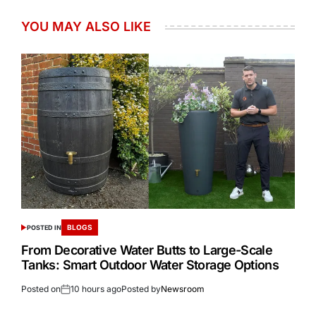
YOU MAY ALSO LIKE
BLOGS
POSTED IN
From Decorative Water Butts to Large-Scale
Tanks: Smart Outdoor Water Storage Options
Posted on
10 hours ago
Posted by
Newsroom