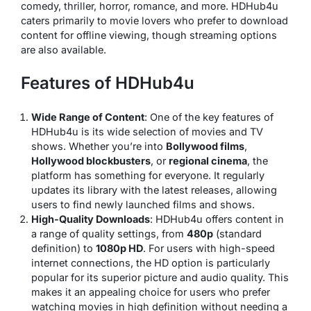
comedy, thriller, horror, romance, and more. HDHub4u
caters primarily to movie lovers who prefer to download
content for offline viewing, though streaming options
are also available.
Features of HDHub4u
Wide Range of Content
: One of the key features of
HDHub4u is its wide selection of movies and TV
shows. Whether you’re into
Bollywood films
,
Hollywood blockbusters
, or
regional cinema
, the
platform has something for everyone. It regularly
updates its library with the latest releases, allowing
users to find newly launched films and shows.
High-Quality Downloads
: HDHub4u offers content in
a range of quality settings, from
480p
(standard
definition) to
1080p HD
. For users with high-speed
internet connections, the HD option is particularly
popular for its superior picture and audio quality. This
makes it an appealing choice for users who prefer
watching movies in high definition without needing a