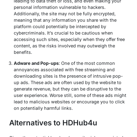
leading to data theft or loss, and even making your
personal information vulnerable to hackers.
Additionally, the site may not be fully encrypted,
meaning that any information you share with the
platform could potentially be intercepted by
cybercriminals. It’s crucial to be cautious when
accessing such sites, especially when they offer free
content, as the risks involved may outweigh the
benefits.
Adware and Pop-ups
: One of the most common
annoyances associated with free streaming and
downloading sites is the presence of intrusive pop-
up ads. These ads are often used by the website to
generate revenue, but they can be disruptive to the
user experience. Worse still, some of these ads might
lead to malicious websites or encourage you to click
on potentially harmful links.
Alternatives to HDHub4u