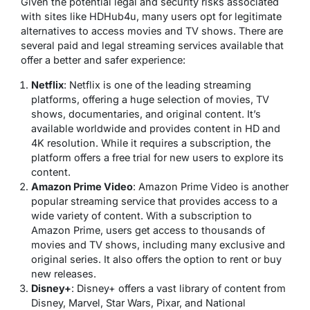
Given the potential legal and security risks associated
with sites like HDHub4u, many users opt for legitimate
alternatives to access movies and TV shows. There are
several paid and legal streaming services available that
offer a better and safer experience:
Netflix
: Netflix is one of the leading streaming
platforms, offering a huge selection of movies, TV
shows, documentaries, and original content. It’s
available worldwide and provides content in HD and
4K resolution. While it requires a subscription, the
platform offers a free trial for new users to explore its
content.
Amazon Prime Video
: Amazon Prime Video is another
popular streaming service that provides access to a
wide variety of content. With a subscription to
Amazon Prime, users get access to thousands of
movies and TV shows, including many exclusive and
original series. It also offers the option to rent or buy
new releases.
Disney+
: Disney+ offers a vast library of content from
Disney, Marvel, Star Wars, Pixar, and National