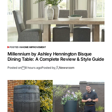
POSTED IN
HOME IMPROVEMENT
Millennium by Ashley Hennington Bisque
Dining Table: A Complete Review & Style Guide
Posted on
8 hours ago
Posted by
Newsroom