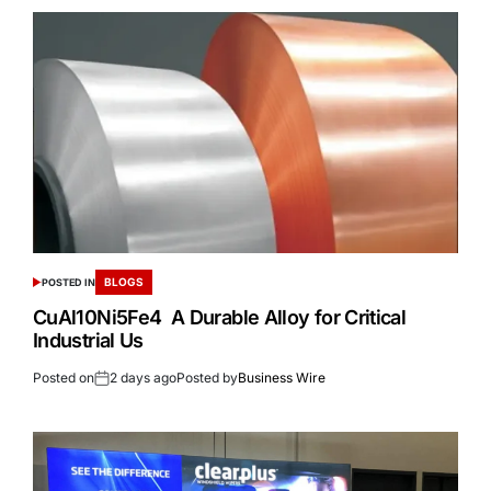
BLOGS
POSTED IN
CuAl10Ni5Fe4 A Durable Alloy for Critical
Industrial Us
Posted on
2 days ago
Posted by
Business Wire