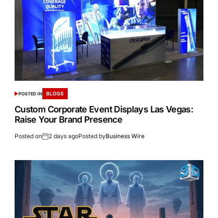
BLOGS
POSTED IN
Custom Corporate Event Displays Las Vegas:
Raise Your Brand Presence
Posted on
2 days ago
Posted by
Business Wire