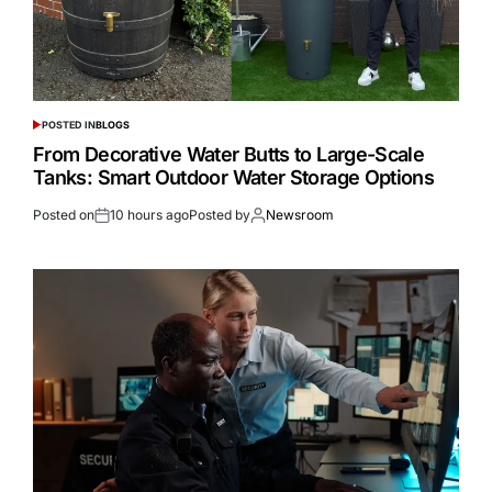
POSTED IN
BLOGS
From Decorative Water Butts to Large-Scale
Tanks: Smart Outdoor Water Storage Options
Posted on
10 hours ago
Posted by
Newsroom