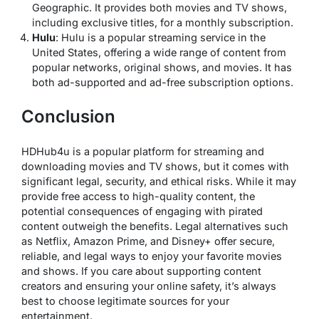
Geographic. It provides both movies and TV shows,
including exclusive titles, for a monthly subscription.
Hulu
: Hulu is a popular streaming service in the
United States, offering a wide range of content from
popular networks, original shows, and movies. It has
both ad-supported and ad-free subscription options.
Conclusion
HDHub4u is a popular platform for streaming and
downloading movies and TV shows, but it comes with
significant legal, security, and ethical risks. While it may
provide free access to high-quality content, the
potential consequences of engaging with pirated
content outweigh the benefits. Legal alternatives such
as Netflix, Amazon Prime, and Disney+ offer secure,
reliable, and legal ways to enjoy your favorite movies
and shows. If you care about supporting content
creators and ensuring your online safety, it’s always
best to choose legitimate sources for your
entertainment.