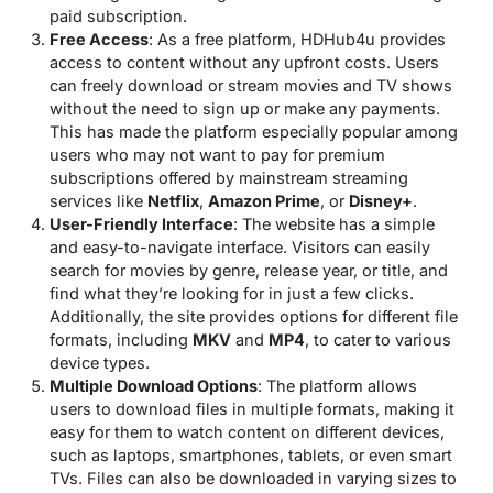
paid subscription.
Free Access
: As a free platform, HDHub4u provides
access to content without any upfront costs. Users
can freely download or stream movies and TV shows
without the need to sign up or make any payments.
This has made the platform especially popular among
users who may not want to pay for premium
subscriptions offered by mainstream streaming
services like
Netflix
,
Amazon Prime
, or
Disney+
.
User-Friendly Interface
: The website has a simple
and easy-to-navigate interface. Visitors can easily
search for movies by genre, release year, or title, and
find what they’re looking for in just a few clicks.
Additionally, the site provides options for different file
formats, including
MKV
and
MP4
, to cater to various
device types.
Multiple Download Options
: The platform allows
users to download files in multiple formats, making it
easy for them to watch content on different devices,
such as laptops, smartphones, tablets, or even smart
TVs. Files can also be downloaded in varying sizes to