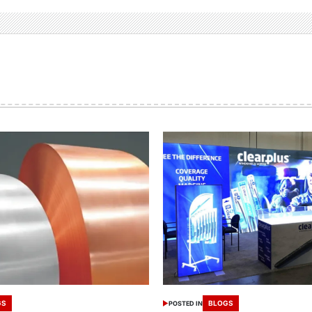
GS
BLOGS
POSTED IN