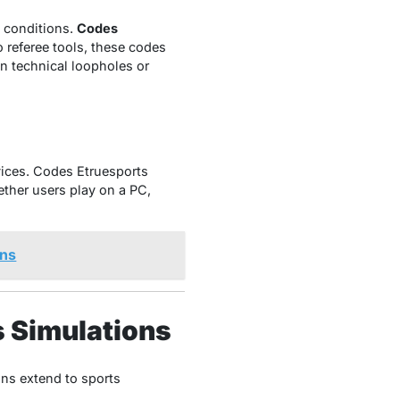
d conditions.
Codes
 referee tools, these codes
an technical loopholes or
ices. Codes Etruesports
ether users play on a PC,
ons
s Simulations
ons extend to sports