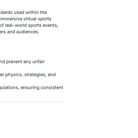
andards used within the
 immersive virtual sports
of real-world sports events,
yers and audiences.
nd prevent any unfair
er physics, strategies, and
gulations, ensuring consistent