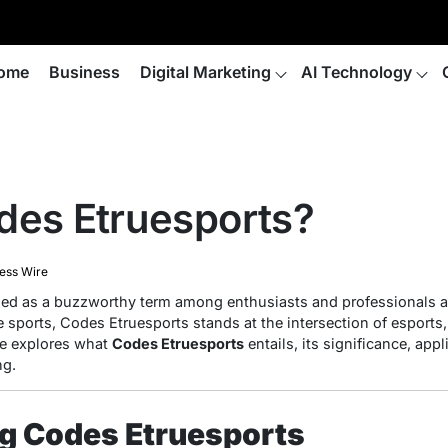
ome
Business
Digital Marketing
AI Technology
des Etruesports?
ess Wire
d as a buzzworthy term among enthusiasts and professionals al
 sports, Codes Etruesports stands at the intersection of esports,
le explores what
Codes Etruesports
entails, its significance, app
ng.
g Codes Etruesports