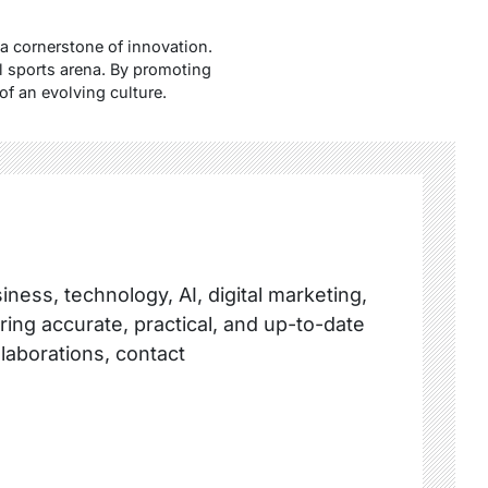
a cornerstone of innovation.
al sports arena. By promoting
of an evolving culture.
ness, technology, AI, digital marketing,
ring accurate, practical, and up-to-date
llaborations, contact