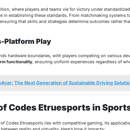
tition, where players and teams vie for victory under standardize
role in establishing these standards. From matchmaking systems to
, ensuring that skills and strategies determine outcomes rather th
s-Platform Play
ds hardware boundaries, with players competing on various dev
rm functionality
, ensuring uniform experiences regardless of wh
s4car: The Next Generation of Sustainable Driving Soluti
of Codes Etruesports in Sport
 of Codes Etruesports lies with competitive gaming, its applicati
 between reality and virtuality. Here’s how it impacts: