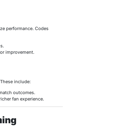
lyze performance. Codes
s.
 for improvement.
 These include:
 match outcomes.
richer fan experience.
ming