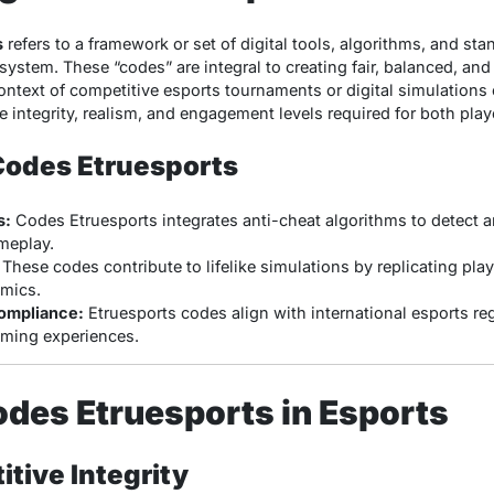
s
refers to a framework or set of digital tools, algorithms, and st
system. These “codes” are integral to creating fair, balanced, and
ontext of competitive esports tournaments or digital simulations 
 integrity, realism, and engagement levels required for both pla
Codes Etruesports
s:
Codes Etruesports integrates anti-cheat algorithms to detect a
meplay.
These codes contribute to lifelike simulations by replicating play
mics.
ompliance:
Etruesports codes align with international esports re
aming experiences.
odes Etruesports in Esports
tive Integrity