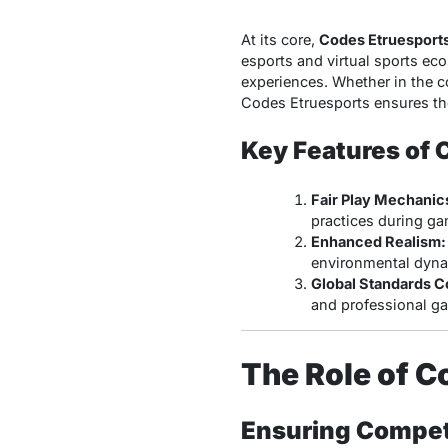
At its core,
Codes Etruesport
esports and virtual sports eco
experiences. Whether in the c
Codes Etruesports ensures the
Key Features of 
Fair Play Mechanic
practices during ga
Enhanced Realism:
environmental dyna
Global Standards C
and professional g
The Role of C
Ensuring Competi