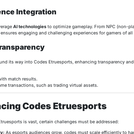
gence Integration
verage
AI technologies
to optimize gameplay. From NPC (non-play
AI ensures engaging and challenging experiences for gamers of all 
Transparency
und its way into Codes Etruesports, enhancing transparency and
ith match results.
me transactions, such as trading virtual assets.
acing Codes Etruesports
Etruesports is vast, certain challenges must be addressed:
ty:
As esports audiences grow, codes must scale efficiently to h