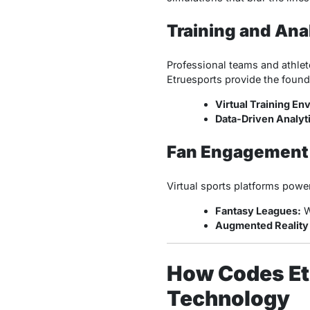
Training and Ana
Professional teams and athlet
Etruesports provide the founda
Virtual Training En
Data-Driven Analyt
Fan Engagement
Virtual sports platforms powe
Fantasy Leagues:
W
Augmented Reality 
How Codes Et
Technology