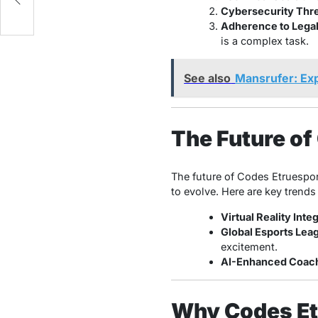
Cybersecurity Thre
Adherence to Lega
is a complex task.
See also
Mansrufer: Exp
The Future of
The future of Codes Etruespor
to evolve. Here are key trends
Virtual Reality Inte
Global Esports Lea
excitement.
AI-Enhanced Coach
Why Codes Et