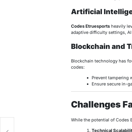
Artificial Intelli
Codes Etruesports
heavily le
adaptive difficulty settings, 
Blockchain and 
Blockchain technology has fo
codes:
Prevent tampering w
Ensure secure in-ga
Challenges F
While the potential of Codes 
Technical Scalabili