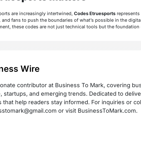
orts are increasingly intertwined,
Codes Etruesports
represents 
, and fans to push the boundaries of what’s possible in the digit
ent, these codes are not just technical tools but the foundation 
ness Wire
onate contributor at Business To Mark, covering busi
, startups, and emerging trends. Dedicated to delive
s that help readers stay informed. For inquiries or co
sstomark@gmail.com or visit BusinessToMark.com.