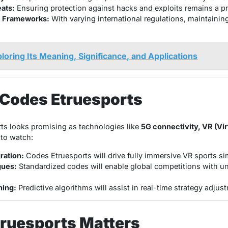
ats:
Ensuring protection against hacks and exploits remains a pri
l Frameworks:
With varying international regulations, maintaini
loring Its Meaning, Significance, and Applications
 Codes Etruesports
ts looks promising as technologies like
5G connectivity, VR (Virt
 to watch:
gration:
Codes Etruesports will drive fully immersive VR sports si
gues:
Standardized codes will enable global competitions with un
ing:
Predictive algorithms will assist in real-time strategy adj
ruesports Matters