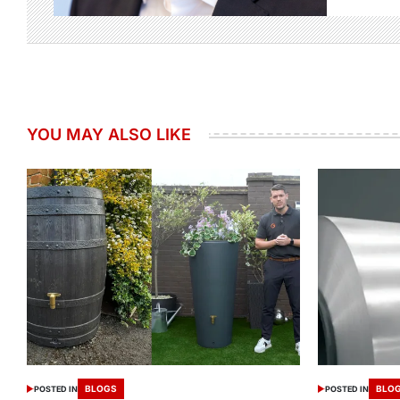
YOU MAY ALSO LIKE
BLOGS
BLO
POSTED IN
POSTED IN