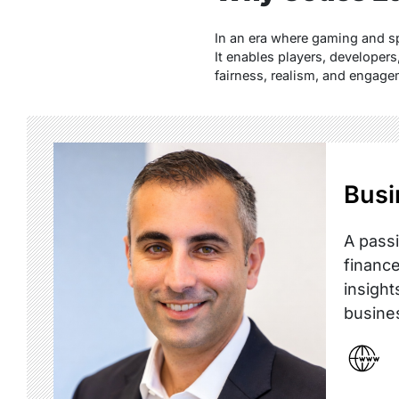
In an era where gaming and sp
It enables players, developers
fairness, realism, and engagem
Busi
A passi
finance
insight
busine