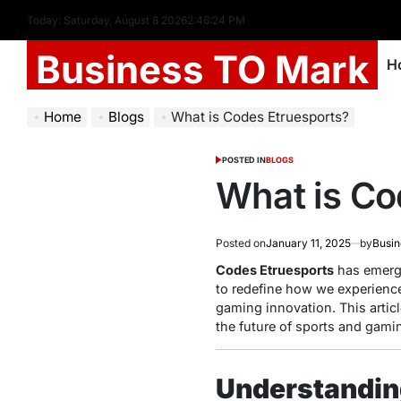
Today: Saturday, August 8 2026
2
:
46
:
26
PM
Business TO Mark
H
Home
Blogs
What is Codes Etruesports?
POSTED IN
BLOGS
What is Co
Posted on
January 11, 2025
by
Busin
Codes Etruesports
has emerge
to redefine how we experience
gaming innovation. This artic
the future of sports and gami
Understandin