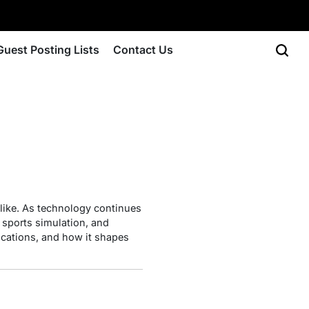
Guest Posting Lists
Contact Us
ike. As technology continues
 sports simulation, and
lications, and how it shapes