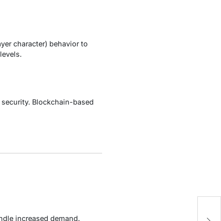
er character) behavior to
levels.
 security. Blockchain-based
E
andle increased demand.