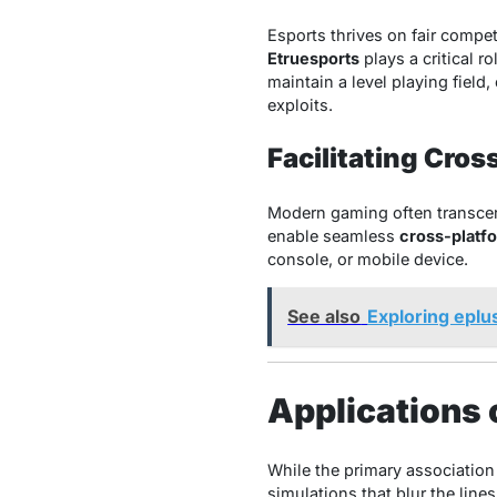
Esports thrives on fair compe
Etruesports
plays a critical 
maintain a level playing field
exploits.
Facilitating Cros
Modern gaming often transcen
enable seamless
cross-platfo
console, or mobile device.
See also
Exploring eplu
Applications 
While the primary association
simulations that blur the lines