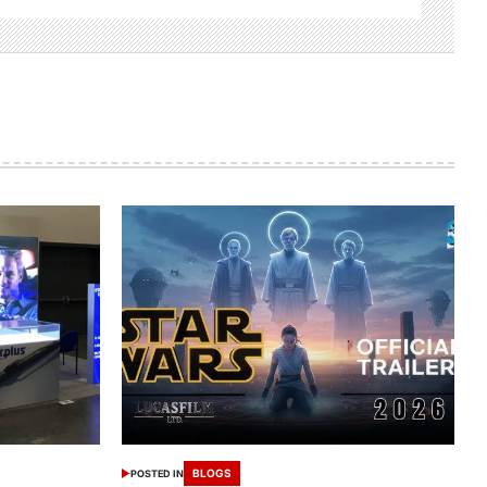
BLOGS
POSTED IN