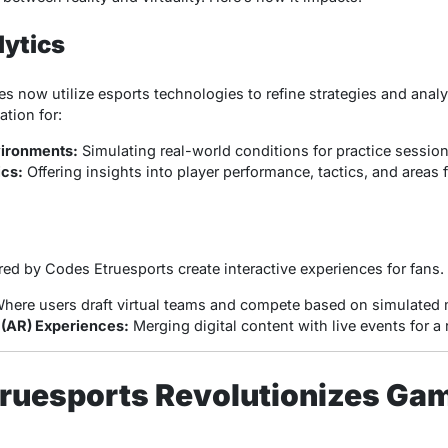
lytics
es now utilize esports technologies to refine strategies and ana
tion for:
vironments:
Simulating real-world conditions for practice session
ics:
Offering insights into player performance, tactics, and areas
red by Codes Etruesports create interactive experiences for fans.
here users draft virtual teams and compete based on simulated
(AR) Experiences:
Merging digital content with live events for a 
ruesports Revolutionizes Ga