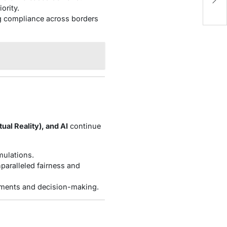
C
ority.
ng compliance across borders
ual Reality), and AI
continue
mulations.
paralleled fairness and
ustments and decision-making.